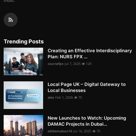
most.
Trending Posts
Creating an Effective Interdisciplinary
Plan: NURS FPX ...
coursefpx
Jul 7, 2025
129
Local Page UK – Digital Gateway to
Local Businesses
alex
Feb 1, 2026
75
New Launches to Watch: Upcoming
DAMAC Projects in Dubai...
eddiematson16
Jul 16, 2025
70