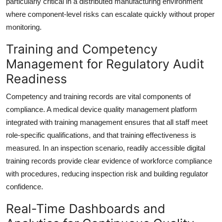
particularly critical in a distributed manufacturing environment
where component-level risks can escalate quickly without proper
monitoring.
Training and Competency
Management for Regulatory Audit
Readiness
Competency and training records are vital components of
compliance. A medical device quality management platform
integrated with training management ensures that all staff meet
role-specific qualifications, and that training effectiveness is
measured. In an inspection scenario, readily accessible digital
training records provide clear evidence of workforce compliance
with procedures, reducing inspection risk and building regulator
confidence.
Real-Time Dashboards and