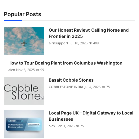
Popular Posts
Our Honest Review: Calling Norse and
Frontier in 2025
airnsupport
Jul 10, 2025
409
How to Tour Boeing Plant from Columbus Washington
alex
Nov 6, 2025
99
Basalt Cobble Stones
COBBLESTONE INDIA
Jul 4, 2025
75
Local Page UK – Digital Gateway to Local
Businesses
alex
Feb 1, 2026
75