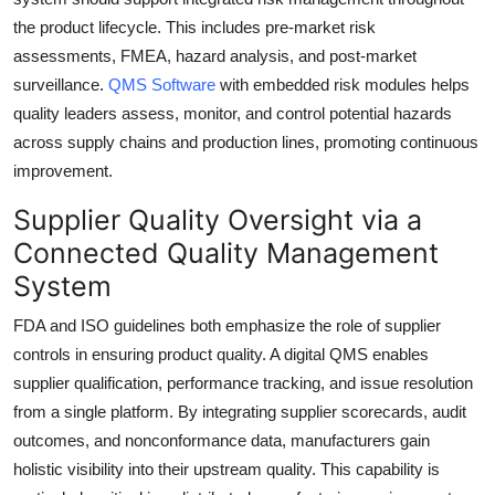
the product lifecycle. This includes pre-market risk
assessments, FMEA, hazard analysis, and post-market
surveillance.
QMS Software
with embedded risk modules helps
quality leaders assess, monitor, and control potential hazards
across supply chains and production lines, promoting continuous
improvement.
Supplier Quality Oversight via a
Connected Quality Management
System
FDA and ISO guidelines both emphasize the role of supplier
controls in ensuring product quality. A digital QMS enables
supplier qualification, performance tracking, and issue resolution
from a single platform. By integrating supplier scorecards, audit
outcomes, and nonconformance data, manufacturers gain
holistic visibility into their upstream quality. This capability is