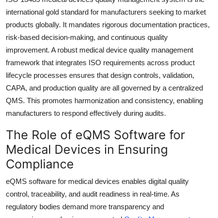
Top 10
international gold standard for manufacturers seeking to market
products globally. It mandates rigorous documentation practices,
How To
risk-based decision-making, and continuous quality
improvement. A robust medical device quality management
Support Number
framework that integrates ISO requirements across product
lifecycle processes ensures that design controls, validation,
CAPA, and production quality are all governed by a centralized
QMS. This promotes harmonization and consistency, enabling
manufacturers to respond effectively during audits.
The Role of eQMS Software for
Medical Devices in Ensuring
Compliance
eQMS software for medical devices enables digital quality
control, traceability, and audit readiness in real-time. As
regulatory bodies demand more transparency and