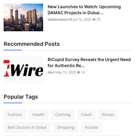
New Launches to Watch: Upcoming
DAMAC Projects in Dubai...
eddiematson16
Jul 16, 2025
70
Recommended Posts
BiCupid Survey Reveals the Urgent Need
for Authentic Re...
alex
May 15, 2025
14
Popular Tags
Fashion
Health
Clothing
travel
fitness
Best Doctors in Dubai
Shopping
hoodie