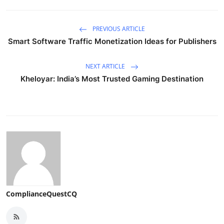
PREVIOUS ARTICLE
Smart Software Traffic Monetization Ideas for Publishers
NEXT ARTICLE
Kheloyar: India’s Most Trusted Gaming Destination
ComplianceQuestCQ