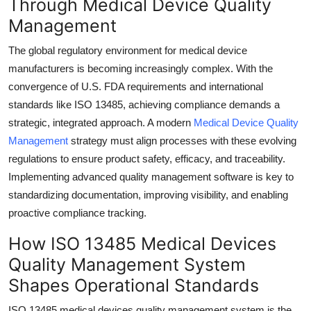
Through Medical Device Quality
Submit Press Release
Management
Guest Posting
The global regulatory environment for medical device
manufacturers is becoming increasingly complex. With the
Crypto
convergence of U.S. FDA requirements and international
standards like ISO 13485, achieving compliance demands a
Advertise with US
strategic, integrated approach. A modern
Medical Device Quality
Management
strategy must align processes with these evolving
Business
regulations to ensure product safety, efficacy, and traceability.
Implementing advanced quality management software is key to
Finance
standardizing documentation, improving visibility, and enabling
proactive compliance tracking.
Tech
How ISO 13485 Medical Devices
Real Estate
Quality Management System
Shapes Operational Standards
General
ISO 13485 medical devices quality management system is the