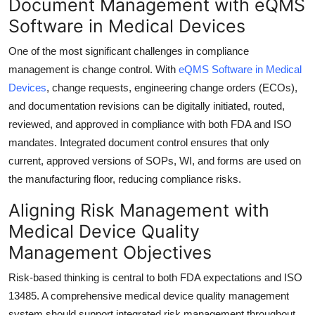
Document Management with eQMS
Software in Medical Devices
One of the most significant challenges in compliance
management is change control. With
eQMS Software in Medical
Devices
, change requests, engineering change orders (ECOs),
and documentation revisions can be digitally initiated, routed,
reviewed, and approved in compliance with both FDA and ISO
mandates. Integrated document control ensures that only
current, approved versions of SOPs, WI, and forms are used on
the manufacturing floor, reducing compliance risks.
Aligning Risk Management with
Medical Device Quality
Management Objectives
Risk-based thinking is central to both FDA expectations and ISO
13485. A comprehensive medical device quality management
system should support integrated risk management throughout