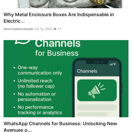
Why Metal Enclosure Boxes Are Indispensable in
Electric...
electricalwholesaler
Jul 16, 2025
17
WhatsApp Channels for Business: Unlocking New
Avenues o...