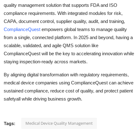
quality management solution that supports FDA and ISO
compliance requirements. With integrated modules for risk,
CAPA, document control, supplier quality, audit, and training,
ComplianceQuest
empowers global teams to manage quality
from a single, connected platform. In 2025 and beyond, having a
scalable, validated, and agile QMS solution like
ComplianceQuest will be the key to accelerating innovation while
staying inspection-ready across markets.
By aligning digital transformation with regulatory requirements,
medical device companies using ComplianceQuest can achieve
sustained compliance, reduce cost of quality, and protect patient
safetyall while driving business growth.
Medical Device Quality Management
Tags: