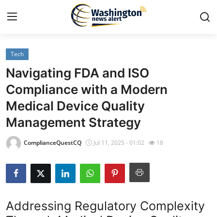
Tech
Home
Navigating FDA and ISO
Press Release
Compliance with a Modern
Medical Device Quality
Contact
Management Strategy
Travel
ComplianceQuestCQ
Jul 11, 2025 - 01:02
18
Privacy Policy
About
Addressing Regulatory Complexity
News Network