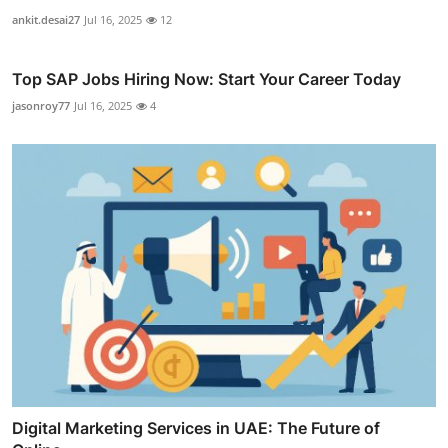
ankit.desai27
Jul 16, 2025
12
Top SAP Jobs Hiring Now: Start Your Career Today
jasonroy77
Jul 16, 2025
4
Digital Marketing Services in UAE: The Future of