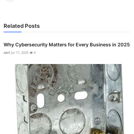
Related Posts
Why Cybersecurity Matters for Every Business in 2025
sdcf
Jul 17, 2025
4