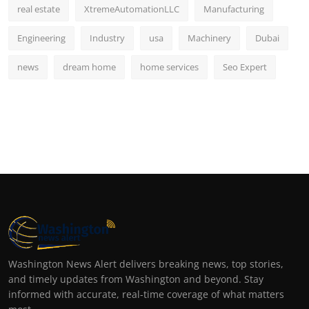
real estate
XtremeAutomationLLC
Manufacturing
Engineering
Industry
usa
Machinery
Dubai
news
dream home
home services
Seo Expert
Washington News Alert delivers breaking news, top stories,
and timely updates from Washington and beyond. Stay
informed with accurate, real-time coverage of what matters