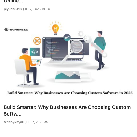
Online...
piyush8318
Jul 17, 2025
10
Build Smarter: Why Businesses Are Choosing Custom
Softw...
techbykhyati
Jul 17, 2025
9