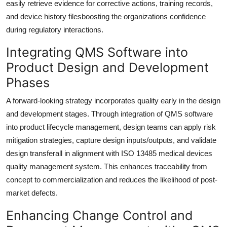
easily retrieve evidence for corrective actions, training records,
and device history filesboosting the organizations confidence
during regulatory interactions.
Integrating QMS Software into
Product Design and Development
Phases
A forward-looking strategy incorporates quality early in the design
and development stages. Through integration of QMS software
into product lifecycle management, design teams can apply risk
mitigation strategies, capture design inputs/outputs, and validate
design transferall in alignment with ISO 13485 medical devices
quality management system. This enhances traceability from
concept to commercialization and reduces the likelihood of post-
market defects.
Enhancing Change Control and