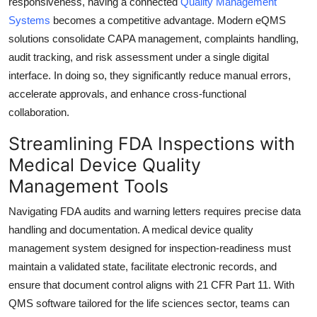
responsiveness, having a connected
Quality Management
Systems
becomes a competitive advantage. Modern eQMS
solutions consolidate CAPA management, complaints handling,
audit tracking, and risk assessment under a single digital
interface. In doing so, they significantly reduce manual errors,
accelerate approvals, and enhance cross-functional
collaboration.
Streamlining FDA Inspections with
Medical Device Quality
Management Tools
Navigating FDA audits and warning letters requires precise data
handling and documentation. A medical device quality
management system designed for inspection-readiness must
maintain a validated state, facilitate electronic records, and
ensure that document control aligns with 21 CFR Part 11. With
QMS software tailored for the life sciences sector, teams can