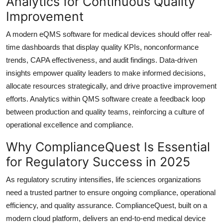
Analytics for Continuous Quality
Improvement
A modern eQMS software for medical devices should offer real-
time dashboards that display quality KPIs, nonconformance
trends, CAPA effectiveness, and audit findings. Data-driven
insights empower quality leaders to make informed decisions,
allocate resources strategically, and drive proactive improvement
efforts. Analytics within QMS software create a feedback loop
between production and quality teams, reinforcing a culture of
operational excellence and compliance.
Why ComplianceQuest Is Essential
for Regulatory Success in 2025
As regulatory scrutiny intensifies, life sciences organizations
need a trusted partner to ensure ongoing compliance, operational
efficiency, and quality assurance. ComplianceQuest, built on a
modern cloud platform, delivers an end-to-end medical device