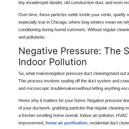
tiny invaderspet dander, old construction dust, and even m
Over time, these particles settle inside your vents, quietly 
especially true in Chicago, where long winters mean we rely
conditioning during humid summers. Without regular cleaning
and pollutants.
Negative Pressure: The 
Indoor Pollution
So, what makes
negative pressure duct cleaning
stand out 
This process involves sealing off the duct system and creati
and microscopic troublemakerswithout letting anything esca
Heres why it matters for your home: Negative pressure doesn
of your ductwork, grabbing particles that regular cleaning
a fresher-smelling home overall. Indoor air pollution, HVAC 
improvement,
home air purification
, residential duct clea