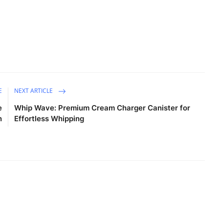
E
NEXT ARTICLE
e
Whip Wave: Premium Cream Charger Canister for
n
Effortless Whipping