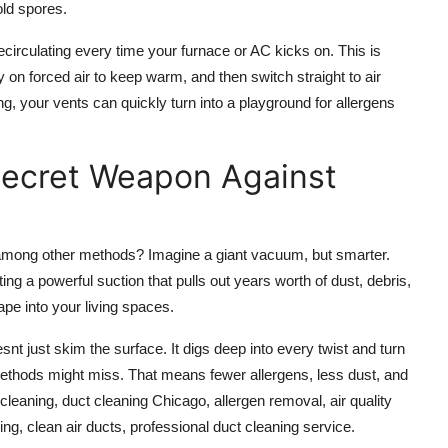
old spores.
recirculating every time your furnace or AC kicks on. This is
 on forced air to keep warm, and then switch straight to air
, your vents can quickly turn into a playground for allergens
Secret Weapon Against
among other methods? Imagine a giant vacuum, but smarter.
ng a powerful suction that pulls out years worth of dust, debris,
pe into your living spaces.
t just skim the surface. It digs deep into every twist and turn
 methods might miss. That means fewer allergens, less dust, and
cleaning, duct cleaning Chicago, allergen removal, air quality
ning, clean air ducts, professional duct cleaning service.