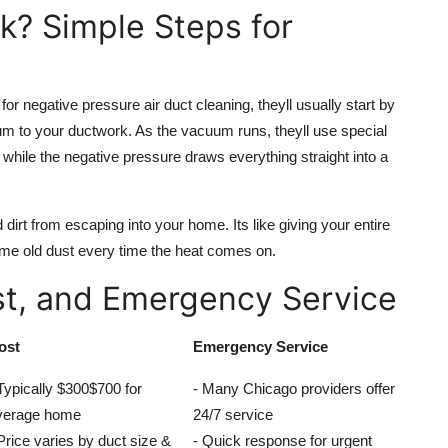
k? Simple Steps for
r negative pressure air duct cleaning, theyll usually start by
um to your ductwork. As the vacuum runs, theyll use special
 while the negative pressure draws everything straight into a
dirt from escaping into your home. Its like giving your entire
e old dust every time the heat comes on.
st, and Emergency Service
ost
Emergency Service
Typically $300$700 for
- Many Chicago providers offer
verage home
24/7 service
Price varies by duct size &
- Quick response for urgent