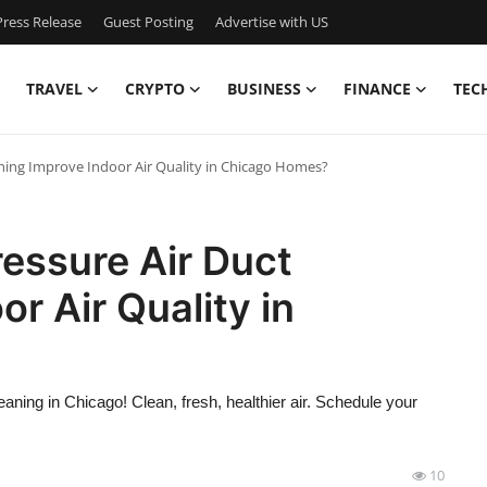
ress Release
Guest Posting
Advertise with US
TRAVEL
CRYPTO
BUSINESS
FINANCE
TEC
ning Improve Indoor Air Quality in Chicago Homes?
essure Air Duct
r Air Quality in
eaning in Chicago! Clean, fresh, healthier air. Schedule your
10