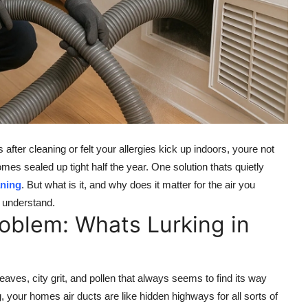
 after cleaning or felt your allergies kick up indoors, youre not
s sealed up tight half the year. One solution thats quietly
aning
. But what is it, and why does it matter for the air you
o understand.
oblem: Whats Lurking in
leaves, city grit, and pollen that always seems to find its way
, your homes air ducts are like hidden highways for all sorts of