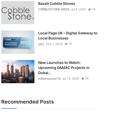
Basalt Cobble Stones
COBBLESTONE INDIA
Jul 4, 2025
75
Local Page UK – Digital Gateway to
Local Businesses
alex
Feb 1, 2026
75
New Launches to Watch:
Upcoming DAMAC Projects in
Dubai...
eddiematson16
Jul 16, 2025
70
Recommended Posts