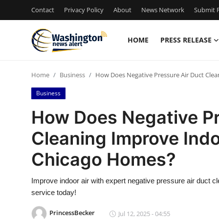
Contact
Privacy Policy
About
News Network
Submit P
HOME
PRESS RELEASE
Home
Home
Business
How Does Negative Pressure Air Duct Clea
Contact
Business
Press Release
How Does Negative Pr
Cleaning Improve Indoo
Travel
Chicago Homes?
Privacy Policy
Improve indoor air with expert negative pressure air duct cl
About
service today!
News Network
PrincessBecker
Jul 12, 2025 - 04:55