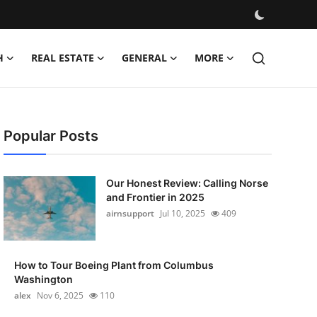
H
REAL ESTATE
GENERAL
MORE
Popular Posts
Our Honest Review: Calling Norse
and Frontier in 2025
airnsupport
Jul 10, 2025
409
How to Tour Boeing Plant from Columbus
Washington
alex
Nov 6, 2025
110