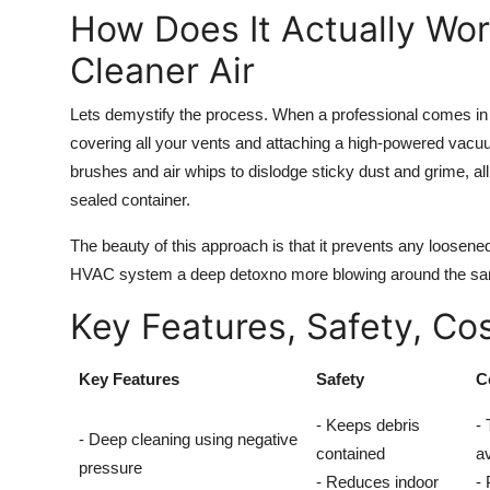
How Does It Actually Wor
Cleaner Air
Lets demystify the process. When a professional comes in fo
covering all your vents and attaching a high-powered vacu
brushes and air whips to dislodge sticky dust and grime, all
sealed container.
The beauty of this approach is that it prevents any loosened 
HVAC system a deep detoxno more blowing around the sam
Key Features, Safety, Co
Key Features
Safety
C
- Keeps debris
- 
- Deep cleaning using negative
contained
a
pressure
- Reduces indoor
- 