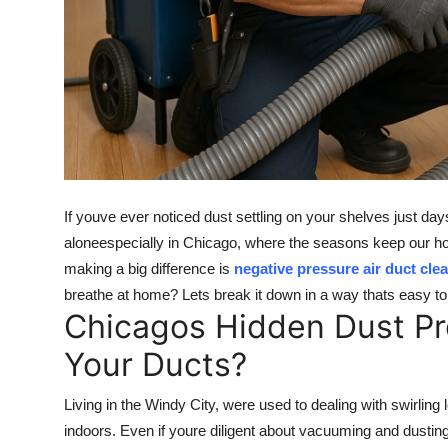
Top 10
How To
Support Number
If youve ever noticed dust settling on your shelves just days
aloneespecially in Chicago, where the seasons keep our home
making a big difference is
negative pressure air duct cle
breathe at home? Lets break it down in a way thats easy t
Chicagos Hidden Dust Pr
Your Ducts?
Living in the Windy City, were used to dealing with swirling 
indoors. Even if youre diligent about vacuuming and dusting