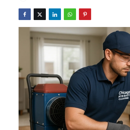
Submit Press Release
Guest Posting
Advertise with US
Crypto
Business
Finance
Tech
Real Estate
General