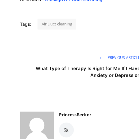
Air Duct cleaning
Tags:
PREVIOUS ARTICL
What Type of Therapy Is Right for Me If I Hav
Anxiety or Depressio
PrincessBecker