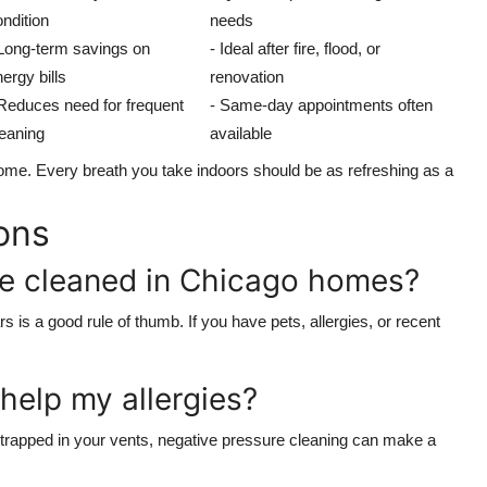
ndition
needs
 Long-term savings on
- Ideal after fire, flood, or
ergy bills
renovation
 Reduces need for frequent
- Same-day appointments often
leaning
available
hy home. Every breath you take indoors should be as refreshing as a
ons
be cleaned in Chicago homes?
 is a good rule of thumb. If you have pets, allergies, or recent
 help my allergies?
r trapped in your vents, negative pressure cleaning can make a