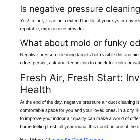
Is negative pressure cleani
Yes! In fact, it can help extend the life of your system by re
reputable, experienced provider.
What about mold or funky od
Negative pressure cleaning targets both visible dirt and hi
odors persist, ask your technician to check for leaks or w
Fresh Air, Fresh Start: I
Health
At the end of the day, negative pressure air duct cleaning is
comfortable space for you and your loved ones. In a city 
to improve your indoor air quality can make a world of diffe
home feeling fresh all year round, this could be one of th
Read More:
Chicago Air Duct Cleaning