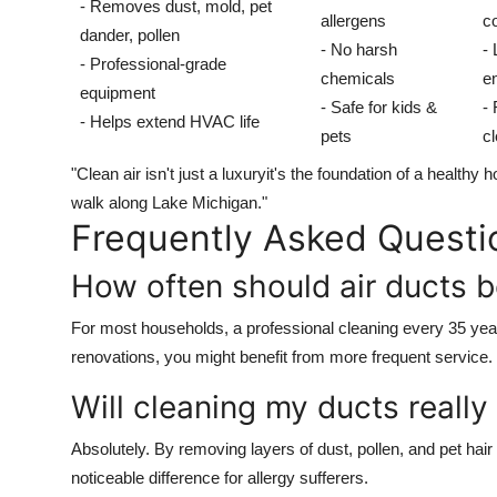
- Removes dust, mold, pet
allergens
co
dander, pollen
- No harsh
-
- Professional-grade
chemicals
en
equipment
- Safe for kids &
-
- Helps extend HVAC life
pets
c
"Clean air isn't just a luxuryit's the foundation of a healt
walk along Lake Michigan."
Frequently Asked Questi
How often should air ducts 
For most households, a professional cleaning every 35 years
renovations, you might benefit from more frequent service.
Will cleaning my ducts really
Absolutely. By removing layers of dust, pollen, and pet hai
noticeable difference for allergy sufferers.