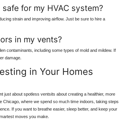
ng safe for my HVAC system?
ducing strain and improving airflow. Just be sure to hire a
ors in my vents?
dden contaminants, including some types of mold and mildew. If
ater damage.
nvesting in Your Homes
nt just about spotless ventsits about creating a healthier, more
like Chicago, where we spend so much time indoors, taking steps
rence. If you want to breathe easier, sleep better, and keep your
e smartest moves you make.