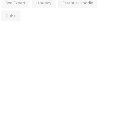
Seo Expert
Housiey
Essential Hoodie
Dubai