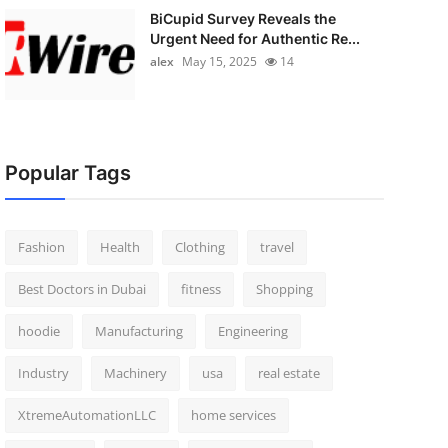
BiCupid Survey Reveals the
Urgent Need for Authentic Re...
alex
May 15, 2025
14
Popular Tags
Fashion
Health
Clothing
travel
Best Doctors in Dubai
fitness
Shopping
hoodie
Manufacturing
Engineering
Industry
Machinery
usa
real estate
XtremeAutomationLLC
home services