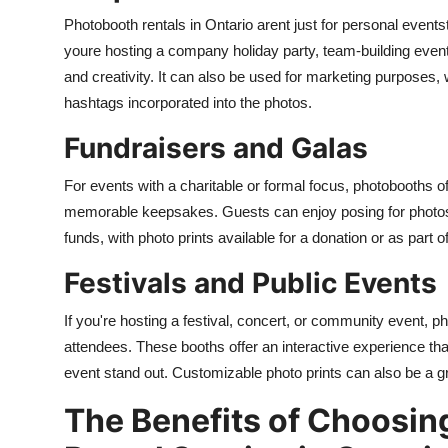
Photobooth rentals in Ontario arent just for personal events
youre hosting a company holiday party, team-building event
and creativity. It can also be used for marketing purposes
hashtags incorporated into the photos.
Fundraisers and Galas
For events with a charitable or formal focus, photobooths o
memorable keepsakes. Guests can enjoy posing for photos, 
funds, with photo prints available for a donation or as part 
Festivals and Public Events
If you're hosting a festival, concert, or community event, 
attendees. These booths offer an interactive experience th
event stand out. Customizable photo prints can also be a g
The Benefits of Choosin