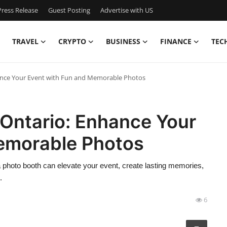
ress Release
Guest Posting
Advertise with US
TRAVEL
CRYPTO
BUSINESS
FINANCE
TEC
ance Your Event with Fun and Memorable Photos
 Ontario: Enhance Your
emorable Photos
a photo booth can elevate your event, create lasting memories,
.
6