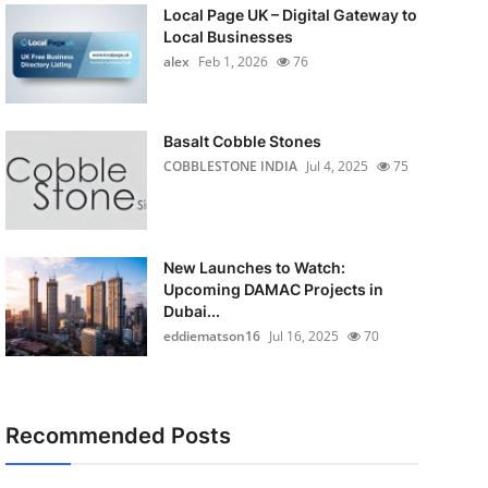
Local Page UK – Digital Gateway to
Local Businesses
alex
Feb 1, 2026
76
Basalt Cobble Stones
COBBLESTONE INDIA
Jul 4, 2025
75
New Launches to Watch:
Upcoming DAMAC Projects in
Dubai...
eddiematson16
Jul 16, 2025
70
Recommended Posts