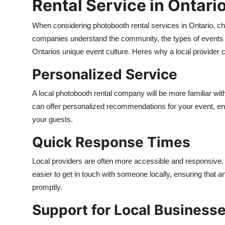
Rental Service in Ontari
When considering photobooth rental services in Ontario, cho
companies understand the community, the types of events t
Ontarios unique event culture. Heres why a local provider c
Personalized Service
A local photobooth rental company will be more familiar wit
can offer personalized recommendations for your event, ens
your guests.
Quick Response Times
Local providers are often more accessible and responsive. 
easier to get in touch with someone locally, ensuring that
promptly.
Support for Local Business