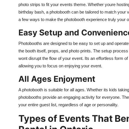
photo strips to fit your events theme. Whether youre hosting
birthday bash, a photobooth can be tailored to match your 
a few ways to make the photobooth experience truly your 
Easy Setup and Convenienc
Photobooths are designed to be easy to set up and operate
the booth itself, props, and photo prints. The setup process 
wont disrupt the flow of your event. Its an effortless form of
allowing you to focus on enjoying your event.
All Ages Enjoyment
A photobooth is suitable for all ages. Whether its kids taking
photobooths provide an engaging activity for everyone. The 
your entire guest list, regardless of age or personality.
Types of Events That Be