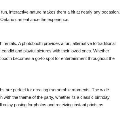
r fun, interactive nature makes them a hit at nearly any occasion.
 Ontario can enhance the experience:
entals. A photobooth provides a fun, alternative to traditional
 candid and playful pictures with their loved ones. Whether
hotobooth becomes a go-to spot for entertainment throughout the
oths are perfect for creating memorable moments. The wide
 with the theme of the party, whether its a classic birthday
ill enjoy posing for photos and receiving instant prints as