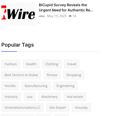
BiCupid Survey Reveals the
Urgent Need for Authentic Re...
alex
May 15, 2025
14
Popular Tags
Fashion
Health
Clothing
travel
Best Doctors in Dubai
fitness
Shopping
hoodie
Manufacturing
Engineering
Industry
usa
Machinery
real estate
XtremeAutomationLLC
Seo Expert
Housiey