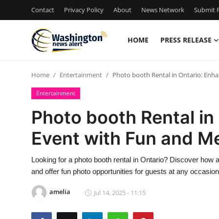
Contact
Privacy Policy
About
News Network
Submit P
HOME
PRESS RELEASE
Home
Home
Entertainment
Photo booth Rental in Ontario: Enh
Contact
Entertainment
Press Release
Photo booth Rental in
Event with Fun and M
Travel
Privacy Policy
Looking for a photo booth rental in Ontario? Discover how 
and offer fun photo opportunities for guests at any occasion
About
amelia
Jul 14, 2025 - 11:15
News Network