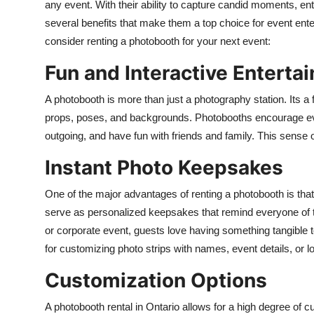
any event. With their ability to capture candid moments, en
Top 10
several benefits that make them a top choice for event ent
consider renting a photobooth for your next event:
How To
Fun and Interactive Enterta
Support Number
A photobooth is more than just a photography station. Its a f
props, poses, and backgrounds. Photobooths encourage ever
outgoing, and have fun with friends and family. This sense 
Instant Photo Keepsakes
One of the major advantages of renting a photobooth is that
serve as personalized keepsakes that remind everyone of th
or corporate event, guests love having something tangible 
for customizing photo strips with names, event details, or 
Customization Options
A photobooth rental in Ontario allows for a high degree of 