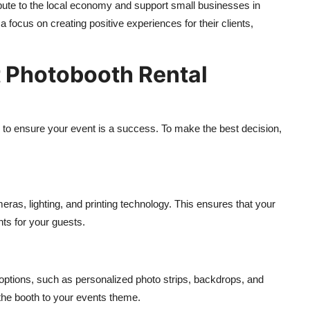
bute to the local economy and support small businesses in
a focus on creating positive experiences for their clients,
 Photobooth Rental
l to ensure your event is a success. To make the best decision,
ras, lighting, and printing technology. This ensures that your
ints for your guests.
 options, such as personalized photo strips, backdrops, and
 the booth to your events theme.