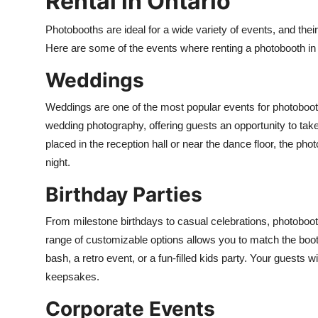
Rental in Ontario
Photobooths are ideal for a wide variety of events, and thei
Here are some of the events where renting a photobooth in
Weddings
Weddings are one of the most popular events for photobooth r
wedding photography, offering guests an opportunity to take
placed in the reception hall or near the dance floor, the p
night.
Birthday Parties
From milestone birthdays to casual celebrations, photobo
range of customizable options allows you to match the booth
bash, a retro event, or a fun-filled kids party. Your guests w
keepsakes.
Corporate Events