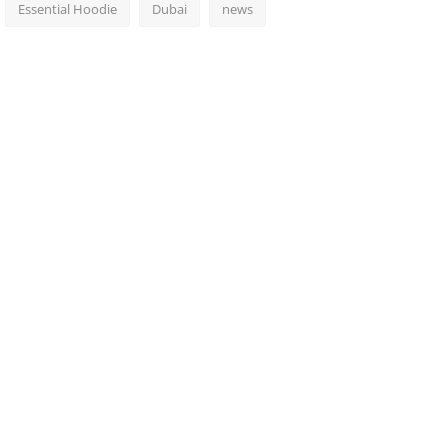
Essential Hoodie
Dubai
news