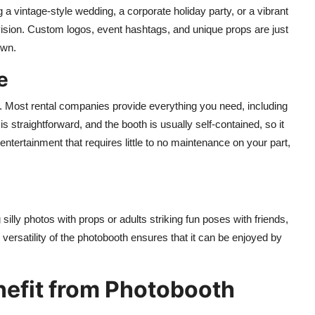
 a vintage-style wedding, a corporate holiday party, or a vibrant
vision. Custom logos, event hashtags, and unique props are just
own.
e
. Most rental companies provide everything you need, including
is straightforward, and the booth is usually self-contained, so it
 entertainment that requires little to no maintenance on your part,
 silly photos with props or adults striking fun poses with friends,
versatility of the photobooth ensures that it can be enjoyed by
nefit from Photobooth