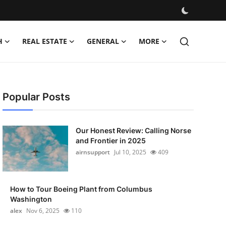
H
REAL ESTATE
GENERAL
MORE
Popular Posts
Our Honest Review: Calling Norse
and Frontier in 2025
airnsupport
Jul 10, 2025
409
How to Tour Boeing Plant from Columbus
Washington
alex
Nov 6, 2025
110