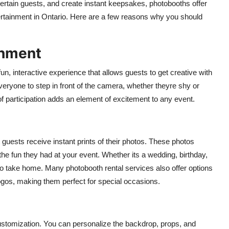
tertain guests, and create instant keepsakes, photobooths offer
ertainment in Ontario. Here are a few reasons why you should
inment
un, interactive experience that allows guests to get creative with
yone to step in front of the camera, whether theyre shy or
of participation adds an element of excitement to any event.
 guests receive instant prints of their photos. These photos
e fun they had at your event. Whether its a wedding, birthday,
to take home. Many photobooth rental services also offer options
logos, making them perfect for special occasions.
customization. You can personalize the backdrop, props, and