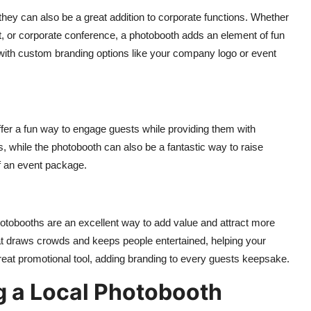
they can also be a great addition to corporate functions. Whether
, or corporate conference, a photobooth adds an element of fun
, with custom branding options like your company logo or event
ffer a fun way to engage guests while providing them with
while the photobooth can also be a fantastic way to raise
of an event package.
photobooths are an excellent way to add value and attract more
at draws crowds and keeps people entertained, helping your
reat promotional tool, adding branding to every guests keepsake.
g a Local Photobooth