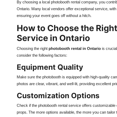
By choosing a local photobooth rental company, you contri
Ontario. Many local vendors offer exceptional service, with 
ensuring your event goes off without a hitch.
How to Choose the Right
Service in Ontario
Choosing the right
photobooth rental in Ontario
is crucia
consider the following factors:
Equipment Quality
Make sure the photobooth is equipped with high-quality came
photos are clear, vibrant, and well-lit, providing excellent pr
Customization Options
Check if the photobooth rental service offers customizable
props. The more options available, the more you can tailor