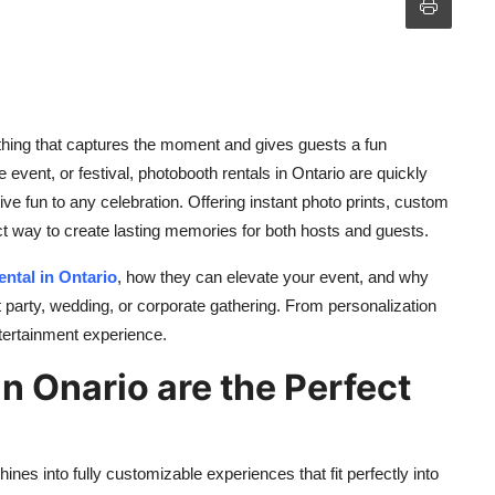
ing that captures the moment and gives guests a fun
 event, or festival, photobooth rentals in Ontario are quickly
ve fun to any celebration. Offering instant photo prints, custom
ct way to create lasting memories for both hosts and guests.
ntal in Ontario
, how they can elevate your event, and why
t party, wedding, or corporate gathering. From personalization
ntertainment experience.
n Onario are the Perfect
s into fully customizable experiences that fit perfectly into