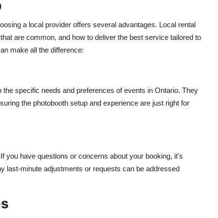
o
osing a local provider offers several advantages. Local rental
hat are common, and how to deliver the best service tailored to
an make all the difference:
h the specific needs and preferences of events in Ontario. They
uring the photobooth setup and experience are just right for
If you have questions or concerns about your booking, it's
 any last-minute adjustments or requests can be addressed
es