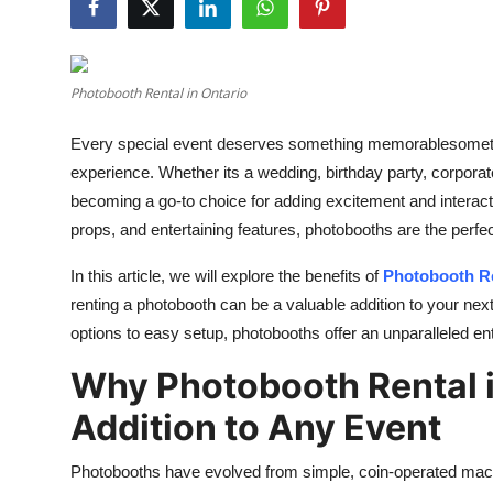
Submit Press Release
Guest Posting
Photobooth Rental in Ontario
Advertise with US
Every special event deserves something memorablesometh
experience. Whether its a wedding, birthday party, corporate
Crypto
becoming a go-to choice for adding excitement and interacti
props, and entertaining features, photobooths are the perfe
Business
In this article, we will explore the benefits of
Photobooth Re
Finance
renting a photobooth can be a valuable addition to your nex
options to easy setup, photobooths offer an unparalleled e
Tech
Why Photobooth Rental i
Real Estate
Addition to Any Event
General
Photobooths have evolved from simple, coin-operated machine