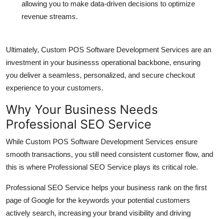
allowing you to make data-driven decisions to optimize
revenue streams.
Ultimately,
Custom POS Software Development Services
are an
investment in your businesss operational backbone, ensuring
you deliver a seamless, personalized, and secure checkout
experience to your customers.
Why Your Business Needs
Professional SEO Service
While
Custom POS Software Development Services
ensure
smooth transactions, you still need consistent customer flow, and
this is where
Professional SEO Service
plays its critical role.
Professional SEO Service
helps your business rank on the first
page of Google for the keywords your potential customers
actively search, increasing your brand visibility and driving