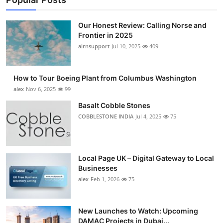
Our Honest Review: Calling Norse and
Frontier in 2025
airnsupport
Jul 10, 2025
409
How to Tour Boeing Plant from Columbus Washington
alex
Nov 6, 2025
99
Basalt Cobble Stones
COBBLESTONE INDIA
Jul 4, 2025
75
Local Page UK – Digital Gateway to Local
Businesses
alex
Feb 1, 2026
75
New Launches to Watch: Upcoming
DAMAC Projects in Dubai...