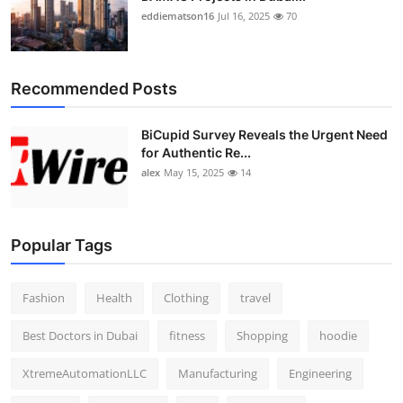
eddiematson16
Jul 16, 2025
70
Recommended Posts
BiCupid Survey Reveals the Urgent Need
for Authentic Re...
alex
May 15, 2025
14
Popular Tags
Fashion
Health
Clothing
travel
Best Doctors in Dubai
fitness
Shopping
hoodie
XtremeAutomationLLC
Manufacturing
Engineering