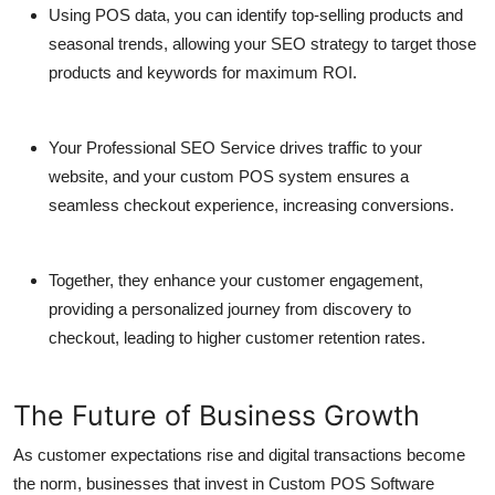
Using POS data, you can identify top-selling products and
seasonal trends, allowing your SEO strategy to target those
products and keywords for maximum ROI.
Your
Professional SEO Service
drives traffic to your
website, and your custom POS system ensures a
seamless checkout experience, increasing conversions.
Together, they enhance your customer engagement,
providing a personalized journey from discovery to
checkout, leading to higher customer retention rates.
The Future of Business Growth
As customer expectations rise and digital transactions become
the norm, businesses that invest in
Custom POS Software