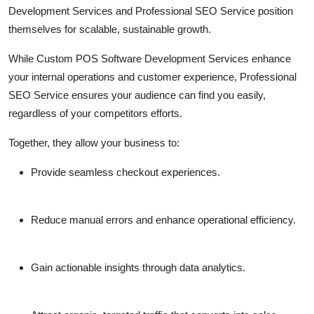
Development Services
and
Professional SEO Service
position
themselves for scalable, sustainable growth.
While
Custom POS Software Development Services
enhance
your internal operations and customer experience,
Professional
SEO Service
ensures your audience can find you easily,
regardless of your competitors efforts.
Together, they allow your business to:
Provide seamless checkout experiences.
Reduce manual errors and enhance operational efficiency.
Gain actionable insights through data analytics.