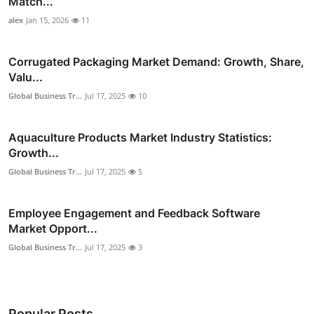
Match...
alex
Jan 15, 2026
11
Corrugated Packaging Market Demand: Growth, Share,
Valu...
Global Business Tr...
Jul 17, 2025
10
Aquaculture Products Market Industry Statistics:
Growth...
Global Business Tr...
Jul 17, 2025
5
Employee Engagement and Feedback Software
Market Opport...
Global Business Tr...
Jul 17, 2025
3
Popular Posts