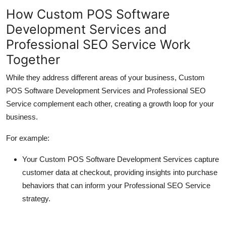
How Custom POS Software
Development Services and
Professional SEO Service Work
Together
While they address different areas of your business,
Custom
POS Software Development Services
and
Professional SEO
Service
complement each other, creating a growth loop for your
business.
For example:
Your
Custom POS Software Development Services
capture
customer data at checkout, providing insights into purchase
behaviors that can inform your
Professional SEO Service
strategy.