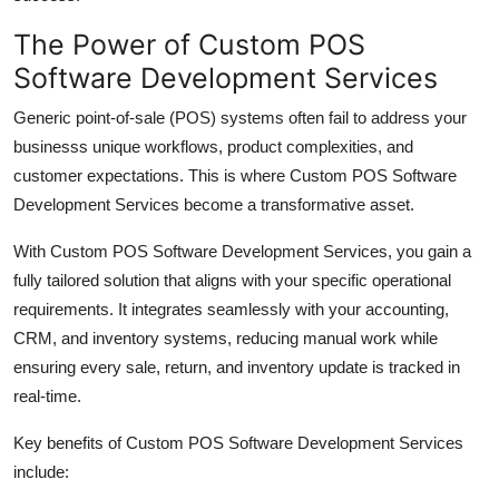
Top 10
The Power of Custom POS
Software Development Services
How To
Generic point-of-sale (POS) systems often fail to address your
Support Number
businesss unique workflows, product complexities, and
customer expectations. This is where
Custom POS Software
Development Services
become a transformative asset.
With
Custom POS Software Development Services
, you gain a
fully tailored solution that aligns with your specific operational
requirements. It integrates seamlessly with your accounting,
CRM, and inventory systems, reducing manual work while
ensuring every sale, return, and inventory update is tracked in
real-time.
Key benefits of
Custom POS Software Development Services
include: