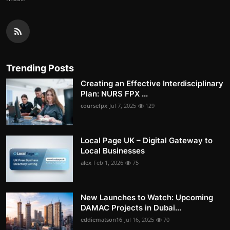
Trending Posts
Creating an Effective Interdisciplinary
Plan: NURS FPX ...
coursefpx
Jul 7, 2025
129
Local Page UK – Digital Gateway to
Local Businesses
alex
Feb 1, 2026
75
New Launches to Watch: Upcoming
DAMAC Projects in Dubai...
eddiematson16
Jul 16, 2025
70