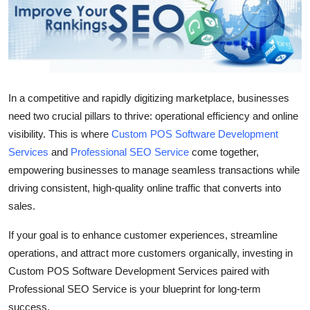
Submit Press Release
Guest Posting
Advertise with US
In a competitive and rapidly digitizing marketplace, businesses
need two crucial pillars to thrive: operational efficiency and online
Crypto
visibility. This is where
Custom POS Software Development
Business
Services
and
Professional SEO Service
come together,
empowering businesses to manage seamless transactions while
Finance
driving consistent, high-quality online traffic that converts into
sales.
Tech
If your goal is to enhance customer experiences, streamline
operations, and attract more customers organically, investing in
Real Estate
Custom POS Software Development Services
paired with
General
Professional SEO Service
is your blueprint for long-term
success.