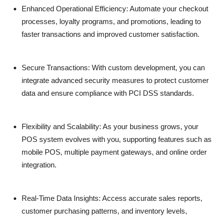
Enhanced Operational Efficiency:
Automate your checkout
processes, loyalty programs, and promotions, leading to
faster transactions and improved customer satisfaction.
Secure Transactions:
With custom development, you can
integrate advanced security measures to protect customer
data and ensure compliance with PCI DSS standards.
Flexibility and Scalability:
As your business grows, your
POS system evolves with you, supporting features such as
mobile POS, multiple payment gateways, and online order
integration.
Real-Time Data Insights:
Access accurate sales reports,
customer purchasing patterns, and inventory levels,