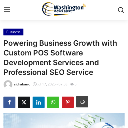
Business
Home
Powering Business Growth with
Contact
Custom POS Software
Development Services and
Press Release
Professional SEO Service
Travel
sidrabano
Jul 17, 2025 - 07:58
5
Privacy Policy
About
News Network