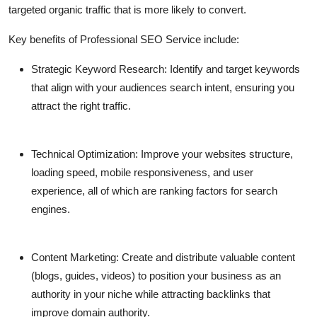
targeted organic traffic that is more likely to convert.
Key benefits of
Professional SEO Service
include:
Strategic Keyword Research:
Identify and target keywords
that align with your audiences search intent, ensuring you
attract the right traffic.
Technical Optimization:
Improve your websites structure,
loading speed, mobile responsiveness, and user
experience, all of which are ranking factors for search
engines.
Content Marketing:
Create and distribute valuable content
(blogs, guides, videos) to position your business as an
authority in your niche while attracting backlinks that
improve domain authority.