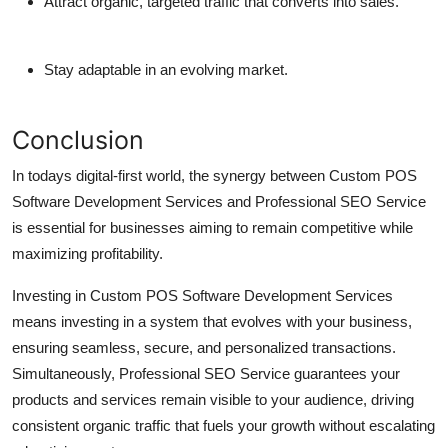
Attract organic, targeted traffic that converts into sales.
Stay adaptable in an evolving market.
Conclusion
In todays digital-first world, the synergy between
Custom POS
Software Development Services
and
Professional SEO Service
is essential for businesses aiming to remain competitive while
maximizing profitability.
Investing in
Custom POS Software Development Services
means investing in a system that evolves with your business,
ensuring seamless, secure, and personalized transactions.
Simultaneously,
Professional SEO Service
guarantees your
products and services remain visible to your audience, driving
consistent organic traffic that fuels your growth without escalating