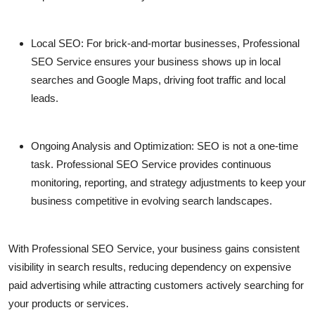
Local SEO:
For brick-and-mortar businesses,
Professional
SEO Service
ensures your business shows up in local
searches and Google Maps, driving foot traffic and local
leads.
Ongoing Analysis and Optimization:
SEO is not a one-time
task.
Professional SEO Service
provides continuous
monitoring, reporting, and strategy adjustments to keep your
business competitive in evolving search landscapes.
With
Professional SEO Service
, your business gains consistent
visibility in search results, reducing dependency on expensive
paid advertising while attracting customers actively searching for
your products or services.