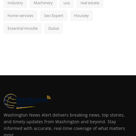
Industry
Machinery
usa
real estate
home services
Seo Expert
Housiey
Essential Hoodie
Dubai
Washington News Alert delivers breaking news, top stories,
and timely updates from Washington and beyond. Stay
informed with accurate, real-time coverage of what matters
most.