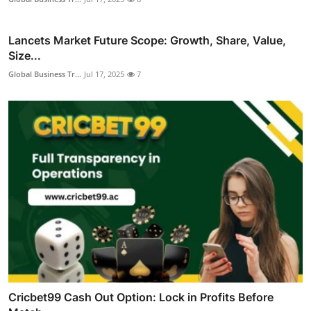
Lancets Market Future Scope: Growth, Share, Value,
Size...
Global Business Tr...
Jul 17, 2025
7
Cricbet99 Cash Out Option: Lock in Profits Before