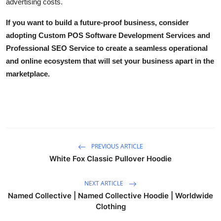
advertising costs.
If you want to build a future-proof business, consider
adopting
Custom POS Software Development Services
and
Professional SEO Service
to create a seamless operational
and online ecosystem that will set your business apart in the
marketplace.
PREVIOUS ARTICLE
White Fox Classic Pullover Hoodie
NEXT ARTICLE
Named Collective | Named Collective Hoodie | Worldwide
Clothing