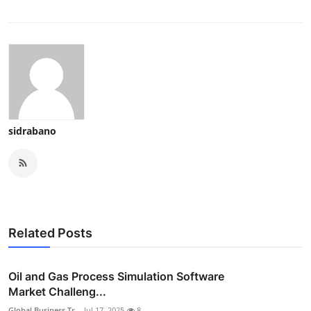
sidrabano
Related Posts
Oil and Gas Process Simulation Software
Market Challeng...
Global Business Tr...
Jul 17, 2025
8