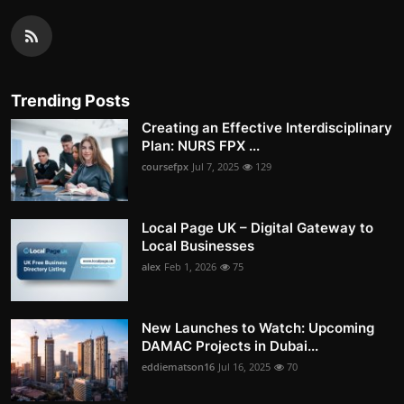
Trending Posts
Creating an Effective Interdisciplinary
Plan: NURS FPX ...
coursefpx
Jul 7, 2025
129
Local Page UK – Digital Gateway to
Local Businesses
alex
Feb 1, 2026
75
New Launches to Watch: Upcoming
DAMAC Projects in Dubai...
eddiematson16
Jul 16, 2025
70