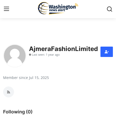
Home
Contact
AjmeraFashionLimited
Last seen: 1 year ago
Press Release
Travel
Member since Jul 15, 2025
Privacy Policy
About
News Network
Following (0)