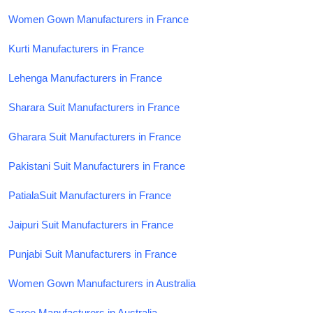
Women Gown Manufacturers in France
Kurti Manufacturers in France
Lehenga Manufacturers in France
Sharara Suit Manufacturers in France
Gharara Suit Manufacturers in France
Pakistani Suit Manufacturers in France
PatialaSuit Manufacturers in France
Jaipuri Suit Manufacturers in France
Punjabi Suit Manufacturers in France
Women Gown Manufacturers in Australia
Saree Manufacturers in Australia