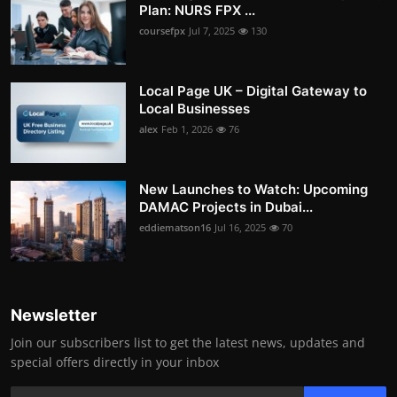
Plan: NURS FPX ...
coursefpx
Jul 7, 2025
130
Local Page UK – Digital Gateway to
Local Businesses
alex
Feb 1, 2026
76
New Launches to Watch: Upcoming
DAMAC Projects in Dubai...
eddiematson16
Jul 16, 2025
70
Newsletter
Join our subscribers list to get the latest news, updates and
special offers directly in your inbox