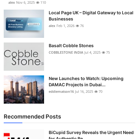
alex
Nov 6, 2025
110
Local Page UK – Digital Gateway to Local
Businesses
alex
Feb 1, 2026
76
Basalt Cobble Stones
COBBLESTONE INDIA
Jul 4, 2025
75
New Launches to Watch: Upcoming
DAMAC Projects in Dubai...
eddiematson16
Jul 16, 2025
70
Recommended Posts
BiCupid Survey Reveals the Urgent Need
for Authentic Re...