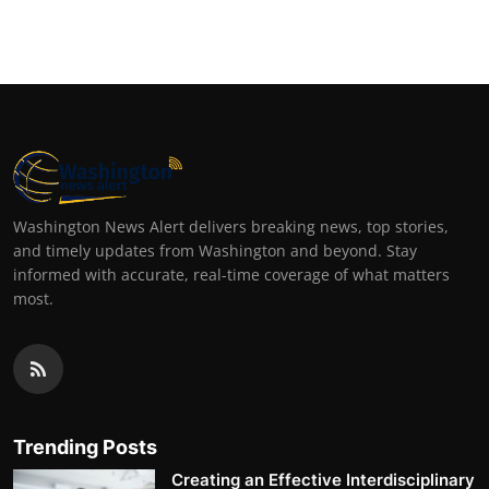
Washington News Alert delivers breaking news, top stories,
and timely updates from Washington and beyond. Stay
informed with accurate, real-time coverage of what matters
most.
Trending Posts
Creating an Effective Interdisciplinary