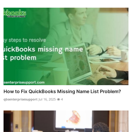
How to Fix QuickBooks Missing Name List Problem?
qbsenterprisesupport
Jul 16, 2025
4