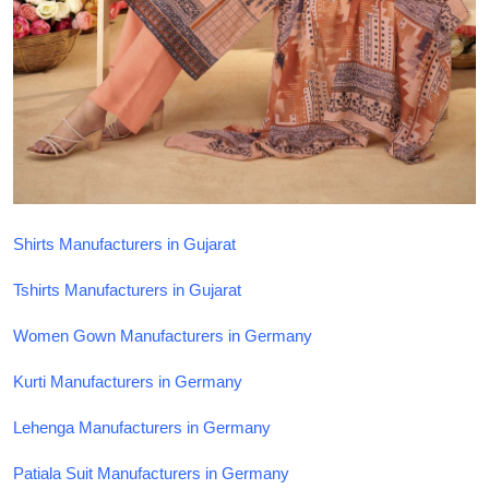
Top 10
How To
Support Number
Shirts Manufacturers in Gujarat
Tshirts Manufacturers in Gujarat
Women Gown Manufacturers in Germany
Kurti Manufacturers in Germany
Lehenga Manufacturers in Germany
Patiala Suit Manufacturers in Germany