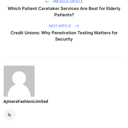
PREVIOUS ARTICLE
Which Patient Caretaker Services Are Best for Elderly
Patients?
NEXT ARTICLE
Credit Unions: Why Penetration Testing Matters for
Security
AjmeraFashionLimited