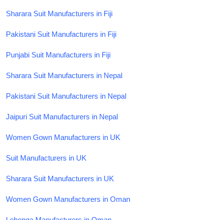
Sharara Suit Manufacturers in Fiji
Pakistani Suit Manufacturers in Fiji
Punjabi Suit Manufacturers in Fiji
Sharara Suit Manufacturers in Nepal
Pakistani Suit Manufacturers in Nepal
Jaipuri Suit Manufacturers in Nepal
Women Gown Manufacturers in UK
Suit Manufacturers in UK
Sharara Suit Manufacturers in UK
Women Gown Manufacturers in Oman
Lehenga Manufacturers in Oman