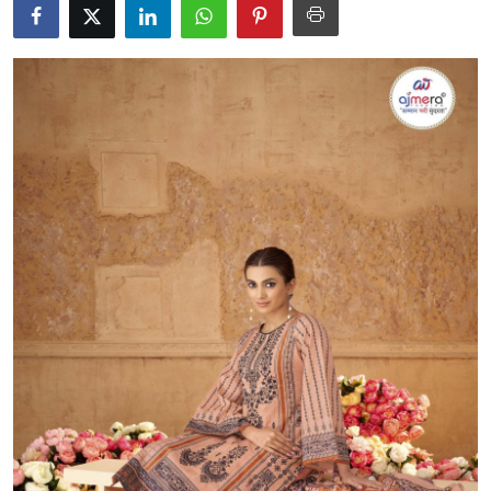
Submit Press Release
Guest Posting
Advertise with US
Crypto
Business
Finance
Tech
Real Estate
General