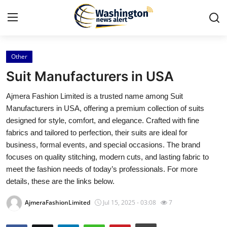
Other
Home
Suit Manufacturers in USA
Contact
Ajmera Fashion Limited is a trusted name among Suit
Manufacturers in USA, offering a premium collection of suits
Press Release
designed for style, comfort, and elegance. Crafted with fine
fabrics and tailored to perfection, their suits are ideal for
Travel
business, formal events, and special occasions. The brand
focuses on quality stitching, modern cuts, and lasting fabric to
Privacy Policy
meet the fashion needs of today’s professionals. For more
details, these are the links below.
About
AjmeraFashionLimited
Jul 15, 2025 - 03:08
7
News Network