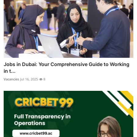
Jobs in Dubai: Your Comprehensive Guide to Working
in t...
Vacancies
Jul 16, 2025
8