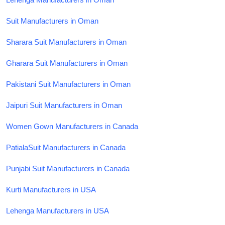
Suit Manufacturers in Oman
Sharara Suit Manufacturers in Oman
Gharara Suit Manufacturers in Oman
Pakistani Suit Manufacturers in Oman
Jaipuri Suit Manufacturers in Oman
Women Gown Manufacturers in Canada
PatialaSuit Manufacturers in Canada
Punjabi Suit Manufacturers in Canada
Kurti Manufacturers in USA
Lehenga Manufacturers in USA