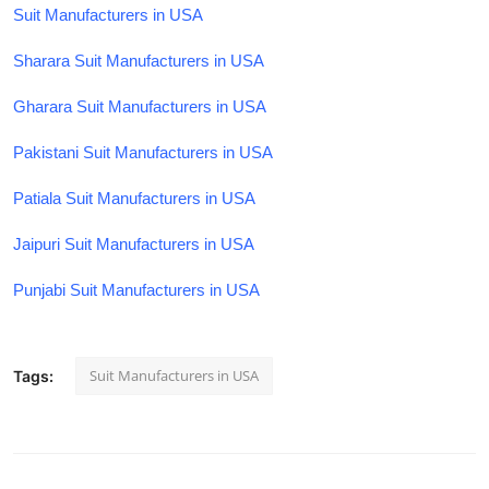
Suit Manufacturers in USA
Sharara Suit Manufacturers in USA
Gharara Suit Manufacturers in USA
Pakistani Suit Manufacturers in USA
Patiala Suit Manufacturers in USA
Jaipuri Suit Manufacturers in USA
Punjabi Suit Manufacturers in USA
Suit Manufacturers in USA
Tags: