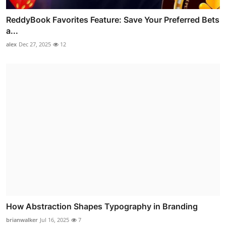
ReddyBook Favorites Feature: Save Your Preferred Bets
a...
alex
Dec 27, 2025
12
How Abstraction Shapes Typography in Branding
brianwalker
Jul 16, 2025
7