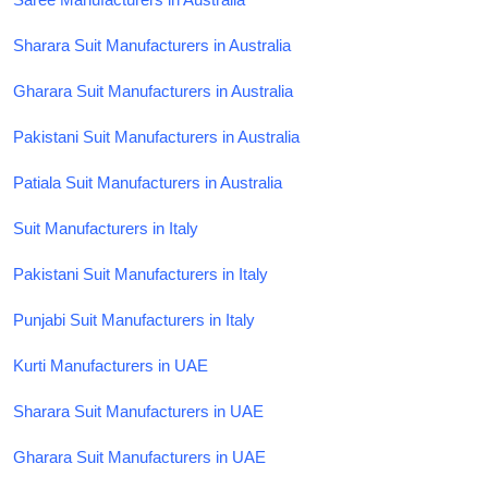
Sharara Suit Manufacturers in Australia
Gharara Suit Manufacturers in Australia
Pakistani Suit Manufacturers in Australia
Patiala Suit Manufacturers in Australia
Suit Manufacturers in Italy
Pakistani Suit Manufacturers in Italy
Punjabi Suit Manufacturers in Italy
Kurti Manufacturers in UAE
Sharara Suit Manufacturers in UAE
Gharara Suit Manufacturers in UAE