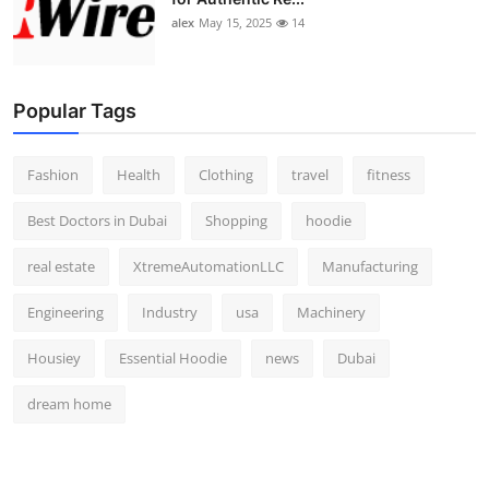
alex
May 15, 2025
14
Popular Tags
Fashion
Health
Clothing
travel
fitness
Best Doctors in Dubai
Shopping
hoodie
real estate
XtremeAutomationLLC
Manufacturing
Engineering
Industry
usa
Machinery
Housiey
Essential Hoodie
news
Dubai
dream home