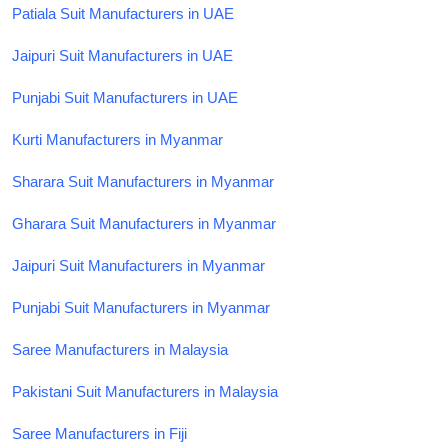
Patiala Suit Manufacturers in UAE
Jaipuri Suit Manufacturers in UAE
Punjabi Suit Manufacturers in UAE
Kurti Manufacturers in Myanmar
Sharara Suit Manufacturers in Myanmar
Gharara Suit Manufacturers in Myanmar
Jaipuri Suit Manufacturers in Myanmar
Punjabi Suit Manufacturers in Myanmar
Saree Manufacturers in Malaysia
Pakistani Suit Manufacturers in Malaysia
Saree Manufacturers in Fiji