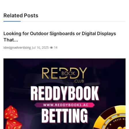
Related Posts
Looking for Outdoor Signboards or Digital Displays
That...
idesignadvertising
Jul 16, 2025
14