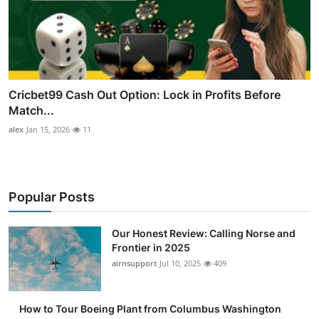
Cricbet99 Cash Out Option: Lock in Profits Before
Match...
alex
Jan 15, 2026
11
Popular Posts
Our Honest Review: Calling Norse and
Frontier in 2025
airnsupport
Jul 10, 2025
409
How to Tour Boeing Plant from Columbus Washington