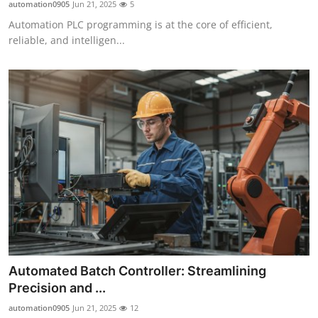
automation0905
Jun 21, 2025
5
Automation PLC programming is at the core of efficient,
reliable, and intelligen...
Automated Batch Controller: Streamlining
Precision and ...
automation0905
Jun 21, 2025
12