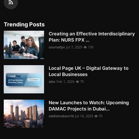
Trending Posts
Creating an Effective Interdisciplinary
Plan: NURS FPX ...
coursefpx
Jul 7, 2025
130
Local Page UK – Digital Gateway to
Local Businesses
alex
Feb 1, 2026
75
New Launches to Watch: Upcoming
DAMAC Projects in Dubai...
eddiematson16
Jul 16, 2025
70