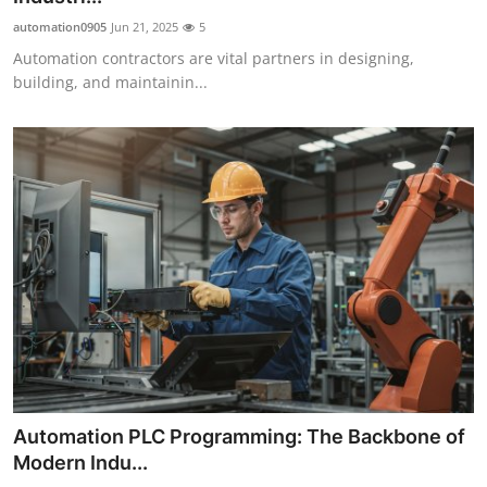
automation0905
Jun 21, 2025
5
Automation contractors are vital partners in designing,
building, and maintainin...
Automation PLC Programming: The Backbone of
Modern Indu...