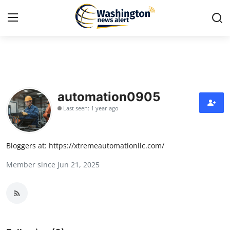
Home
Press Release
automation0905
Last seen: 1 year ago
Contact
Travel
Bloggers at: https://xtremeautomationllc.com/
Member since Jun 21, 2025
Privacy Policy
About
News Network