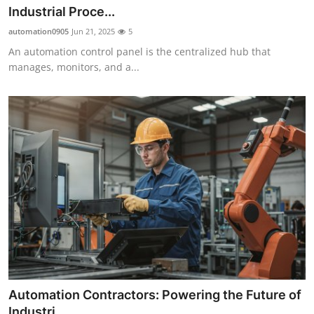
Industrial Proce...
automation0905
Jun 21, 2025
5
An automation control panel is the centralized hub that
manages, monitors, and a...
Automation Contractors: Powering the Future of
Industri...