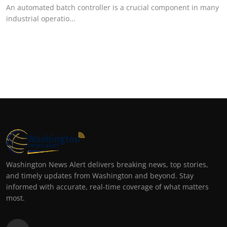
An automated batch controller is a crucial component in many
industrial operatio...
Washington News Alert delivers breaking news, top stories,
and timely updates from Washington and beyond. Stay
informed with accurate, real-time coverage of what matters
most.