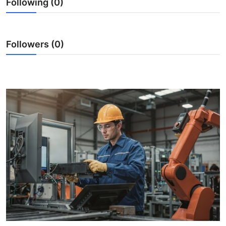
Following (0)
Submit Press Release
Guest Posting
Followers (0)
Crypto
Advertise with US
Business
Finance
Tech
Real Estate
General