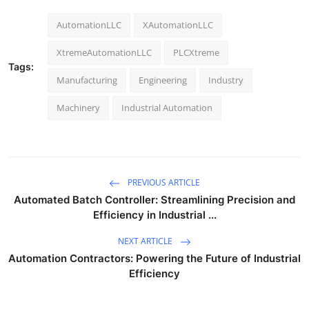
AutomationLLC
XAutomationLLC
XtremeAutomationLLC
PLCXtreme
Tags:
Manufacturing
Engineering
Industry
Machinery
Industrial Automation
PREVIOUS ARTICLE
Automated Batch Controller: Streamlining Precision and
Efficiency in Industrial ...
NEXT ARTICLE
Automation Contractors: Powering the Future of Industrial
Efficiency