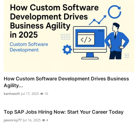
How Custom Software Development Drives Business
Agility...
kanhasoft
Jul 17, 2025
16
Top SAP Jobs Hiring Now: Start Your Career Today
jasonroy77
Jul 16, 2025
4