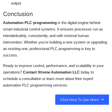
output
Conclusion
Automation PLC programming
is the digital engine behind
smart industrial control systems. It ensures processes run as
intendedsafely, consistently, and with minimal human
intervention. Whether you're building a new system or upgrading
an existing one, professional PLC programming is key to
success.
Ready to improve control, performance, and scalability in your
operations?
Contact Xtreme Automation LLC
today to
schedule a consultation or learn more about their expert
automation PLC programming services.
Click Here To See More