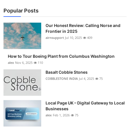
Popular Posts
Our Honest Review: Calling Norse and
Frontier in 2025
airnsupport
Jul 10, 2025
409
How to Tour Boeing Plant from Columbus Washington
alex
Nov 6, 2025
110
Basalt Cobble Stones
COBBLESTONE INDIA
Jul 4, 2025
75
Local Page UK – Digital Gateway to Local
Businesses
alex
Feb 1, 2026
75