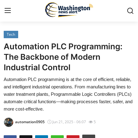
Tech
Home
Automation PLC Programming:
Press Release
The Backbone of Modern
Industrial Control
Contact
Automation PLC programming is at the core of efficient, reliable,
Travel
and intelligent industrial operations. From manufacturing lines to
water treatment plants, Programmable Logic Controllers (PLCs)
Privacy Policy
automate critical functions—making processes faster, safer, and
more cost-effective.
About
automation0905
Jun 21, 2025 - 06:07
5
News Network