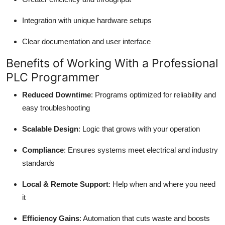
Integration with unique hardware setups
Clear documentation and user interface
Benefits of Working With a Professional
PLC Programmer
Reduced Downtime
: Programs optimized for reliability and
easy troubleshooting
Scalable Design
: Logic that grows with your operation
Compliance
: Ensures systems meet electrical and industry
standards
Local & Remote Support
: Help when and where you need
it
Efficiency Gains
: Automation that cuts waste and boosts