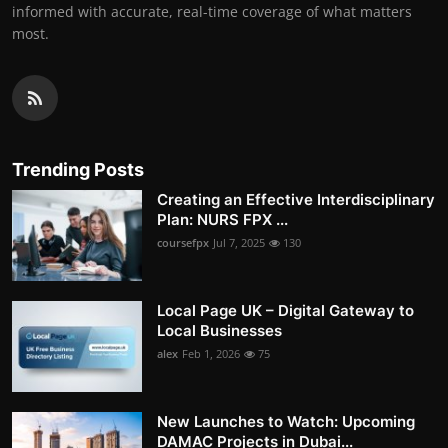
informed with accurate, real-time coverage of what matters
most.
Trending Posts
Creating an Effective Interdisciplinary
Plan: NURS FPX ...
coursefpx
Jul 7, 2025
130
Local Page UK – Digital Gateway to
Local Businesses
alex
Feb 1, 2026
75
New Launches to Watch: Upcoming
DAMAC Projects in Dubai...