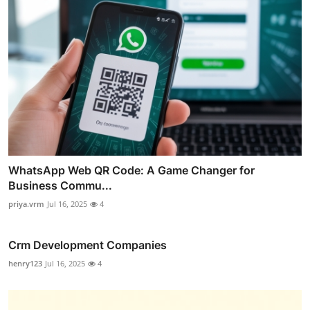
WhatsApp Web QR Code: A Game Changer for
Business Commu...
priya.vrm
Jul 16, 2025
4
Crm Development Companies
henry123
Jul 16, 2025
4