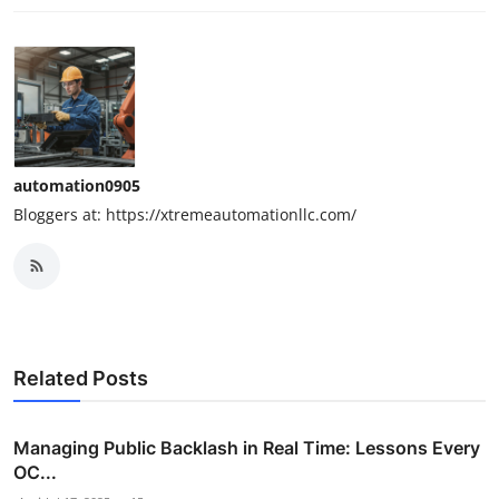
automation0905
Bloggers at: https://xtremeautomationllc.com/
Related Posts
Managing Public Backlash in Real Time: Lessons Every
OC...