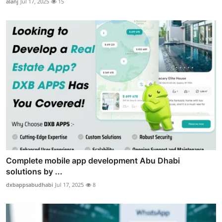
alanj
Jul 17, 2025
15
Complete mobile app development Abu Dhabi
solutions by ...
dxbappsabudhabi
Jul 17, 2025
8