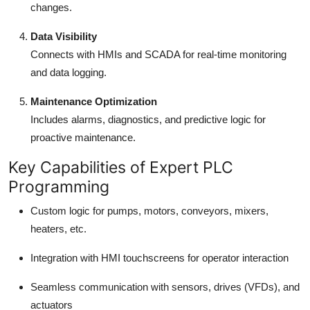
changes.
Data Visibility
Connects with HMIs and SCADA for real-time monitoring
and data logging.
Maintenance Optimization
Includes alarms, diagnostics, and predictive logic for
proactive maintenance.
Key Capabilities of Expert PLC
Programming
Custom logic for pumps, motors, conveyors, mixers,
heaters, etc.
Integration with HMI touchscreens for operator interaction
Seamless communication with sensors, drives (VFDs), and
actuators