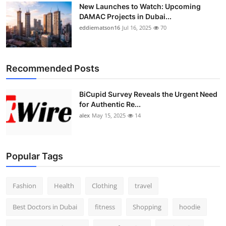
New Launches to Watch: Upcoming
DAMAC Projects in Dubai...
eddiematson16
Jul 16, 2025
70
Recommended Posts
BiCupid Survey Reveals the Urgent Need
for Authentic Re...
alex
May 15, 2025
14
Popular Tags
Fashion
Health
Clothing
travel
Best Doctors in Dubai
fitness
Shopping
hoodie