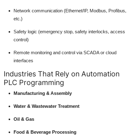
Network communication (Ethernet/IP, Modbus, Profibus,
etc.)
Safety logic (emergency stop, safety interlocks, access
control)
Remote monitoring and control via SCADA or cloud
interfaces
Industries That Rely on Automation
PLC Programming
Manufacturing & Assembly
Water & Wastewater Treatment
Oil & Gas
Food & Beverage Processing