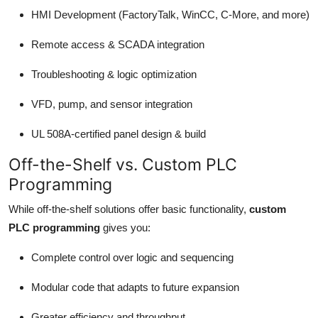
HMI Development (FactoryTalk, WinCC, C-More, and more)
Remote access & SCADA integration
Troubleshooting & logic optimization
VFD, pump, and sensor integration
UL 508A-certified panel design & build
Off-the-Shelf vs. Custom PLC
Programming
While off-the-shelf solutions offer basic functionality,
custom
PLC programming
gives you:
Complete control over logic and sequencing
Modular code that adapts to future expansion
Greater efficiency and throughput