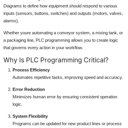
Diagrams to define how equipment should respond to various
inputs (sensors, buttons, switches) and outputs (motors, valves,
alarms).
Whether youre automating a conveyor system, a mixing tank, or
a packaging line, PLC programming allows you to create logic
that governs every action in your workflow.
Why Is PLC Programming Critical?
Process Efficiency
Automates repetitive tasks, improving speed and accuracy.
Error Reduction
Minimizes human error by ensuring consistent operation
logic.
System Flexibility
Programs can be updated for new product lines or process