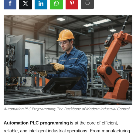
Submit Press Release
Guest Posting
Crypto
Advertise with US
Business
Finance
Tech
Automation PLC Programming: The Backbone of Modern Industrial Control
Real Estate
Automation PLC programming
is at the core of efficient,
General
reliable, and intelligent industrial operations. From manufacturing