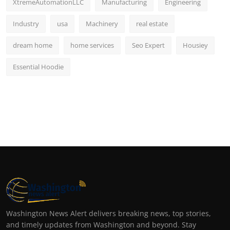
XtremeAutomationLLC
Manufacturing
Engineering
Industry
usa
Machinery
real estate
dream home
home services
Seo Expert
Housiey
Essential Hoodie
Washington News Alert delivers breaking news, top stories,
and timely updates from Washington and beyond. Stay