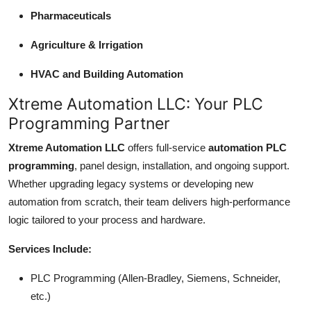
Pharmaceuticals
Agriculture & Irrigation
HVAC and Building Automation
Xtreme Automation LLC: Your PLC
Programming Partner
Xtreme Automation LLC
offers full-service
automation PLC
programming
, panel design, installation, and ongoing support.
Whether upgrading legacy systems or developing new
automation from scratch, their team delivers high-performance
logic tailored to your process and hardware.
Services Include:
PLC Programming (Allen-Bradley, Siemens, Schneider,
etc.)