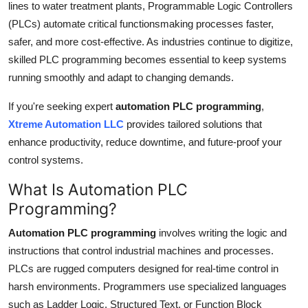
lines to water treatment plants, Programmable Logic Controllers
Top 10
(PLCs) automate critical functionsmaking processes faster,
safer, and more cost-effective. As industries continue to digitize,
How To
skilled PLC programming becomes essential to keep systems
running smoothly and adapt to changing demands.
Support Number
If you're seeking expert
automation PLC programming
,
Xtreme Automation LLC
provides tailored solutions that
enhance productivity, reduce downtime, and future-proof your
control systems.
What Is Automation PLC
Programming?
Automation PLC programming
involves writing the logic and
instructions that control industrial machines and processes.
PLCs are rugged computers designed for real-time control in
harsh environments. Programmers use specialized languages
such as Ladder Logic, Structured Text, or Function Block