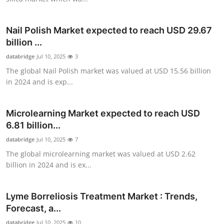
Top 10
Nail Polish Market expected to reach USD 29.67
How To
billion ...
databridge
Support Number
Jul 10, 2025
3
The global Nail Polish market was valued at USD 15.56 billion
in 2024 and is exp...
Microlearning Market expected to reach USD
6.81 billion...
databridge
Jul 10, 2025
7
The global microlearning market was valued at USD 2.62
billion in 2024 and is ex...
Lyme Borreliosis Treatment Market : Trends,
Forecast, a...
databridge
Jul 10, 2025
10