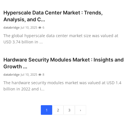
Hyperscale Data Center Market : Trends,
Analysis, and C...
databridge
Jul 10, 2025
6
The global hyperscale data center market size was valued at
USD 3.74 billion in ...
Hardware Security Modules Market : Insights and
Growth ...
databridge
Jul 10, 2025
8
The hardware security modules market was valued at USD 1.4
billion in 2022 and i...
1
2
3
›