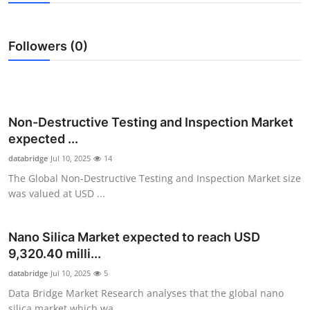
Submit Press Release
Followers (0)
Guest Posting
Crypto
Advertise with US
Non-Destructive Testing and Inspection Market
expected ...
Business
databridge
Jul 10, 2025
14
The Global Non-Destructive Testing and Inspection Market size
Finance
was valued at USD ...
Tech
Nano Silica Market expected to reach USD
9,320.40 milli...
Real Estate
databridge
Jul 10, 2025
5
General
Data Bridge Market Research analyses that the global nano
silica market which wa...