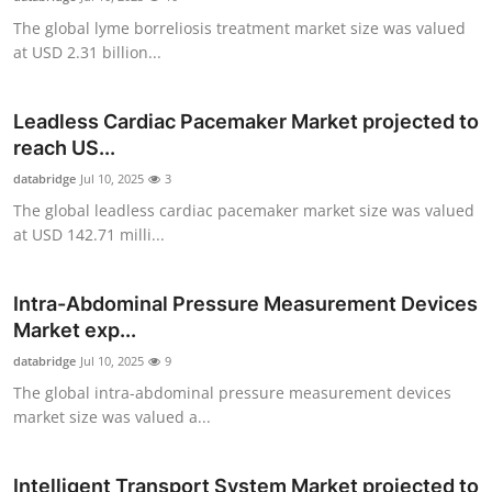
The global lyme borreliosis treatment market size was valued
at USD 2.31 billion...
Leadless Cardiac Pacemaker Market projected to
reach US...
databridge
Jul 10, 2025
3
The global leadless cardiac pacemaker market size was valued
at USD 142.71 milli...
Intra-Abdominal Pressure Measurement Devices
Market exp...
databridge
Jul 10, 2025
9
The global intra-abdominal pressure measurement devices
market size was valued a...
Intelligent Transport System Market projected to