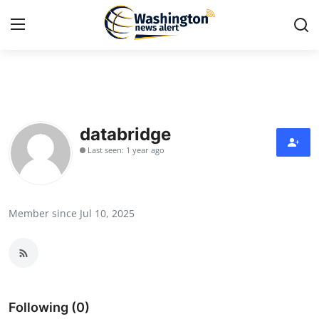
Home
Press Release
databridge
Last seen: 1 year ago
Contact
Travel
Member since Jul 10, 2025
Privacy Policy
About
News Network
Following (0)