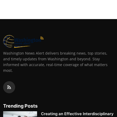
Washington News Alert delivers breaking news, top stories,
and timely updates from Washington and beyond. Stay
informed with accurate, real-time coverage of what matters
most.
Trending Posts
Creating an Effective Interdisciplinary