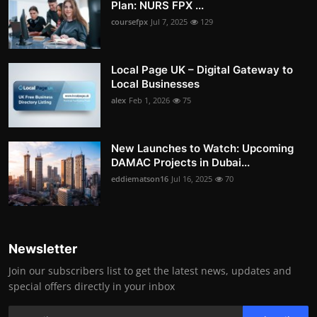
Plan: NURS FPX ...
coursefpx
Jul 7, 2025
129
Local Page UK – Digital Gateway to
Local Businesses
alex
Feb 1, 2026
75
New Launches to Watch: Upcoming
DAMAC Projects in Dubai...
eddiematson16
Jul 16, 2025
70
Newsletter
Join our subscribers list to get the latest news, updates and
special offers directly in your inbox