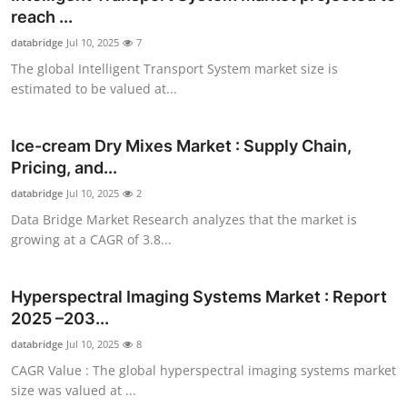
reach ...
databridge
Jul 10, 2025
7
The global Intelligent Transport System market size is
estimated to be valued at...
Ice-cream Dry Mixes Market : Supply Chain,
Pricing, and...
databridge
Jul 10, 2025
2
Data Bridge Market Research analyzes that the market is
growing at a CAGR of 3.8...
Hyperspectral Imaging Systems Market : Report
2025 –203...
databridge
Jul 10, 2025
8
CAGR Value : The global hyperspectral imaging systems market
size was valued at ...