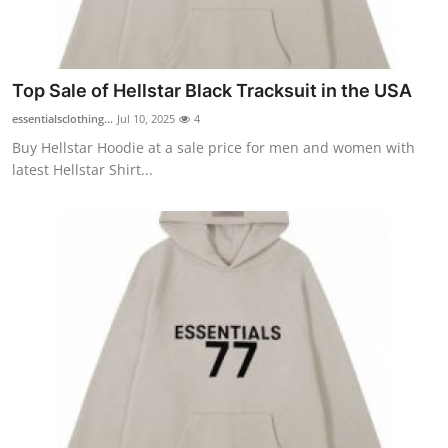
Top Sale of Hellstar Black Tracksuit in the USA
essentialsclothing...
Jul 10, 2025
4
Buy Hellstar Hoodie at a sale price for men and women with
latest Hellstar Shirt...