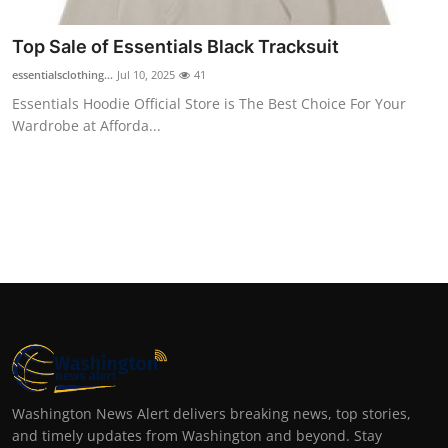
Top Sale of Essentials Black Tracksuit
essentialsclothing...
Jul 10, 2025
41
Essentials Hoodie Official Store is The Best Choice For Your
Wardrobe at Afforda...
Washington News Alert delivers breaking news, top stories,
and timely updates from Washington and beyond. Stay