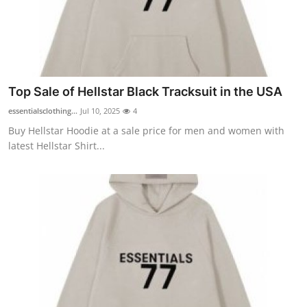
Top 10
How To
Support Number
Top Sale of Hellstar Black Tracksuit in the USA
essentialsclothing...
Jul 10, 2025
4
Buy Hellstar Hoodie at a sale price for men and women with
latest Hellstar Shirt...