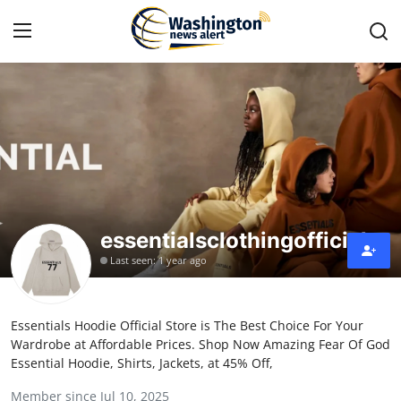
Home
Press Release
Contact
essentialsclothingofficial
Travel
Last seen: 1 year ago
Privacy Policy
Essentials Hoodie Official Store is The Best Choice For Your
About
Wardrobe at Affordable Prices. Shop Now Amazing Fear Of God
Essential Hoodie, Shirts, Jackets, at 45% Off,
News Network
Member since Jul 10, 2025