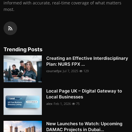
informed with accurate, real-time coverage of what matters
most.
Trending Posts
Creating an Effective Interdisciplinary
Plan: NURS FPX ...
coursefpx
Jul 7, 2025
129
Local Page UK – Digital Gateway to
Local Businesses
alex
Feb 1, 2026
75
New Launches to Watch: Upcoming
DAMAC Projects in Dubai...