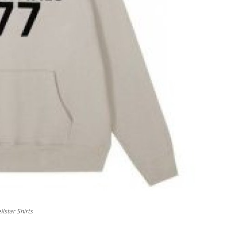
lstar Shirts