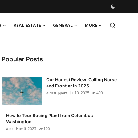
H
REAL ESTATE
GENERAL
MORE
Popular Posts
Our Honest Review: Calling Norse
and Frontier in 2025
airnsupport
Jul 10, 2025
409
How to Tour Boeing Plant from Columbus
Washington
alex
Nov 6, 2025
100