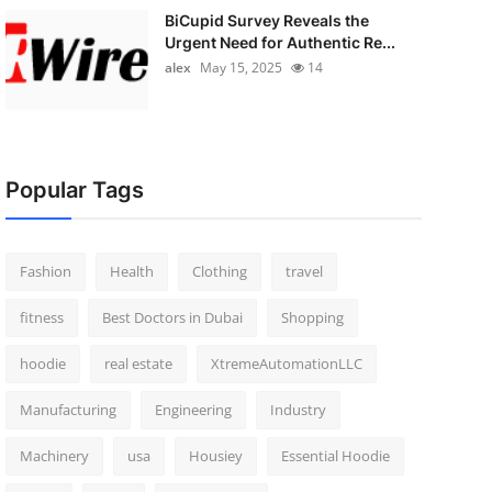
BiCupid Survey Reveals the
Urgent Need for Authentic Re...
alex
May 15, 2025
14
Popular Tags
Fashion
Health
Clothing
travel
fitness
Best Doctors in Dubai
Shopping
hoodie
real estate
XtremeAutomationLLC
Manufacturing
Engineering
Industry
Machinery
usa
Housiey
Essential Hoodie