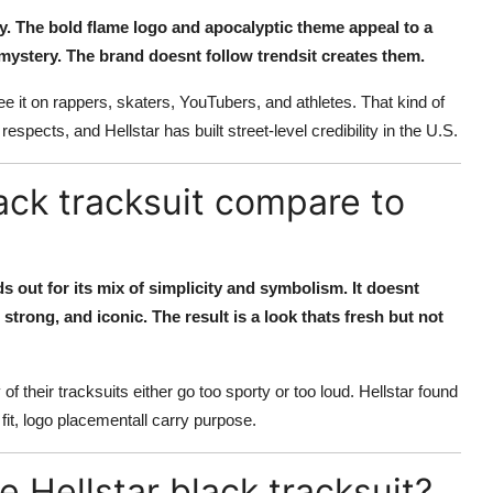
rity. The bold flame logo and apocalyptic theme appeal to a
e mystery. The brand doesnt follow trendsit creates them.
see it on rappers, skaters, YouTubers, and athletes. That kind of
espects, and Hellstar has built street-level credibility in the U.S.
ack tracksuit compare to
s out for its mix of simplicity and symbolism. It doesnt
 strong, and iconic. The result is a look thats fresh but not
their tracksuits either go too sporty or too loud. Hellstar found
fit, logo placementall carry purpose.
 Hellstar black tracksuit?