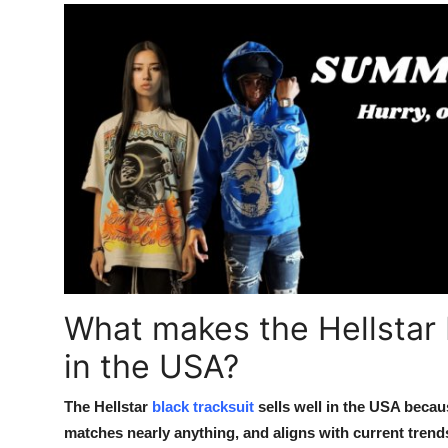
What makes the Hellstar 
in the USA?
The Hellstar
black tracksuit
sells well in the USA becau
matches nearly anything, and aligns with current trends 