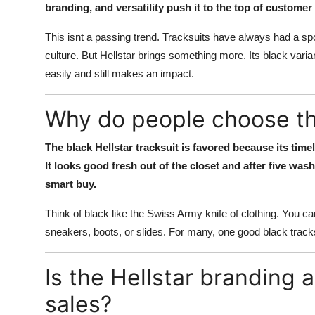
branding, and versatility push it to the top of customer
This isnt a passing trend. Tracksuits have always had a spo
culture. But Hellstar brings something more. Its black varia
easily and still makes an impact.
Why do people choose the
The black Hellstar tracksuit is favored because its timel
It looks good fresh out of the closet and after five was
smart buy.
Think of black like the Swiss Army knife of clothing. You can
sneakers, boots, or slides. For many, one good black tracksu
Is the Hellstar branding 
sales?