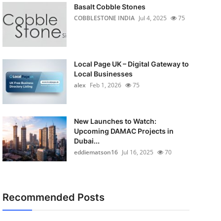
Basalt Cobble Stones
COBBLESTONE INDIA
Jul 4, 2025
75
Local Page UK – Digital Gateway to
Local Businesses
alex
Feb 1, 2026
75
New Launches to Watch:
Upcoming DAMAC Projects in
Dubai...
eddiematson16
Jul 16, 2025
70
Recommended Posts