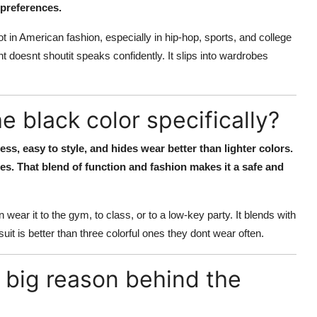
 preferences.
t in American fashion, especially in hip-hop, sports, and college
nt doesnt shoutit speaks confidently. It slips into wardrobes
 black color specifically?
ess, easy to style, and hides wear better than lighter colors.
hes. That blend of function and fashion makes it a safe and
 wear it to the gym, to class, or to a low-key party. It blends with
it is better than three colorful ones they dont wear often.
a big reason behind the