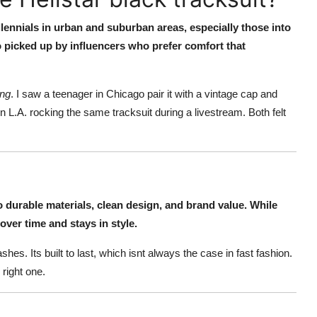
lennials in urban and suburban areas, especially those into
so picked up by influencers who prefer comfort that
ong
. I saw a teenager in Chicago pair it with a vintage cap and
n L.A. rocking the same tracksuit during a livestream. Both felt
 to durable materials, clean design, and brand value. While
over time and stays in style.
es. Its built to last, which isnt always the case in fast fashion.
 right one.