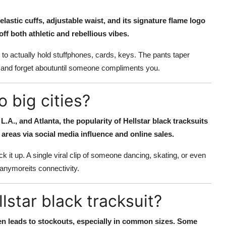
 elastic cuffs, adjustable waist, and its signature flame logo
off both athletic and rebellious vibes.
to actually hold stuffphones, cards, keys. The pants taper
wear and forget aboutuntil someone compliments you.
o big cities?
 L.A., and Atlanta, the popularity of Hellstar black tracksuits
areas via social media influence and online sales.
 it up. A single viral clip of someone dancing, skating, or even
 anymoreits connectivity.
star black tracksuit?
ten leads to stockouts, especially in common sizes. Some