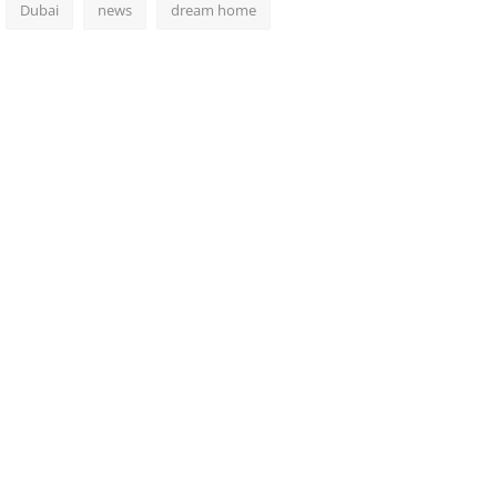
Dubai
news
dream home