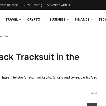
ress Release
Guest Posting
Advertise with US
TRAVEL
CRYPTO
BUSINESS
FINANCE
TEC
he USA
lack Tracksuit in the
 latest Hellstar Shirts, Tracksuits, Shorts and Sweatpants. Get
4