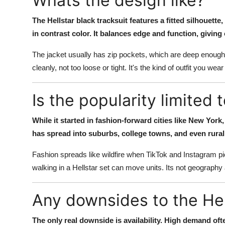
Whats the design like?
The Hellstar black tracksuit features a fitted silhouette,
in contrast color. It balances edge and function, giving 
The jacket usually has zip pockets, which are deep enough 
cleanly, not too loose or tight. It's the kind of outfit you 
Is the popularity limited t
While it started in fashion-forward cities like New York,
has spread into suburbs, college towns, and even rural 
Fashion spreads like wildfire when TikTok and Instagram pick
walking in a Hellstar set can move units. Its not geography
Any downsides to the Hell
The only real downside is availability. High demand of