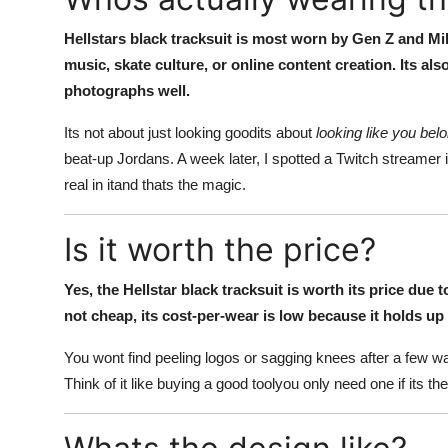
Hellstars black tracksuit is most worn by Gen Z and Mil
music, skate culture, or online content creation. Its al
photographs well.
Its not about just looking goodits about
looking like you bel
beat-up Jordans. A week later, I spotted a Twitch streamer i
real in itand thats the magic.
Is it worth the price?
Yes, the Hellstar black tracksuit is worth its price due
not cheap, its cost-per-wear is low because it holds up 
You wont find peeling logos or sagging knees after a few wash
Think of it like buying a good toolyou only need one if its the