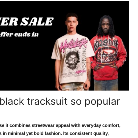
black tracksuit so popular
se it combines streetwear appeal with everyday comfort,
in minimal yet bold fashion. Its consistent quality,