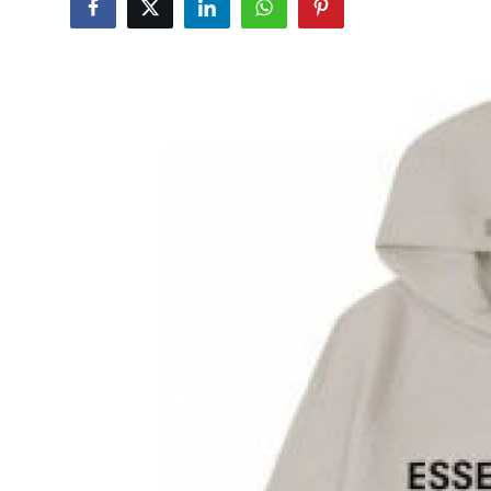
Submit Press Release
Guest Posting
Crypto
Advertise with US
Business
Finance
Tech
Real Estate
General