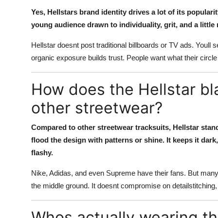
Yes, Hellstars brand identity drives a lot of its popula
young audience drawn to individuality, grit, and a littl
Hellstar doesnt post traditional billboards or TV ads. Youll 
organic exposure builds trust. People want what their circle r
How does the Hellstar bl
other streetwear?
Compared to other streetwear tracksuits, Hellstar stand
flood the design with patterns or shine. It keeps it dark,
flashy.
Nike, Adidas, and even Supreme have their fans. But many of 
the middle ground. It doesnt compromise on detailstitching, 
Whos actually wearing the