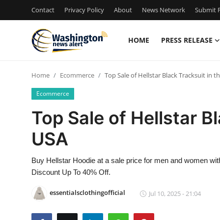
Contact
Privacy Policy
About
News Network
Submit P
HOME
PRESS RELEASE
Home
Home
Ecommerce
Top Sale of Hellstar Black Tracksuit in t
Press Release
Ecommerce
Contact
Top Sale of Hellstar B
USA
Travel
Privacy Policy
Buy Hellstar Hoodie at a sale price for men and women with
Discount Up To 40% Off.
About
essentialsclothingofficial
Jul 10, 2025 - 21:04
News Network