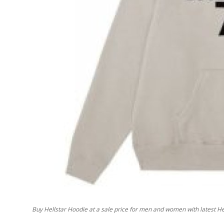
Top 10
How To
Support Number
Buy Hellstar Hoodie at a sale price for men and women with latest Hel