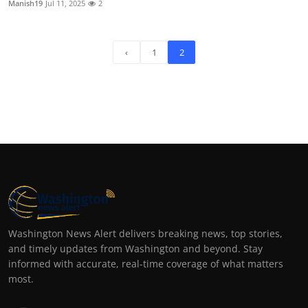
Manish19
Jul 11, 2025
2
‹
1
2
Washington News Alert delivers breaking news, top stories,
and timely updates from Washington and beyond. Stay
informed with accurate, real-time coverage of what matters
most.