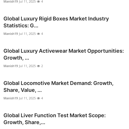
Manish19
Jul 11, 2025
4
Top 10
Global Luxury Rigid Boxes Market Industry
How To
Statistics: G...
Support Number
Manish19
Jul 11, 2025
4
Global Luxury Activewear Market Opportunities:
Growth, ...
Manish19
Jul 11, 2025
2
Global Locomotive Market Demand: Growth,
Share, Value, ...
Manish19
Jul 11, 2025
4
Global Liver Function Test Market Scope:
Growth, Share,...