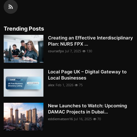
Trending Posts
Creating an Effective Interdisciplinary
Plan: NURS FPX ...
coursefpx
Jul 7, 2025
130
Local Page UK – Digital Gateway to
Local Businesses
alex
Feb 1, 2026
75
New Launches to Watch: Upcoming
DAMAC Projects in Dubai...
eddiematson16
Jul 16, 2025
70