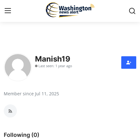
Home
Contact
Manish19
Last seen: 1 year ago
Press Release
Travel
Member since Jul 11, 2025
Privacy Policy
About
News Network
Following (0)