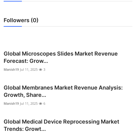
Submit Press Release
Followers (0)
Guest Posting
Advertise with US
Crypto
Global Microscopes Slides Market Revenue
Forecast: Grow...
Business
Manish19
Jul 11, 2025
3
Finance
Global Membranes Market Revenue Analysis:
Growth, Share...
Tech
Manish19
Jul 11, 2025
6
Real Estate
Global Medical Device Reprocessing Market
General
Trends: Growt...