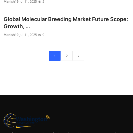
Manish19
Jul 11, 2025
5
Global Molecular Breeding Market Future Scope:
Growth, ...
Manish19
Jul 11, 2025
9
1
2
›