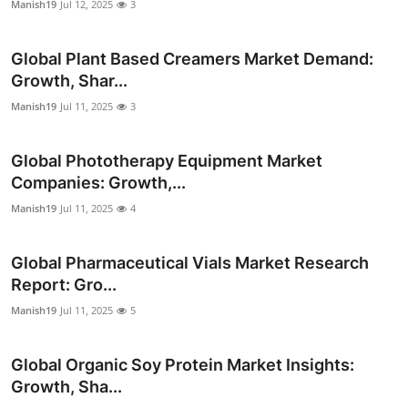
Manish19
Jul 12, 2025
3
Top 10
Global Plant Based Creamers Market Demand:
How To
Growth, Shar...
Support Number
Manish19
Jul 11, 2025
3
Global Phototherapy Equipment Market
Companies: Growth,...
Manish19
Jul 11, 2025
4
Global Pharmaceutical Vials Market Research
Report: Gro...
Manish19
Jul 11, 2025
5
Global Organic Soy Protein Market Insights:
Growth, Sha...