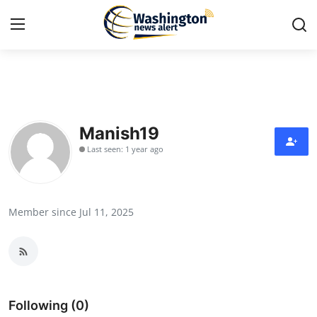
Home
Press Release
Manish19
Last seen: 1 year ago
Contact
Travel
Member since Jul 11, 2025
Privacy Policy
About
News Network
Following (0)