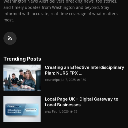
Washington News Alert delivers breaking news, top stories,
and timely updates from Washington and beyond. Stay
informed with accurate, real-time coverage of what matters
most.
Trending Posts
Creating an Effective Interdisciplinary
Plan: NURS FPX ...
coursefpx
Jul 7, 2025
130
Local Page UK – Digital Gateway to
Local Businesses
alex
Feb 1, 2026
75