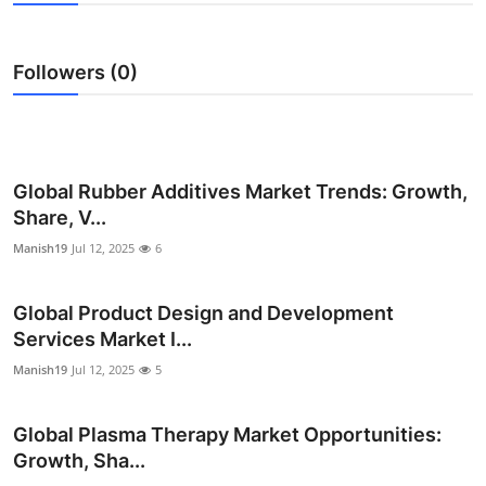
Submit Press Release
Followers (0)
Guest Posting
Crypto
Advertise with US
Global Rubber Additives Market Trends: Growth,
Share, V...
Business
Manish19
Jul 12, 2025
6
Finance
Global Product Design and Development
Services Market I...
Tech
Manish19
Jul 12, 2025
5
Real Estate
Global Plasma Therapy Market Opportunities:
General
Growth, Sha...