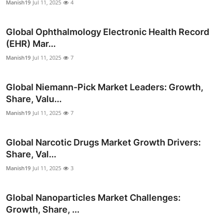
Manish19
Jul 11, 2025
4
Global Ophthalmology Electronic Health Record
(EHR) Mar...
Manish19
Jul 11, 2025
7
Global Niemann-Pick Market Leaders: Growth,
Share, Valu...
Manish19
Jul 11, 2025
7
Global Narcotic Drugs Market Growth Drivers:
Share, Val...
Manish19
Jul 11, 2025
3
Global Nanoparticles Market Challenges:
Growth, Share, ...