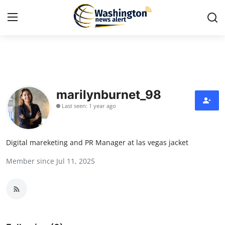
Home
Contact
marilynburnet_98
Last seen: 1 year ago
Press Release
Travel
Digital mareketing and PR Manager at las vegas jacket
Member since Jul 11, 2025
Privacy Policy
About
News Network