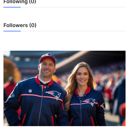
Following (0)
Submit Press Release
Guest Posting
Followers (0)
Advertise with US
Crypto
Business
Finance
Tech
Real Estate
General