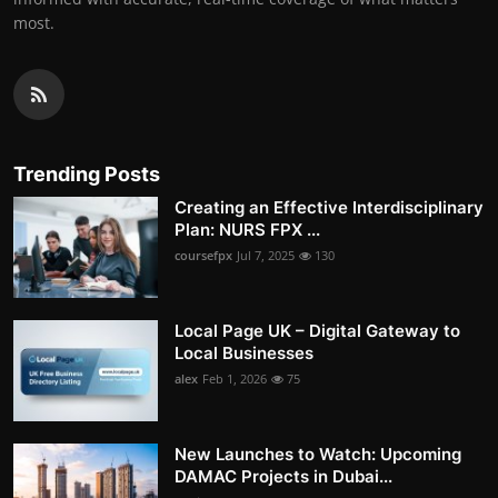
most.
Trending Posts
Creating an Effective Interdisciplinary
Plan: NURS FPX ...
coursefpx
Jul 7, 2025
130
Local Page UK – Digital Gateway to
Local Businesses
alex
Feb 1, 2026
75
New Launches to Watch: Upcoming
DAMAC Projects in Dubai...