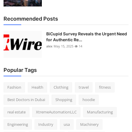
Recommended Posts
BiCupid Survey Reveals the Urgent Need
for Authentic Re...
alex
May 15, 2025
14
Popular Tags
Fashion
Health
Clothing
travel
fitness
Best Doctors in Dubai
Shopping
hoodie
real estate
XtremeAutomationLLC
Manufacturing
Engineering
Industry
usa
Machinery