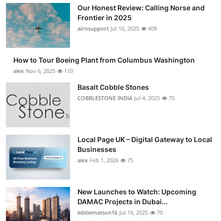
Our Honest Review: Calling Norse and
Frontier in 2025
airnsupport
Jul 10, 2025
409
How to Tour Boeing Plant from Columbus Washington
alex
Nov 6, 2025
110
Basalt Cobble Stones
COBBLESTONE INDIA
Jul 4, 2025
75
Local Page UK – Digital Gateway to Local
Businesses
alex
Feb 1, 2026
75
New Launches to Watch: Upcoming
DAMAC Projects in Dubai...
eddiematson16
Jul 16, 2025
70