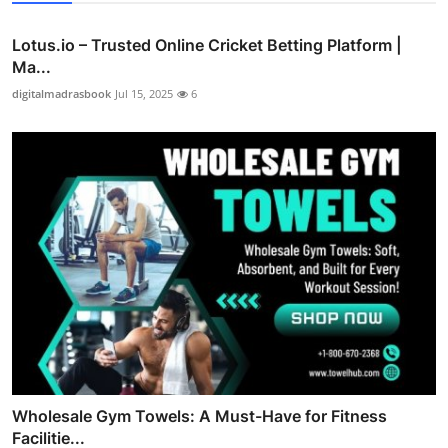
Lotus.io – Trusted Online Cricket Betting Platform |
Ma...
digitalmadrasbook
Jul 15, 2025
6
Wholesale Gym Towels: A Must-Have for Fitness
Facilitie...