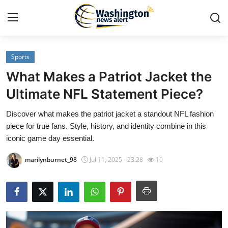
Sports
Home
What Makes a Patriot Jacket the
Contact
Ultimate NFL Statement Piece?
Discover what makes the patriot jacket a standout NFL fashion
Press Release
piece for true fans. Style, history, and identity combine in this
iconic game day essential.
Travel
marilynburnet_98
Jul 11, 2025 - 23:28
10
Privacy Policy
About
News Network