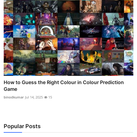
How to Guess the Right Colour in Colour Prediction
Game
binodkumar
Jul 14, 2025
15
Popular Posts