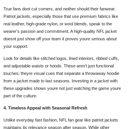
True fans dont cut corners, and neither should their fanwear.
Patriot jackets, especially those that use premium fabrics like
real leather, high-grade nylon, or wool blends, speak to the
wearer's passion and commitment. A high-quality NFL jacket
doesnt just show off your team it proves youre serious about
your support.
Look for details like stitched logos, lined interiors, ribbed cuffs,
and adjustable waists or hoods. These aren't just functional
touches; theyre visual cues that separate a throwaway hoodie
from a jacket made to last seasons. Investing in a jacket with
these upgrades shows youre not just watching the game youre
part of the culture.
4. Timeless Appeal with Seasonal Refresh
Unlike everyday fast fashion, NFL fan gear like patriot jackets
maintains its relevance season after season. While other