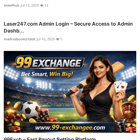
towelhub
Jul 12, 2025
13
Laser247.com Admin Login – Secure Access to Admin
Dashb...
madrasbookcricket
Jul 16, 2025
5
99Exch – Fast Payout Betting Platform