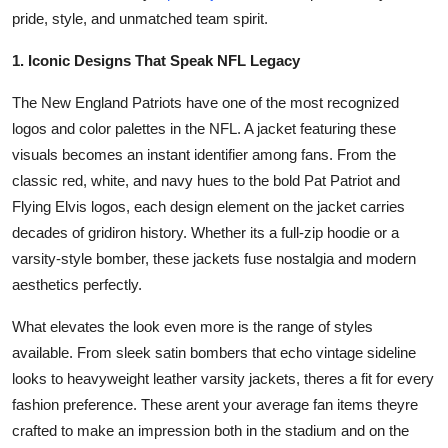
Top 10
pride, style, and unmatched team spirit.
1. Iconic Designs That Speak NFL Legacy
How To
The New England Patriots have one of the most recognized
Support Number
logos and color palettes in the NFL. A jacket featuring these
visuals becomes an instant identifier among fans. From the
classic red, white, and navy hues to the bold Pat Patriot and
Flying Elvis logos, each design element on the jacket carries
decades of gridiron history. Whether its a full-zip hoodie or a
varsity-style bomber, these jackets fuse nostalgia and modern
aesthetics perfectly.
What elevates the look even more is the range of styles
available. From sleek satin bombers that echo vintage sideline
looks to heavyweight leather varsity jackets, theres a fit for every
fashion preference. These arent your average fan items theyre
crafted to make an impression both in the stadium and on the