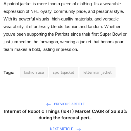
A patriot jacket is more than a piece of clothing. Its a wearable
expression of NFL loyalty, community pride, and personal style.
With its powerful visuals, high-quality materials, and versatile
wearability, it effortlessly blends fashion and fandom. Whether
youve been supporting the Patriots since their first Super Bowl or
just jumped on the fanwagon, wearing a jacket that honors your
team makes a bold, lasting impression.
fashion usa
sportsjacket
letterman jacket
Tags:
PREVIOUS ARTICLE
Internet of Robotic Things (IoRT) Market CAGR of 26.93%
during the forecast peri...
NEXT ARTICLE