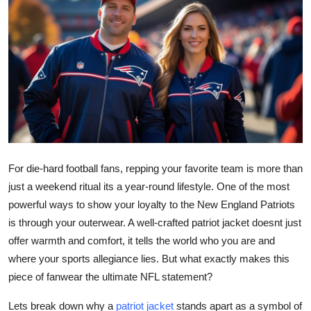
Submit Press Release
Guest Posting
Advertise with US
Crypto
Business
For die-hard football fans, repping your favorite team is more than
Finance
just a weekend ritual its a year-round lifestyle. One of the most
powerful ways to show your loyalty to the New England Patriots
Tech
is through your outerwear. A well-crafted patriot jacket doesnt just
offer warmth and comfort, it tells the world who you are and
Real Estate
where your sports allegiance lies. But what exactly makes this
piece of fanwear the ultimate NFL statement?
General
Lets break down why a
patriot jacket
stands apart as a symbol of