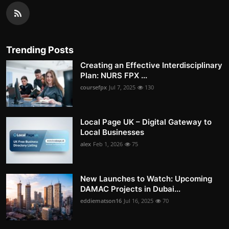
Trending Posts
Creating an Effective Interdisciplinary
Plan: NURS FPX ...
coursefpx
Jul 7, 2025
130
Local Page UK – Digital Gateway to
Local Businesses
alex
Feb 1, 2026
75
New Launches to Watch: Upcoming
DAMAC Projects in Dubai...
eddiematson16
Jul 16, 2025
70