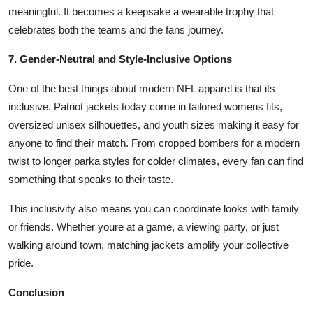
meaningful. It becomes a keepsake a wearable trophy that
celebrates both the teams and the fans journey.
7. Gender-Neutral and Style-Inclusive Options
One of the best things about modern NFL apparel is that its
inclusive. Patriot jackets today come in tailored womens fits,
oversized unisex silhouettes, and youth sizes making it easy for
anyone to find their match. From cropped bombers for a modern
twist to longer parka styles for colder climates, every fan can find
something that speaks to their taste.
This inclusivity also means you can coordinate looks with family
or friends. Whether youre at a game, a viewing party, or just
walking around town, matching jackets amplify your collective
pride.
Conclusion