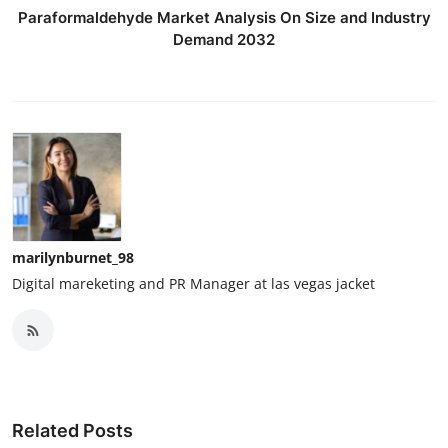
Paraformaldehyde Market Analysis On Size and Industry
Demand 2032
marilynburnet_98
Digital mareketing and PR Manager at las vegas jacket
Related Posts