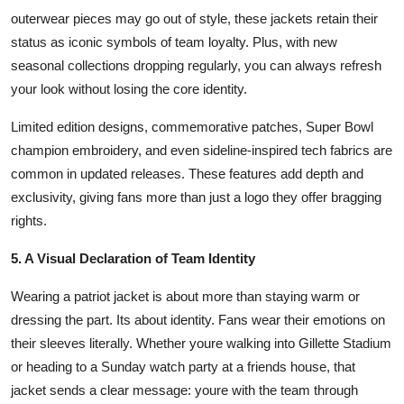
outerwear pieces may go out of style, these jackets retain their
status as iconic symbols of team loyalty. Plus, with new
seasonal collections dropping regularly, you can always refresh
your look without losing the core identity.
Limited edition designs, commemorative patches, Super Bowl
champion embroidery, and even sideline-inspired tech fabrics are
common in updated releases. These features add depth and
exclusivity, giving fans more than just a logo they offer bragging
rights.
5. A Visual Declaration of Team Identity
Wearing a patriot jacket is about more than staying warm or
dressing the part. Its about identity. Fans wear their emotions on
their sleeves literally. Whether youre walking into Gillette Stadium
or heading to a Sunday watch party at a friends house, that
jacket sends a clear message: youre with the team through