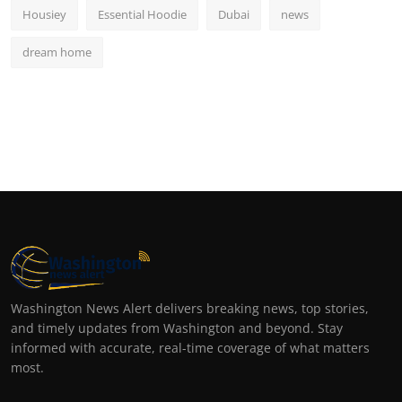
Housiey
Essential Hoodie
Dubai
news
dream home
Washington News Alert delivers breaking news, top stories,
and timely updates from Washington and beyond. Stay
informed with accurate, real-time coverage of what matters
most.