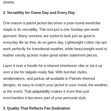
streets.
2. Versatility for Game Day and Every Day
One reason a patriot jacket becomes a year-round wardrobe
staple is its versatility. This isnt just a one-Sunday-per-week
garment. Many versions are styled to look just as good in
everyday life as they do on game day. Lightweight cotton zip-ups
work perfectly for transitional weather, while heavyweight wool or
leather varsity jackets make great winter statement pieces.
Layer it over a hoodie for a relaxed streetwear vibe or zip it up
over a tee for tailgate-ready flair. With bomber styles,
windbreakers, and parkas all available in Patriots-themed
designs, its easy to match your jacket to your mood, the weather,
or the event. That adaptability makes it more than just
merchandise it becomes part of your personal style.
3. Quality That Reflects Fan Dedication