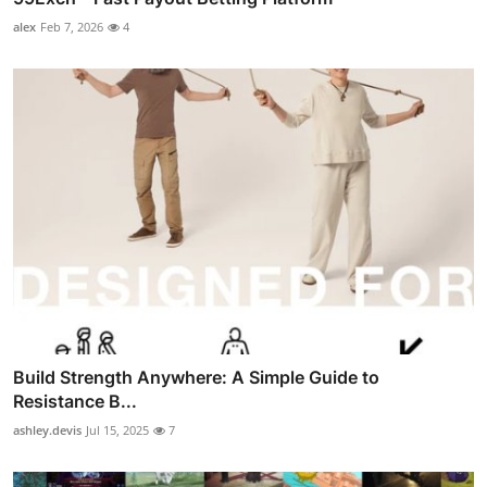
alex
Feb 7, 2026
4
Build Strength Anywhere: A Simple Guide to
Resistance B...
ashley.devis
Jul 15, 2025
7