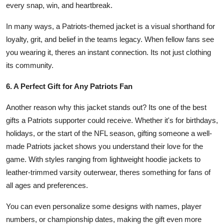
every snap, win, and heartbreak.
In many ways, a Patriots-themed jacket is a visual shorthand for
loyalty, grit, and belief in the teams legacy. When fellow fans see
you wearing it, theres an instant connection. Its not just clothing
its community.
6. A Perfect Gift for Any Patriots Fan
Another reason why this jacket stands out? Its one of the best
gifts a Patriots supporter could receive. Whether it's for birthdays,
holidays, or the start of the NFL season, gifting someone a well-
made Patriots jacket shows you understand their love for the
game. With styles ranging from lightweight hoodie jackets to
leather-trimmed varsity outerwear, theres something for fans of
all ages and preferences.
You can even personalize some designs with names, player
numbers, or championship dates, making the gift even more