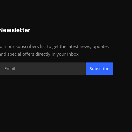
Newsletter
Join our subscribers list to get the latest news, updates
and special offers directly in your inbox
Subscribe