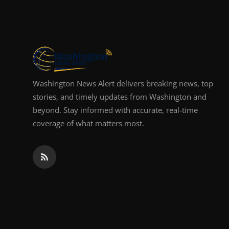
Top 10
How To
Support Number
Washington News Alert delivers breaking news, top
stories, and timely updates from Washington and
beyond. Stay informed with accurate, real-time
coverage of what matters most.