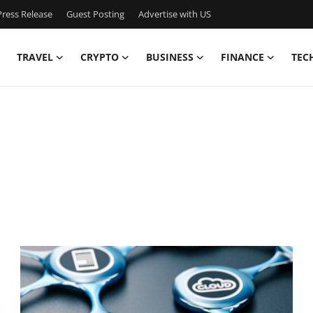
ress Release
Guest Posting
Advertise with US
TRAVEL
CRYPTO
BUSINESS
FINANCE
TEC