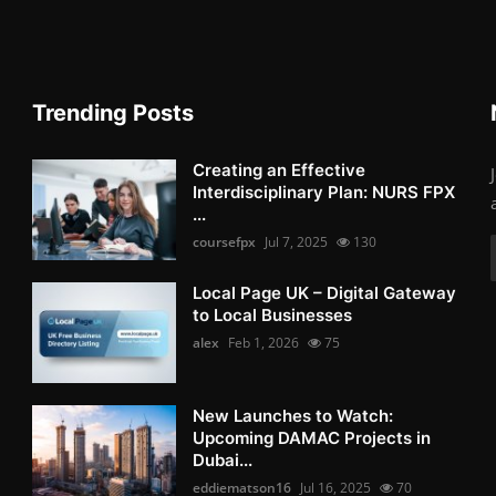
Trending Posts
Creating an Effective
Interdisciplinary Plan: NURS FPX
...
coursefpx
Jul 7, 2025
130
Local Page UK – Digital Gateway
to Local Businesses
alex
Feb 1, 2026
75
New Launches to Watch:
Upcoming DAMAC Projects in
Dubai...
eddiematson16
Jul 16, 2025
70