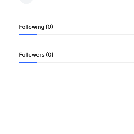
Submit Press Release
Guest Posting
Following (0)
Advertise with US
Crypto
Followers (0)
Business
Finance
Tech
Real Estate
General