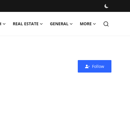
H
REAL ESTATE
GENERAL
MORE
Follow