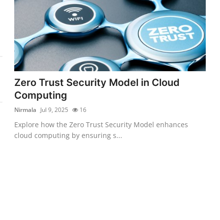
Zero Trust Security Model in Cloud
Computing
Nirmala
Jul 9, 2025
16
Explore how the Zero Trust Security Model enhances
cloud computing by ensuring s...