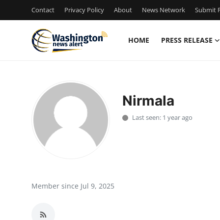
Contact
Privacy Policy
About
News Network
Submit P
HOME
PRESS RELEASE
Home
Contact
Nirmala
Press Release
Last seen: 1 year ago
Travel
Privacy Policy
About
Member since Jul 9, 2025
News Network