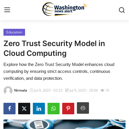
Education
Home
Zero Trust Security Model in
Contact
Cloud Computing
Explore how the Zero Trust Security Model enhances cloud
Press Release
computing by ensuring strict access controls, continuous
verification, and data protection.
Travel
Nirmala
Jul 9, 2025 - 02:23
Jul 9, 2025 - 20:06
16
Privacy Policy
About
News Network