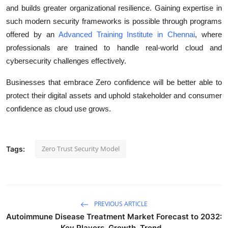
and builds greater organizational resilience. Gaining expertise in
such modern security frameworks is possible through programs
offered by an
Advanced Training Institute in Chennai
, where
professionals are trained to handle real-world cloud and
cybersecurity challenges effectively.
Businesses that embrace Zero confidence will be better able to
protect their digital assets and uphold stakeholder and consumer
confidence as cloud use grows.
Zero Trust Security Model
Tags:
PREVIOUS ARTICLE
Autoimmune Disease Treatment Market Forecast to 2032:
Key Players, Growth, Trend...