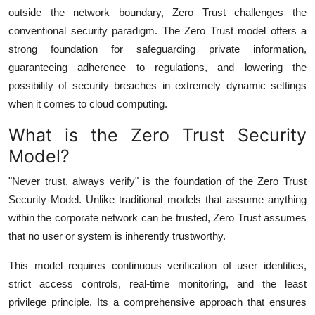
Top 10
outside the network boundary, Zero Trust challenges the
conventional security paradigm. The Zero Trust model offers a
How To
strong foundation for safeguarding private information,
guaranteeing adherence to regulations, and lowering the
Support Number
possibility of security breaches in extremely dynamic settings
when it comes to cloud computing.
What is the Zero Trust Security
Model?
"Never trust, always verify" is the foundation of the Zero Trust
Security Model. Unlike traditional models that assume anything
within the corporate network can be trusted, Zero Trust assumes
that no user or system is inherently trustworthy.
This model requires continuous verification of user identities,
strict access controls, real-time monitoring, and the least
privilege principle. Its a comprehensive approach that ensures