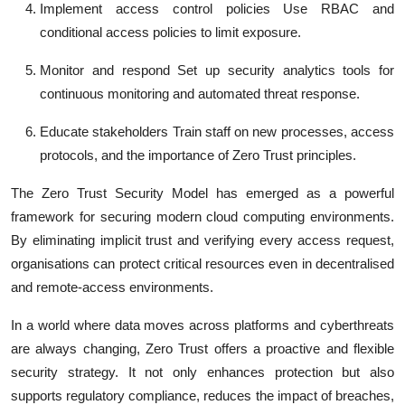
Implement access control policies
Use RBAC and
conditional access policies to limit exposure.
Monitor and respond
Set up security analytics tools for
continuous monitoring and automated threat response.
Educate stakeholders
Train staff on new processes, access
protocols, and the importance of Zero Trust principles.
The
Zero Trust Security Model
has emerged as a powerful
framework for securing modern cloud computing environments.
By eliminating implicit trust and verifying every access request,
organisations can protect critical resources even in decentralised
and remote-access environments.
In a world where data moves across platforms and cyberthreats
are always changing, Zero Trust offers a proactive and flexible
security strategy. It not only enhances protection but also
supports regulatory compliance, reduces the impact of breaches,