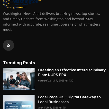
Washington News Alert delivers breaking news, top stories,
and timely updates from Washington and beyond. Stay
informed with accurate, real-time coverage of what matters
most.
Trending Posts
Creating an Effective Interdisciplinary
Plan: NURS FPX ...
coursefpx
Jul 7, 2025
130
Local Page UK – Digital Gateway to
Local Businesses
alex
Feb 1, 2026
75