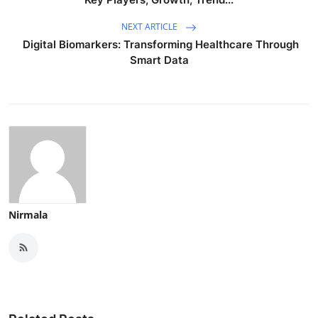
NEXT ARTICLE
Digital Biomarkers: Transforming Healthcare Through
Smart Data
Nirmala