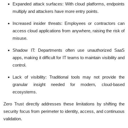
Expanded attack surfaces
: With cloud platforms, endpoints
multiply and attackers have more entry points.
Increased insider threats
: Employees or contractors can
access cloud applications from anywhere, raising the risk of
misuse.
Shadow IT
: Departments often use unauthorized SaaS
apps, making it difficult for IT teams to maintain visibility and
control.
Lack of visibility
: Traditional tools may not provide the
granular insight needed for modern, cloud-based
ecosystems.
Zero Trust directly addresses these limitations by shifting the
security focus from perimeter to identity, access, and continuous
validation.