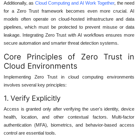
Additionally, as
Cloud Computing and AI Work Together
, the need
for a Zero Trust framework becomes even more crucial. AI
models often operate on cloud-hosted infrastructure and data
pipelines, which must be protected to prevent misuse or data
leakage. Integrating Zero Trust with AI workflows ensures more
secure automation and smarter threat detection systems.
Core Principles of Zero Trust in
Cloud Environments
Implementing Zero Trust in cloud computing environments
involves several key principles:
1. Verify Explicitly
Access is granted only after verifying the user's identity, device
health, location, and other contextual factors. Multi-factor
authentication (MFA), biometrics, and behavior-based access
control are essential tools.