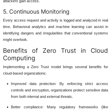
attackers gain access.
5. Continuous Monitoring
Every access request and activity is logged and analyzed in real
time. Behavioral analytics and machine learning can assist in
identifying dangers and irregularities that conventional systems
might overlook.
Benefits of Zero Trust in Cloud
Computing
Implementing a Zero Trust model brings several benefits for
cloud-based organizations:
Improved data protection
: By enforcing strict access
controls and encryption, organizations protect sensitive data
from both internal and external threats.
Better compliance
: Many regulatory frameworks (like