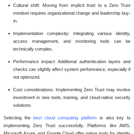
Cultural shift
: Moving from implicit trust to a Zero Trust
mindset requires organizational change and leadership buy-
in.
Implementation complexity
: Integrating various identity,
access management, and monitoring tools can be
technically complex.
Performance impact
: Additional authentication layers and
checks can slightly affect system performance, especially if
not optimized.
Cost considerations
: Implementing Zero Trust may involve
investment in new tools, training, and cloud-native security
solutions.
Selecting the
best cloud computing platform
is also key to
implementing Zero Trust successfully. Platforms like AWS,
Microsoft Azure, and Google Cloud offer native tools for identity