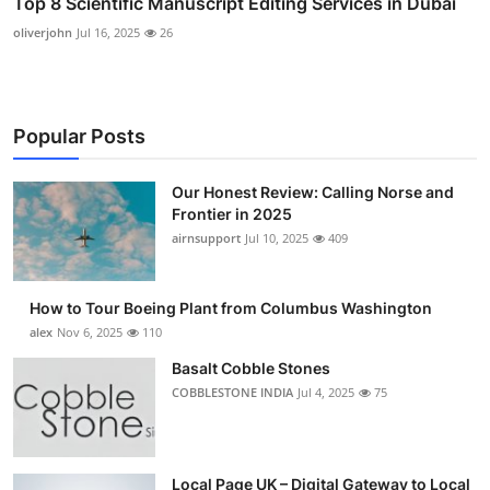
Top 8 Scientific Manuscript Editing Services in Dubai
oliverjohn
Jul 16, 2025
26
Popular Posts
Our Honest Review: Calling Norse and
Frontier in 2025
airnsupport
Jul 10, 2025
409
How to Tour Boeing Plant from Columbus Washington
alex
Nov 6, 2025
110
Basalt Cobble Stones
COBBLESTONE INDIA
Jul 4, 2025
75
Local Page UK – Digital Gateway to Local