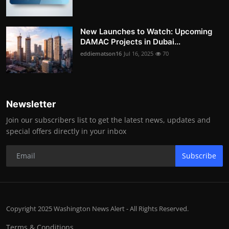
New Launches to Watch: Upcoming
DAMAC Projects in Dubai...
eddiematson16
Jul 16, 2025
70
Newsletter
Join our subscribers list to get the latest news, updates and
special offers directly in your inbox
Subscribe
Copyright 2025 Washington News Alert - All Rights Reserved.
Terms & Conditions