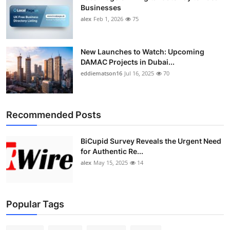
Businesses
alex
Feb 1, 2026
75
New Launches to Watch: Upcoming
DAMAC Projects in Dubai...
eddiematson16
Jul 16, 2025
70
Recommended Posts
BiCupid Survey Reveals the Urgent Need
for Authentic Re...
alex
May 15, 2025
14
Popular Tags