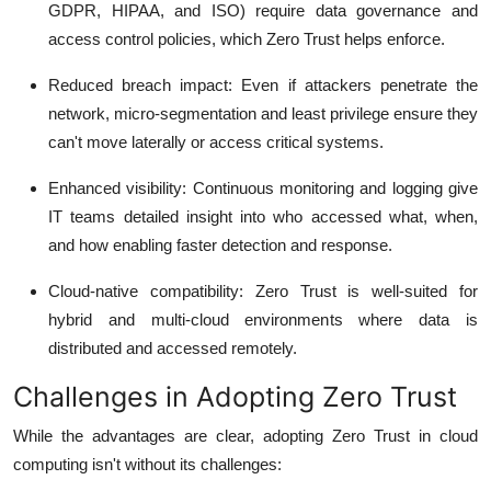
GDPR, HIPAA, and ISO) require data governance and
access control policies, which Zero Trust helps enforce.
Reduced breach impact
: Even if attackers penetrate the
network, micro-segmentation and least privilege ensure they
can't move laterally or access critical systems.
Enhanced visibility
: Continuous monitoring and logging give
IT teams detailed insight into who accessed what, when,
and how enabling faster detection and response.
Cloud-native compatibility
: Zero Trust is well-suited for
hybrid and multi-cloud environments where data is
distributed and accessed remotely.
Challenges in Adopting Zero Trust
While the advantages are clear, adopting Zero Trust in cloud
computing isn't without its challenges: