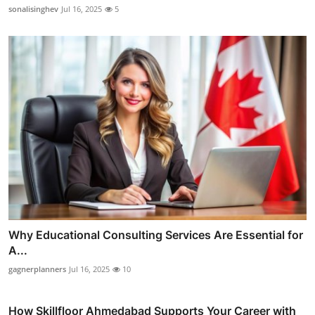
sonalisinghev
Jul 16, 2025
5
Why Educational Consulting Services Are Essential for
A...
gagnerplanners
Jul 16, 2025
10
How Skillfloor Ahmedabad Supports Your Career with