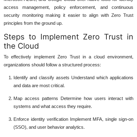
access management, policy enforcement, and continuous
security monitoring making it easier to align with Zero Trust
principles from the ground up.
Steps to Implement Zero Trust in
the Cloud
To effectively implement Zero Trust in a cloud environment,
organizations should follow a structured process:
Identify and classify assets
Understand which applications
and data are most critical.
Map access patterns
Determine how users interact with
systems and what access they require.
Enforce identity verification
Implement MFA, single sign-on
(SSO), and user behavior analytics.