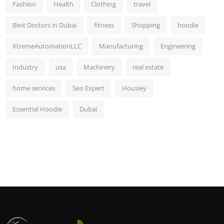
Fashion
Health
Clothing
travel
Best Doctors in Dubai
fitness
Shopping
hoodie
XtremeAutomationLLC
Manufacturing
Engineering
Industry
usa
Machinery
real estate
home services
Seo Expert
Housiey
Essential Hoodie
Dubai