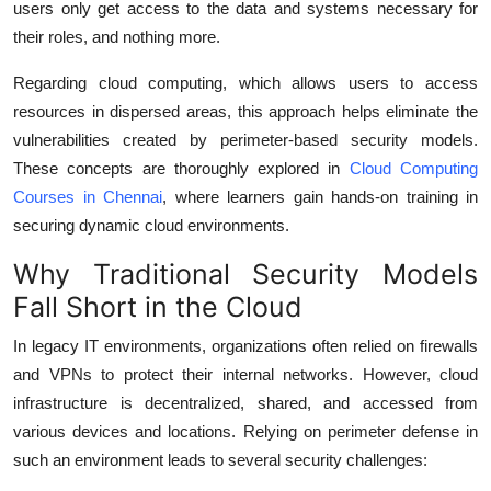
users only get access to the data and systems necessary for
their roles, and nothing more.
Regarding cloud computing, which allows users to access
resources in dispersed areas, this approach helps eliminate the
vulnerabilities created by perimeter-based security models.
These concepts are thoroughly explored in
Cloud Computing
Courses in Chennai
, where learners gain hands-on training in
securing dynamic cloud environments.
Why Traditional Security Models
Fall Short in the Cloud
In legacy IT environments, organizations often relied on firewalls
and VPNs to protect their internal networks. However, cloud
infrastructure is decentralized, shared, and accessed from
various devices and locations. Relying on perimeter defense in
such an environment leads to several security challenges: