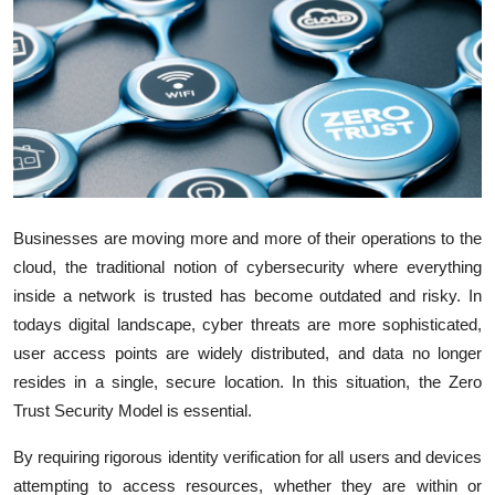
Submit Press Release
Guest Posting
Advertise with US
Crypto
Businesses are moving more and more of their operations to the
Business
cloud, the traditional notion of cybersecurity where everything
inside a network is trusted has become outdated and risky. In
Finance
todays digital landscape, cyber threats are more sophisticated,
Tech
user access points are widely distributed, and data no longer
resides in a single, secure location. In this situation, the Zero
Real Estate
Trust Security Model is essential.
By requiring rigorous identity verification for all users and devices
General
attempting to access resources, whether they are within or