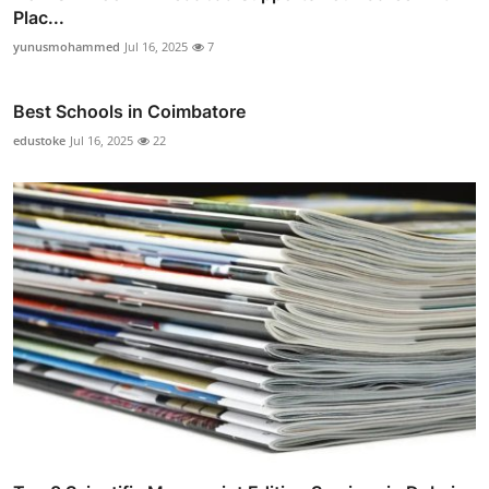
Plac...
yunusmohammed
Jul 16, 2025
7
Best Schools in Coimbatore
edustoke
Jul 16, 2025
22