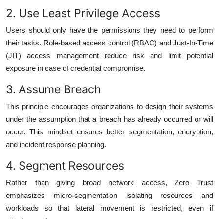
2. Use Least Privilege Access
Users should only have the permissions they need to perform
their tasks. Role-based access control (RBAC) and Just-In-Time
(JIT) access management reduce risk and limit potential
exposure in case of credential compromise.
3. Assume Breach
This principle encourages organizations to design their systems
under the assumption that a breach has already occurred or will
occur. This mindset ensures better segmentation, encryption,
and incident response planning.
4. Segment Resources
Rather than giving broad network access, Zero Trust
emphasizes micro-segmentation isolating resources and
workloads so that lateral movement is restricted, even if