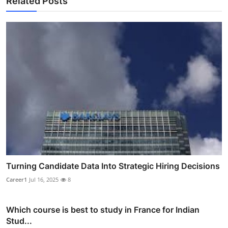
Related Posts
Turning Candidate Data Into Strategic Hiring Decisions
Career1
Jul 16, 2025
8
Which course is best to study in France for Indian
Stud...