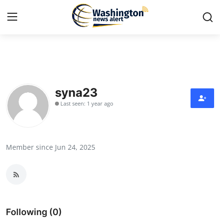
Home
Press Release
syna23
Last seen: 1 year ago
Contact
Travel
Member since Jun 24, 2025
Privacy Policy
About
News Network
Following (0)