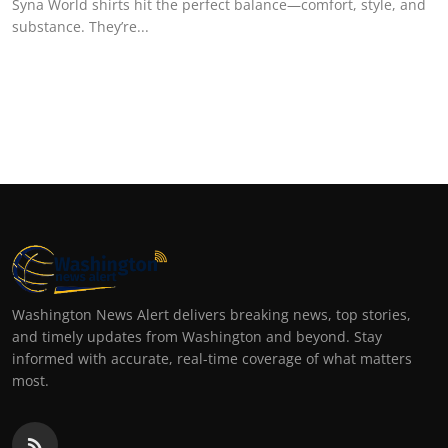
Syna World shirts hit the perfect balance—comfort, style, and
substance. They’re...
Washington News Alert delivers breaking news, top stories,
and timely updates from Washington and beyond. Stay
informed with accurate, real-time coverage of what matters
most.