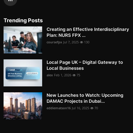
Trending Posts
Creating an Effective Interdisciplinary
Plan: NURS FPX ...
coursefpx
Jul 7, 2025
130
Local Page UK – Digital Gateway to
Local Businesses
alex
Feb 1, 2026
75
New Launches to Watch: Upcoming
DAMAC Projects in Dubai...
eddiematson16
Jul 16, 2025
70