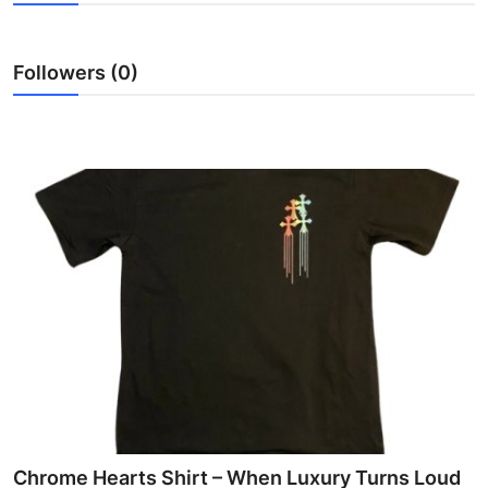
Submit Press Release
Followers (0)
Guest Posting
Crypto
Advertise with US
Business
Finance
Tech
Real Estate
General
Chrome Hearts Shirt – When Luxury Turns Loud