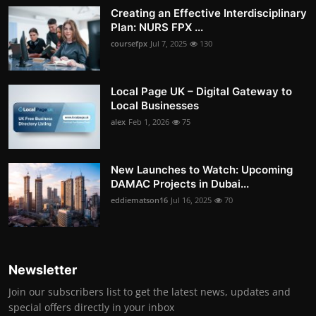
Creating an Effective Interdisciplinary
Plan: NURS FPX ...
coursefpx
Jul 7, 2025
130
Local Page UK – Digital Gateway to
Local Businesses
alex
Feb 1, 2026
75
New Launches to Watch: Upcoming
DAMAC Projects in Dubai...
eddiematson16
Jul 16, 2025
70
Newsletter
Join our subscribers list to get the latest news, updates and
special offers directly in your inbox