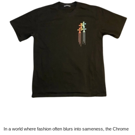
Submit Press Release
Guest Posting
Advertise with US
Crypto
Business
Finance
Tech
Real Estate
General
In a world where fashion often blurs into sameness, the Chrome