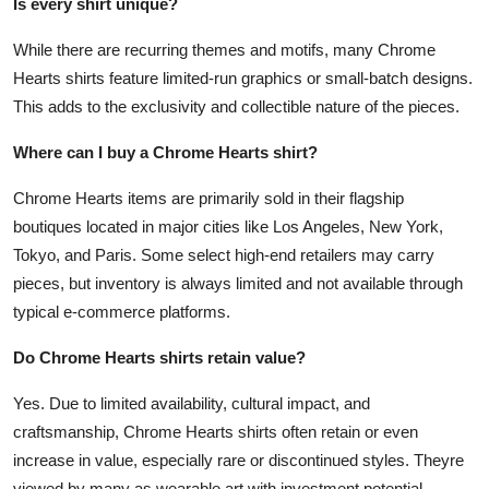
Is every shirt unique?
While there are recurring themes and motifs, many Chrome
Hearts shirts feature limited-run graphics or small-batch designs.
This adds to the exclusivity and collectible nature of the pieces.
Where can I buy a Chrome Hearts shirt?
Chrome Hearts items are primarily sold in their flagship
boutiques located in major cities like Los Angeles, New York,
Tokyo, and Paris. Some select high-end retailers may carry
pieces, but inventory is always limited and not available through
typical e-commerce platforms.
Do Chrome Hearts shirts retain value?
Yes. Due to limited availability, cultural impact, and
craftsmanship, Chrome Hearts shirts often retain or even
increase in value, especially rare or discontinued styles. Theyre
viewed by many as wearable art with investment potential.