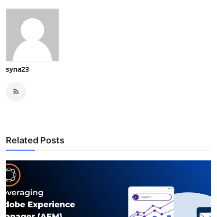
syna23
Related Posts