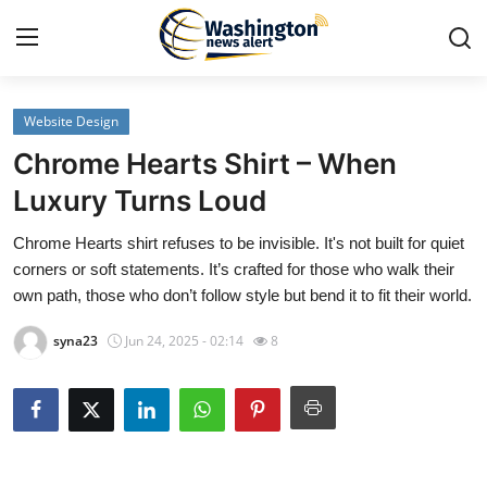
Website Design
Home
Chrome Hearts Shirt – When
Contact
Luxury Turns Loud
Chrome Hearts shirt refuses to be invisible. It's not built for quiet
Press Release
corners or soft statements. It’s crafted for those who walk their
own path, those who don’t follow style but bend it to fit their world.
Travel
syna23
Jun 24, 2025 - 02:14
8
Privacy Policy
About
News Network