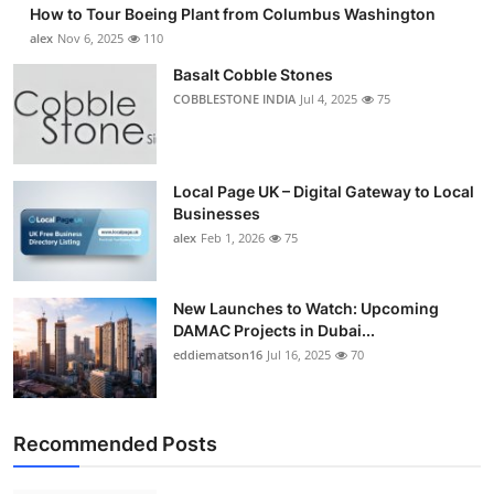
How to Tour Boeing Plant from Columbus Washington
alex
Nov 6, 2025
110
Basalt Cobble Stones
COBBLESTONE INDIA
Jul 4, 2025
75
Local Page UK – Digital Gateway to Local
Businesses
alex
Feb 1, 2026
75
New Launches to Watch: Upcoming
DAMAC Projects in Dubai...
eddiematson16
Jul 16, 2025
70
Recommended Posts