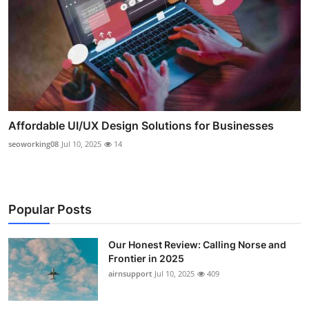
Affordable UI/UX Design Solutions for Businesses
seoworking08
Jul 10, 2025
14
Popular Posts
Our Honest Review: Calling Norse and
Frontier in 2025
airnsupport
Jul 10, 2025
409