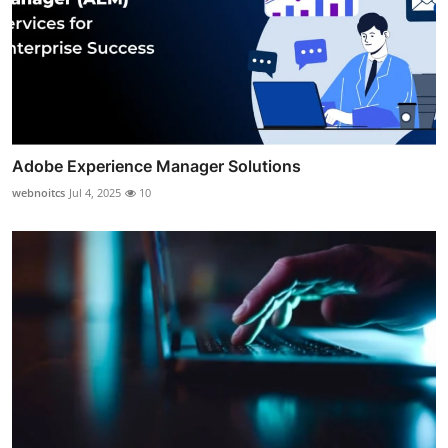
Adobe Experience Manager Solutions
webnoitcs
Jul 4, 2025
10