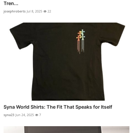
Tren...
josephroberts
Jul 8, 2025
22
Syna World Shirts: The Fit That Speaks for Itself
syna23
Jun 24, 2025
7