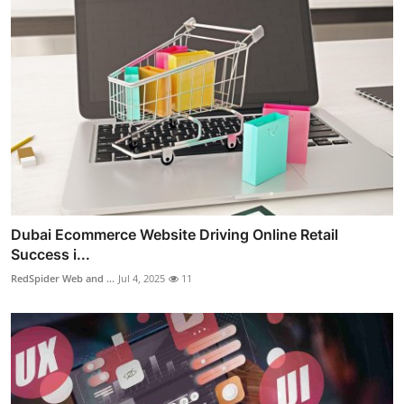
Dubai Ecommerce Website Driving Online Retail
Success i...
RedSpider Web and ...
Jul 4, 2025
11