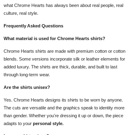
what Chrome Hearts has always been about real people, real
culture, real style.
Frequently Asked Questions
What material is used for Chrome Hearts shirts?
Chrome Hearts shirts are made with premium cotton or cotton
blends. Some versions incorporate silk or leather elements for
added luxury. The shirts are thick, durable, and built to last
through long-term wear.
Are the shirts unisex?
Yes. Chrome Hearts designs its shirts to be worn by anyone.
The cuts are versatile and the graphics speak to identity more
than gender. Whether you're dressing it up or down, the piece
adapts to your
personal style.