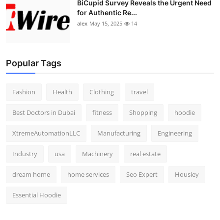
BiCupid Survey Reveals the Urgent Need
for Authentic Re...
alex
May 15, 2025
14
Popular Tags
Fashion
Health
Clothing
travel
Best Doctors in Dubai
fitness
Shopping
hoodie
XtremeAutomationLLC
Manufacturing
Engineering
Industry
usa
Machinery
real estate
dream home
home services
Seo Expert
Housiey
Essential Hoodie