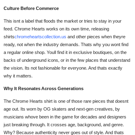
Culture Before Commerce
This isnt a label that floods the market or tries to stay in your
feed. Chrome Hearts works on its own time, releasing
shirts
chromeheartscollection.us
and other pieces when theyre
ready, not when the industry demands. Thats why you wont find
a regular online shop. Youll find it in exclusive boutiques, on the
backs of underground icons, or in the few places that understand
the vision. Its not fashionable for everyone. And thats exactly
why it matters.
Why It Resonates Across Generations
The Chrome Hearts shirt is one of those rare pieces that doesnt
age out. Its worn by OG skaters and next-gen creatives, by
musicians whove been in the game for decades and designers
just breaking through. It crosses age, background, and genre.
Why? Because authenticity never goes out of style. And thats