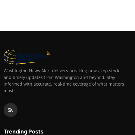
Washington News Alert delivers breaking news, top stories,
and timely updates from Washington and beyond. Stay
informed with accurate, real-time coverage of what matters
most.
Trending Posts