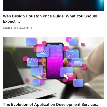
Web Design Houston Price Guide: What You Should
Expect ...
alitajoz
Jul 5, 2025
13
The Evolution of Application Development Services: