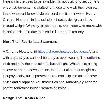
Hearts shirt refuses to be invisible. It's not built for quiet corners
Top 10
or soft statements. Its crafted for those who walk their own path,
those who dont follow style but bend it to fit their world. Every
How To
Chrome Hearts shirt is a collision of detail, design, and raw
cultural weight. Worn by artists, rebels, and those who move with
Support Number
intention, this shirt doesnt blend in its marked territory.
More Than Fabric Its a Statement
A Chrome Hearts shirt
https://chromeheartscollection.us/
starts
with a quality you can feel before you even wear it. The cotton is
thick and rich, the cuts tailored but not tight. Whether its a long-
sleeve or short-sleeve version, the material carries weight not
just physically, but in presence. You dont slip into one of these
shirts and disappear. You throw it on and immediately become
part of something louder, something bolder.
Design That Breaks Rules