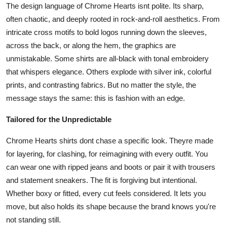
The design language of Chrome Hearts isnt polite. Its sharp,
often chaotic, and deeply rooted in rock-and-roll aesthetics. From
intricate cross motifs to bold logos running down the sleeves,
across the back, or along the hem, the graphics are
unmistakable. Some shirts are all-black with tonal embroidery
that whispers elegance. Others explode with silver ink, colorful
prints, and contrasting fabrics. But no matter the style, the
message stays the same: this is fashion with an edge.
Tailored for the Unpredictable
Chrome Hearts shirts dont chase a specific look. Theyre made
for layering, for clashing, for reimagining with every outfit. You
can wear one with ripped jeans and boots or pair it with trousers
and statement sneakers. The fit is forgiving but intentional.
Whether boxy or fitted, every cut feels considered. It lets you
move, but also holds its shape because the brand knows you're
not standing still.