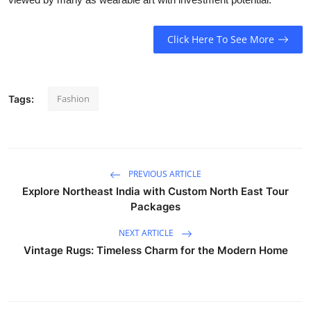
Click Here To See More
Fashion
Tags:
PREVIOUS ARTICLE
Explore Northeast India with Custom North East Tour
Packages
NEXT ARTICLE
Vintage Rugs: Timeless Charm for the Modern Home