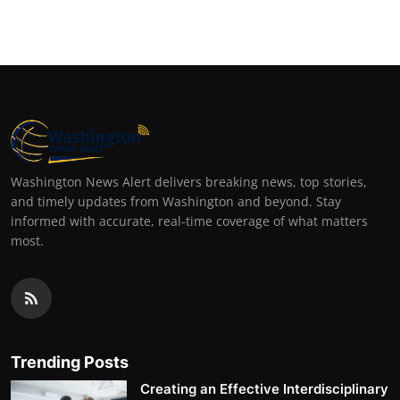
Washington News Alert delivers breaking news, top stories,
and timely updates from Washington and beyond. Stay
informed with accurate, real-time coverage of what matters
most.
Trending Posts
Creating an Effective Interdisciplinary