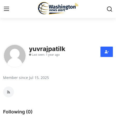
Home
Contact
yuvrajpatilk
Last seen: 1 year ago
Press Release
Travel
Member since Jul 15, 2025
Privacy Policy
About
News Network
Following (0)