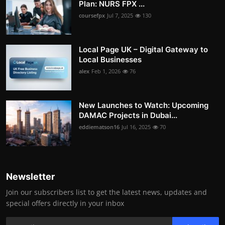
Plan: NURS FPX ...
coursefpx
Jul 7, 2025
130
Local Page UK – Digital Gateway to
Local Businesses
alex
Feb 1, 2026
76
New Launches to Watch: Upcoming
DAMAC Projects in Dubai...
eddiematson16
Jul 16, 2025
70
Newsletter
Join our subscribers list to get the latest news, updates and
special offers directly in your inbox