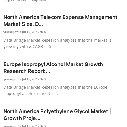
Top 10
North America Telecom Expense Management
How To
Market Size, D...
yuvrajpatilk
Support Number
Jul 15, 2025
6
Data Bridge Market Research analyses that the market is
growing with a CAGR of 5...
Europe Isopropyl Alcohol Market Growth
Research Report ...
yuvrajpatilk
Jul 15, 2025
3
Data Bridge Market Research analyses that the Europe
isopropyl alcohol market is...
North America Polyethylene Glycol Market |
Growth Proje...
yuvrajpatilk
Jul 15, 2025
3