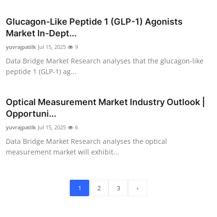
Glucagon-Like Peptide 1 (GLP-1) Agonists
Market In-Dept...
yuvrajpatilk
Jul 15, 2025
9
Data Bridge Market Research analyses that the glucagon-like
peptide 1 (GLP-1) ag...
Optical Measurement Market Industry Outlook |
Opportuni...
yuvrajpatilk
Jul 15, 2025
6
Data Bridge Market Research analyses the optical
measurement market will exhibit...
1
2
3
›