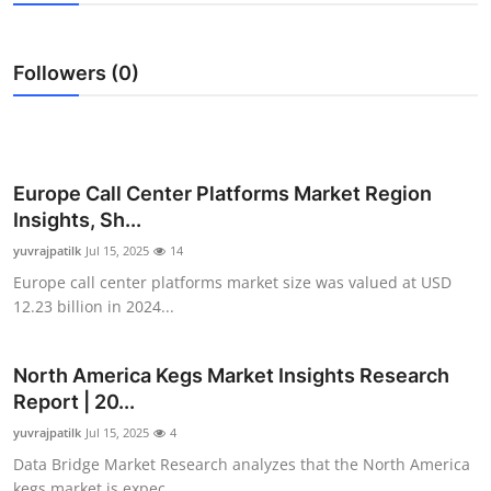
Submit Press Release
Followers (0)
Guest Posting
Advertise with US
Crypto
Europe Call Center Platforms Market Region
Insights, Sh...
Business
yuvrajpatilk
Jul 15, 2025
14
Europe call center platforms market size was valued at USD
Finance
12.23 billion in 2024...
Tech
North America Kegs Market Insights Research
Report | 20...
Real Estate
yuvrajpatilk
Jul 15, 2025
4
General
Data Bridge Market Research analyzes that the North America
kegs market is expec...