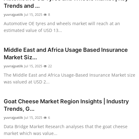
Trends and ...
yuvrajpatilk
Jul 15, 2025
8
Automotive OE tyres and wheels market will reach at an
estimated value of USD 13...
Middle East and Africa Usage Based Insurance
Market Siz...
yuvrajpatilk
Jul 15, 2025
22
The Middle East and Africa Usage-Based Insurance Market size
was valued at USD 2...
Goat Cheese Market Region Insights | Industry
Trends, G...
yuvrajpatilk
Jul 15, 2025
6
Data Bridge Market Research analyses that the goat cheese
market which was value...