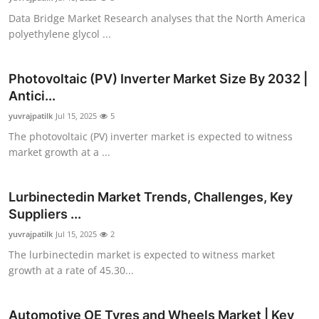
Data Bridge Market Research analyses that the North America
polyethylene glycol ...
Photovoltaic (PV) Inverter Market Size By 2032 |
Antici...
yuvrajpatilk
Jul 15, 2025
5
The photovoltaic (PV) inverter market is expected to witness
market growth at a ...
Lurbinectedin Market Trends, Challenges, Key
Suppliers ...
yuvrajpatilk
Jul 15, 2025
2
The lurbinectedin market is expected to witness market
growth at a rate of 45.30...
Automotive OE Tyres and Wheels Market | Key