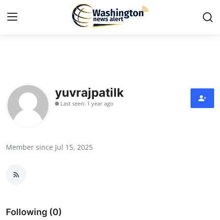
Home
Contact
yuvrajpatilk
Last seen: 1 year ago
Press Release
Travel
Member since Jul 15, 2025
Privacy Policy
About
News Network
Following (0)