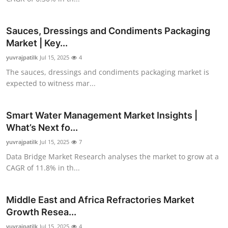
Top 10
Sauces, Dressings and Condiments Packaging
How To
Market | Key...
yuvrajpatilk
Support Number
Jul 15, 2025
4
The sauces, dressings and condiments packaging market is
expected to witness mar...
Smart Water Management Market Insights |
What’s Next fo...
yuvrajpatilk
Jul 15, 2025
7
Data Bridge Market Research analyses the market to grow at a
CAGR of 11.8% in th...
Middle East and Africa Refractories Market
Growth Resea...
yuvrajpatilk
Jul 15, 2025
4