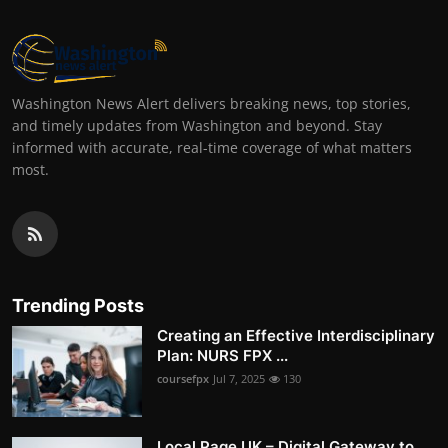
Washington News Alert delivers breaking news, top stories,
and timely updates from Washington and beyond. Stay
informed with accurate, real-time coverage of what matters
most.
Trending Posts
Creating an Effective Interdisciplinary
Plan: NURS FPX ...
coursefpx
Jul 7, 2025
130
Local Page UK – Digital Gateway to