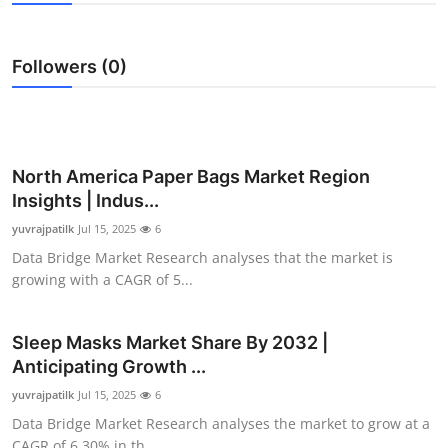
Submit Press Release
Followers (0)
Guest Posting
Advertise with US
Crypto
North America Paper Bags Market Region
Insights | Indus...
Business
yuvrajpatilk
Jul 15, 2025
6
Data Bridge Market Research analyses that the market is
Finance
growing with a CAGR of 5...
Tech
Sleep Masks Market Share By 2032 |
Anticipating Growth ...
Real Estate
yuvrajpatilk
Jul 15, 2025
6
General
Data Bridge Market Research analyses the market to grow at a
CAGR of 6.30% in th...