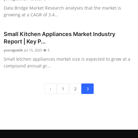
Data Bridge Market Research analyses that the market is
growing at a CAGR of 3.4...
Small Kitchen Appliances Market Industry
Report | Key P...
yuvrajpatilk
Jul 15, 2025
5
Small kitchen appliances market size is expected to grow at a
compound annual gr...
‹
1
2
3