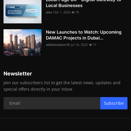
Local Businesses
alex
Feb 1, 2026
76
New Launches to Watch: Upcoming
DAMAC Projects in Dubai...
eddiematson16
Jul 16, 2025
71
Newsletter
Join our subscribers list to get the latest news, updates and
special offers directly in your inbox
Subscribe