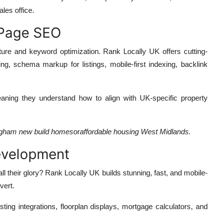
ales office.
-Page SEO
ucture and keyword optimization. Rank Locally UK offers cutting-
ing, schema markup for listings, mobile-first indexing, backlink
aning they understand how to align with UK-specific property
gham new build homes
or
affordable housing West Midlands.
evelopment
l their glory? Rank Locally UK builds stunning, fast, and mobile-
vert.
isting integrations, floorplan displays, mortgage calculators, and