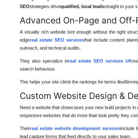
SEO
strategies drive
qualified, local leads
straight to your s
Advanced On-Page and Off
A visually rich website isnt enough without the right str
edge
real estate SEO services
that include content plann
outreach, and technical audits.
They also specialize in
real estate SEO services UK
me
search behaviour.
This helps your site climb the rankings for terms like
Birmin
Custom Website Design & D
Need a website that showcases your new build projects in al
responsive websites that do more than look pretty they con
Their
real estate website development services
include l
lead capture forms that feed directly to your sales team.