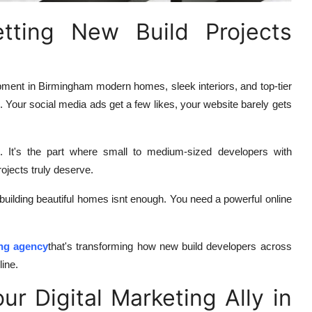
tting New Build Projects
pment in Birmingham modern homes, sleek interiors, and top-tier
s. Your social media ads get a few likes, your website barely gets
g. It's the part where small to medium-sized developers with
rojects truly deserve.
building beautiful homes isnt enough. You need a powerful online
ing agency
that's transforming how new build developers across
ine.
r Digital Marketing Ally in