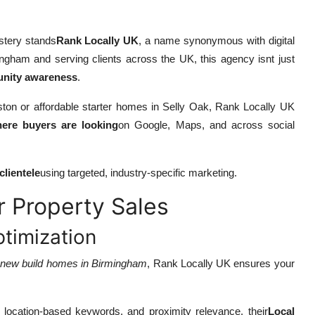
astery stands
Rank Locally UK
, a name synonymous with digital
ngham and serving clients across the UK, this agency isnt just
munity awareness
.
on or affordable starter homes in Selly Oak, Rank Locally UK
ere buyers are looking
on Google, Maps, and across social
clientele
using targeted, industry-specific marketing.
 Property Sales
timization
r
new build homes in Birmingham
, Rank Locally UK ensures your
location-based keywords, and proximity relevance, their
Local