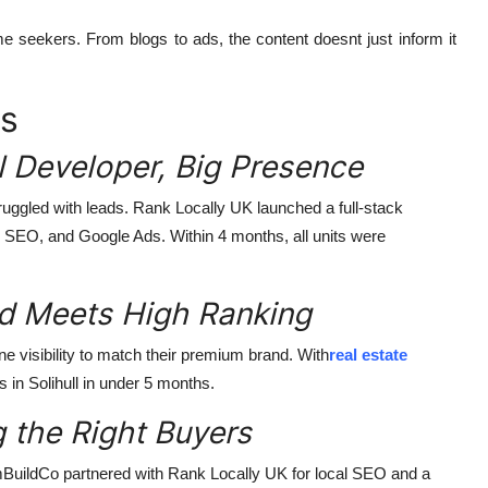
me seekers. From blogs to ads, the content doesnt just inform it
es
 Developer, Big Presence
truggled with leads. Rank Locally UK launched a full-stack
, SEO, and Google Ads. Within 4 months, all units were
 Meets High Ranking
e visibility to match their premium brand. With
real estate
ts in Solihull in under 5 months.
 the Right Buyers
mBuildCo partnered with Rank Locally UK for local SEO and a