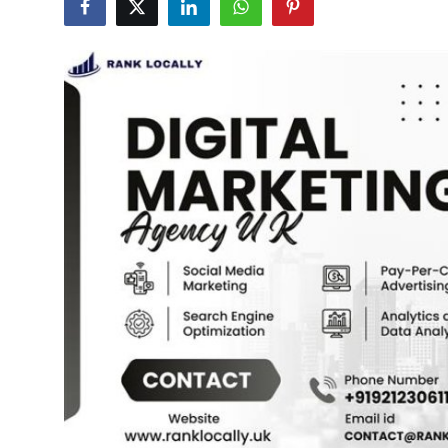
Submit Press Release
Guest Posting
Crypto
Advertise with US
Business
Finance
Tech
Real Estate
General