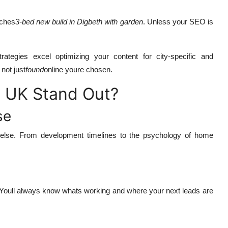
rches
3-bed new build in Digbeth with garden
. Unless your SEO is
trategies excel optimizing your content for city-specific and
not just
found
online youre chosen.
 UK Stand Out?
se
 else. From development timelines to the psychology of home
 Youll always know whats working and where your next leads are