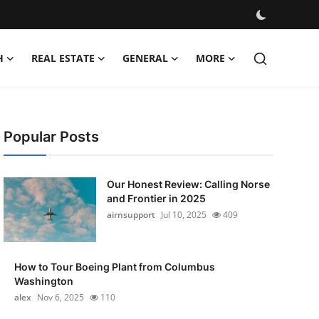
H
REAL ESTATE
GENERAL
MORE
Popular Posts
Our Honest Review: Calling Norse
and Frontier in 2025
airnsupport
Jul 10, 2025
409
How to Tour Boeing Plant from Columbus
Washington
alex
Nov 6, 2025
110