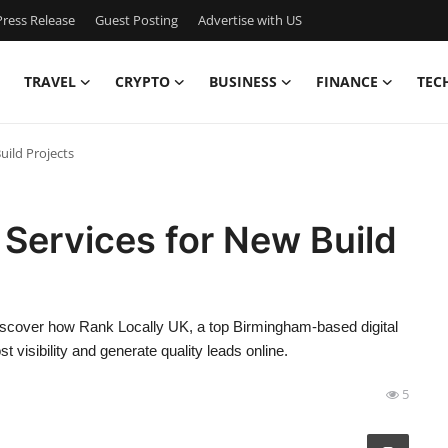
ress Release
Guest Posting
Advertise with US
TRAVEL
CRYPTO
BUSINESS
FINANCE
TEC
uild Projects
 Services for New Build
 Discover how Rank Locally UK, a top Birmingham-based digital
visibility and generate quality leads online.
5