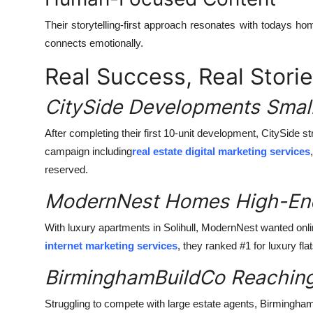
Their storytelling-first approach resonates with todays ho
connects emotionally.
Real Success, Real Stori
CitySide Developments Small
After completing their first 10-unit development, CitySide s
campaign including
real estate digital marketing services
reserved.
ModernNest Homes High-End
With luxury apartments in Solihull, ModernNest wanted onlin
internet marketing services
, they ranked #1 for luxury fla
BirminghamBuildCo Reaching
Struggling to compete with large estate agents, Birmingha