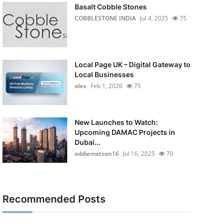
Basalt Cobble Stones
COBBLESTONE INDIA
Jul 4, 2025
75
Local Page UK – Digital Gateway to
Local Businesses
alex
Feb 1, 2026
75
New Launches to Watch:
Upcoming DAMAC Projects in
Dubai...
eddiematson16
Jul 16, 2025
70
Recommended Posts