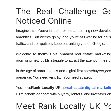
Top 10
The Real Challenge Ge
How To
Noticed Online
Support Number
Imagine this: Youve just completed a stunning new develo
amenities. But weeks go by, and youre still waiting for call
traffic, and competitors keep outranking you on Google.
Welcome to the
invisible phase
of real estate marketin
promising new builds struggle to attract the attention their p
In the age of smartphones and digital-first homebuyers,
just
presence. You need visibility. You need strategy.
You need
Rank Locally UK
the
real estate digital market
Birmingham connect with buyers, renters, and investors onl
Meet Rank Locally UK You