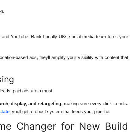
on.
, and YouTube. Rank Locally UKs social media team turns your
cation-based ads, theyll amplify your visibility with content that
sing
 leads, paid ads are a must.
arch, display, and retargeting
, making sure every click counts.
state
, youll get a robust system that feeds your pipeline.
me Changer for New Build