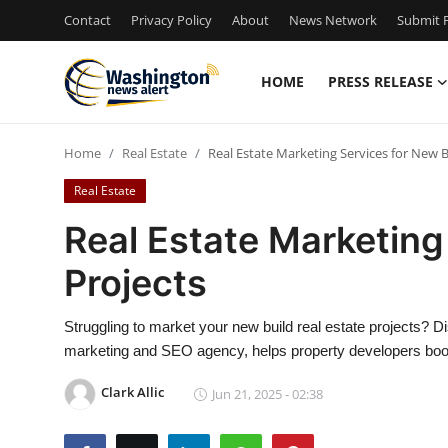
Contact
Privacy Policy
About
News Network
Submit P
HOME
PRESS RELEASE
Home
Home
Real Estate
Real Estate Marketing Services for New B
Press Release
Real Estate
Contact
Real Estate Marketing
Projects
Travel
Privacy Policy
Struggling to market your new build real estate projects?
marketing and SEO agency, helps property developers boost 
About
Clark Allic
Jun 21, 2025 - 02:38
News Network