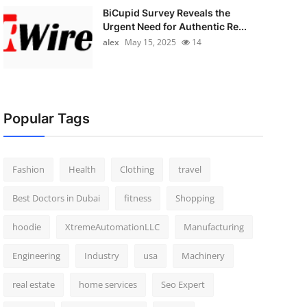
BiCupid Survey Reveals the
Urgent Need for Authentic Re...
alex
May 15, 2025
14
Popular Tags
Fashion
Health
Clothing
travel
Best Doctors in Dubai
fitness
Shopping
hoodie
XtremeAutomationLLC
Manufacturing
Engineering
Industry
usa
Machinery
real estate
home services
Seo Expert