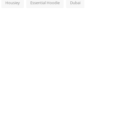
Housiey
Essential Hoodie
Dubai