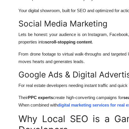
Your digital showroom, built for SEO and optimized for acti
Social Media Marketing
Lets be honest: your audience is on Instagram, Facebook
properties into
scroll-stopping content
.
From drone footage to virtual walk-throughs and targeted lo
moves hearts and generates leads.
Google Ads & Digital Adverti
For real estate developers needing instant traffic and quick
Their
PPC experts
create high-converting campaigns for
se
When combined with
digital marketing services for real e
Why Local SEO is a Ga