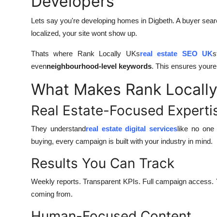
Developers
Lets say you're developing homes in Digbeth. A buyer sea
localized, your site wont show up.
Thats where Rank Locally UKs
real estate SEO UK
s
even
neighbourhood-level keywords
. This ensures youre 
What Makes Rank Locally
Real Estate-Focused Experti
They understand
real estate digital services
like no one
buying, every campaign is built with your industry in mind.
Results You Can Track
Weekly reports. Transparent KPIs. Full campaign access.
coming from.
Human-Focused Content