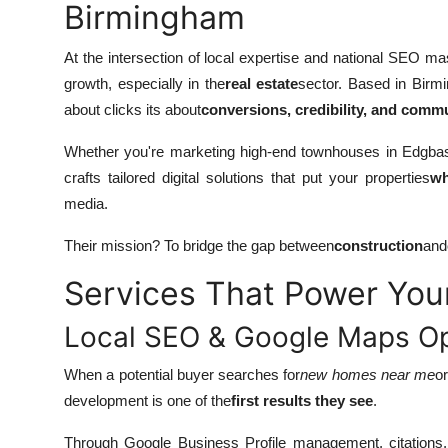
Birmingham
At the intersection of local expertise and national SEO m
growth, especially in the
real estate
sector. Based in Birmi
about clicks its about
conversions, credibility, and com
Whether you're marketing high-end townhouses in Edgbast
crafts tailored digital solutions that put your properties
wh
media.
Their mission? To bridge the gap between
construction
and
Services That Power Your
Local SEO & Google Maps Op
When a potential buyer searches for
new homes near me
o
development is one of the
first results they see
.
Through Google Business Profile management, citations, 