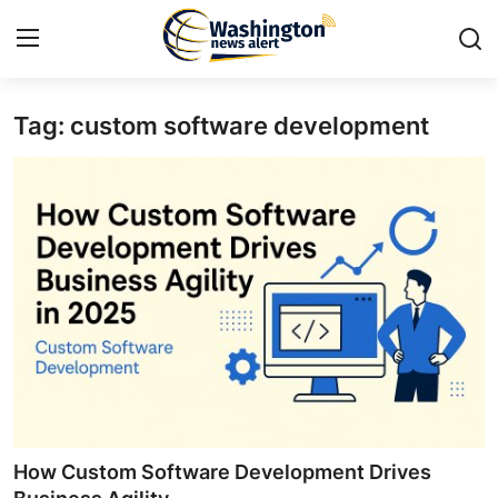
Tag: custom software development
Home
Contact
Press Release
Travel
Privacy Policy
About
News Network
How Custom Software Development Drives