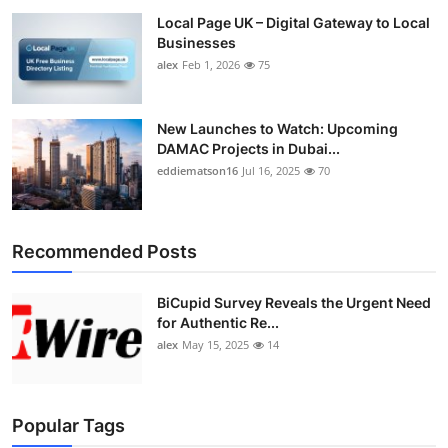
Local Page UK – Digital Gateway to Local
Businesses
alex
Feb 1, 2026
75
New Launches to Watch: Upcoming
DAMAC Projects in Dubai...
eddiematson16
Jul 16, 2025
70
Recommended Posts
BiCupid Survey Reveals the Urgent Need
for Authentic Re...
alex
May 15, 2025
14
Popular Tags