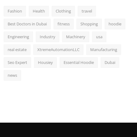
Fashion
Health
Clothing
travel
Best Doctors in Dubai
fitness
Shopping
hoodie
Engineering
Industry
Machinery
usa
real estate
XtremeAutomationLLC
Manufacturing
Seo Expert
Housiey
Essential Hoodie
Dubai
news