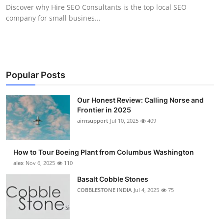
Discover why Hire SEO Consultants is the top local SEO
Top 10
company for small busines...
How To
Support Number
Popular Posts
Our Honest Review: Calling Norse and
Frontier in 2025
airnsupport
Jul 10, 2025
409
How to Tour Boeing Plant from Columbus Washington
alex
Nov 6, 2025
110
Basalt Cobble Stones
COBBLESTONE INDIA
Jul 4, 2025
75