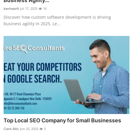
Business Agility...
Submit Press Release
kanhasoft
Jul 17, 2025
16
Discover how custom software development is driving
Guest Posting
business agility in 2025. Le...
Advertise with US
Crypto
Business
Finance
Tech
Real Estate
Top Local SEO Company for Small Businesses
General
Clark Allic
Jun 25, 2025
3