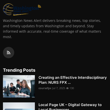
Washington News Alert delivers breaking news, top stories,
and timely updates from Washington and beyond. Stay
informed with accurate, real-time coverage of what matters
most.
Trending Posts
Creating an Effective Interdisciplinary
Plan: NURS FPX ...
coursefpx
Jul 7, 2025
130
Local Page UK – Digital Gateway to
Local Businesses