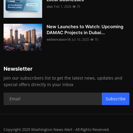
alex
Feb 1, 2026
75
New Launches to Watch: Upcoming
DAMAC Projects in Dubai...
eddiematson16
Jul 16, 2025
70
Newsletter
Join our subscribers list to get the latest news, updates and
special offers directly in your inbox
Subscribe
Copyright 2025 Washington News Alert - All Rights Reserved.