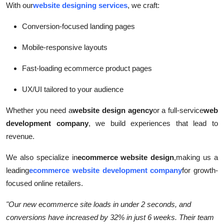
With our
website designing services
, we craft:
Conversion-focused landing pages
Mobile-responsive layouts
Fast-loading ecommerce product pages
UX/UI tailored to your audience
Whether you need a
website design agency
or a full-service
web
development company
, we build experiences that lead to
revenue.
We also specialize in
ecommerce website design
,
making us a
leading
ecommerce website development company
for growth-
focused online retailers.
"Our new ecommerce site loads in under 2 seconds, and
conversions have increased by 32% in just 6 weeks. Their team