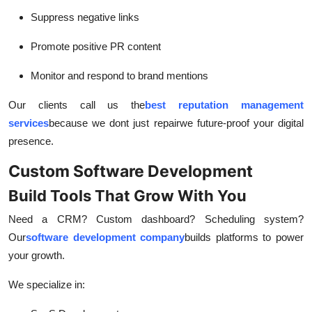
Suppress negative links
Promote positive PR content
Monitor and respond to brand mentions
Our clients call us the
best reputation management
services
because we dont just repair
we future-proof your digital
presence.
Custom Software Development
Build Tools That Grow With You
Need a CRM? Custom dashboard? Scheduling system?
Our
software development company
builds platforms to power
your growth.
We specialize in: