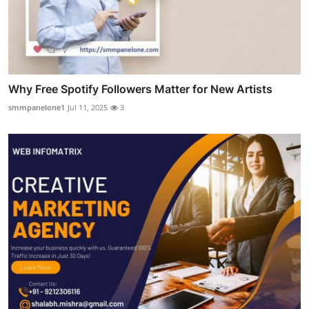
Why Free Spotify Followers Matter for New Artists
smmpanelone1
Jul 11, 2025
3