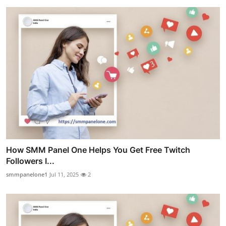
How SMM Panel One Helps You Get Free Twitch
Followers I...
smmpanelone1
Jul 11, 2025
2