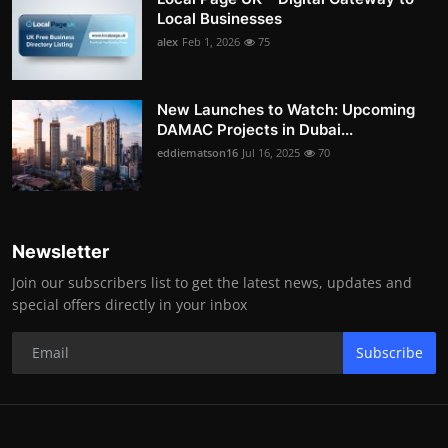
Local Businesses
alex
Feb 1, 2026
75
New Launches to Watch: Upcoming
DAMAC Projects in Dubai...
eddiematson16
Jul 16, 2025
70
Newsletter
Join our subscribers list to get the latest news, updates and
special offers directly in your inbox
Subscribe