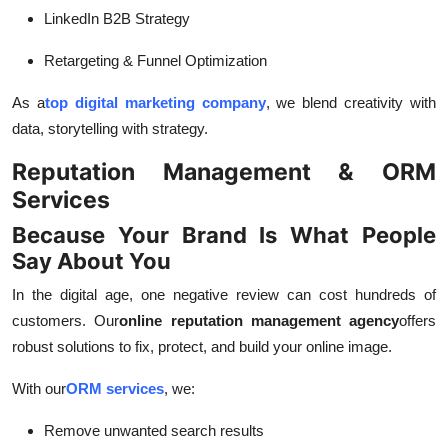
LinkedIn B2B Strategy
Retargeting & Funnel Optimization
As a
top digital marketing company
, we blend creativity with
data, storytelling with strategy.
Reputation Management & ORM
Services
Because Your Brand Is What People
Say About You
In the digital age, one negative review can cost hundreds of
customers. Our
online reputation management agency
offers
robust solutions to fix, protect, and build your online image.
With our
ORM services
, we:
Remove unwanted search results