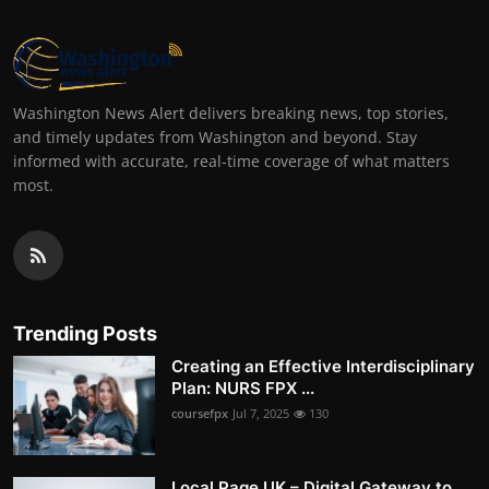
Washington News Alert delivers breaking news, top stories,
and timely updates from Washington and beyond. Stay
informed with accurate, real-time coverage of what matters
most.
Trending Posts
Creating an Effective Interdisciplinary
Plan: NURS FPX ...
coursefpx
Jul 7, 2025
130
Local Page UK – Digital Gateway to