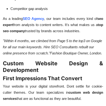
Competitor gap analysis
As a leading
SEO Agency
, our team includes every kind of
seo
expert
from analysts to content writers. It's what makes us a
top
seo company
trusted by brands across industries.
"Within 4 months, we climbed from Page 5 to the top
3 on Google
for all our main keywords. Hire SEO Consultants rebuilt our
online presence from scratch."
Fashion Boutique Owner, London.
Custom Website Design &
Development
First Impressions That Convert
Your website is your digital storefront. Dont settle for cookie-
cutter themes. Our team specializes in
custom web design
services
that are as functional as they are beautiful.