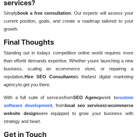
services?
Simply
book a free consultation
. Our experts will assess your
current position, goals, and create a roadmap tailored to your
growth.
Final Thoughts
Standing out in todays competitive online world requires more
than effort
it demands expertise. Whether youre launching a new
business, scaling an ecommerce store, or repairing a
reputation,
Hire SEO Consultants
is the
best digital marketing
agency
to get you there.
With a full suite of services
from
SEO Agency
work to
custom
software development
, from
local seo services
to
ecommerce
website design
were equipped to grow your business with
strategy and heart.
Get in Touch