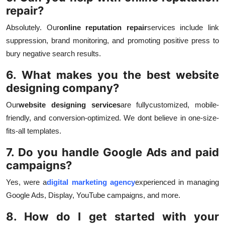
repair?
Absolutely. Our
online reputation repair
services include link
suppression, brand monitoring, and promoting positive press to
bury negative search results.
6. What makes you the best website
designing company?
Our
website designing services
are fully
customized, mobile-
friendly, and conversion-optimized. We dont believe in one-size-
fits-all templates.
7. Do you handle Google Ads and paid
campaigns?
Yes, were a
digital marketing agency
experienced in managing
Google Ads, Display, YouTube campaigns, and more.
8. How do I get started with your