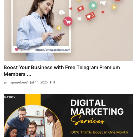
Boost Your Business with Free Telegram Premium
Members ...
smmpanelone1
Jul 11, 2025
4