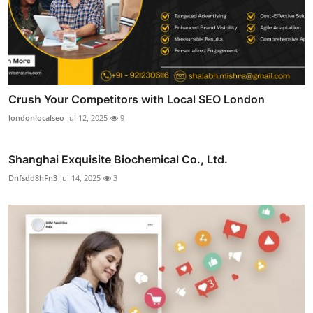
Crush Your Competitors with Local SEO London
londonlocalseo
Jul 12, 2025
9
Shanghai Exquisite Biochemical Co., Ltd.
Dnfsdd8hFn3
Jul 14, 2025
3