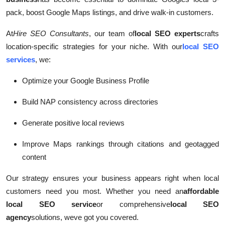
pack, boost Google Maps listings, and drive walk-in customers.
At
Hire SEO Consultants
, our team of
local SEO experts
crafts
location-specific strategies for your niche. With our
local SEO
services
, we:
Optimize your Google Business Profile
Build NAP consistency across directories
Generate positive local reviews
Improve Maps rankings through citations and geotagged
content
Our strategy ensures your business appears right when local
customers need you most. Whether you need an
affordable
local SEO service
or comprehensive
local SEO
agency
solutions, weve got you covered.