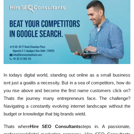
Submit Press Release
Guest Posting
Crypto
Advertise with US
Business
In todays digital world, standing out online as a small business
Finance
isnt just a goal
its a necessity. But in a sea of competitors, how do
you rise above and become the first name customers click on?
Tech
Thats the journey many entrepreneurs face. The challenge?
Navigating a constantly evolving internet landscape without the
Real Estate
budget or knowledge that big brands wield.
General
Thats where
Hire SEO Consultants
steps in. A passionate,