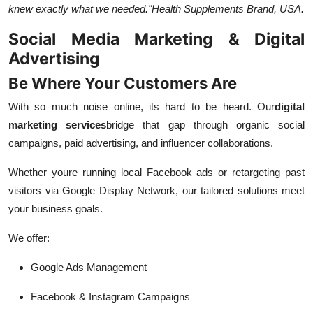
knew exactly what we needed."
Health Supplements Brand, USA.
Social Media Marketing & Digital
Advertising
Be Where Your Customers Are
With so much noise online, its hard to be heard. Our
digital
marketing services
bridge that gap through organic social
campaigns, paid advertising, and influencer collaborations.
Whether youre running local Facebook ads or retargeting past
visitors via Google Display Network, our tailored solutions meet
your business goals.
We offer:
Google Ads Management
Facebook & Instagram Campaigns