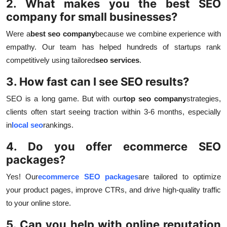
2. What makes you the best SEO
company for small businesses?
Were a
best seo company
because we combine experience with
empathy. Our team has helped hundreds of startups rank
competitively using tailored
seo services
.
3. How fast can I see SEO results?
SEO is a long game. But with our
top seo company
strategies,
clients often start seeing traction within 3-6 months, especially
in
local seo
rankings.
4. Do you offer ecommerce SEO
packages?
Yes! Our
ecommerce SEO packages
are tailored to optimize
your product pages, improve CTRs, and drive high-quality traffic
to your online store.
5. Can you help with online reputation