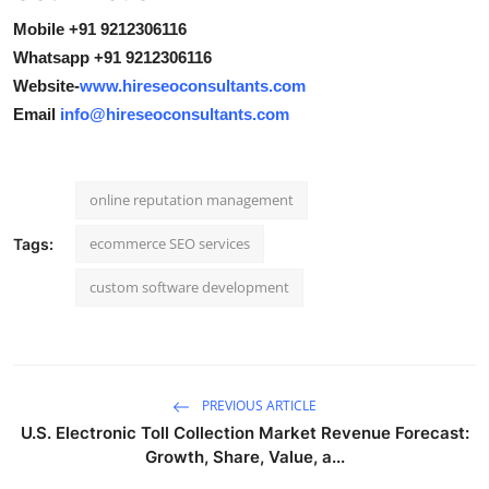
Mobile +91 9212306116
Whatsapp +91 9212306116
Website-
www.hireseoconsultants.com
Email
info@hireseoconsultants.com
online reputation management
ecommerce SEO services
Tags:
custom software development
PREVIOUS ARTICLE
U.S. Electronic Toll Collection Market Revenue Forecast:
Growth, Share, Value, a...