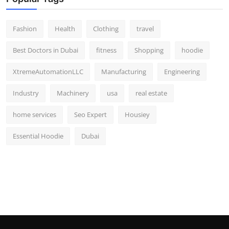
Fashion
Health
Clothing
travel
Best Doctors in Dubai
fitness
Shopping
hoodie
XtremeAutomationLLC
Manufacturing
Engineering
Industry
Machinery
usa
real estate
home services
Seo Expert
Housiey
Essential Hoodie
Dubai