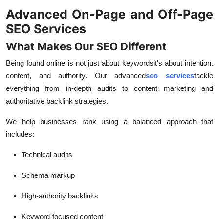
Advanced On-Page and Off-Page
SEO Services
What Makes Our SEO Different
Being found online is not just about keywords
it's about intention,
content, and authority. Our advanced
seo services
tackle
everything from in-depth audits to content marketing and
authoritative backlink strategies.
We help businesses rank using a balanced approach that
includes:
Technical audits
Schema markup
High-authority backlinks
Keyword-focused content