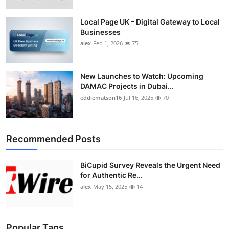
Local Page UK – Digital Gateway to Local
Businesses
alex
Feb 1, 2026
75
New Launches to Watch: Upcoming
DAMAC Projects in Dubai...
eddiematson16
Jul 16, 2025
70
Recommended Posts
BiCupid Survey Reveals the Urgent Need
for Authentic Re...
alex
May 15, 2025
14
Popular Tags