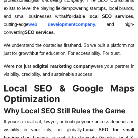
professional
digital marketing company
, Hire SEO Consultants
Top 10
exists to level the playing field
empowering startups, local brands,
and small businesses with
affordable local SEO services
,
How To
cutting-edge
web developmentcompany
, and high-
converting
SEO services
.
Support Number
We understand the obstacles firsthand. So we built a platform not
just for growth
but for education. For accessibility. For trust.
Were not just a
digital marketing company
were your partner in
visibility, credibility, and sustainable success.
Local SEO & Google Maps
Optimization
Why Local SEO Still Rules the Game
If youre a local caf, lawyer, or boutique
your success depends on
visibility in your city, not globally.
Local SEO for small
business
has become essential to dominate Googles local 3-