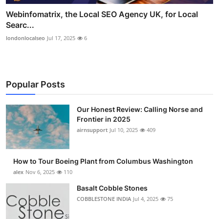
Webinfomatrix, the Local SEO Agency UK, for Local
Searc...
londonlocalseo
Jul 17, 2025
6
Popular Posts
Our Honest Review: Calling Norse and
Frontier in 2025
airnsupport
Jul 10, 2025
409
How to Tour Boeing Plant from Columbus Washington
alex
Nov 6, 2025
110
Basalt Cobble Stones
COBBLESTONE INDIA
Jul 4, 2025
75