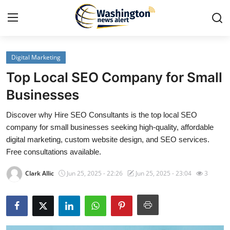
Digital Marketing
Home
Top Local SEO Company for Small
Press Release
Businesses
Discover why Hire SEO Consultants is the top local SEO
Contact
company for small businesses seeking high-quality, affordable
digital marketing, custom website design, and SEO services.
Travel
Free consultations available.
Privacy Policy
Clark Allic
Jun 25, 2025 - 22:26
Jun 25, 2025 - 23:04
3
About
News Network