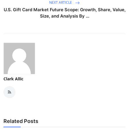
NEXT ARTICLE
U.S. Gift Card Market Future Scope: Growth, Share, Value,
Size, and Analysis By ...
Clark Allic
Related Posts