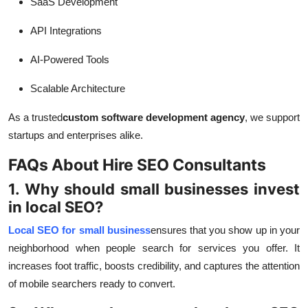
SaaS Development
API Integrations
AI-Powered Tools
Scalable Architecture
As a trusted
custom software development agency
, we support
startups and enterprises alike.
FAQs About Hire SEO Consultants
1. Why should small businesses invest
in local SEO?
Local SEO for small business
ensures that you show up in your
neighborhood when people search for services you offer. It
increases foot traffic, boosts credibility, and captures the attention
of mobile searchers ready to convert.