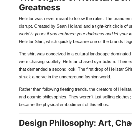
Top 10
Greatness
Hellstar was never meant to follow the rules. The brand em
How To
disrupt. Created by Sean Holland and a tight-knit circle of u
Support Number
world is yours if you embrace your darkness and let your in
Hellstar Shirt, which quickly became one of the brands flag
The shirt was conceived in a cultural landscape dominated
were chasing subtlety, Hellstar chased symbolism. Their ea
that demanded a second look. The first drop of Hellstar Shir
struck a nerve in the underground fashion world.
Rather than following fleeting trends, the creators of Hellsta
and cosmic philosophies. They weren't just selling clothes; t
became the physical embodiment of this ethos.
Design Philosophy: Art, Ch