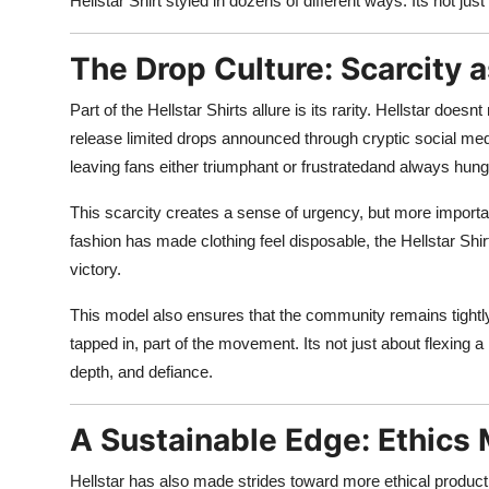
Hellstar Shirt styled in dozens of different ways. Its not just
The Drop Culture: Scarcity 
Part of the Hellstar Shirts allure is its rarity. Hellstar do
release limited drops announced through cryptic social medi
leaving fans either triumphant or frustratedand always hung
This scarcity creates a sense of urgency, but more important
fashion has made clothing feel disposable, the Hellstar Shi
victory.
This model also ensures that the community remains tightly 
tapped in, part of the movement. Its not just about flexing a
depth, and defiance.
A Sustainable Edge: Ethic
Hellstar has also made strides toward more ethical producti