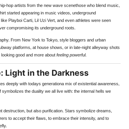
re hip-hop artists from the new wave scenethose who blend music,
 shirt started appearing in music videos, underground
like Playboi Carti, Lil Uzi Vert, and even athletes were seen
 ever compromising its underground roots.
graphy. From New York to Tokyo, style bloggers and urban
ubway platforms, at house shows, or in late-night alleyway shots
t looking good and more about
feeling powerful.
: Light in the Darkness
nates deeply with todays generationa mix of existential awareness,
ymbolizes the duality we all live with: the internal hells we
destruction, but also purification. Stars symbolize dreams,
s to accept their flaws, to embrace their intensity, and to
fly.