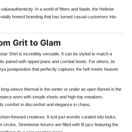
alueauthenticity. In a world of filters and faade, the Hellstar
 brutally honest branding that has turned casual customers into
rom Grit to Glam
star Shirt is incredibly versatile. It can be styled to match a
its paired with ripped jeans and combat boots. For others, its
rya juxtaposition that perfectly captures the hell meets heaven
a long-sleeve thermal in the winter or under an open flannel in the
erpiece worn with simple shorts and high-top sneakers.
nds comfort in discomfort and elegance in chaos.
hion-forward creatives. It isnt just wornits curated into looks,
ircles. Streetwear forums are filled with fit pics featuring the