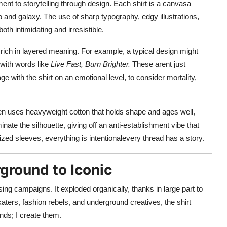
ent to storytelling through design. Each shirt is a canvasa
 and galaxy. The use of sharp typography, edgy illustrations,
th intimidating and irresistible.
e rich in layered meaning. For example, a typical design might
d with words like
Live Fast, Burn Brighter.
These arent just
 with the shirt on an emotional level, to consider mortality,
ften uses heavyweight cotton that holds shape and ages well,
nate the silhouette, giving off an anti-establishment vibe that
ed sleeves, everything is intentionalevery thread has a story.
ground to Iconic
sing campaigns. It exploded organically, thanks in large part to
katers, fashion rebels, and underground creatives, the shirt
ends; I create them.