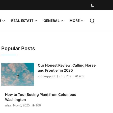
H
REAL ESTATE
GENERAL
MORE
Popular Posts
Our Honest Review: Calling Norse
and Frontier in 2025
airnsupport
Jul 10, 2025
409
How to Tour Boeing Plant from Columbus
Washington
alex
Nov 6, 2025
100