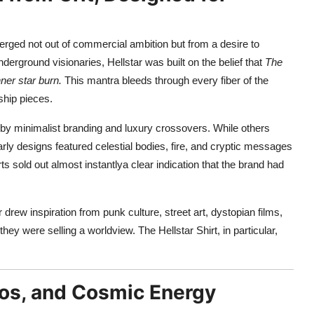
erged not out of commercial ambition but from a desire to
nderground visionaries, Hellstar was built on the belief that
The
ner star burn.
This mantra bleeds through every fiber of the
ship pieces.
 by minimalist branding and luxury crossovers. While others
rly designs featured celestial bodies, fire, and cryptic messages
ts sold out almost instantlya clear indication that the brand had
r drew inspiration from punk culture, street art, dystopian films,
hey were selling a worldview. The Hellstar Shirt, in particular,
aos, and Cosmic Energy