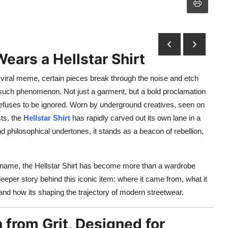
ears a Hellstar Shirt
 viral meme, certain pieces break through the noise and etch
such phenomenon. Not just a garment, but a bold proclamation
t refuses to be ignored. Worn by underground creatives, seen on
sts, the
Hellstar Shirt
has rapidly carved out its own lane in a
d philosophical undertones, it stands as a beacon of rebellion,
s name, the Hellstar Shirt has become more than a wardrobe
 deeper story behind this iconic item: where it came from, what it
and how its shaping the trajectory of modern streetwear.
n from Grit, Designed for