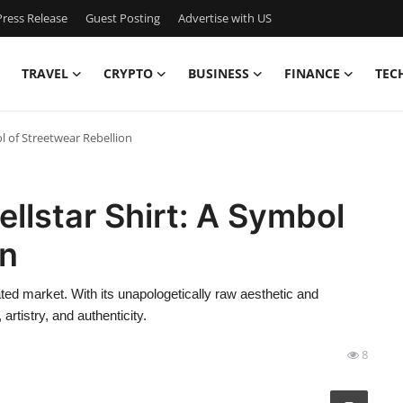
ress Release
Guest Posting
Advertise with US
TRAVEL
CRYPTO
BUSINESS
FINANCE
TEC
ol of Streetwear Rebellion
ellstar Shirt: A Symbol
on
rated market. With its unapologetically raw aesthetic and
artistry, and authenticity.
8