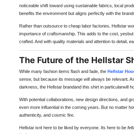
noticeable shift toward using sustainable fabrics, local pro
benefits the environment but aligns perfectly with the bran
Rather than outsource to cheap labor factories, Hellstar w
importance of craftsmanship. This adds to the cost, yesbut it
crafted. And with quality materials and attention to detail,
The Future of the Hellstar S
While many fashion items flash and fade, the
Hellstar Hoo
sense, but because its message will always be relevant. As lo
darkness, the Hellstar brandand this shirt in particularwill 
With potential collaborations, new design directions, and gr
even more influential in the coming years. But no matter how
authenticity, and cosmic fire.
Hellstar isnt here to be liked by everyone. Its here to be
felt