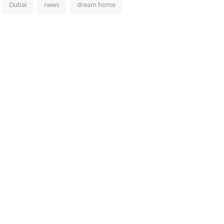
Dubai
news
dream home