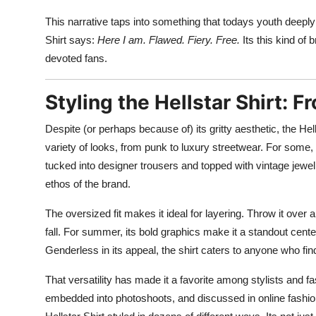
This narrative taps into something that todays youth deeply v
Shirt says:
Here I am. Flawed. Fiery. Free.
Its this kind of
devoted fans.
Styling the Hellstar Shirt: F
Despite (or perhaps because of) its gritty aesthetic, the Hell
variety of looks, from punk to luxury streetwear. For some, 
tucked into designer trousers and topped with vintage jewel
ethos of the brand.
The oversized fit makes it ideal for layering. Throw it over 
fall. For summer, its bold graphics make it a standout cent
Genderless in its appeal, the shirt caters to anyone who fi
That versatility has made it a favorite among stylists and fas
embedded into photoshoots, and discussed in online fashion c