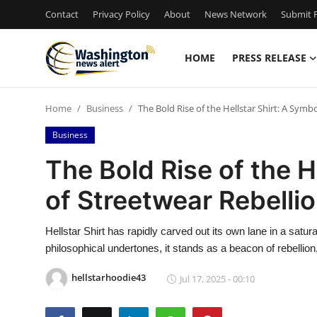
Contact
Privacy Policy
About
News Network
Submit P
HOME
PRESS RELEASE
Home
Home
Business
The Bold Rise of the Hellstar Shirt: A Symb
Contact
Business
Press Release
The Bold Rise of the H
of Streetwear Rebelli
Travel
Privacy Policy
Hellstar Shirt has rapidly carved out its own lane in a satu
philosophical undertones, it stands as a beacon of rebellion, 
About
hellstarhoodie43
Jul 17, 2025 - 00:10
News Network