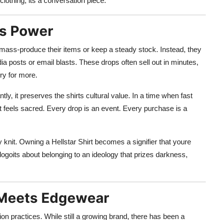
 clothing; its a conversation piece.
as Power
esnt mass-produce their items or keep a steady stock. Instead, they
a posts or email blasts. These drops often sell out in minutes,
ry for more.
ly, it preserves the shirts cultural value. In a time when fast
rt feels sacred. Every drop is an event. Every purchase is a
knit. Owning a Hellstar Shirt becomes a signifier that youre
 logoits about belonging to an ideology that prizes darkness,
s Meets Edgewear
on practices. While still a growing brand, there has been a