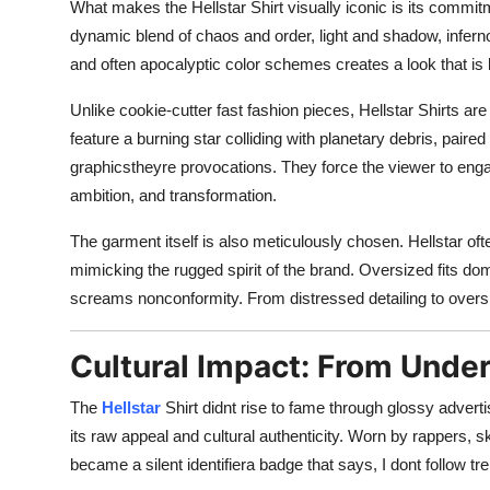
What makes the Hellstar Shirt visually iconic is its commitm
dynamic blend of chaos and order, light and shadow, inferno
and often apocalyptic color schemes creates a look that is bo
Unlike cookie-cutter fast fashion pieces, Hellstar Shirts ar
feature a burning star colliding with planetary debris, paire
graphicstheyre provocations. They force the viewer to engage
ambition, and transformation.
The garment itself is also meticulously chosen. Hellstar o
mimicking the rugged spirit of the brand. Oversized fits domi
screams nonconformity. From distressed detailing to oversiz
Cultural Impact: From Under
The
Hellstar
Shirt didnt rise to fame through glossy adverti
its raw appeal and cultural authenticity. Worn by rappers, s
became a silent identifiera badge that says, I dont follow tr