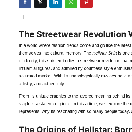
Submit Press Release
Guest Posting
The Streetwear Revolution W
Advertise with US
In a world where fashion trends come and go like the latest
Crypto
themselves into cultural memory. The
Hellstar Shirt
is one 
of identity, this shirt embodies a streetwear revolution tha
Business
influential figures, and admired by countless style enthusia
saturated market. With its unapologetically raw aesthetic an
Finance
artistry, and authenticity.
Tech
From its unique graphics to the layered meaning behind it
stapleits a statement piece. In this article, well explore the
Real Estate
represents, why its resonating with so many people today, 
General
The Origins of Hellstar: Bor