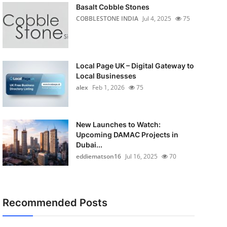
Basalt Cobble Stones
COBBLESTONE INDIA
Jul 4, 2025
75
Local Page UK – Digital Gateway to
Local Businesses
alex
Feb 1, 2026
75
New Launches to Watch:
Upcoming DAMAC Projects in
Dubai...
eddiematson16
Jul 16, 2025
70
Recommended Posts