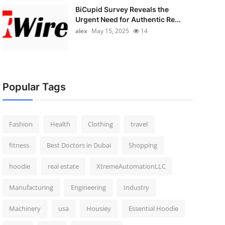
BiCupid Survey Reveals the
Urgent Need for Authentic Re...
alex
May 15, 2025
14
Popular Tags
Fashion
Health
Clothing
travel
fitness
Best Doctors in Dubai
Shopping
hoodie
real estate
XtremeAutomationLLC
Manufacturing
Engineering
Industry
Machinery
usa
Housiey
Essential Hoodie