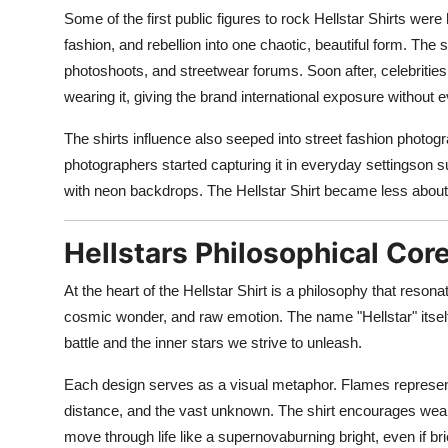
Some of the first public figures to rock Hellstar Shirts we
fashion, and rebellion into one chaotic, beautiful form. The
photoshoots, and streetwear forums. Soon after, celebrities 
wearing it, giving the brand international exposure without
The shirts influence also seeped into street fashion photo
photographers started capturing it in everyday settingson s
with neon backdrops. The Hellstar Shirt became less abou
Hellstars Philosophical Core
At the heart of the Hellstar Shirt is a philosophy that reso
cosmic wonder, and raw emotion. The name "Hellstar" itself s
battle and the inner stars we strive to unleash.
Each design serves as a visual metaphor. Flames represent 
distance, and the vast unknown. The shirt encourages wearer
move through life like a supernovaburning bright, even if brie