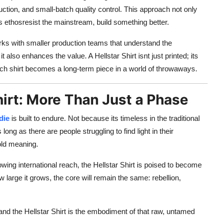
duction, and small-batch quality control. This approach not only
ds ethosresist the mainstream, build something better.
orks with smaller production teams that understand the
 also enhances the value. A Hellstar Shirt isnt just printed; its
 each shirt becomes a long-term piece in a world of throwaways.
hirt: More Than Just a Phase
die
is built to endure. Not because its timeless in the traditional
ng as there are people struggling to find light in their
hold meaning.
owing international reach, the Hellstar Shirt is poised to become
 large it grows, the core will remain the same: rebellion,
and the Hellstar Shirt is the embodiment of that raw, untamed