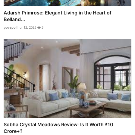
Adarsh Primrose: Elegant Living in the Heart of
Belland...
povapoll
Jul 12, 2025
3
Sobha Crystal Meadows Review: Is It Worth ₹10
Crore+?