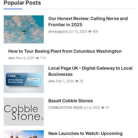
Popular Posts
Our Honest Review: Calling Norse and
Frontier in 2025
airnsupport
Jul 10, 2025
409
How to Tour Boeing Plant from Columbus Washington
alex
Nov 6, 2025
110
Local Page UK – Digital Gateway to Local
Businesses
alex
Feb 1, 2026
76
Basalt Cobble Stones
COBBLESTONE INDIA
Jul 4, 2025
75
New Launches to Watch: Upcoming