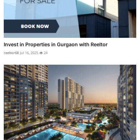
Invest in Properties in Gurgaon with Reeltor
reeltor68
Jul 16, 2025
24