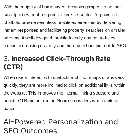
With the majority of homebuyers browsing properties on their
smartphones, mobile optimization is essential. AI-powered
chatbots provide seamless mobile experiences by delivering
instant responses and facilitating property searches on smaller
screens. A well-designed, mobile-friendly chatbot reduces
friction, increasing usability and thereby enhancing mobile SEO.
3.
Increased Click-Through Rate
(CTR)
When users interact with chatbots and find listings or answers
quickly, they are more inclined to click on additional links within
the website. This improves the internal linking structure and
boosts CTRanother metric Google considers when ranking
pages.
AI-Powered Personalization and
SEO Outcomes