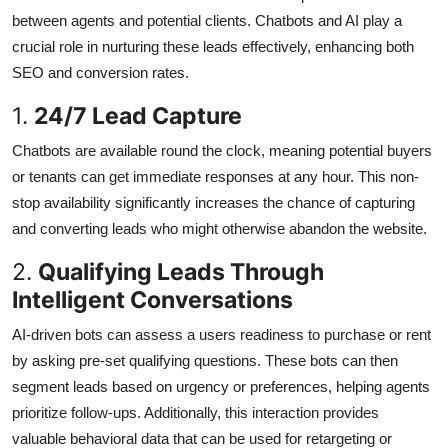
between agents and potential clients. Chatbots and AI play a
crucial role in nurturing these leads effectively, enhancing both
SEO and conversion rates.
1.
24/7 Lead Capture
Chatbots are available round the clock, meaning potential buyers
or tenants can get immediate responses at any hour. This non-
stop availability significantly increases the chance of capturing
and converting leads who might otherwise abandon the website.
2.
Qualifying Leads Through
Intelligent Conversations
AI-driven bots can assess a users readiness to purchase or rent
by asking pre-set qualifying questions. These bots can then
segment leads based on urgency or preferences, helping agents
prioritize follow-ups. Additionally, this interaction provides
valuable behavioral data that can be used for retargeting or