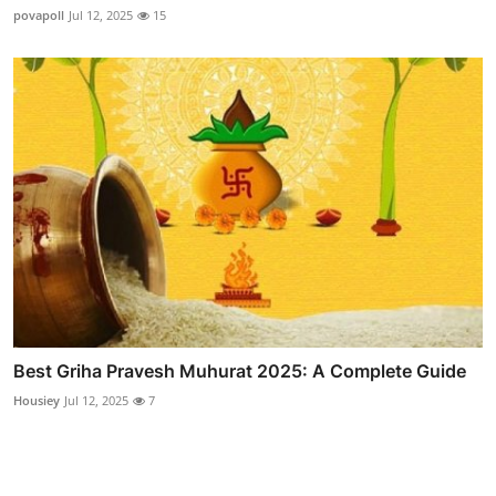
povapoll
Jul 12, 2025
15
Best Griha Pravesh Muhurat 2025: A Complete Guide
Housiey
Jul 12, 2025
7