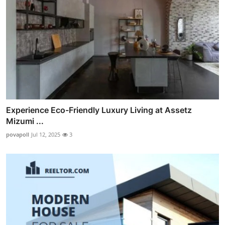
Experience Eco-Friendly Luxury Living at Assetz
Mizumi ...
povapoll
Jul 12, 2025
3