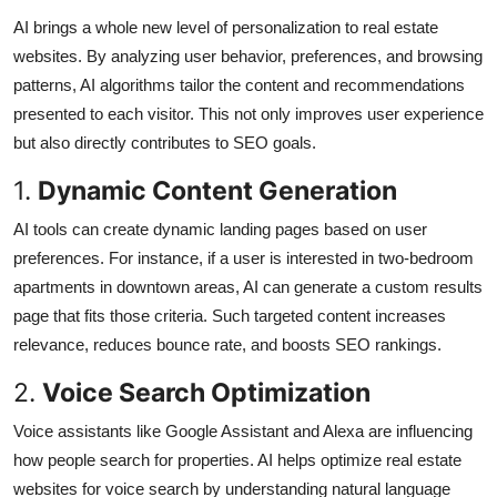
AI brings a whole new level of personalization to real estate
websites. By analyzing user behavior, preferences, and browsing
patterns, AI algorithms tailor the content and recommendations
presented to each visitor. This not only improves user experience
but also directly contributes to SEO goals.
1.
Dynamic Content Generation
AI tools can create dynamic landing pages based on user
preferences. For instance, if a user is interested in two-bedroom
apartments in downtown areas, AI can generate a custom results
page that fits those criteria. Such targeted content increases
relevance, reduces bounce rate, and boosts SEO rankings.
2.
Voice Search Optimization
Voice assistants like Google Assistant and Alexa are influencing
how people search for properties. AI helps optimize real estate
websites for voice search by understanding natural language