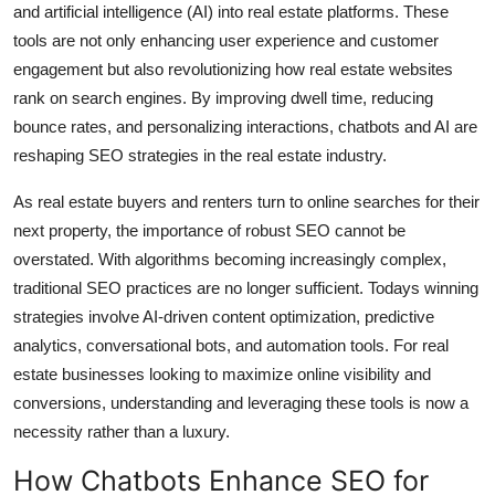
and artificial intelligence (AI) into real estate platforms. These
Submit Press Release
tools are not only enhancing user experience and customer
engagement but also revolutionizing how real estate websites
Guest Posting
rank on search engines. By improving dwell time, reducing
bounce rates, and personalizing interactions, chatbots and AI are
Crypto
reshaping SEO strategies in the real estate industry.
Advertise with US
As real estate buyers and renters turn to online searches for their
next property, the importance of robust SEO cannot be
Business
overstated. With algorithms becoming increasingly complex,
traditional SEO practices are no longer sufficient. Todays winning
Finance
strategies involve AI-driven content optimization, predictive
analytics, conversational bots, and automation tools. For real
Tech
estate businesses looking to maximize online visibility and
conversions, understanding and leveraging these tools is now a
Real Estate
necessity rather than a luxury.
General
How Chatbots Enhance SEO for