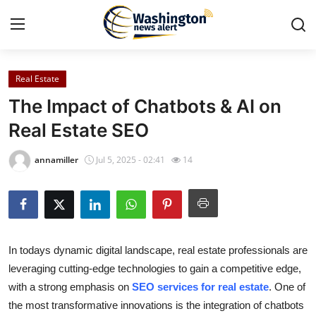
Real Estate
Home
The Impact of Chatbots & AI on
Press Release
Real Estate SEO
Contact
annamiller
Jul 5, 2025 - 02:41
14
Travel
Privacy Policy
In todays dynamic digital landscape, real estate professionals are
About
leveraging cutting-edge technologies to gain a competitive edge,
with a strong emphasis on
SEO services for real estate
. One of
News Network
the most transformative innovations is the integration of chatbots