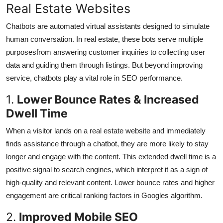
Real Estate Websites
Top 10
Chatbots are automated virtual assistants designed to simulate
How To
human conversation. In real estate, these bots serve multiple
purposesfrom answering customer inquiries to collecting user
Support Number
data and guiding them through listings. But beyond improving
service, chatbots play a vital role in SEO performance.
1.
Lower Bounce Rates & Increased
Dwell Time
When a visitor lands on a real estate website and immediately
finds assistance through a chatbot, they are more likely to stay
longer and engage with the content. This extended dwell time is a
positive signal to search engines, which interpret it as a sign of
high-quality and relevant content. Lower bounce rates and higher
engagement are critical ranking factors in Googles algorithm.
2.
Improved Mobile SEO