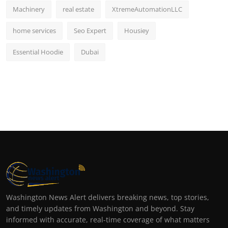
Machinery
real estate
XtremeAutomationLLC
home services
Seo Expert
Housiey
Essential Hoodie
Dubai
Washington News Alert delivers breaking news, top stories,
and timely updates from Washington and beyond. Stay
informed with accurate, real-time coverage of what matters