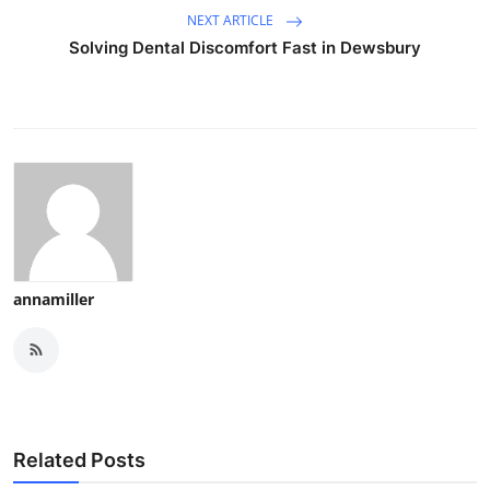
NEXT ARTICLE
Solving Dental Discomfort Fast in Dewsbury
annamiller
Related Posts