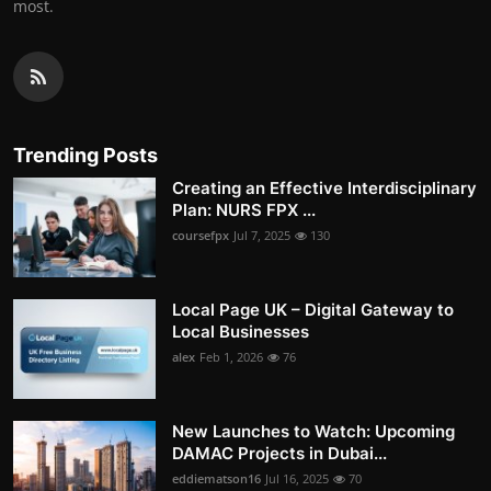
most.
Trending Posts
Creating an Effective Interdisciplinary
Plan: NURS FPX ...
coursefpx
Jul 7, 2025
130
Local Page UK – Digital Gateway to
Local Businesses
alex
Feb 1, 2026
76
New Launches to Watch: Upcoming
DAMAC Projects in Dubai...
eddiematson16
Jul 16, 2025
70