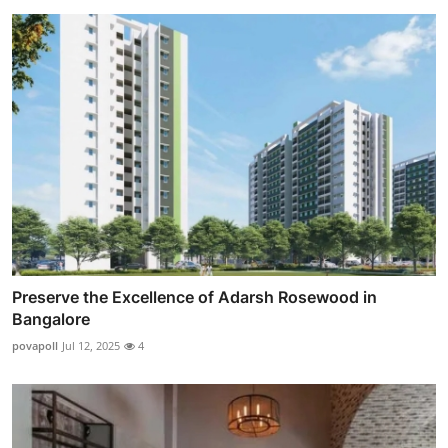
Preserve the Excellence of Adarsh Rosewood in
Bangalore
povapoll
Jul 12, 2025
4