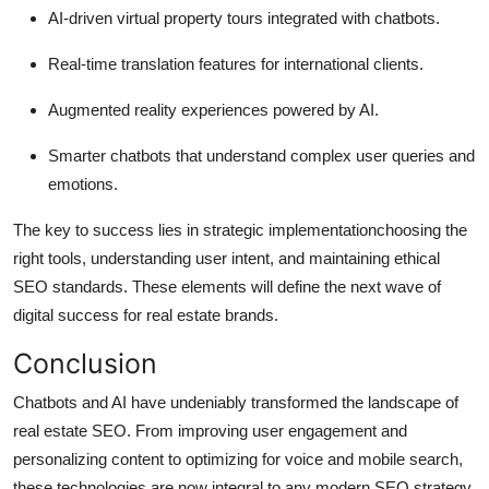
AI-driven virtual property tours integrated with chatbots.
Real-time translation features for international clients.
Augmented reality experiences powered by AI.
Smarter chatbots that understand complex user queries and
emotions.
The key to success lies in strategic implementationchoosing the
right tools, understanding user intent, and maintaining ethical
SEO standards. These elements will define the next wave of
digital success for real estate brands.
Conclusion
Chatbots and AI have undeniably transformed the landscape of
real estate SEO. From improving user engagement and
personalizing content to optimizing for voice and mobile search,
these technologies are now integral to any modern SEO strategy.