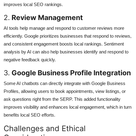
improves local SEO rankings.
2.
Review Management
AI tools help manage and respond to customer reviews more
efficiently. Google prioritizes businesses that respond to reviews,
and consistent engagement boosts local rankings. Sentiment
analysis by AI can also help businesses identify and respond to
negative feedback quickly.
3.
Google Business Profile Integration
Some AI chatbots can directly integrate with Google Business
Profiles, allowing users to book appointments, view listings, or
ask questions right from the SERP. This added functionality
improves visibility and enhances local engagement, which in turn
benefits local SEO efforts.
Challenges and Ethical