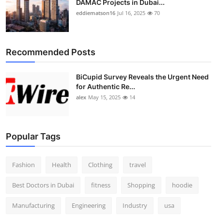
DAMAC Projects in Dubai...
eddiematson16
Jul 16, 2025
70
Recommended Posts
BiCupid Survey Reveals the Urgent Need
for Authentic Re...
alex
May 15, 2025
14
Popular Tags
Fashion
Health
Clothing
travel
Best Doctors in Dubai
fitness
Shopping
hoodie
Manufacturing
Engineering
Industry
usa