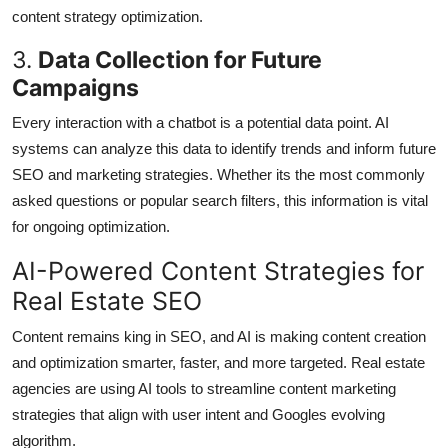
content strategy optimization.
3.
Data Collection for Future
Campaigns
Every interaction with a chatbot is a potential data point. AI
systems can analyze this data to identify trends and inform future
SEO and marketing strategies. Whether its the most commonly
asked questions or popular search filters, this information is vital
for ongoing optimization.
AI-Powered Content Strategies for
Real Estate SEO
Content remains king in SEO, and AI is making content creation
and optimization smarter, faster, and more targeted. Real estate
agencies are using AI tools to streamline content marketing
strategies that align with user intent and Googles evolving
algorithm.