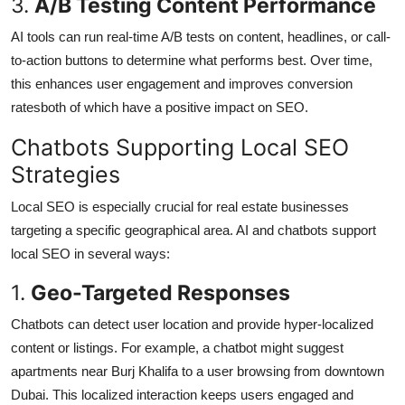
3.
A/B Testing Content Performance
AI tools can run real-time A/B tests on content, headlines, or call-
to-action buttons to determine what performs best. Over time,
this enhances user engagement and improves conversion
ratesboth of which have a positive impact on SEO.
Chatbots Supporting Local SEO
Strategies
Local SEO is especially crucial for real estate businesses
targeting a specific geographical area. AI and chatbots support
local SEO in several ways:
1.
Geo-Targeted Responses
Chatbots can detect user location and provide hyper-localized
content or listings. For example, a chatbot might suggest
apartments near Burj Khalifa to a user browsing from downtown
Dubai. This localized interaction keeps users engaged and