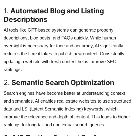
1.
Automated Blog and Listing
Descriptions
AI tools like GPT-based systems can generate property
descriptions, blog posts, and FAQs quickly. While human
oversight is necessary for tone and accuracy, AI significantly
reduces the time it takes to publish new content. Consistently
updating a website with fresh content helps improve SEO
rankings.
2.
Semantic Search Optimization
Search engines have become better at understanding context
and semantics. AI enables real estate websites to use structured
data and LSI (Latent Semantic Indexing) keywords, which
improve the relevance and depth of content. This leads to higher
rankings for long-tail and contextual search queries.