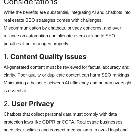
Considerations
While the benefits are substantial, integrating AI and chatbots into
real estate SEO strategies comes with challenges.
Miscommunication by chatbots, privacy concerns, and over-
reliance on automation can alienate users or lead to SEO
penalties if not managed properly.
1.
Content Quality Issues
AI-generated content must be reviewed for factual accuracy and
clarity. Poor-quality or duplicate content can harm SEO rankings.
Maintaining a balance between AI efficiency and human oversight
is essential.
2.
User Privacy
Chatbots that collect personal data must comply with data
protection laws like GDPR or CCPA. Real estate businesses
need clear policies and consent mechanisms to avoid legal and