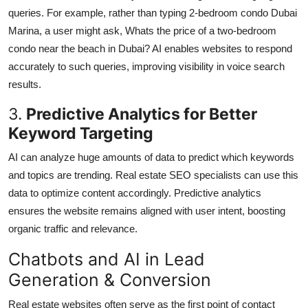
queries. For example, rather than typing 2-bedroom condo Dubai
Marina, a user might ask, Whats the price of a two-bedroom
condo near the beach in Dubai? AI enables websites to respond
accurately to such queries, improving visibility in voice search
results.
3.
Predictive Analytics for Better
Keyword Targeting
AI can analyze huge amounts of data to predict which keywords
and topics are trending. Real estate SEO specialists can use this
data to optimize content accordingly. Predictive analytics
ensures the website remains aligned with user intent, boosting
organic traffic and relevance.
Chatbots and AI in Lead
Generation & Conversion
Real estate websites often serve as the first point of contact