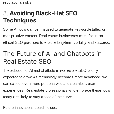
reputational risks.
3.
Avoiding Black-Hat SEO
Techniques
Some AI tools can be misused to generate keyword-stuffed or
manipulative content. Real estate businesses must focus on
ethical SEO practices to ensure long-term visibility and success.
The Future of AI and Chatbots in
Real Estate SEO
The adoption of AI and chatbots in real estate SEO is only
expected to grow. As technology becomes more advanced, we
can expect even more personalized and seamless user
experiences. Real estate professionals who embrace these tools
today are likely to stay ahead of the curve.
Future innovations could include: