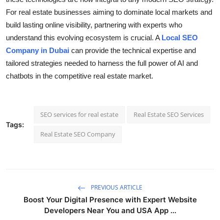
For real estate businesses aiming to dominate local markets and
build lasting online visibility, partnering with experts who
understand this evolving ecosystem is crucial. A
Local SEO
Company in Dubai
can provide the technical expertise and
tailored strategies needed to harness the full power of AI and
chatbots in the competitive real estate market.
SEO services for real estate
Real Estate SEO Services
Tags:
Real Estate SEO Company
PREVIOUS ARTICLE
Boost Your Digital Presence with Expert Website
Developers Near You and USA App ...