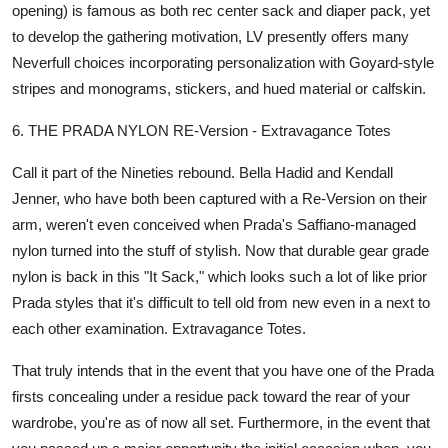
opening) is famous as both rec center sack and diaper pack, yet
to develop the gathering motivation, LV presently offers many
Neverfull choices incorporating personalization with Goyard-style
stripes and monograms, stickers, and hued material or calfskin.
6. THE PRADA NYLON RE-Version - Extravagance Totes
Call it part of the Nineties rebound. Bella Hadid and Kendall
Jenner, who have both been captured with a Re-Version on their
arm, weren't even conceived when Prada's Saffiano-managed
nylon turned into the stuff of stylish. Now that durable gear grade
nylon is back in this "It Sack," which looks such a lot of like prior
Prada styles that it's difficult to tell old from new even in a next to
each other examination. Extravagance Totes.
That truly intends that in the event that you have one of the Prada
firsts concealing under a residue pack toward the rear of your
wardrobe, you're as of now all set. Furthermore, in the event that