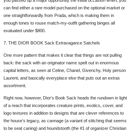
you passed up a major opportunity the initial occasion when, you
can find either a rare model purchased on the optional market or
one straightforwardly from Prada, which is making them in
enough tones to rouse match-my-outfit gathering binges all
evaluated under $800.
7. THE DIOR BOOK Sack Extravagance Satchels
One more pattern that makes it clear that things are not pulling
back: the sack with an originator name spelt out in enormous
capital letters, as seen at Celine, Chanel, Givenchy, Holy person
Laurent, and basically everyplace else that puts out an extras
assortment.
Right now, however, Dior's Book Sack heads the rundown in light
of a reach that incorporates creature prints, exotics, cover, and
logo textures in addition to designs that are clever references to
the house's legacy, as cannage (a variant of stitching that seems
to be seat caning) and houndstooth (the #1 of organizer Christian