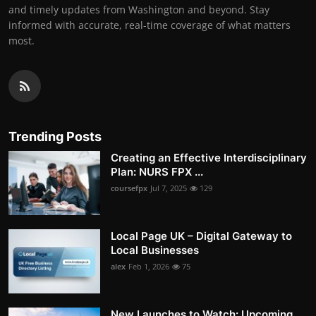
and timely updates from Washington and beyond. Stay
informed with accurate, real-time coverage of what matters
most.
Trending Posts
Creating an Effective Interdisciplinary
Plan: NURS FPX ...
coursefpx
Jul 7, 2025
129
Local Page UK – Digital Gateway to
Local Businesses
alex
Feb 1, 2026
75
New Launches to Watch: Upcoming