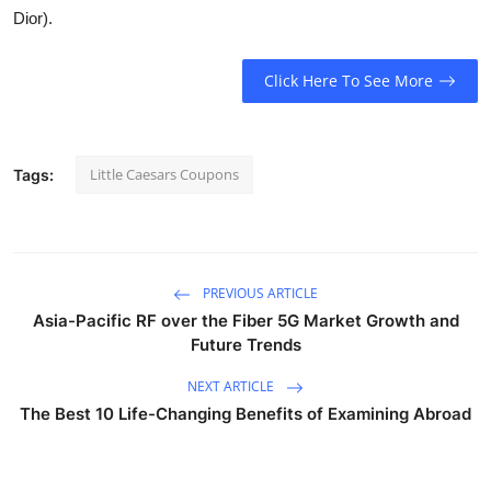
Dior).
Click Here To See More
Little Caesars Coupons
Tags:
PREVIOUS ARTICLE
Asia-Pacific RF over the Fiber 5G Market Growth and
Future Trends
NEXT ARTICLE
The Best 10 Life-Changing Benefits of Examining Abroad