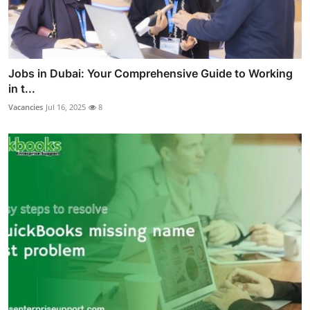
Jobs in Dubai: Your Comprehensive Guide to Working
in t...
Vacancies
Jul 16, 2025
8