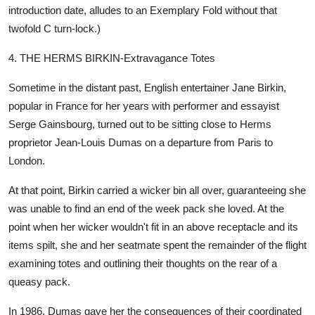
introduction date, alludes to an Exemplary Fold without that
twofold C turn-lock.)
4. THE HERMS BIRKIN-Extravagance Totes
Sometime in the distant past, English entertainer Jane Birkin,
popular in France for her years with performer and essayist
Serge Gainsbourg, turned out to be sitting close to Herms
proprietor Jean-Louis Dumas on a departure from Paris to
London.
At that point, Birkin carried a wicker bin all over, guaranteeing she
was unable to find an end of the week pack she loved. At the
point when her wicker wouldn't fit in an above receptacle and its
items spilt, she and her seatmate spent the remainder of the flight
examining totes and outlining their thoughts on the rear of a
queasy pack.
In 1986, Dumas gave her the consequences of their coordinated