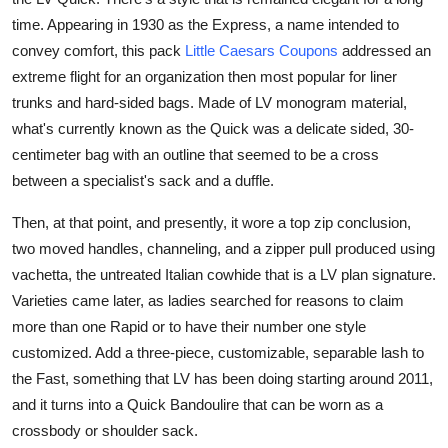
Top 10
time. Appearing in 1930 as the Express, a name intended to
convey comfort, this pack
Little Caesars Coupons
addressed an
How To
extreme flight for an organization then most popular for liner
trunks and hard-sided bags. Made of LV monogram material,
Support Number
what's currently known as the Quick was a delicate sided, 30-
centimeter bag with an outline that seemed to be a cross
between a specialist's sack and a duffle.
Then, at that point, and presently, it wore a top zip conclusion,
two moved handles, channeling, and a zipper pull produced using
vachetta, the untreated Italian cowhide that is a LV plan signature.
Varieties came later, as ladies searched for reasons to claim
more than one Rapid or to have their number one style
customized. Add a three-piece, customizable, separable lash to
the Fast, something that LV has been doing starting around 2011,
and it turns into a Quick Bandoulire that can be worn as a
crossbody or shoulder sack.