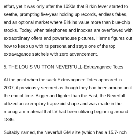
effort, yet it was only after the 1990s that Birkin fever started to
seethe, prompting five-year holding up records, endless fakes,
and an optional market where Birkins value more than blue-chip
stocks. Today, when telephones and inboxes are overflowed with
extraordinary offers and powerhouse pictures, Herms figures out
how to keep up with its persona and stays one of the top
extravagance satchels with zero advancement.
5. THE LOUIS VUITTON NEVERFULL-Extravagance Totes
At the point when the sack Extravagance Totes appeared in
2007, it previously seemed as though they had been around until
the end of time. Bigger and lighter than the Fast, the Neverfull
utilized an exemplary trapezoid shape and was made in the
monogram material that LV had been utilizing beginning around
1896.
Suitably named, the Neverfull GM size (which has a 15.7-inch