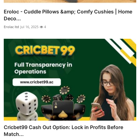
Eroloc - Cuddle Pillows &amp; Comfy Cushies | Home
Deco...
Erolac ltd
Jul 16, 2025
4
Cricbet99 Cash Out Option: Lock in Profits Before
Match...