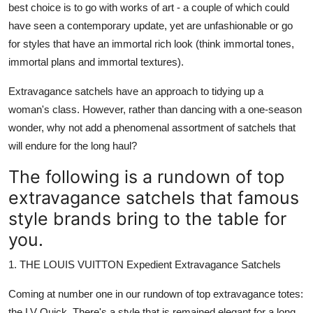
best choice is to go with works of art - a couple of which could
Submit Press Release
have seen a contemporary update, yet are unfashionable or go
for styles that have an immortal rich look (think immortal tones,
Guest Posting
immortal plans and immortal textures).
Advertise with US
Extravagance satchels have an approach to tidying up a
woman's class. However, rather than dancing with a one-season
Crypto
wonder, why not add a phenomenal assortment of satchels that
will endure for the long haul?
Business
The following is a rundown of top
Finance
extravagance satchels that famous
style brands bring to the table for
Tech
you.
Real Estate
1. THE LOUIS VUITTON Expedient Extravagance Satchels
General
Coming at number one in our rundown of top extravagance totes:
the LV Quick. There's a style that is remained elegant for a long