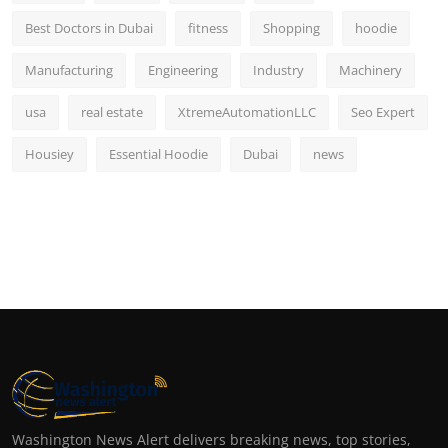
Best Doctors in Dubai
fitness
Shopping
hoodie
Manufacturing
Engineering
Industry
Machinery
usa
real estate
XtremeAutomationLLC
Seo Expert
Housiey
Essential Hoodie
Dubai
news
Washington News Alert delivers breaking news, top stories,