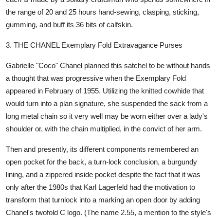
the range of 20 and 25 hours hand-sewing, clasping, sticking,
gumming, and buff its 36 bits of calfskin.
3. THE CHANEL Exemplary Fold Extravagance Purses
Gabrielle "Coco" Chanel planned this satchel to be without hands
a thought that was progressive when the Exemplary Fold
appeared in February of 1955. Utilizing the knitted cowhide that
would turn into a plan signature, she suspended the sack from a
long metal chain so it very well may be worn either over a lady's
shoulder or, with the chain multiplied, in the convict of her arm.
Then and presently, its different components remembered an
open pocket for the back, a turn-lock conclusion, a burgundy
lining, and a zippered inside pocket despite the fact that it was
only after the 1980s that Karl Lagerfeld had the motivation to
transform that turnlock into a marking an open door by adding
Chanel's twofold C logo. (The name 2.55, a mention to the style's