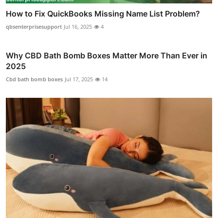
How to Fix QuickBooks Missing Name List Problem?
qbsenterprisesupport
Jul 16, 2025
4
Why CBD Bath Bomb Boxes Matter More Than Ever in
2025
Cbd bath bomb boxes
Jul 17, 2025
14