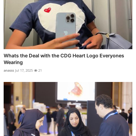
Whats the Deal with the CDG Heart Logo Everyones
Wearing
anasss
Jul 17, 2025
21