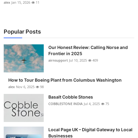
alex
Jan 15, 2026
11
Popular Posts
Our Honest Review: Calling Norse and
Frontier in 2025
airnsupport
Jul 10, 2025
409
How to Tour Boeing Plant from Columbus Washington
alex
Nov 6, 2025
98
Basalt Cobble Stones
COBBLESTONE INDIA
Jul 4, 2025
75
Local Page UK – Digital Gateway to Local
Businesses