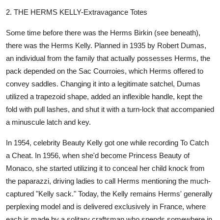
2. THE HERMS KELLY-Extravagance Totes
Some time before there was the Herms Birkin (see beneath),
there was the Herms Kelly. Planned in 1935 by Robert Dumas,
an individual from the family that actually possesses Herms, the
pack depended on the Sac Courroies, which Herms offered to
convey saddles. Changing it into a legitimate satchel, Dumas
utilized a trapezoid shape, added an inflexible handle, kept the
fold with pull lashes, and shut it with a turn-lock that accompanied
a minuscule latch and key.
In 1954, celebrity Beauty Kelly got one while recording To Catch
a Cheat. In 1956, when she'd become Princess Beauty of
Monaco, she started utilizing it to conceal her child knock from
the paparazzi, driving ladies to call Herms mentioning the much-
captured "Kelly sack." Today, the Kelly remains Herms' generally
perplexing model and is delivered exclusively in France, where
each is made by a solitary craftsman who spends somewhere in