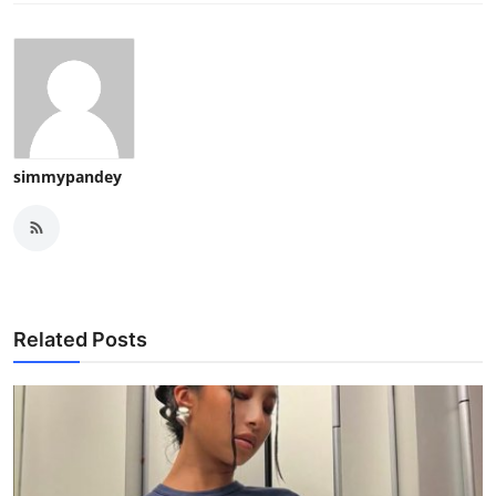
simmypandey
Related Posts