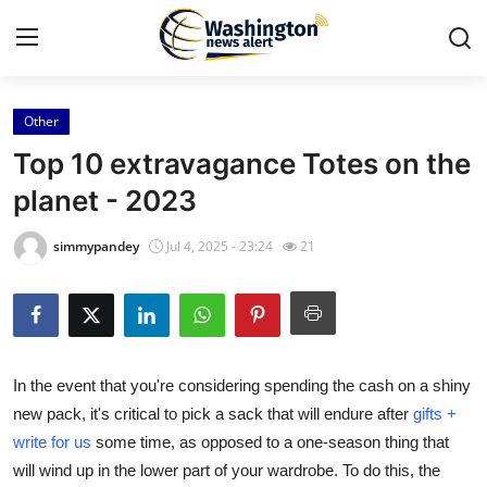
Other
Home
Top 10 extravagance Totes on the
Contact
planet - 2023
Press Release
simmypandey
Jul 4, 2025 - 23:24
21
Travel
Privacy Policy
In the event that you're considering spending the cash on a shiny
About
new pack, it's critical to pick a sack that will endure after
gifts +
write for us
some time, as opposed to a one-season thing that
News Network
will wind up in the lower part of your wardrobe. To do this, the