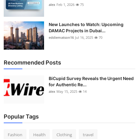
alex
Feb 1, 2026
75
New Launches to Watch: Upcoming
DAMAC Projects in Dubai...
eddiematson16
Jul 16, 2025
70
Recommended Posts
BiCupid Survey Reveals the Urgent Need
for Authentic Re...
alex
May 15, 2025
14
Popular Tags
Fashion
Health
Clothing
travel