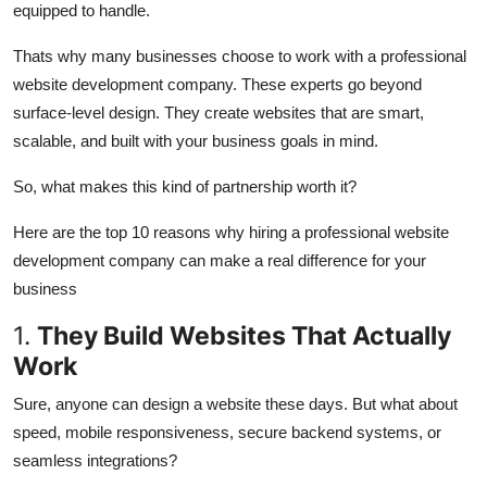
equipped to handle.
Top 10
Thats why many businesses choose to work with a professional
How To
website development company. These experts go beyond
surface-level design. They create websites that are smart,
Support Number
scalable, and built with your business goals in mind.
So, what makes this kind of partnership worth it?
Here are the top 10 reasons why hiring a professional website
development company can make a real difference for your
business
1.
They Build Websites That Actually
Work
Sure, anyone can design a website these days. But what about
speed, mobile responsiveness, secure backend systems, or
seamless integrations?