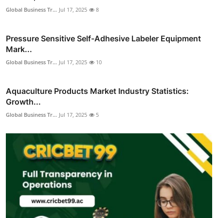
Global Business Tr...
Jul 17, 2025
8
Pressure Sensitive Self-Adhesive Labeler Equipment
Mark...
Global Business Tr...
Jul 17, 2025
10
Aquaculture Products Market Industry Statistics:
Growth...
Global Business Tr...
Jul 17, 2025
5