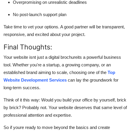
Overpromising on unrealistic deadlines
No post-launch support plan
Take time to vet your options. A good partner will be transparent,
responsive, and excited about your project.
Final Thoughts:
Your website isnt just a digital brochureits a powerful business
tool. Whether you're a startup, a growing company, or an
established brand aiming to scale, choosing one of the
Top
Website Development Services
can lay the groundwork for
long-term success.
Think of it this way: Would you build your office by yourself, brick
by brick? Probably not. Your website deserves that same level of
professional attention and expertise.
So if youre ready to move beyond the basics and create