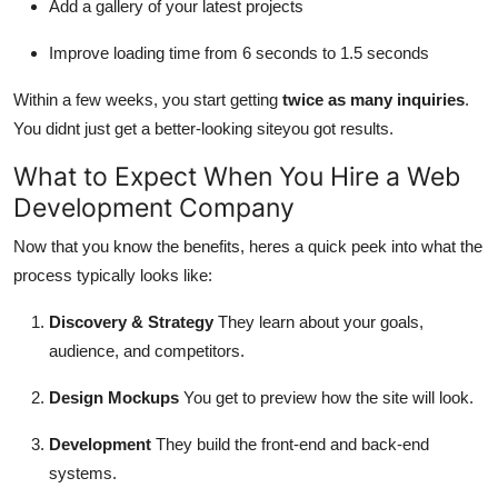
Add a gallery of your latest projects
Improve loading time from 6 seconds to 1.5 seconds
Within a few weeks, you start getting
twice as many inquiries
.
You didnt just get a better-looking siteyou got results.
What to Expect When You Hire a Web
Development Company
Now that you know the benefits, heres a quick peek into what the
process typically looks like:
Discovery & Strategy
They learn about your goals,
audience, and competitors.
Design Mockups
You get to preview how the site will look.
Development
They build the front-end and back-end
systems.