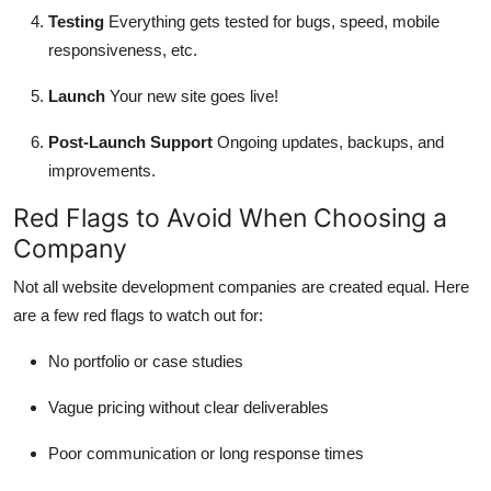
Testing
Everything gets tested for bugs, speed, mobile
responsiveness, etc.
Launch
Your new site goes live!
Post-Launch Support
Ongoing updates, backups, and
improvements.
Red Flags to Avoid When Choosing a
Company
Not all website development companies are created equal. Here
are a few red flags to watch out for:
No portfolio or case studies
Vague pricing without clear deliverables
Poor communication or long response times