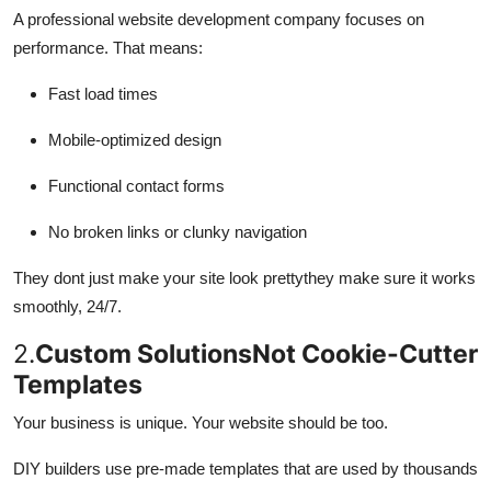
A professional website development company focuses on
performance. That means:
Fast load times
Mobile-optimized design
Functional contact forms
No broken links or clunky navigation
They dont just make your site look prettythey make sure it works
smoothly, 24/7.
2.
Custom SolutionsNot Cookie-Cutter
Templates
Your business is unique. Your website should be too.
DIY builders use pre-made templates that are used by thousands