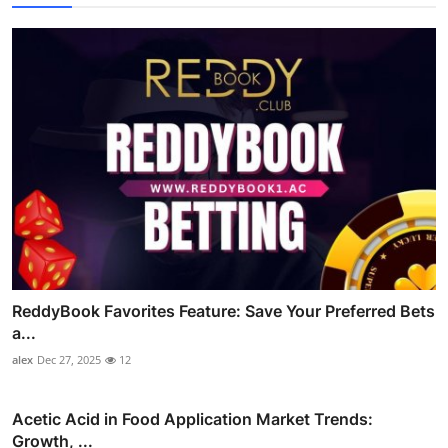
ReddyBook Favorites Feature: Save Your Preferred Bets
a...
alex
Dec 27, 2025
12
Acetic Acid in Food Application Market Trends:
Growth, ...