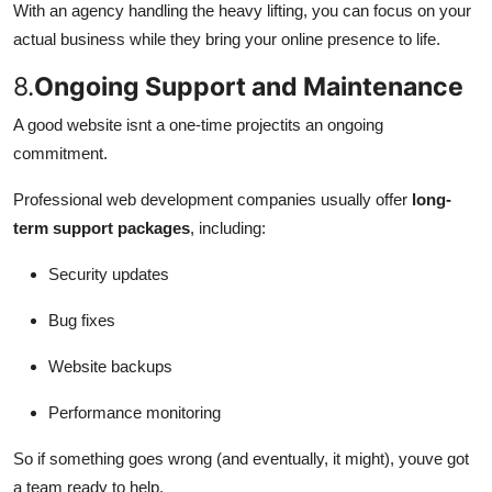
With an agency handling the heavy lifting, you can focus on your
actual business while they bring your online presence to life.
8.
Ongoing Support and Maintenance
A good website isnt a one-time projectits an ongoing
commitment.
Professional web development companies usually offer
long-
term support packages
, including:
Security updates
Bug fixes
Website backups
Performance monitoring
So if something goes wrong (and eventually, it might), youve got
a team ready to help.