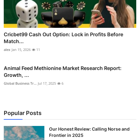
Cricbet99 Cash Out Option: Lock in Profits Before
Match...
alex
Jan 15, 2026
11
Animal Feed Methionine Market Research Report:
Growth, ...
Global Business Tr...
Jul 17, 2025
6
Popular Posts
Our Honest Review: Calling Norse and
Frontier in 2025