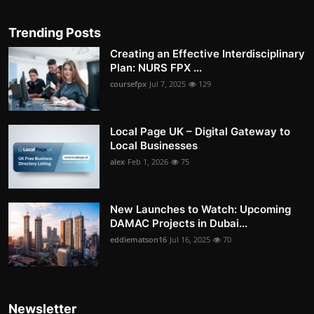
Trending Posts
Creating an Effective Interdisciplinary
Plan: NURS FPX ...
coursefpx
Jul 7, 2025
129
Local Page UK – Digital Gateway to
Local Businesses
alex
Feb 1, 2026
75
New Launches to Watch: Upcoming
DAMAC Projects in Dubai...
eddiematson16
Jul 16, 2025
70
Newsletter