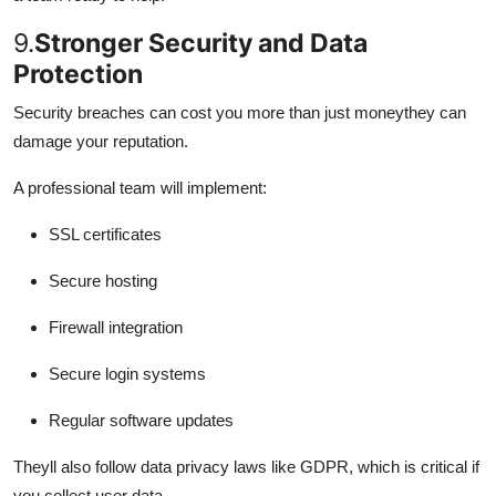
9.
Stronger Security and Data
Protection
Security breaches can cost you more than just moneythey can
damage your reputation.
A professional team will implement:
SSL certificates
Secure hosting
Firewall integration
Secure login systems
Regular software updates
Theyll also follow data privacy laws like GDPR, which is critical if
you collect user data.