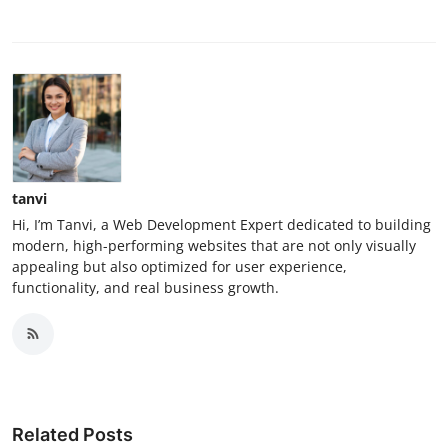
tanvi
Hi, I’m Tanvi, a Web Development Expert dedicated to building
modern, high-performing websites that are not only visually
appealing but also optimized for user experience,
functionality, and real business growth.
Related Posts