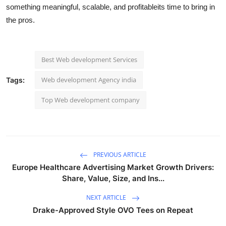
something meaningful, scalable, and profitableits time to bring in
the pros.
Best Web development Services​
Web development Agency india
Tags:
Top Web development company
PREVIOUS ARTICLE
Europe Healthcare Advertising Market Growth Drivers:
Share, Value, Size, and Ins...
NEXT ARTICLE
Drake-Approved Style OVO Tees on Repeat