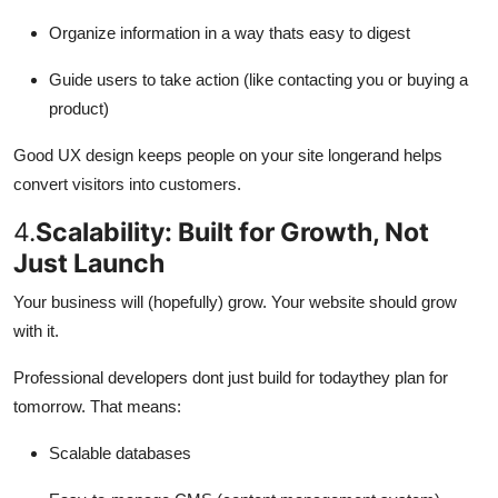
Organize information in a way thats easy to digest
Guide users to take action (like contacting you or buying a
product)
Good UX design keeps people on your site longerand helps
convert visitors into customers.
4.
Scalability: Built for Growth, Not
Just Launch
Your business will (hopefully) grow. Your website should grow
with it.
Professional developers dont just build for todaythey plan for
tomorrow. That means:
Scalable databases