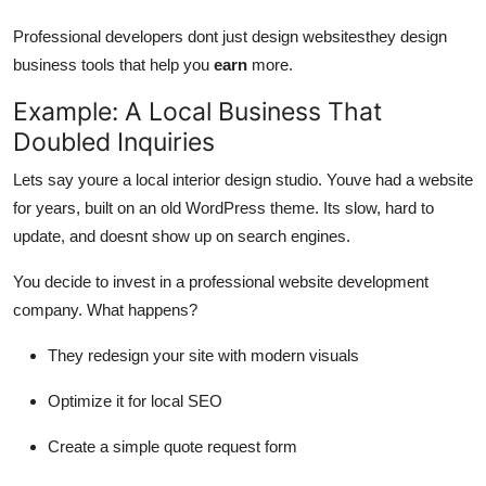
Professional developers dont just design websitesthey design
business tools that help you
earn
more.
Example: A Local Business That
Doubled Inquiries
Lets say youre a local interior design studio. Youve had a website
for years, built on an old WordPress theme. Its slow, hard to
update, and doesnt show up on search engines.
You decide to invest in a professional website development
company. What happens?
They redesign your site with modern visuals
Optimize it for local SEO
Create a simple quote request form