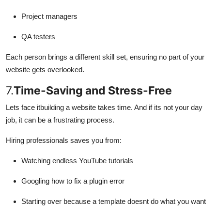
Project managers
QA testers
Each person brings a different skill set, ensuring no part of your
website gets overlooked.
7.
Time-Saving and Stress-Free
Lets face itbuilding a website takes time. And if its not your day
job, it can be a frustrating process.
Hiring professionals saves you from:
Watching endless YouTube tutorials
Googling how to fix a plugin error
Starting over because a template doesnt do what you want