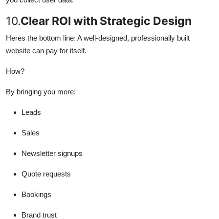
10.
Clear ROI with Strategic Design
Heres the bottom line: A well-designed, professionally built
website can pay for itself.
How?
By bringing you more:
Leads
Sales
Newsletter signups
Quote requests
Bookings
Brand trust