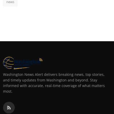
news
Washington News Alert delivers breaking news, top stories,
and timely updates from Washington and beyond. Stay
informed with accurate, real-time coverage of what matters
most.