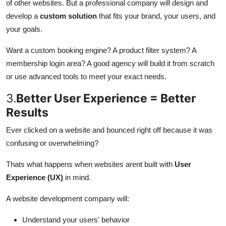
of other websites. But a professional company will design and
develop a
custom solution
that fits your brand, your users, and
your goals.
Want a custom booking engine? A product filter system? A
membership login area? A good agency will build it from scratch
or use advanced tools to meet your exact needs.
3.
Better User Experience = Better
Results
Ever clicked on a website and bounced right off because it was
confusing or overwhelming?
Thats what happens when websites arent built with
User
Experience (UX)
in mind.
A website development company will:
Understand your users' behavior