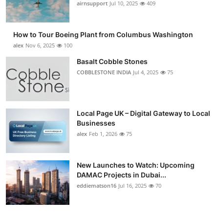
airnsupport
Jul 10, 2025
409
How to Tour Boeing Plant from Columbus Washington
alex
Nov 6, 2025
100
Basalt Cobble Stones
COBBLESTONE INDIA
Jul 4, 2025
75
Local Page UK – Digital Gateway to Local
Businesses
alex
Feb 1, 2026
75
New Launches to Watch: Upcoming
DAMAC Projects in Dubai...
eddiematson16
Jul 16, 2025
70