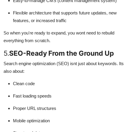
Easy-to-manage CMS (content management system)
Flexible architecture that supports future updates, new
features, or increased traffic
So when you're ready to expand, you wont need to rebuild
everything from scratch.
5.
SEO-Ready From the Ground Up
Search engine optimization (SEO) isnt just about keywords. Its
also about:
Clean code
Fast loading speeds
Proper URL structures
Mobile optimization