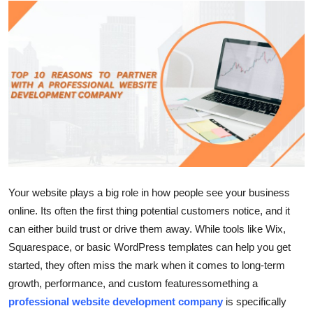
Submit Press Release
Guest Posting
Crypto
Advertise with US
Business
Finance
Your website plays a big role in how people see your business
online. Its often the first thing potential customers notice, and it
Tech
can either build trust or drive them away. While tools like Wix,
Squarespace, or basic WordPress templates can help you get
Real Estate
started, they often miss the mark when it comes to long-term
growth, performance, and custom featuressomething a
General
professional website development company
is specifically