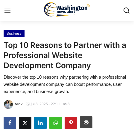
Business
Home
Top 10 Reasons to Partner with a
Press Release
Professional Website
Development Company
Contact
Discover the top 10 reasons why partnering with a professional
Travel
website development company can boost performance, user
experience, and business growth.
Privacy Policy
tanvi
Jul 8, 2025 - 22:11
8
About
News Network