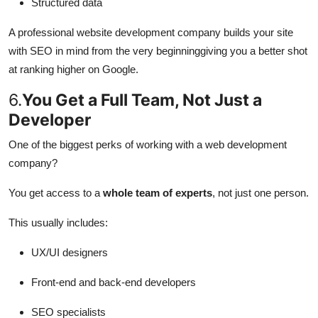
Structured data
A professional website development company builds your site
with SEO in mind from the very beginninggiving you a better shot
at ranking higher on Google.
6.
You Get a Full Team, Not Just a
Developer
One of the biggest perks of working with a web development
company?
You get access to a
whole team of experts
, not just one person.
This usually includes:
UX/UI designers
Front-end and back-end developers
SEO specialists