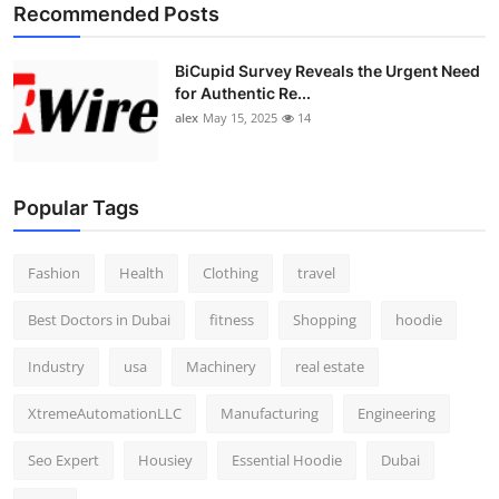
Recommended Posts
BiCupid Survey Reveals the Urgent Need
for Authentic Re...
alex
May 15, 2025
14
Popular Tags
Fashion
Health
Clothing
travel
Best Doctors in Dubai
fitness
Shopping
hoodie
Industry
usa
Machinery
real estate
XtremeAutomationLLC
Manufacturing
Engineering
Seo Expert
Housiey
Essential Hoodie
Dubai