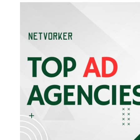
Submit Press Release
Guest Posting
Advertise with US
Crypto
Business
Finance
Tech
Real Estate
General