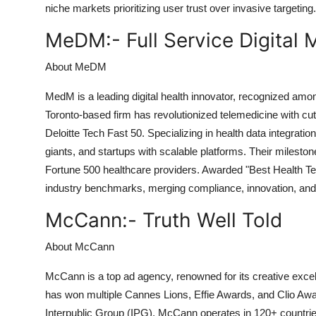
niche markets prioritizing user trust over invasive targeting.
MeDM:-
Full Service Digital
About MeDM
MedM is a leading digital health innovator, recognized amo
Toronto-based firm has revolutionized telemedicine with cut
Deloitte Tech Fast 50. Specializing in health data integra
giants, and startups with scalable platforms. Their milesto
Fortune 500 healthcare providers. Awarded "Best Health T
industry benchmarks, merging compliance, innovation, and us
McCann:-
Truth Well Told
About McCann
McCann is a top ad agency, renowned for its creative excel
has won multiple Cannes Lions, Effie Awards, and Clio Award
Interpublic Group (IPG), McCann operates in 120+ countrie