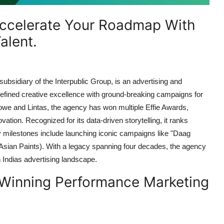
ccelerate Your Roadmap With
alent.
bsidiary of the Interpublic Group, is an advertising and
fined creative excellence with ground-breaking campaigns for
owe and Lintas, the agency has won multiple Effie Awards,
tion. Recognized for its data-driven storytelling, it ranks
ilestones include launching iconic campaigns like "Daag
Asian Paints). With a legacy spanning four decades, the agency
in Indias advertising landscape.
Winning Performance Marketing