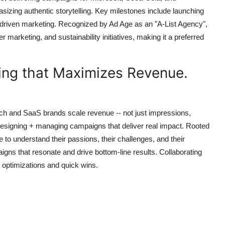
izing authentic storytelling. Key milestones include launching
-driven marketing. Recognized by Ad Age as an "A-List Agency",
r marketing, and sustainability initiatives, making it a preferred
sing that Maximizes Revenue.
ech and SaaS brands scale revenue -- not just impressions,
designing + managing campaigns that deliver real impact. Rooted
e to understand their passions, their challenges, and their
aigns that resonate and drive bottom-line results. Collaborating
l optimizations and quick wins.