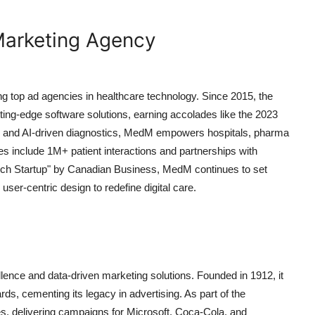
 Marketing Agency
ng top ad agencies in healthcare technology. Since 2015, the
ting-edge software solutions, earning accolades like the 2023
tion and AI-driven diagnostics, MedM empowers hospitals, pharma
nes include 1M+ patient interactions and partnerships with
ech Startup" by Canadian Business, MedM continues to set
er-centric design to redefine digital care.
lence and data-driven marketing solutions. Founded in 1912, it
s, cementing its legacy in advertising. As part of the
s, delivering campaigns for Microsoft, Coca-Cola, and