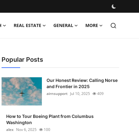
H
REAL ESTATE
GENERAL
MORE
Popular Posts
Our Honest Review: Calling Norse
and Frontier in 2025
airnsupport
Jul 10, 2025
409
How to Tour Boeing Plant from Columbus
Washington
alex
Nov 6, 2025
100