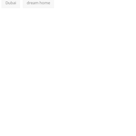
Dubai
dream home