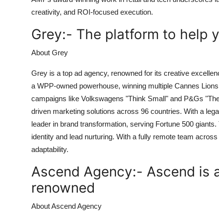
creativity, and ROI-focused execution.
Grey:-
The platform to help 
About Grey
Grey is a top ad agency, renowned for its creative excelle
a WPP-owned powerhouse, winning multiple Cannes Lions a
campaigns like Volkswagens "Think Small" and P&Gs "The Tal
driven marketing solutions across 96 countries. With a lega
leader in brand transformation, serving Fortune 500 giants
identity and lead nurturing. With a fully remote team across 
adaptability.
Ascend Agency:-
Ascend is a
renowned
About Ascend Agency