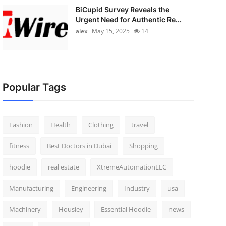
BiCupid Survey Reveals the
Urgent Need for Authentic Re...
alex
May 15, 2025
14
Popular Tags
Fashion
Health
Clothing
travel
fitness
Best Doctors in Dubai
Shopping
hoodie
real estate
XtremeAutomationLLC
Manufacturing
Engineering
Industry
usa
Machinery
Housiey
Essential Hoodie
news