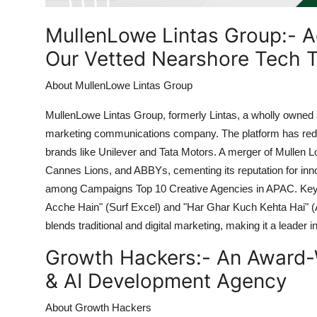
Top 10
MullenLowe Lintas Group:-
A
How To
Our Vetted Nearshore Tech T
Support Number
About MullenLowe Lintas Group
MullenLowe Lintas Group, formerly Lintas, a wholly owned su
marketing communications company. The platform has rede
brands like Unilever and Tata Motors. A merger of Mullen L
Cannes Lions, and ABBYs, cementing its reputation for innova
among Campaigns Top 10 Creative Agencies in APAC. Key m
Acche Hain" (Surf Excel) and "Har Ghar Kuch Kehta Hai" (
blends traditional and digital marketing, making it a leader 
Growth Hackers:-
An Award-
& AI Development Agency
About Growth Hackers