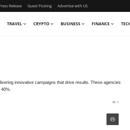
ress Release
Guest Posting
Advertise with US
TRAVEL
CRYPTO
BUSINESS
FINANCE
TEC
elivering innovative campaigns that drive results. These agencies
r 40%.
4