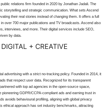
public relations firm founded in 2020 by Jonathan Jadali. The
ic storytelling and strategic communication. What sets Ascend
ating their real stories instead of changing them. It offers a full
ts in over 700 major publications and TV broadcasts. Ascend also
es, interviews, and more. Their digital services include SEO,
riven by data.
 DIGITAL + CREATIVE
l advertising with a strict no-tracking policy. Founded in 2014, it
 ads that respect user data. Recognized for its transparent
partnered with top ad agencies in the open-source space,
ude pioneering GDPR/CCPA-compliant ads and earning trust in
s avoids behavioural profiling, aligning with global privacy
s ethical approach has set industry benchmarks, attracting