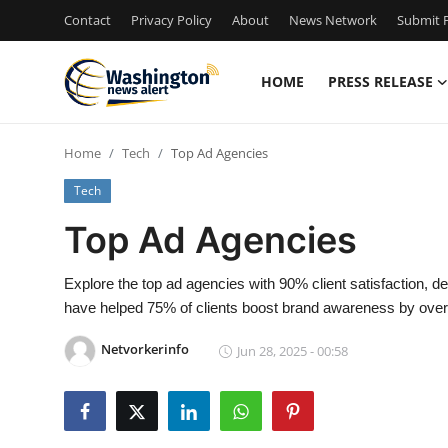
Contact
Privacy Policy
About
News Network
Submit P
HOME
PRESS RELEASE
Home
Home
Tech
Top Ad Agencies
Contact
Tech
Press Release
Top Ad Agencies
Travel
Explore the top ad agencies with 90% client satisfaction, d
have helped 75% of clients boost brand awareness by ove
Privacy Policy
Netvorkerinfo
Jun 28, 2025 - 00:58
About
News Network