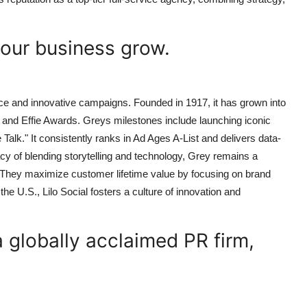
your business grow.
nce and innovative campaigns. Founded in 1917, it has grown into
nd Effie Awards. Greys milestones include launching iconic
k." It consistently ranks in Ad Ages A-List and delivers data-
cy of blending storytelling and technology, Grey remains a
. They maximize customer lifetime value by focusing on brand
the U.S., Lilo Social fosters a culture of innovation and
 globally acclaimed PR firm,