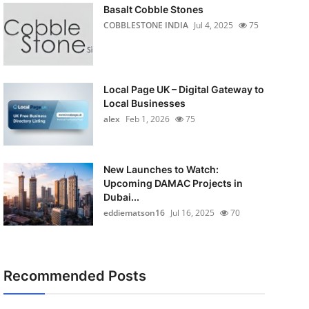
Basalt Cobble Stones
COBBLESTONE INDIA
Jul 4, 2025
75
Local Page UK – Digital Gateway to
Local Businesses
alex
Feb 1, 2026
75
New Launches to Watch:
Upcoming DAMAC Projects in
Dubai...
eddiematson16
Jul 16, 2025
70
Recommended Posts