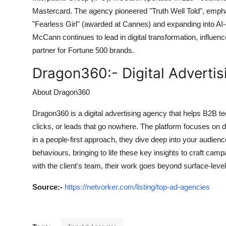
Mastercard. The agency pioneered "Truth Well Told", emphas
"Fearless Girl" (awarded at Cannes) and expanding into AI
McCann continues to lead in digital transformation, influence
partner for Fortune 500 brands.
Dragon360:-
Digital Adverti
About Dragon360
Dragon360 is a digital advertising agency that helps B2B t
clicks, or leads that go nowhere. The platform focuses on 
in a people-first approach, they dive deep into your audienc
behaviours, bringing to life these key insights to craft camp
with the client's team, their work goes beyond surface-leve
Source
:-
https://netvorker.com/listing/top-ad-agencies