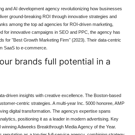
ng and AI development agency revolutionizing how businesses
eliver ground-breaking ROI through innovative strategies and
nks among the top ad agencies for ROI-driven marketing,
ized for innovative campaigns in SEO and PPC, the agency has
s for "Best Growth Marketing Firm" (2023). Their data-centric
from SaaS to e-commerce.
ur brands full potential in a
ta-driven insights with creative excellence. The Boston-based
stomer-centric strategies. A multi-year Inc. 5000 honoree, AMP
ving digital transformation. The agencys expertise spans
lytics, positioning it as a leader in modern advertising. Key
and winning Adweeks Breakthrough Media Agency of the Year.
reputation as a top-tier full-service agency, combining strategy,