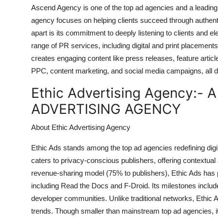
Ascend Agency is one of the top ad agencies and a leading 
agency focuses on helping clients succeed through authent
apart is its commitment to deeply listening to clients and elev
range of PR services, including digital and print placemen
creates engaging content like press releases, feature articl
PPC, content marketing, and social media campaigns, all d
Ethic Advertising Agency:-
A
ADVERTISING AGENCY
About Ethic Advertising Agency
Ethic Ads stands among the top ad agencies redefining digita
caters to privacy-conscious publishers, offering contextual
revenue-sharing model (75% to publishers), Ethic Ads has 
including Read the Docs and F-Droid. Its milestones incl
developer communities. Unlike traditional networks, Ethic Ad
trends. Though smaller than mainstream top ad agencies, it