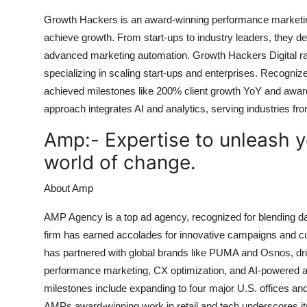
Growth Hackers is an award-winning performance marketi
achieve growth. From start-ups to industry leaders, they d
advanced marketing automation. Growth Hackers Digital ra
specializing in scaling start-ups and enterprises. Recogn
achieved milestones like 200% client growth YoY and award
approach integrates AI and analytics, serving industries 
Amp:-
Expertise to unleash yo
world of change.
About Amp
AMP Agency is a top ad agency, recognized for blending da
firm has earned accolades for innovative campaigns and cu
has partnered with global brands like PUMA and Osnos, dri
performance marketing, CX optimization, and AI-powered ana
milestones include expanding to four major U.S. offices 
AMPs award-winning work in retail and tech underscores its 