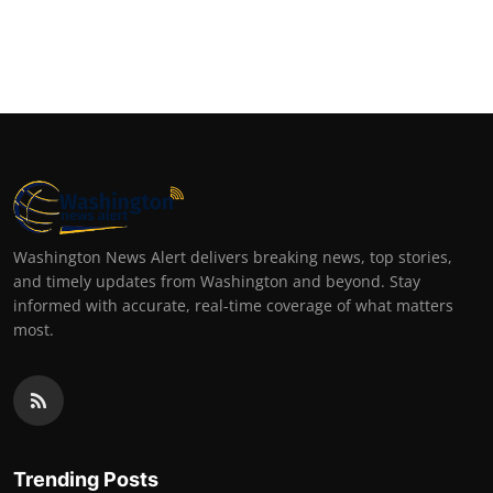
Washington News Alert delivers breaking news, top stories,
and timely updates from Washington and beyond. Stay
informed with accurate, real-time coverage of what matters
most.
Trending Posts