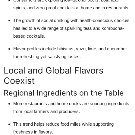
spirits, and zero-proof cocktails at home and in restaurants.
The growth of social drinking with health-conscious choices
has led to a wide range of sparkling teas and kombucha-
based cocktails.
Flavor profiles include hibiscus, yuzu, lime, and cucumber
for refreshing yet satisfying tastes.
Local and Global Flavors
Coexist
Regional Ingredients on the Table
More restaurants and home cooks are sourcing ingredients
from local farmers and producers.
This trend helps reduce food miles while supporting
freshness in flavors.