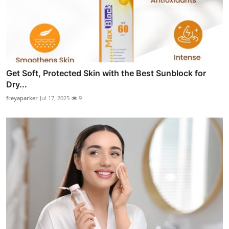
Get Soft, Protected Skin with the Best Sunblock for
Dry...
freyaparker
Jul 17, 2025
9