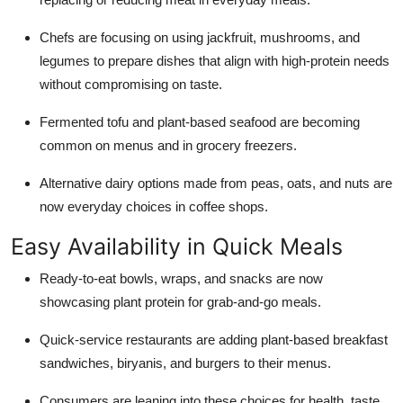
Top 10
Chefs are focusing on using jackfruit, mushrooms, and
How To
legumes to prepare dishes that align with high-protein needs
without compromising on taste.
Support Number
Fermented tofu and plant-based seafood are becoming
common on menus and in grocery freezers.
Alternative dairy options made from peas, oats, and nuts are
now everyday choices in coffee shops.
Easy Availability in Quick Meals
Ready-to-eat bowls, wraps, and snacks are now
showcasing plant protein for grab-and-go meals.
Quick-service restaurants are adding plant-based breakfast
sandwiches, biryanis, and burgers to their menus.
Consumers are leaning into these choices for health, taste,