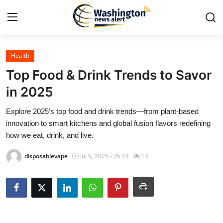
Health
Home
Top Food & Drink Trends to Savor
Press Release
in 2025
Explore 2025’s top food and drink trends—from plant-based
Contact
innovation to smart kitchens and global fusion flavors redefining
how we eat, drink, and live.
Travel
disposablevape
Jul 9, 2025 - 05:14
14
Privacy Policy
About
News Network