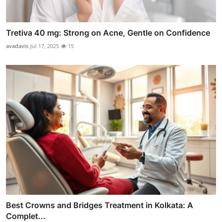
Tretiva 40 mg: Strong on Acne, Gentle on Confidence
avadavis
Jul 17, 2025
15
Best Crowns and Bridges Treatment in Kolkata: A
Complet...