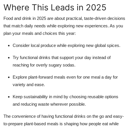
Where This Leads in 2025
Food and drink in 2025 are about practical, taste-driven decisions
that match daily needs while exploring new experiences. As you
plan your meals and choices this year:
Consider local produce while exploring new global spices.
Try functional drinks that support your day instead of
reaching for overly sugary sodas.
Explore plant-forward meals even for one meal a day for
variety and ease.
Keep sustainability in mind by choosing reusable options
and reducing waste wherever possible.
The convenience of having functional drinks on the go and easy-
to-prepare plant-based meals is shaping how people eat while