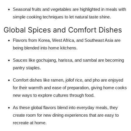
Seasonal fruits and vegetables are highlighted in meals with
simple cooking techniques to let natural taste shine.
Global Spices and Comfort Dishes
Flavors from Korea, West Africa, and Southeast Asia are
being blended into home kitchens.
Sauces like gochujang, harissa, and sambal are becoming
pantry staples.
Comfort dishes like ramen, jollof rice, and pho are enjoyed
for their warmth and ease of preparation, giving home cooks
new ways to explore cultures through food.
As these global flavors blend into everyday meals, they
create room for new dining experiences that are easy to
recreate at home.