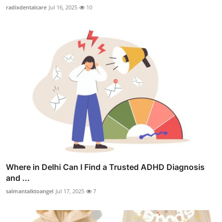
radixdentalcare
Jul 16, 2025
10
Where in Delhi Can I Find a Trusted ADHD Diagnosis
and ...
salmantalktoangel
Jul 17, 2025
7