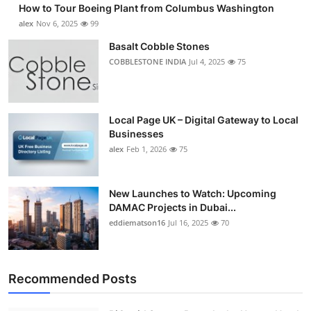
How to Tour Boeing Plant from Columbus Washington
alex
Nov 6, 2025
99
Basalt Cobble Stones
COBBLESTONE INDIA
Jul 4, 2025
75
Local Page UK – Digital Gateway to Local
Businesses
alex
Feb 1, 2026
75
New Launches to Watch: Upcoming
DAMAC Projects in Dubai...
eddiematson16
Jul 16, 2025
70
Recommended Posts