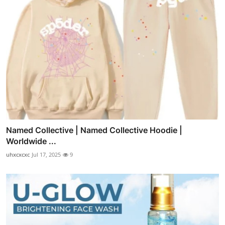
Named Collective | Named Collective Hoodie |
Worldwide ...
uhxcxcxc
Jul 17, 2025
9