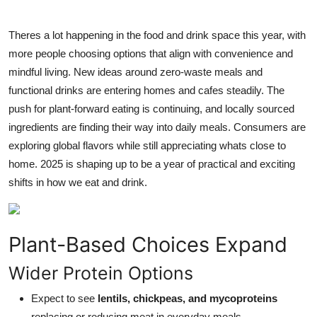
Submit Press Release
Theres a lot happening in the food and drink space this year, with
Guest Posting
more people choosing options that align with convenience and
mindful living. New ideas around zero-waste meals and
Crypto
functional drinks are entering homes and cafes steadily. The
push for plant-forward eating is continuing, and locally sourced
Advertise with US
ingredients are finding their way into daily meals. Consumers are
exploring global flavors while still appreciating whats close to
Business
home. 2025 is shaping up to be a year of practical and exciting
shifts in how we eat and drink.
Finance
Tech
Plant-Based Choices Expand
Real Estate
Wider Protein Options
General
Expect to see
lentils, chickpeas, and mycoproteins
replacing or reducing meat in everyday meals.