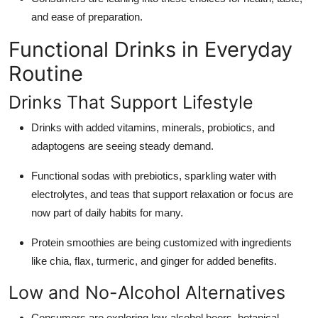
and ease of preparation.
Functional Drinks in Everyday
Routine
Drinks That Support Lifestyle
Drinks with added vitamins, minerals, probiotics, and
adaptogens are seeing steady demand.
Functional sodas with prebiotics, sparkling water with
electrolytes, and teas that support relaxation or focus are
now part of daily habits for many.
Protein smoothies are being customized with ingredients
like chia, flax, turmeric, and ginger for added benefits.
Low and No-Alcohol Alternatives
Consumers are exploring low-alcohol beers, botanical