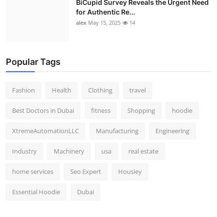
BiCupid Survey Reveals the Urgent Need
for Authentic Re...
alex
May 15, 2025
14
Popular Tags
Fashion
Health
Clothing
travel
Best Doctors in Dubai
fitness
Shopping
hoodie
XtremeAutomationLLC
Manufacturing
Engineering
Industry
Machinery
usa
real estate
home services
Seo Expert
Housiey
Essential Hoodie
Dubai