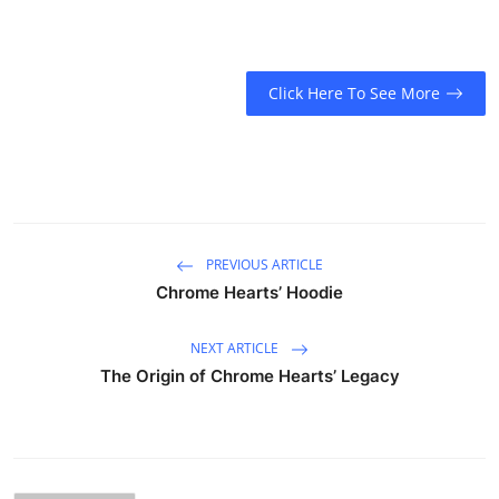
Click Here To See More
PREVIOUS ARTICLE
Chrome Hearts’ Hoodie
NEXT ARTICLE
The Origin of Chrome Hearts’ Legacy