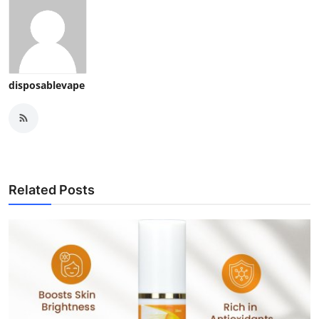
disposablevape
Related Posts