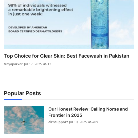
Top Choice for Clear Skin: Best Facewash in Pakistan
freyaparker
Jul 17, 2025
13
Popular Posts
Our Honest Review: Calling Norse and
Frontier in 2025
airnsupport
Jul 10, 2025
409