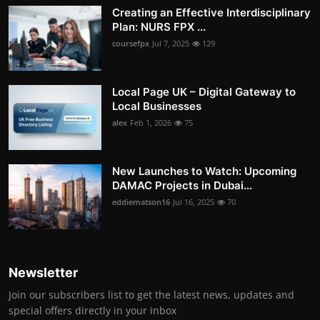
Creating an Effective Interdisciplinary
Plan: NURS FPX ...
coursefpx
Jul 7, 2025
129
Local Page UK – Digital Gateway to
Local Businesses
alex
Feb 1, 2026
75
New Launches to Watch: Upcoming
DAMAC Projects in Dubai...
eddiematson16
Jul 16, 2025
70
Newsletter
Join our subscribers list to get the latest news, updates and
special offers directly in your inbox