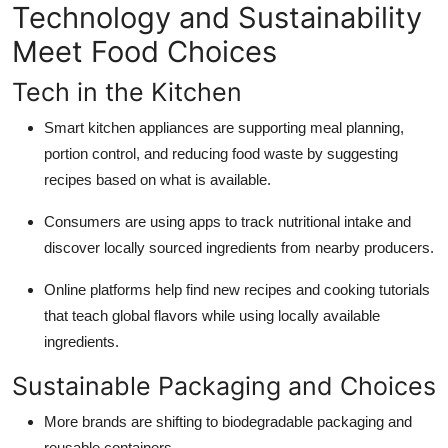
Technology and Sustainability
Meet Food Choices
Tech in the Kitchen
Smart kitchen appliances are supporting meal planning,
portion control, and reducing food waste by suggesting
recipes based on what is available.
Consumers are using apps to track nutritional intake and
discover locally sourced ingredients from nearby producers.
Online platforms help find new recipes and cooking tutorials
that teach global flavors while using locally available
ingredients.
Sustainable Packaging and Choices
More brands are shifting to biodegradable packaging and
reusable containers.