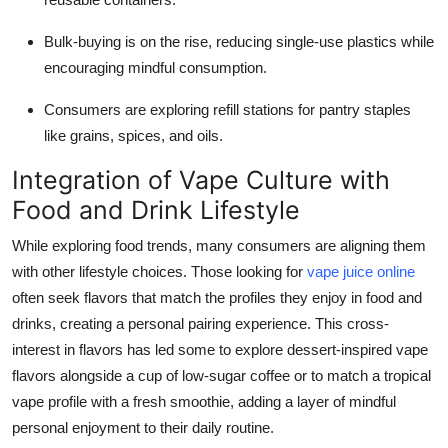
Bulk-buying is on the rise, reducing single-use plastics while
encouraging mindful consumption.
Consumers are exploring refill stations for pantry staples
like grains, spices, and oils.
Integration of Vape Culture with
Food and Drink Lifestyle
While exploring food trends, many consumers are aligning them
with other lifestyle choices. Those looking for
vape juice online
often seek flavors that match the profiles they enjoy in food and
drinks, creating a personal pairing experience. This cross-
interest in flavors has led some to explore dessert-inspired vape
flavors alongside a cup of low-sugar coffee or to match a tropical
vape profile with a fresh smoothie, adding a layer of mindful
personal enjoyment to their daily routine.