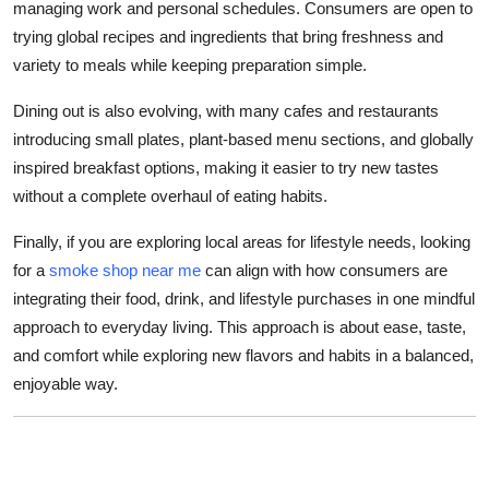
managing work and personal schedules. Consumers are open to
trying global recipes and ingredients that bring freshness and
variety to meals while keeping preparation simple.
Dining out is also evolving, with many cafes and restaurants
introducing small plates, plant-based menu sections, and globally
inspired breakfast options, making it easier to try new tastes
without a complete overhaul of eating habits.
Finally, if you are exploring local areas for lifestyle needs, looking
for a
smoke shop near me
can align with how consumers are
integrating their food, drink, and lifestyle purchases in one mindful
approach to everyday living. This approach is about ease, taste,
and comfort while exploring new flavors and habits in a balanced,
enjoyable way.