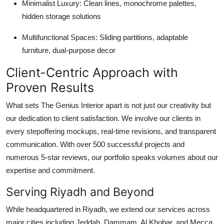
Minimalist Luxury: Clean lines, monochrome palettes,
hidden storage solutions
Multifunctional Spaces: Sliding partitions, adaptable
furniture, dual-purpose decor
Client-Centric Approach with
Proven Results
What sets The Genius Interior apart is not just our creativity but
our dedication to client satisfaction. We involve our clients in
every stepoffering mockups, real-time revisions, and transparent
communication. With over 500 successful projects and
numerous 5-star reviews, our portfolio speaks volumes about our
expertise and commitment.
Serving Riyadh and Beyond
While headquartered in Riyadh, we extend our services across
major cities including Jeddah, Dammam, Al Khobar, and Mecca.