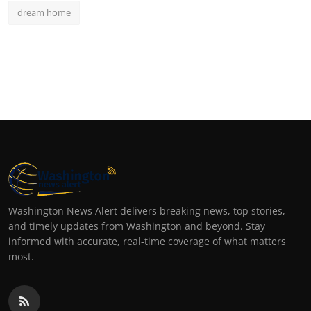
dream home
Washington News Alert delivers breaking news, top stories,
and timely updates from Washington and beyond. Stay
informed with accurate, real-time coverage of what matters
most.