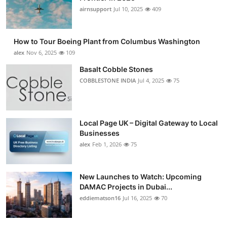
airnsupport
Jul 10, 2025
409
How to Tour Boeing Plant from Columbus Washington
alex
Nov 6, 2025
109
Basalt Cobble Stones
COBBLESTONE INDIA
Jul 4, 2025
75
Local Page UK – Digital Gateway to Local
Businesses
alex
Feb 1, 2026
75
New Launches to Watch: Upcoming
DAMAC Projects in Dubai...
eddiematson16
Jul 16, 2025
70