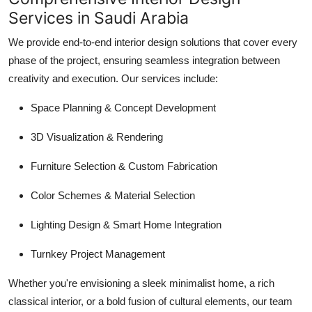
Services in Saudi Arabia
We provide end-to-end interior design solutions that cover every
phase of the project, ensuring seamless integration between
creativity and execution. Our services include:
Space Planning & Concept Development
3D Visualization & Rendering
Furniture Selection & Custom Fabrication
Color Schemes & Material Selection
Lighting Design & Smart Home Integration
Turnkey Project Management
Whether you're envisioning a sleek minimalist home, a rich
classical interior, or a bold fusion of cultural elements, our team