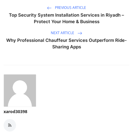
PREVIOUS ARTICLE
Top Security System Installation Services in Riyadh –
Protect Your Home & Business
NEXT ARTICLE
Why Professional Chauffeur Services Outperform Ride-
Sharing Apps
xarod30398