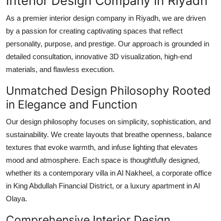
Interior Design Company in Riyadh
Top 10
As a premier interior design company in Riyadh, we are driven
by a passion for creating captivating spaces that reflect
How To
personality, purpose, and prestige. Our approach is grounded in
Support Number
detailed consultation, innovative 3D visualization, high-end
materials, and flawless execution.
Unmatched Design Philosophy Rooted
in Elegance and Function
Our design philosophy focuses on simplicity, sophistication, and
sustainability. We create layouts that breathe openness, balance
textures that evoke warmth, and infuse lighting that elevates
mood and atmosphere. Each space is thoughtfully designed,
whether its a contemporary villa in Al Nakheel, a corporate office
in King Abdullah Financial District, or a luxury apartment in Al
Olaya.
Comprehensive Interior Design