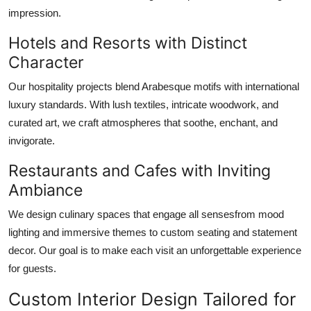
impression.
Hotels and Resorts with Distinct
Character
Our hospitality projects blend Arabesque motifs with international
luxury standards. With lush textiles, intricate woodwork, and
curated art, we craft atmospheres that soothe, enchant, and
invigorate.
Restaurants and Cafes with Inviting
Ambiance
We design culinary spaces that engage all sensesfrom mood
lighting and immersive themes to custom seating and statement
decor. Our goal is to make each visit an unforgettable experience
for guests.
Custom Interior Design Tailored for