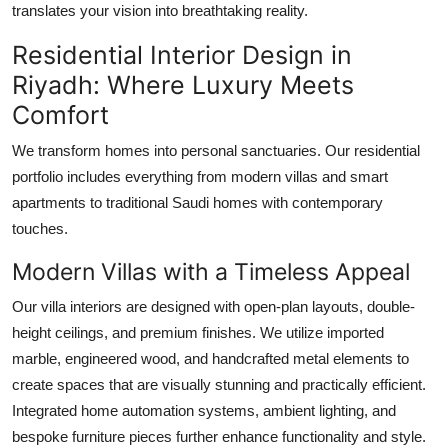
translates your vision into breathtaking reality.
Residential Interior Design in
Riyadh: Where Luxury Meets
Comfort
We transform homes into personal sanctuaries. Our residential
portfolio includes everything from modern villas and smart
apartments to traditional Saudi homes with contemporary
touches.
Modern Villas with a Timeless Appeal
Our villa interiors are designed with open-plan layouts, double-
height ceilings, and premium finishes. We utilize imported
marble, engineered wood, and handcrafted metal elements to
create spaces that are visually stunning and practically efficient.
Integrated home automation systems, ambient lighting, and
bespoke furniture pieces further enhance functionality and style.