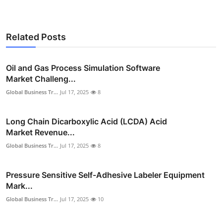
Related Posts
Oil and Gas Process Simulation Software
Market Challeng...
Global Business Tr...
Jul 17, 2025
8
Long Chain Dicarboxylic Acid (LCDA) Acid
Market Revenue...
Global Business Tr...
Jul 17, 2025
8
Pressure Sensitive Self-Adhesive Labeler Equipment
Mark...
Global Business Tr...
Jul 17, 2025
10