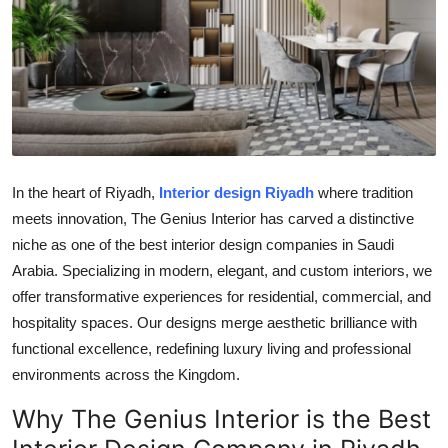
Submit Press Release
Guest Posting
Crypto
Advertise with US
In the heart of Riyadh,
Interior design Riyadh
where tradition
meets innovation, The Genius Interior has carved a distinctive
Business
niche as one of the best interior design companies in Saudi
Finance
Arabia. Specializing in modern, elegant, and custom interiors, we
offer transformative experiences for residential, commercial, and
Tech
hospitality spaces. Our designs merge aesthetic brilliance with
functional excellence, redefining luxury living and professional
Real Estate
environments across the Kingdom.
Why The Genius Interior is the Best
General