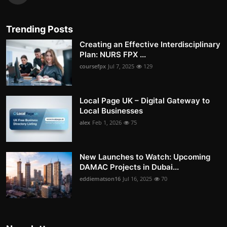
Trending Posts
Creating an Effective Interdisciplinary
Plan: NURS FPX ...
coursefpx
Jul 7, 2025
129
Local Page UK – Digital Gateway to
Local Businesses
alex
Feb 1, 2026
75
New Launches to Watch: Upcoming
DAMAC Projects in Dubai...
eddiematson16
Jul 16, 2025
70