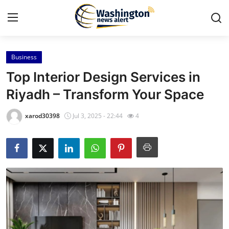
Business
Home
Top Interior Design Services in
Press Release
Riyadh – Transform Your Space
Contact
xarod30398
Jul 3, 2025 - 22:44
4
Travel
Privacy Policy
About
News Network