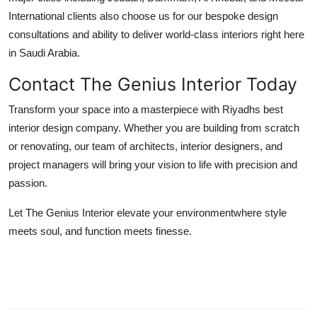
International clients also choose us for our bespoke design
consultations and ability to deliver world-class interiors right here
in Saudi Arabia.
Contact The Genius Interior Today
Transform your space into a masterpiece with Riyadhs best
interior design company. Whether you are building from scratch
or renovating, our team of architects, interior designers, and
project managers will bring your vision to life with precision and
passion.
Let The Genius Interior elevate your environmentwhere style
meets soul, and function meets finesse.