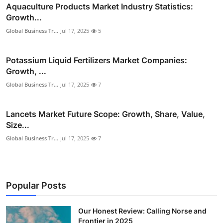
Aquaculture Products Market Industry Statistics:
Growth...
Global Business Tr...
Jul 17, 2025
5
Potassium Liquid Fertilizers Market Companies:
Growth, ...
Global Business Tr...
Jul 17, 2025
7
Lancets Market Future Scope: Growth, Share, Value,
Size...
Global Business Tr...
Jul 17, 2025
7
Popular Posts
Our Honest Review: Calling Norse and
Frontier in 2025