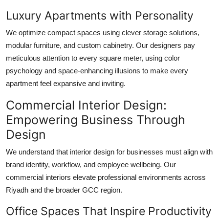
Luxury Apartments with Personality
We optimize compact spaces using clever storage solutions,
modular furniture, and custom cabinetry. Our designers pay
meticulous attention to every square meter, using color
psychology and space-enhancing illusions to make every
apartment feel expansive and inviting.
Commercial Interior Design:
Empowering Business Through
Design
We understand that interior design for businesses must align with
brand identity, workflow, and employee wellbeing. Our
commercial interiors elevate professional environments across
Riyadh and the broader GCC region.
Office Spaces That Inspire Productivity