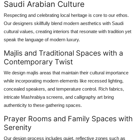
Saudi Arabian Culture
Respecting and celebrating local heritage is core to our ethos.
Our designers skillfully blend modern aesthetics with Saudi
cultural values, creating interiors that resonate with tradition yet
speak the language of modern luxury.
Majlis and Traditional Spaces with a
Contemporary Twist
We design majlis areas that maintain their cultural importance
while incorporating modern elements like recessed lighting,
concealed speakers, and temperature control. Rich fabrics,
intricate Mashrabiya screens, and calligraphy art bring
authenticity to these gathering spaces.
Prayer Rooms and Family Spaces with
Serenity
Our design process includes quiet, reflective zones such as