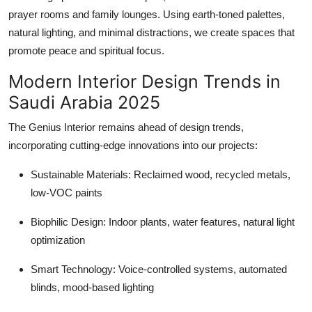
prayer rooms and family lounges. Using earth-toned palettes,
natural lighting, and minimal distractions, we create spaces that
promote peace and spiritual focus.
Modern Interior Design Trends in
Saudi Arabia 2025
The Genius Interior remains ahead of design trends,
incorporating cutting-edge innovations into our projects:
Sustainable Materials: Reclaimed wood, recycled metals,
low-VOC paints
Biophilic Design: Indoor plants, water features, natural light
optimization
Smart Technology: Voice-controlled systems, automated
blinds, mood-based lighting