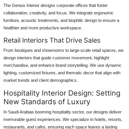
The Genius Interior designs corporate offices that foster
collaboration, creativity, and focus. We integrate ergonomic
furniture, acoustic treatments, and biophilic design to ensure a
healthier and more productive workspace.
Retail Interiors That Drive Sales
From boutiques and showrooms to large-scale retail spaces, we
design interiors that guide customer movement, highlight
merchandise, and enhance brand storytelling. We use dynamic
lighting, customized fixtures, and thematic decor that align with
market trends and client demographics.
Hospitality Interior Design: Setting
New Standards of Luxury
In Saudi Arabias booming hospitality sector, our designs deliver
memorable guest experiences. We specialize in hotels, resorts,
restaurants, and cafes, ensuring each space leaves a lasting