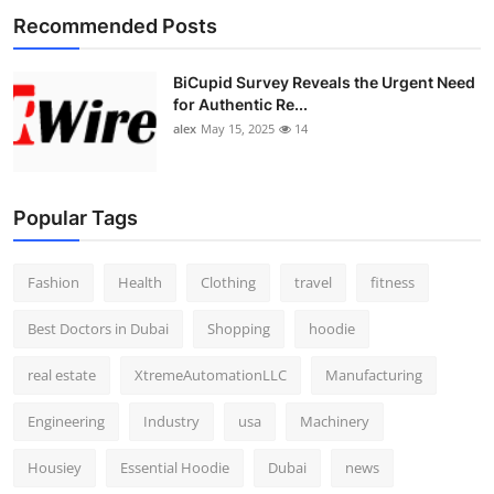
Recommended Posts
BiCupid Survey Reveals the Urgent Need
for Authentic Re...
alex
May 15, 2025
14
Popular Tags
Fashion
Health
Clothing
travel
fitness
Best Doctors in Dubai
Shopping
hoodie
real estate
XtremeAutomationLLC
Manufacturing
Engineering
Industry
usa
Machinery
Housiey
Essential Hoodie
Dubai
news