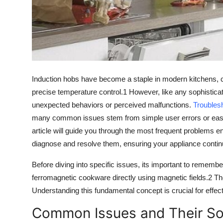
Top 10
How To
Support Number
Induction hobs
have become a staple in modern kitchens, ce
precise temperature control
.
1
However, like any sophisticat
unexpected behaviors or perceived malfunctions.
Troubles
many common issues stem from simple user errors or easily r
article will guide you through the most frequent problems 
diagnose and resolve them, ensuring your appliance continu
Before diving into specific issues, its important to rememb
ferromagnetic cookware
directly using
magnetic fields
.
2
Th
Understanding this fundamental concept is crucial for effec
Common Issues and Their Sol