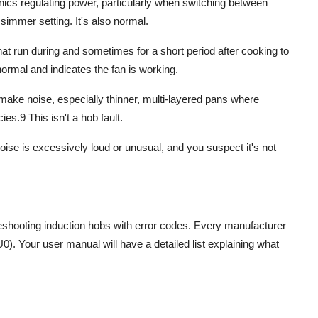
nics regulating power, particularly when switching between
 simmer setting. It's also normal.
hat run during and sometimes for a short period after cooking to
normal and indicates the fan is working.
make noise, especially thinner, multi-layered pans where
cies.
9
This isn't a hob fault.
oise is excessively loud or unusual, and you suspect it's not
eshooting induction hobs
with error codes. Every manufacturer
U0). Your user manual will have a detailed list explaining what