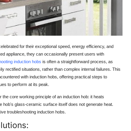
lebrated for their exceptional
speed, energy efficiency, and
ed appliance, they can occasionally present users with
hooting induction hobs
is often a straightforward process, as
ectified situations, rather than complex internal failures. This
encountered with
induction hobs
, offering practical steps to
es to perform at its peak.
er the core
working principle
of an
induction hob
: it heats
e hob's
glass-ceramic surface
itself does not generate heat.
tive
troubleshooting induction hobs
.
utions: