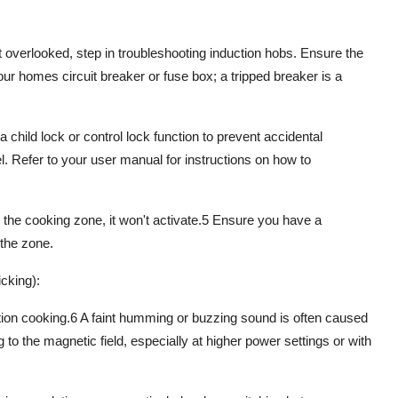
t overlooked, step in
troubleshooting induction hobs
. Ensure the
our homes circuit breaker or fuse box; a tripped breaker is a
a child lock or control lock function to prevent accidental
l. Refer to your user manual for instructions on how to
 the cooking zone, it won't activate.
5
Ensure you have a
the zone.
cking):
tion cooking
.
6
A faint
humming or buzzing sound
is often caused
g to the
magnetic field
, especially at higher power settings or with