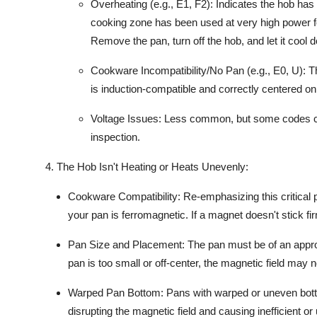
Overheating (e.g., E1, F2):
Indicates the hob has 
cooking zone has been used at very high power fo
Remove the pan, turn off the hob, and let it cool 
Cookware Incompatibility/No Pan (e.g., E0, U):
Th
is
induction-compatible
and correctly centered on
Voltage Issues:
Less common, but some codes can 
inspection.
4. The Hob Isn't Heating or Heats Unevenly:
Cookware Compatibility:
Re-emphasizing this critical p
your pan is
ferromagnetic
. If a magnet doesn't stick fi
Pan Size and Placement:
The pan must be of an approp
pan is too small or off-center, the
magnetic field
may not
Warped Pan Bottom:
Pans with warped or uneven botto
disrupting the
magnetic field
and causing inefficient or