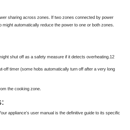
wer sharing across zones. If two zones connected by power
b might automatically reduce the power to one or both zones.
ght shut off as a safety measure if it detects overheating.
12
t-off timer (some hobs automatically turn off after a very long
d from the cooking zone.
s:
r appliance's user manual is the definitive guide to its specific