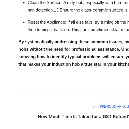
Clean the Surface:
A dirty hob, especially with burnt-
pan detection.
13
Ensure the
glass-ceramic surface
is 
Reset the Appliance:
If all else fails, try turning off 
then turning it back on. This can sometimes clear minor
By systematically addressing these common issues, mo
hobs
without the need for professional assistance. Un
knowing how to identify typical problems will ensure y
that makes your
induction hob
a true star in your kitch
PREVIOUS ARTICL
How Much Time Is Taken for a GST Refund