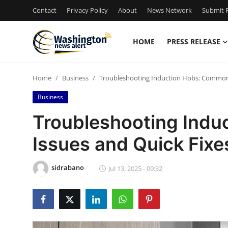
Contact
Privacy Policy
About
News Network
Submit P
HOME
PRESS RELEASE
Home
Home
Business
Troubleshooting Induction Hobs: Common 
Contact
Business
Press Release
Troubleshooting Ind
Issues and Quick Fixe
Travel
Privacy Policy
sidrabano
Jul 13, 2025 - 09:32
About
News Network