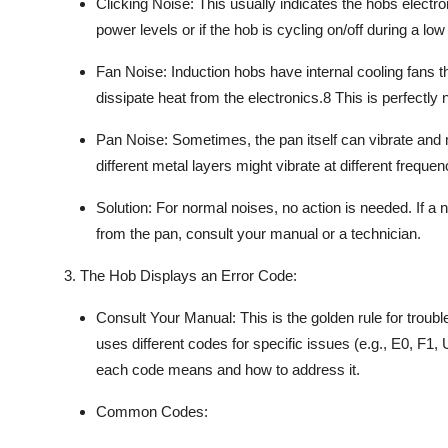
Clicking Noise:
This usually indicates the hobs electro
power levels or if the hob is cycling on/off during a low
Fan Noise:
Induction hobs
have internal cooling fans t
dissipate heat from the electronics.
8
This is perfectly 
Pan Noise:
Sometimes, the
pan itself
can vibrate and 
different metal layers might vibrate at different frequen
Solution:
For normal noises, no action is needed. If a n
from the pan, consult your manual or a technician.
3. The Hob Displays an Error Code:
Consult Your Manual:
This is the golden rule for
troubl
uses different codes for specific issues (e.g., E0, F1, 
each code means and how to address it.
Common Codes: