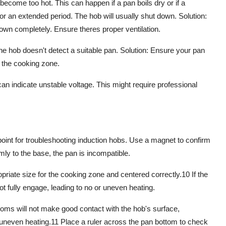
become too hot. This can happen if a pan boils dry or if a
r an extended period. The hob will usually shut down. Solution:
down completely. Ensure theres proper ventilation.
e hob doesn't detect a suitable pan. Solution: Ensure your pan
 the cooking zone.
indicate unstable voltage. This might require professional
oint for
troubleshooting induction hobs
. Use a magnet to confirm
rmly to the base, the pan is incompatible.
riate size for the cooking zone and centered correctly.
10
If the
 fully engage, leading to no or uneven heating.
ms will not make good contact with the hob's surface,
 uneven heating.
11
Place a ruler across the pan bottom to check