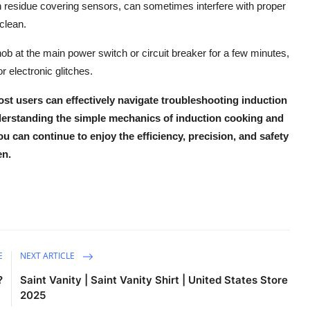
on residue covering sensors, can sometimes interfere with proper
clean.
the hob at the main power switch or circuit breaker for a few minutes,
 electronic glitches.
st users can effectively navigate
troubleshooting induction
derstanding the simple mechanics of
induction cooking
and
ou can continue to enjoy the
efficiency, precision, and safety
en.
E
NEXT ARTICLE
?
Saint Vanity | Saint Vanity Shirt | United States Store
2025