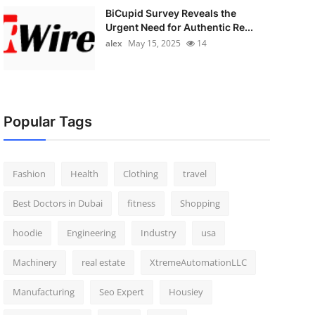
BiCupid Survey Reveals the
Urgent Need for Authentic Re...
alex
May 15, 2025
14
Popular Tags
Fashion
Health
Clothing
travel
Best Doctors in Dubai
fitness
Shopping
hoodie
Engineering
Industry
usa
Machinery
real estate
XtremeAutomationLLC
Manufacturing
Seo Expert
Housiey