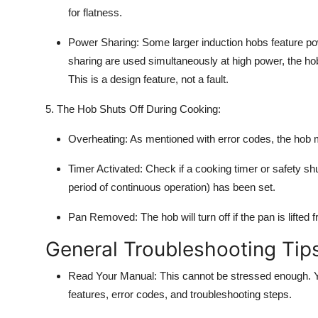
for flatness.
Power Sharing:
Some larger
induction hobs
feature po
sharing are used simultaneously at high power, the ho
This is a design feature, not a fault.
5. The Hob Shuts Off During Cooking:
Overheating:
As mentioned with error codes, the hob mi
Timer Activated:
Check if a cooking timer or safety shu
period of continuous operation) has been set.
Pan Removed:
The hob will turn off if the pan is lifte
General Troubleshooting Tip
Read Your Manual:
This cannot be stressed enough. You
features, error codes, and
troubleshooting
steps.