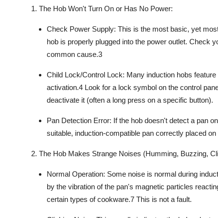
1. The Hob Won't Turn On or Has No Power:
Check Power Supply:
This is the most basic, yet mos
hob is properly plugged into the power outlet. Check y
common cause.
3
Child Lock/Control Lock:
Many
induction hobs
feature 
activation.
4
Look for a lock symbol on the control pane
deactivate it (often a long press on a specific button).
Pan Detection Error:
If the hob doesn't detect a pan on
suitable,
induction-compatible
pan correctly placed on 
2. The Hob Makes Strange Noises (Humming, Buzzing, Cli
Normal Operation:
Some noise is normal during
induc
by the vibration of the pan's magnetic particles reactin
certain types of
cookware
.
7
This is not a fault.