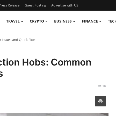
ress Release
Guest Posting
Advertise with US
TRAVEL
CRYPTO
BUSINESS
FINANCE
TEC
Issues and Quick Fixes
uction Hobs: Common
s
10