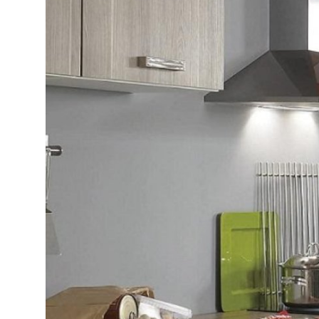
Submit Press Release
Guest Posting
Advertise with US
Crypto
Business
Finance
Tech
Real Estate
General