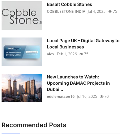
Basalt Cobble Stones
COBBLESTONE INDIA
Jul 4, 2025
75
Local Page UK – Digital Gateway to
Local Businesses
alex
Feb 1, 2026
75
New Launches to Watch:
Upcoming DAMAC Projects in
Dubai...
eddiematson16
Jul 16, 2025
70
Recommended Posts