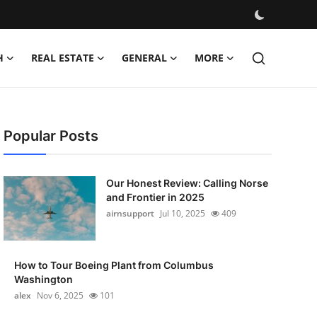
H
REAL ESTATE
GENERAL
MORE
Popular Posts
Our Honest Review: Calling Norse
and Frontier in 2025
airnsupport
Jul 10, 2025
409
How to Tour Boeing Plant from Columbus
Washington
alex
Nov 6, 2025
101