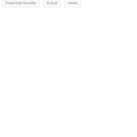
Essential Hoodie
Dubai
news