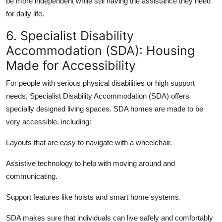
be more independent while still having the assistance they need
for daily life.
6. Specialist Disability
Accommodation (SDA): Housing
Made for Accessibility
For people with serious physical disabilities or high support
needs, Specialist Disability Accommodation (SDA) offers
specially designed living spaces. SDA homes are made to be
very accessible, including:
Layouts that are
easy to navigate
with a wheelchair.
Assistive technology
to help with moving around and
communicating.
Support features like hoists and
smart home
systems.
SDA makes sure that individuals can live safely and comfortably