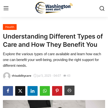
Health
Home
Understanding Different Types of
Contact
Care and How They Benefit You
Explore the various types of care available and learn how each
Press Release
one can benefit your well-being, providing the right support for
different needs.
Travel
thisabilitycare
Jul 5, 2025 - 04:07
43
Privacy Policy
About
News Network