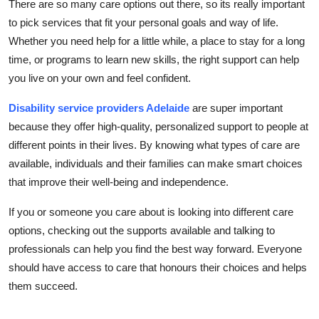
There are so many care options out there, so its really important
to pick services that fit your personal goals and way of life.
Whether you need help for a little while, a place to stay for a long
time, or programs to learn new skills, the right support can help
you live on your own and feel confident.
Disability service providers Adelaide
are super important
because they offer high-quality, personalized support to people at
different points in their lives. By knowing what types of care are
available, individuals and their families can make smart choices
that improve their well-being and independence.
If you or someone you care about is looking into different care
options, checking out the supports available and talking to
professionals can help you find the best way forward. Everyone
should have access to care that honours their choices and helps
them succeed.