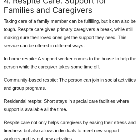
4. Respite Care: Support for
Families and Caregivers
Taking care of a family member can be fulfilling, but it can also be
tough. Respite care gives primary caregivers a break, while still
making sure their loved ones get the support they need. This
service can be offered in different ways:
In-home respite:
A support worker comes to the house to help the
person while the caregiver takes some time off.
Community-based respite:
The person can join in social activities
and group programs.
Residential respite:
Short stays in special care facilities where
support is available all the time.
Respite care not only helps caregivers by easing their stress and
tiredness but also allows individuals to meet new support
workers and try out new activities.