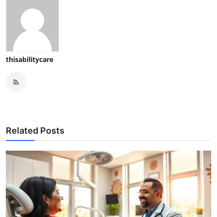
thisabilitycare
Related Posts