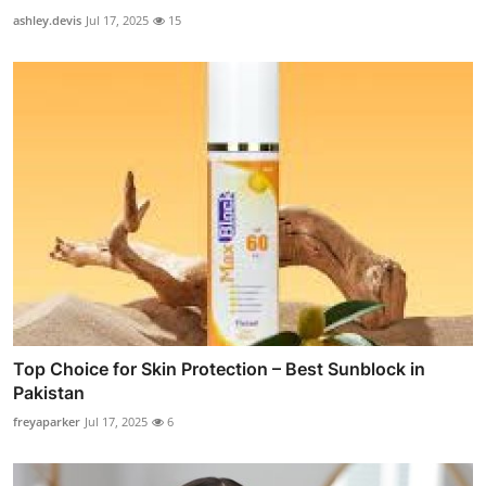
ashley.devis
Jul 17, 2025
15
Top Choice for Skin Protection – Best Sunblock in
Pakistan
freyaparker
Jul 17, 2025
6