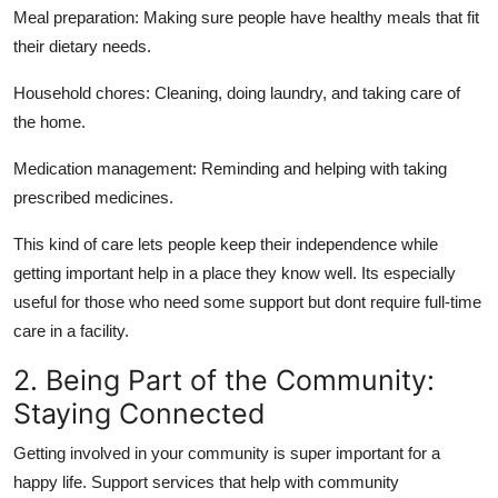
Meal preparation:
Making sure people have healthy meals that fit
their dietary needs.
Household chores:
Cleaning, doing laundry, and taking care of
the home.
Medication management:
Reminding and helping with taking
prescribed medicines.
This kind of care lets people keep their independence while
getting important help in a place they know well. Its especially
useful for those who need some support but dont require full-time
care in a facility.
2. Being Part of the Community:
Staying Connected
Getting involved in your community is super important for a
happy life. Support services that help with community