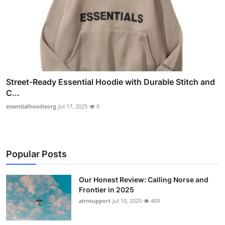
Street-Ready Essential Hoodie with Durable Stitch and
C...
essentialhoodieorg
Jul 17, 2025
9
Popular Posts
Our Honest Review: Calling Norse and
Frontier in 2025
airnsupport
Jul 10, 2025
409