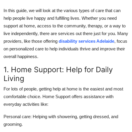
Top 10
In this guide, we will look at the various types of care that can
help people live happy and fulfilling lives. Whether you need
How To
support at home, access to the community, therapy, or a way to
Support Number
live independently, there are services out there just for you. Many
providers, like those offering
disability services Adelaide
, focus
on personalized care to help individuals thrive and improve their
overall happiness.
1. Home Support: Help for Daily
Living
For lots of people, getting help at home is the easiest and most
comfortable choice. Home Support offers assistance with
everyday activities like:
Personal care:
Helping with showering, getting dressed, and
grooming.