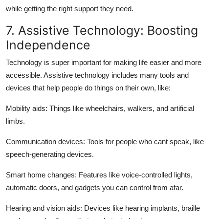
while getting the right support they need.
7. Assistive Technology: Boosting
Independence
Technology is super important for making life easier and more
accessible. Assistive technology includes many tools and
devices that help people do things on their own, like:
Mobility aids:
Things like wheelchairs, walkers, and artificial
limbs.
Communication devices:
Tools for people who cant speak, like
speech-generating devices.
Smart home changes:
Features like voice-controlled lights,
automatic doors, and gadgets you can control from afar.
Hearing and vision aids:
Devices like hearing implants, braille