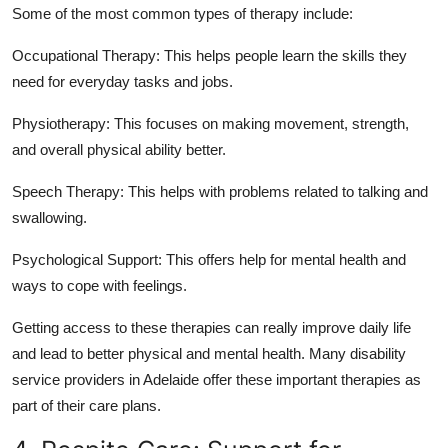
Some of the most common types of therapy include:
Occupational Therapy:
This helps people learn the skills they
need for everyday tasks and jobs.
Physiotherapy:
This focuses on making movement, strength,
and overall physical ability better.
Speech Therapy:
This helps with problems related to talking and
swallowing.
Psychological Support:
This offers help for mental health and
ways to cope with feelings.
Getting access to these therapies can really improve daily life
and lead to better physical and mental health. Many disability
service providers in Adelaide offer these important therapies as
part of their care plans.