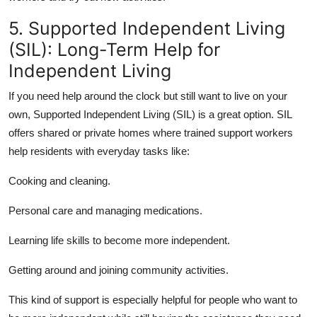
5. Supported Independent Living
(SIL): Long-Term Help for
Independent Living
If you need help around the clock but still want to live on your
own, Supported Independent Living (SIL) is a great option. SIL
offers shared or private homes where trained support workers
help residents with everyday tasks like:
Cooking and cleaning.
Personal care
and managing medications.
Learning
life skills
to become more independent.
Getting around and
joining community
activities.
This kind of support is especially helpful for people who want to