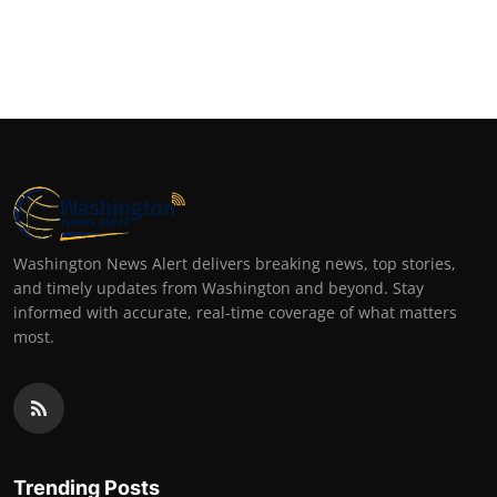
Washington News Alert delivers breaking news, top stories,
and timely updates from Washington and beyond. Stay
informed with accurate, real-time coverage of what matters
most.
Trending Posts