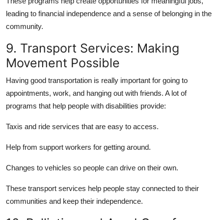
These programs help create opportunities for meaningful jobs,
leading to financial independence and a sense of belonging in the
community.
9. Transport Services: Making
Movement Possible
Having good transportation is really important for going to
appointments, work, and hanging out with friends. A lot of
programs that help people with disabilities provide:
Taxis and ride services that are easy to access.
Help from support workers for getting around.
Changes to vehicles so people can drive on their own.
These transport services help people stay connected to their
communities and keep their independence.