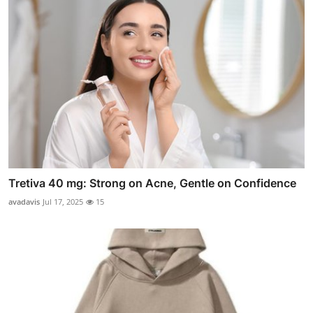
Tretiva 40 mg: Strong on Acne, Gentle on Confidence
avadavis
Jul 17, 2025
15