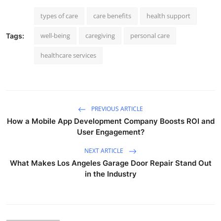
types of care
care benefits
health support
well-being
caregiving
personal care
Tags:
healthcare services
PREVIOUS ARTICLE
How a Mobile App Development Company Boosts ROI and
User Engagement?
NEXT ARTICLE
What Makes Los Angeles Garage Door Repair Stand Out
in the Industry