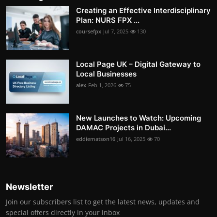
Creating an Effective Interdisciplinary
Plan: NURS FPX ...
coursefpx
Jul 7, 2025
130
Local Page UK – Digital Gateway to
Local Businesses
alex
Feb 1, 2026
75
New Launches to Watch: Upcoming
DAMAC Projects in Dubai...
eddiematson16
Jul 16, 2025
70
Newsletter
Join our subscribers list to get the latest news, updates and
special offers directly in your inbox