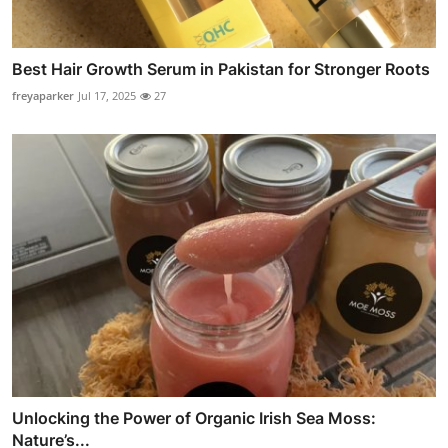
Best Hair Growth Serum in Pakistan for Stronger Roots
freyaparker
Jul 17, 2025
27
Unlocking the Power of Organic Irish Sea Moss:
Nature’s...