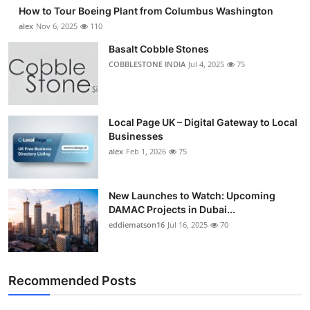
How to Tour Boeing Plant from Columbus Washington
alex
Nov 6, 2025
110
Basalt Cobble Stones
COBBLESTONE INDIA
Jul 4, 2025
75
Local Page UK – Digital Gateway to Local
Businesses
alex
Feb 1, 2026
75
New Launches to Watch: Upcoming
DAMAC Projects in Dubai...
eddiematson16
Jul 16, 2025
70
Recommended Posts