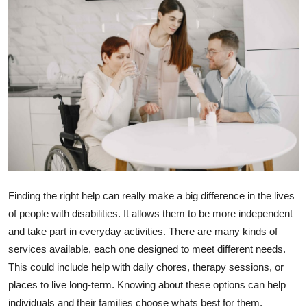
Submit Press Release
Guest Posting
Advertise with US
Crypto
Business
Finance
Finding the right help can really make a big difference in the lives
of people with disabilities. It allows them to be more independent
Tech
and take part in everyday activities. There are many kinds of
services available, each one designed to meet different needs.
Real Estate
This could include help with daily chores, therapy sessions, or
General
places to live long-term. Knowing about these options can help
individuals and their families choose whats best for them.