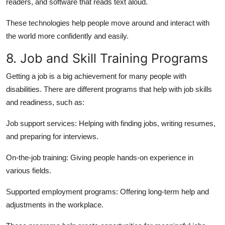
readers, and software that reads text aloud.
These technologies help people move around and interact with
the world more confidently and easily.
8. Job and Skill Training Programs
Getting a job is a big achievement for many people with
disabilities. There are different programs that help with job skills
and readiness, such as:
Job support services:
Helping with finding jobs, writing resumes,
and preparing for interviews.
On-the-job training:
Giving people hands-on experience in
various fields.
Supported employment programs:
Offering long-term help and
adjustments in the workplace.