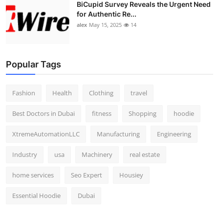
BiCupid Survey Reveals the Urgent Need
for Authentic Re...
alex
May 15, 2025
14
Popular Tags
Fashion
Health
Clothing
travel
Best Doctors in Dubai
fitness
Shopping
hoodie
XtremeAutomationLLC
Manufacturing
Engineering
Industry
usa
Machinery
real estate
home services
Seo Expert
Housiey
Essential Hoodie
Dubai