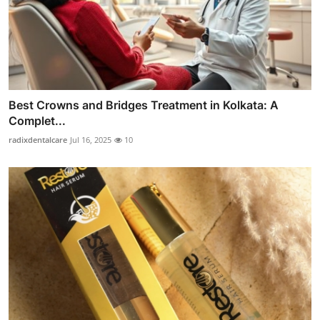
Best Crowns and Bridges Treatment in Kolkata: A
Complet...
radixdentalcare
Jul 16, 2025
10