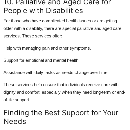
10. Palliative and Aged Care for
People with Disabilities
For those who have complicated health issues or are getting
older with a disability, there are special palliative and aged care
services. These services offer:
Help with
managing pain
and other symptoms.
Support for emotional and
mental health
.
Assistance with
daily tasks
as needs change over time.
These services help ensure that individuals receive care with
dignity and comfort, especially when they need long-term or end-
of-life support.
Finding the Best Support for Your
Needs