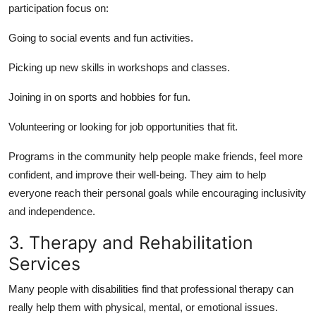
participation focus on:
Going to social events and
fun activities
.
Picking up
new skills
in workshops and classes.
Joining in on
sports and hobbies
for fun.
Volunteering
or looking for job opportunities that fit.
Programs in the community help people make friends, feel more
confident, and improve their well-being. They aim to help
everyone reach their personal goals while encouraging inclusivity
and independence.
3. Therapy and Rehabilitation
Services
Many people with disabilities find that professional therapy can
really help them with physical, mental, or emotional issues.