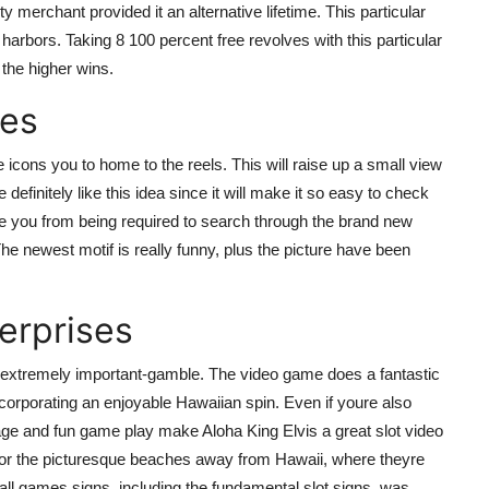
merchant provided it an alternative lifetime. This particular
rbors. Taking 8 100 percent free revolves with this particular
 the higher wins.
nes
 icons you to home to the reels. This will raise up a small view
definitely like this idea since it will make it so easy to check
ave you from being required to search through the brand new
 newest motif is really funny, plus the picture have been
erprises
s extremely important-gamble. The video game does a fantastic
incorporating an enjoyable Hawaiian spin. Even if youre also
age and fun game play make Aloha King Elvis a great slot video
 for the picturesque beaches away from Hawaii, where theyre
all games signs, including the fundamental slot signs, was