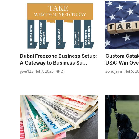
Dubai Freezone Business Setup:
Custom Catalo
A Gateway to Business Su...
USA: Win Over
ywe123
Jul 7, 2025
2
sonujainn
Jul 5, 2