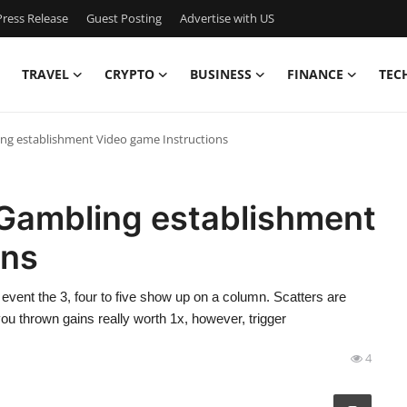
ress Release
Guest Posting
Advertise with US
TRAVEL
CRYPTO
BUSINESS
FINANCE
TEC
ing establishment Video game Instructions
 Gambling establishment
ons
event the 3, four to five show up on a column. Scatters are
you thrown gains really worth 1x, however, trigger
4