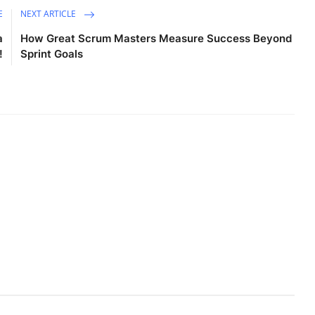
E
NEXT ARTICLE
a
How Great Scrum Masters Measure Success Beyond
!
Sprint Goals