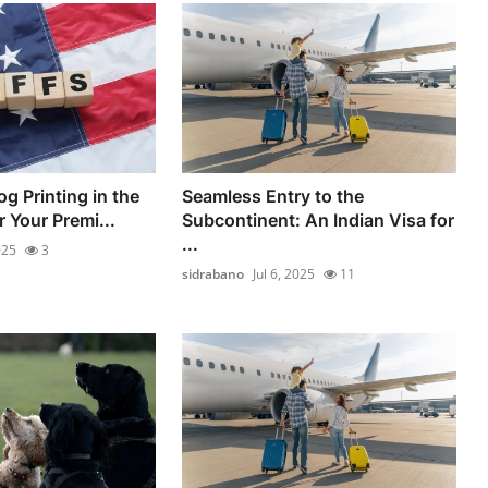
g Printing in the
Seamless Entry to the
 Your Premi...
Subcontinent: An Indian Visa for
...
025
3
sidrabano
Jul 6, 2025
11