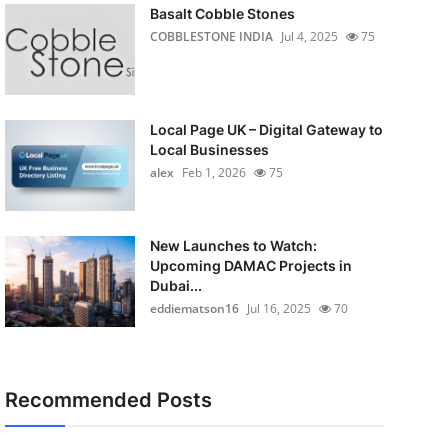
Basalt Cobble Stones
COBBLESTONE INDIA
Jul 4, 2025
75
Local Page UK – Digital Gateway to
Local Businesses
alex
Feb 1, 2026
75
New Launches to Watch:
Upcoming DAMAC Projects in
Dubai...
eddiematson16
Jul 16, 2025
70
Recommended Posts