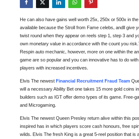
Submit Press Release
He can also have gains well worth 25x, 250x or 500x in the 
Guest Posting
available because the Stroll from Fame celebs, andll give y
twist round when they appear on reels step 1, step 3 and y
Crypto
own monetary value in accordance with the count you risk.
Respin auto mechanic, however, more on one within the an 
Advertise with US
game are so popular and you can innovative has to do with d
Business
players with increased incentives.
Elvis The newest
Financial Recruitment Fraud Team
Quee
Finance
will a necessary Ability Bet one takes 15 more gold coins i
builders such as IGT offer demo types of its game. Free-ga
Tech
and Microgaming.
Real Estate
Elvis The newest Queen Presley return alive within this pos
inspired has in which players score cash honours, free sp
General
wilds. Elvis The fresh King is a great 5-reel position that is