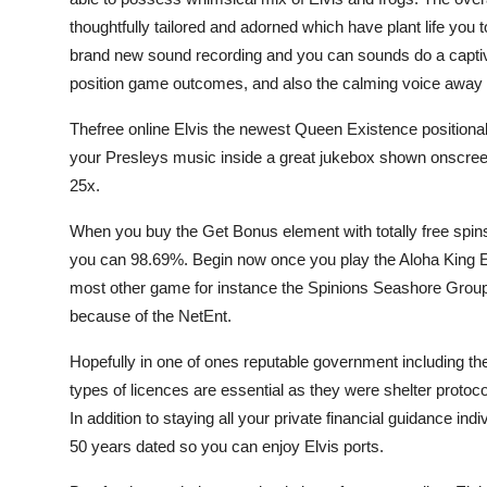
thoughtfully tailored and adorned which have plant life you
brand new sound recording and you can sounds do a captiv
position game outcomes, and also the calming voice away
Thefree online Elvis the newest Queen Existence positiona
your Presleys music inside a great jukebox shown onscree
25x.
When you buy the Get Bonus element with totally free spin
you can 98.69%. Begin now once you play the Aloha King Elv
most other game for instance the Spinions Seashore Group 
because of the NetEnt.
Hopefully in one of ones reputable government including 
types of licences are essential as they were shelter proto
In addition to staying all your private financial guidance i
50 years dated so you can enjoy Elvis ports.