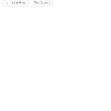
home services
Seo Expert