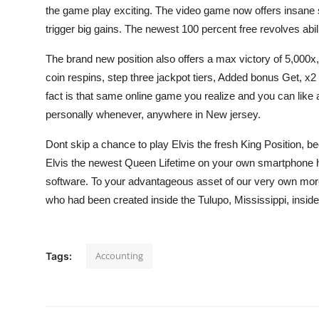
the game play exciting. The video game now offers insane 
trigger big gains. The newest 100 percent free revolves abil
The brand new position also offers a max victory of 5,000x, 
coin respins, step three jackpot tiers, Added bonus Get, x2 
fact is that same online game you realize and you can like 
personally whenever, anywhere in New jersey.
Dont skip a chance to play Elvis the fresh King Position, bec
Elvis the newest Queen Lifetime on your own smartphone ha
software. To your advantageous asset of our very own more 
who had been created inside the Tulupo, Mississippi, insid
Accounting
Tags: