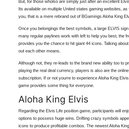
But, for those wholso are simply just after an excellent Elvis
Its available on multiple United states gaming websites, as
you, that is a mere rebrand out of BGamings Aloha King Elv
Once you belongings the best symbols, a large ELVIS sign 
many regular paylines work with left to help you best, the fr
provides you the chance to hit giant 44 icons. Talking abou
out each other means.
Although not, they re-leads to the brand new ability too to p
playing the real deal currency, players is also are the on
subscription. If or not yourre to experience Aloha King Elvis
game provides some thing for everyone.
Aloha King Elvis
Regarding the Elvis Life position game, participants will enjoy
options to possess huge wins. Drifting crazy symbols appear
icons to produce profitable combos. The newest Aloha King E