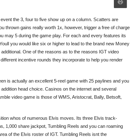
event the 3, four to five show up on a column. Scatters are
ou thrown gains really worth 1x, however, trigger a free of charge
ou may 5 during the game play. For each and every features its
Youll you would like six or higher to lead to the brand new Money
additional. One of the reasons as to the reasons IGT video
ifferent incentive rounds they incorporate to help you render
n is actually an excellent 5-reel game with 25 paylines and you
n addition head choice. Casinos on the internet and several
mble video game is those of WMS, Aristocrat, Bally, Betsoft,
ition whos of numerous Elvis moves. Its three Elvis track-
ins, 1,000 share jackpot, Tumbling Reels and you can roaming
 area of the Elvis roster of IGT. Tumbling Reels isnt the