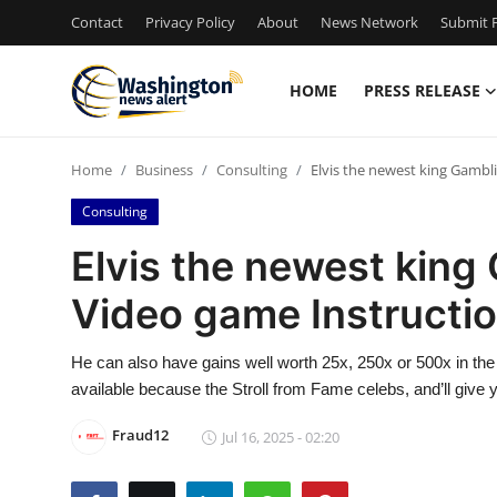
Contact
Privacy Policy
About
News Network
Submit P
HOME
PRESS RELEASE
Home
Home
Business
Consulting
Elvis the newest king Gambl
Press Release
Consulting
Contact
Elvis the newest king
Video game Instructi
Travel
Privacy Policy
He can also have gains well worth 25x, 250x or 500x in the 
available because the Stroll from Fame celebs, and’ll give 
About
Fraud12
Jul 16, 2025 - 02:20
News Network