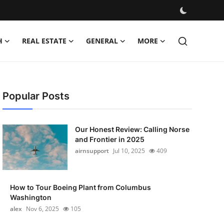
H
REAL ESTATE
GENERAL
MORE
Popular Posts
Our Honest Review: Calling Norse
and Frontier in 2025
airnsupport
Jul 10, 2025
409
How to Tour Boeing Plant from Columbus
Washington
alex
Nov 6, 2025
105