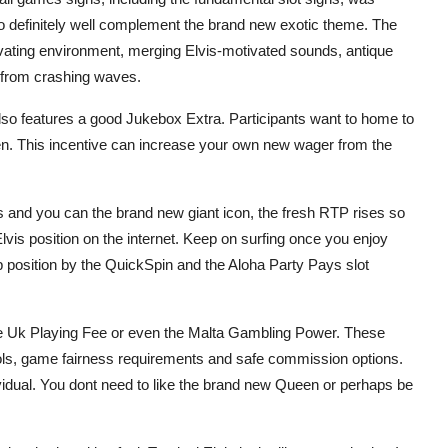
 to definitely well complement the brand new exotic theme. The
ating environment, merging Elvis-motivated sounds, antique
 from crashing waves.
lso features a good Jukebox Extra. Participants want to home to
n. This incentive can increase your own new wager from the
s and you can the brand new giant icon, the fresh RTP rises so
is position on the internet. Keep on surfing once you enjoy
position by the QuickSpin and the Aloha Party Pays slot
the Uk Playing Fee or even the Malta Gambling Power. These
cols, game fairness requirements and safe commission options.
ndividual. You dont need to like the brand new Queen or perhaps be