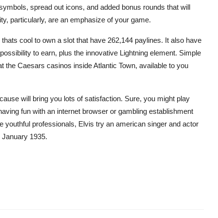
symbols, spread out icons, and added bonus rounds that will
ity, particularly, are an emphasize of your game.
thats cool to own a slot that have 262,144 paylines. It also have
possibility to earn, plus the innovative Lightning element. Simple
at the Caesars casinos inside Atlantic Town, available to you
ause will bring you lots of satisfaction. Sure, you might play
ving fun with an internet browser or gambling establishment
youthful professionals, Elvis try an american singer and actor
e January 1935.