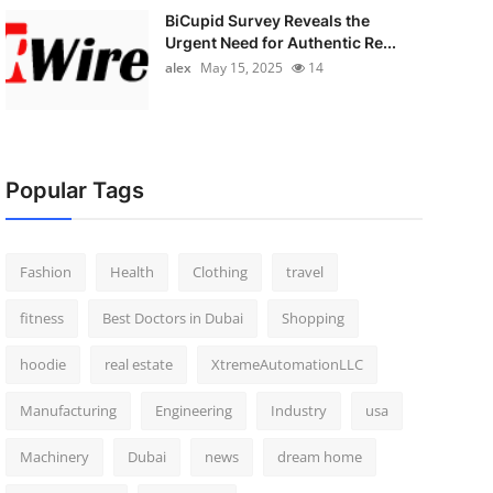
BiCupid Survey Reveals the
Urgent Need for Authentic Re...
alex
May 15, 2025
14
Popular Tags
Fashion
Health
Clothing
travel
fitness
Best Doctors in Dubai
Shopping
hoodie
real estate
XtremeAutomationLLC
Manufacturing
Engineering
Industry
usa
Machinery
Dubai
news
dream home