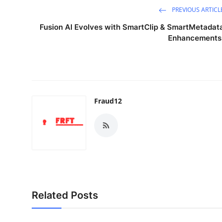
PREVIOUS ARTICL
Fusion AI Evolves with SmartClip & SmartMetadat
Enhancements
Fraud12
Related Posts