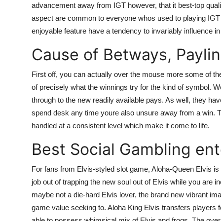
advancement away from IGT however, that it best-top quality 
Top 10
aspect are common to everyone whos used to playing IGT ha
enjoyable feature have a tendency to invariably influence in
How To
Cause of Betways, Payli
Support Number
First off, you can actually over the mouse more some of the
of precisely what the winnings try for the kind of symbol. We 
through to the new readily available pays. As well, they h
spend desk any time youre also unsure away from a win. The
handled at a consistent level which make it come to life.
Best Social Gambling ent
For fans from Elvis-styled slot game, Aloha-Queen Elvis i
job out of trapping the new soul out of Elvis while you are 
maybe not a die-hard Elvis lover, the brand new vibrant im
game value seeking to. Aloha King Elvis transfers players
able to possess whimsical mix of Elvis and frogs. The over