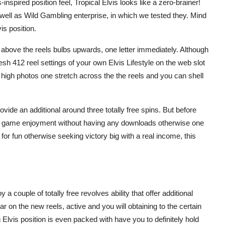
-inspired position feel, Tropical Elvis looks like a zero-brainer!
 well as Wild Gambling enterprise, in which we tested they. Mind
is position.
above the reels bulbs upwards, one letter immediately. Although
esh 412 reel settings of your own Elvis Lifestyle on the web slot
t high photos one stretch across the the reels and you can shell
rovide an additional around three totally free spins. But before
line game enjoyment without having any downloads otherwise one
 for fun otherwise seeking victory big with a real income, this
 a couple of totally free revolves ability that offer additional
 on the new reels, active and you will obtaining to the certain
lvis position is even packed with have you to definitely hold