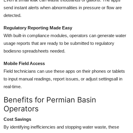
send instant alerts when abnormalities in pressure or flow are
detected.
Regulatory Reporting Made Easy
With built-in compliance modules, operators can generate water
usage reports that are ready to be submitted to regulatory
bodiesno spreadsheets needed.
Mobile Field Access
Field technicians can use these apps on their phones or tablets
to input manual readings, report issues, or adjust settingsall in
real-time.
Benefits for Permian Basin
Operators
Cost Savings
By identifying inefficiencies and stopping water waste, these