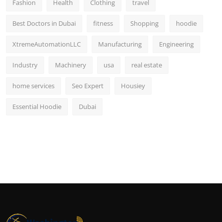
Fashion
Health
Clothing
travel
Best Doctors in Dubai
fitness
Shopping
hoodie
XtremeAutomationLLC
Manufacturing
Engineering
Industry
Machinery
usa
real estate
home services
Seo Expert
Housiey
Essential Hoodie
Dubai