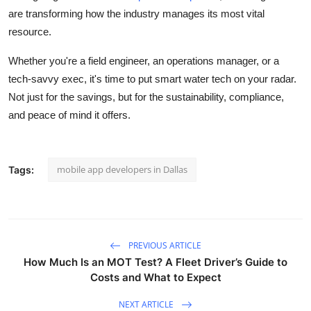
are transforming how the industry manages its most vital
resource.
Whether you're a field engineer, an operations manager, or a
tech-savvy exec, it's time to put smart water tech on your radar.
Not just for the savings, but for the sustainability, compliance,
and peace of mind it offers.
mobile app developers in Dallas
Tags:
PREVIOUS ARTICLE
How Much Is an MOT Test? A Fleet Driver’s Guide to
Costs and What to Expect
NEXT ARTICLE