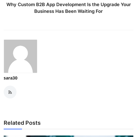
Why Custom B2B App Development Is the Upgrade Your
Business Has Been Waiting For
sara30
Related Posts