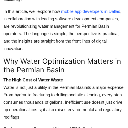
Top 10
In this article, well explore how
mobile app developers in Dallas
,
How To
in collaboration with leading software development companies,
are revolutionizing water management for Permian Basin
Support Number
operators. The language is simple, the perspective is practical,
and the insights are straight from the front lines of digital
innovation.
Why Water Optimization Matters in
the Permian Basin
The High Cost of Water Waste
Water is not just a utility in the Permian Basinits a major expense.
From hydraulic fracturing to drilling and site cleaning, every step
consumes thousands of gallons. Inefficient use doesnt just drive
up operational costs; it also raises environmental and regulatory
red flags.