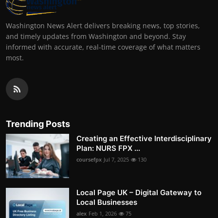
Washington News Alert delivers breaking news, top stories,
and timely updates from Washington and beyond. Stay
informed with accurate, real-time coverage of what matters
most.
Trending Posts
Creating an Effective Interdisciplinary
Plan: NURS FPX ...
coursefpx
Jul 7, 2025
130
Local Page UK – Digital Gateway to
Local Businesses
alex
Feb 1, 2026
75