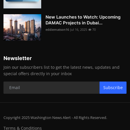
New Launches to Watch: Upcoming
DAMAC Projects in Dubai...
eddiematson16
Jul 16, 2025
70
Newsletter
Join our subscribers list to get the latest news, updates and
special offers directly in your inbox
Subscribe
Copyright 2025 Washington News Alert - All Rights Reserved.
Terms & Conditions