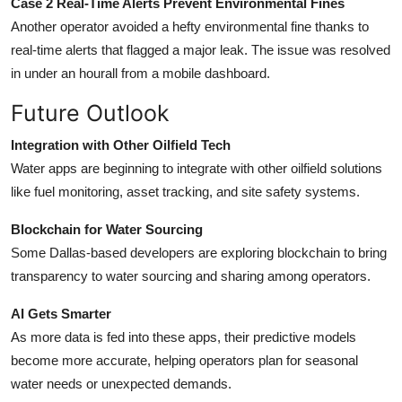
Case 2 Real-Time Alerts Prevent Environmental Fines
Another operator avoided a hefty environmental fine thanks to
real-time alerts that flagged a major leak. The issue was resolved
in under an hourall from a mobile dashboard.
Future Outlook
Integration with Other Oilfield Tech
Water apps are beginning to integrate with other oilfield solutions
like fuel monitoring, asset tracking, and site safety systems.
Blockchain for Water Sourcing
Some Dallas-based developers are exploring blockchain to bring
transparency to water sourcing and sharing among operators.
AI Gets Smarter
As more data is fed into these apps, their predictive models
become more accurate, helping operators plan for seasonal
water needs or unexpected demands.