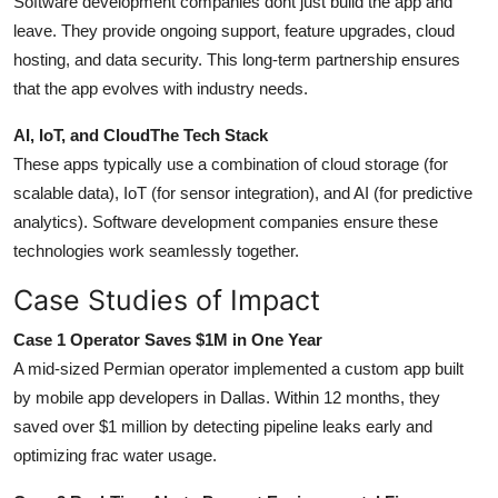
Software development companies dont just build the app and
leave. They provide ongoing support, feature upgrades, cloud
hosting, and data security. This long-term partnership ensures
that the app evolves with industry needs.
AI, IoT, and CloudThe Tech Stack
These apps typically use a combination of cloud storage (for
scalable data), IoT (for sensor integration), and AI (for predictive
analytics). Software development companies ensure these
technologies work seamlessly together.
Case Studies of Impact
Case 1 Operator Saves $1M in One Year
A mid-sized Permian operator implemented a custom app built
by mobile app developers in Dallas. Within 12 months, they
saved over $1 million by detecting pipeline leaks early and
optimizing frac water usage.