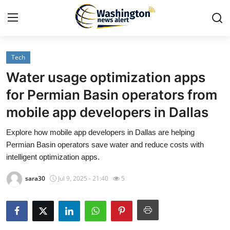
Tech
Home
Water usage optimization apps
Press Release
for Permian Basin operators from
mobile app developers in Dallas
Contact
Explore how mobile app developers in Dallas are helping
Travel
Permian Basin operators save water and reduce costs with
intelligent optimization apps.
Privacy Policy
sara30
Jul 9, 2025 - 21:40
5
About
News Network