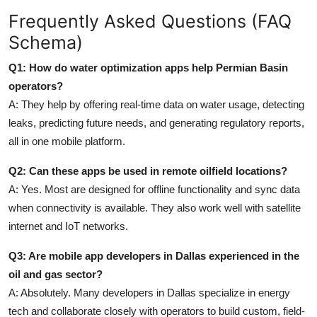
Frequently Asked Questions (FAQ
Schema)
Q1: How do water optimization apps help Permian Basin
operators?
A: They help by offering real-time data on water usage, detecting
leaks, predicting future needs, and generating regulatory reports,
all in one mobile platform.
Q2: Can these apps be used in remote oilfield locations?
A: Yes. Most are designed for offline functionality and sync data
when connectivity is available. They also work well with satellite
internet and IoT networks.
Q3: Are mobile app developers in Dallas experienced in the
oil and gas sector?
A: Absolutely. Many developers in Dallas specialize in energy
tech and collaborate closely with operators to build custom, field-