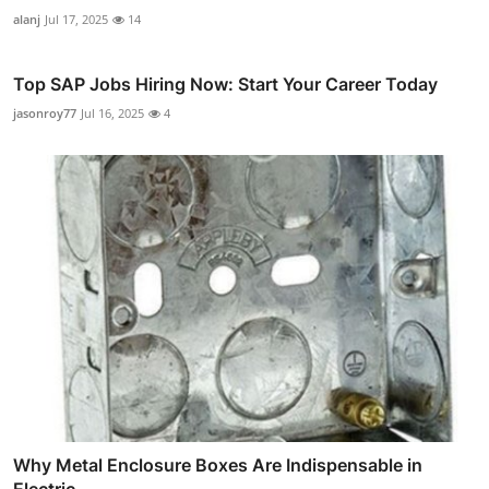
alanj
Jul 17, 2025
14
Top SAP Jobs Hiring Now: Start Your Career Today
jasonroy77
Jul 16, 2025
4
Why Metal Enclosure Boxes Are Indispensable in
Electric...