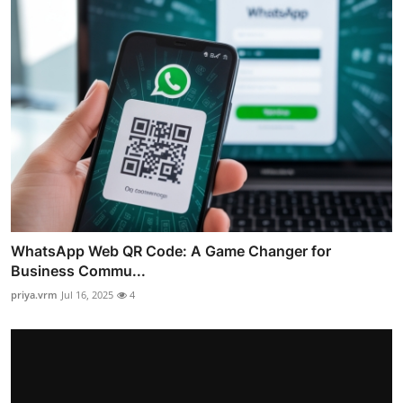
WhatsApp Web QR Code: A Game Changer for
Business Commu...
priya.vrm
Jul 16, 2025
4