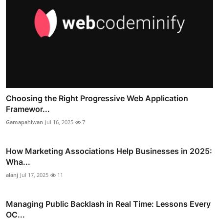
Choosing the Right Progressive Web Application
Framewor...
Gamapahlwan
Jul 16, 2025
7
How Marketing Associations Help Businesses in 2025:
Wha...
alanj
Jul 17, 2025
11
Managing Public Backlash in Real Time: Lessons Every
OC...