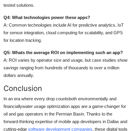
tested solutions.
Q4: What technologies power these apps?
A: Common technologies include AI for predictive analytics, IoT
for sensor integration, cloud computing for scalability, and GPS
for location tracking.
Q5: Whats the average ROI on implementing such an app?
A: ROI varies by operator size and usage, but case studies show
savings ranging from hundreds of thousands to over a million
dollars annually.
Conclusion
In an era where every drop countsboth environmentally and
financiallywater usage optimization apps are a game-changer for
oil and gas operators in the Permian Basin. Thanks to the
forward-thinking expertise of mobile app developers in Dallas and
cutting-edge
software development companies
, these digital tools