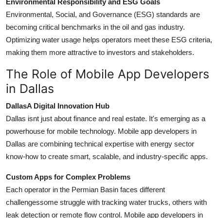
Environmental Responsibility and ESG Goals
Environmental, Social, and Governance (ESG) standards are
becoming critical benchmarks in the oil and gas industry.
Optimizing water usage helps operators meet these ESG criteria,
making them more attractive to investors and stakeholders.
The Role of Mobile App Developers
in Dallas
DallasA Digital Innovation Hub
Dallas isnt just about finance and real estate. It's emerging as a
powerhouse for mobile technology. Mobile app developers in
Dallas are combining technical expertise with energy sector
know-how to create smart, scalable, and industry-specific apps.
Custom Apps for Complex Problems
Each operator in the Permian Basin faces different
challengessome struggle with tracking water trucks, others with
leak detection or remote flow control. Mobile app developers in