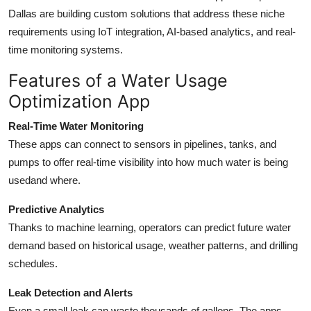
Dallas are building custom solutions that address these niche
requirements using IoT integration, AI-based analytics, and real-
time monitoring systems.
Features of a Water Usage
Optimization App
Real-Time Water Monitoring
These apps can connect to sensors in pipelines, tanks, and
pumps to offer real-time visibility into how much water is being
usedand where.
Predictive Analytics
Thanks to machine learning, operators can predict future water
demand based on historical usage, weather patterns, and drilling
schedules.
Leak Detection and Alerts
Even a small leak can waste thousands of gallons. The apps