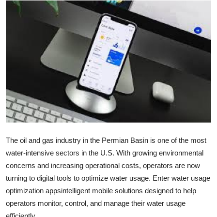
Submit Press Release
Guest Posting
Crypto
Advertise with US
Business
Finance
The oil and gas industry in the Permian Basin is one of the most
water-intensive sectors in the U.S. With growing environmental
Tech
concerns and increasing operational costs, operators are now
Real Estate
turning to digital tools to optimize water usage. Enter water usage
optimization appsintelligent mobile solutions designed to help
General
operators monitor, control, and manage their water usage
efficiently.