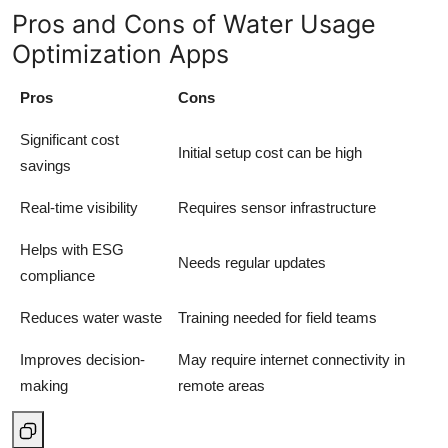
Pros and Cons of Water Usage
Optimization Apps
Pros
Cons
Significant cost
Initial setup cost can be high
savings
Real-time visibility
Requires sensor infrastructure
Helps with ESG
Needs regular updates
compliance
Reduces water waste
Training needed for field teams
Improves decision-
May require internet connectivity in
making
remote areas