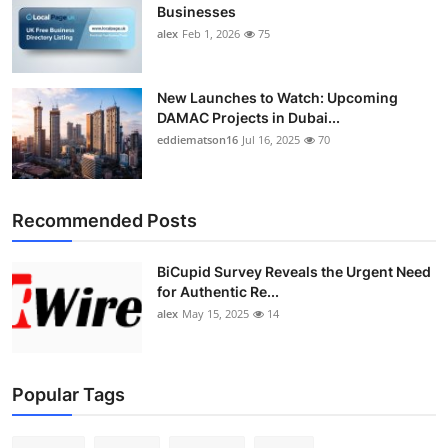
Businesses
alex
Feb 1, 2026
75
New Launches to Watch: Upcoming
DAMAC Projects in Dubai...
eddiematson16
Jul 16, 2025
70
Recommended Posts
BiCupid Survey Reveals the Urgent Need
for Authentic Re...
alex
May 15, 2025
14
Popular Tags