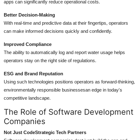
apps can significantly reduce operational costs.
Better Decision-Making
With real-time and predictive data at their fingertips, operators
can make informed decisions quickly and confidently.
Improved Compliance
The ability to automatically log and report water usage helps
operators stay on the right side of regulations.
ESG and Brand Reputation
Using such technologies positions operators as forward-thinking,
environmentally responsible businessesan edge in today's
competitive landscape.
The Role of Software Development
Companies
Not Just CodeStrategic Tech Partners