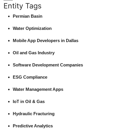
Entity Tags
Permian Basin
Water Optimization
Mobile App Developers in Dallas
Oil and Gas Industry
Software Development Companies
ESG Compliance
Water Management Apps
IoT in Oil & Gas
Hydraulic Fracturing
Predictive Analytics