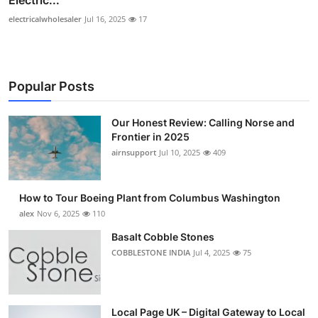
electricalwholesaler
Jul 16, 2025
17
Popular Posts
Our Honest Review: Calling Norse and
Frontier in 2025
airnsupport
Jul 10, 2025
409
How to Tour Boeing Plant from Columbus Washington
alex
Nov 6, 2025
110
Basalt Cobble Stones
COBBLESTONE INDIA
Jul 4, 2025
75
Local Page UK – Digital Gateway to Local