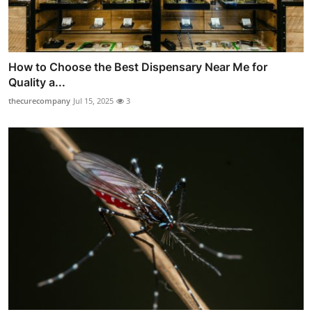
How to Choose the Best Dispensary Near Me for
Quality a...
thecurecompany
Jul 15, 2025
3