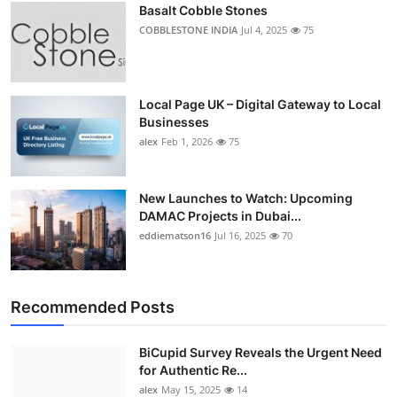
Basalt Cobble Stones
COBBLESTONE INDIA
Jul 4, 2025
75
Local Page UK – Digital Gateway to Local
Businesses
alex
Feb 1, 2026
75
New Launches to Watch: Upcoming
DAMAC Projects in Dubai...
eddiematson16
Jul 16, 2025
70
Recommended Posts
BiCupid Survey Reveals the Urgent Need
for Authentic Re...
alex
May 15, 2025
14