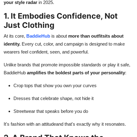
your style radar
in 2025.
Top 10
1. It Embodies Confidence, Not
How To
Just Clothing
Support Number
At its core,
BaddieHub
is about
more than outfitsits about
identity.
Every cut, color, and campaign is designed to make
wearers feel confident, seen, and powerful.
Unlike brands that promote impossible standards or play it safe,
BaddieHub
amplifies the boldest parts of your personality
:
Crop tops that show you own your curves
Dresses that celebrate shape, not hide it
Streetwear that speaks before you do
It's fashion with an attitudeand that's exactly why it resonates.