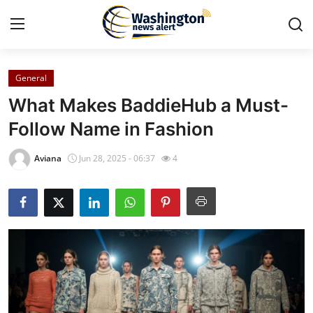
General
Home
What Makes BaddieHub a Must-
Press Release
Follow Name in Fashion
Contact
Aviana
Jun 28, 2025 - 06:37
4
Travel
Privacy Policy
About
News Network