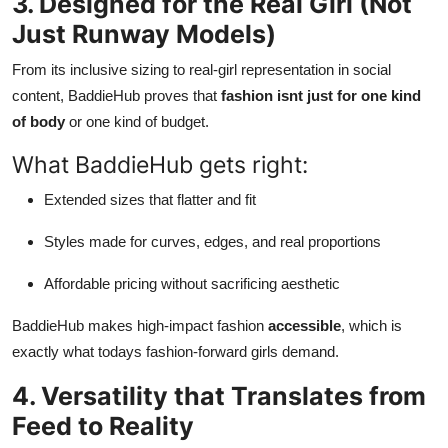
3. Designed for the Real Girl (Not
Just Runway Models)
From its inclusive sizing to real-girl representation in social
content, BaddieHub proves that
fashion isnt just for one kind
of body
or one kind of budget.
What BaddieHub gets right:
Extended sizes that flatter and fit
Styles made for curves, edges, and real proportions
Affordable pricing without sacrificing aesthetic
BaddieHub makes high-impact fashion
accessible
, which is
exactly what todays fashion-forward girls demand.
4. Versatility that Translates from
Feed to Reality