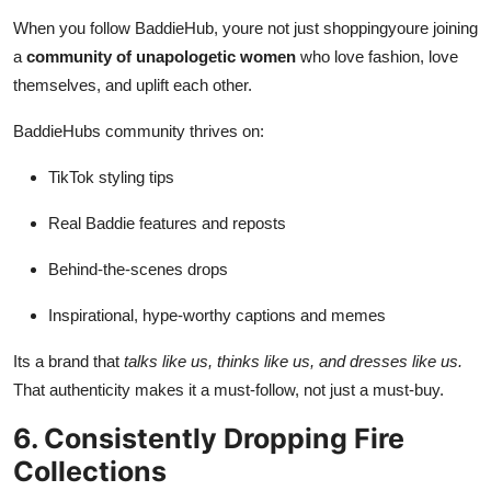
When you follow BaddieHub, youre not just shoppingyoure joining
a
community of unapologetic women
who love fashion, love
themselves, and uplift each other.
BaddieHubs community thrives on:
TikTok styling tips
Real Baddie features and reposts
Behind-the-scenes drops
Inspirational, hype-worthy captions and memes
Its a brand that
talks like us, thinks like us, and dresses like us.
That authenticity makes it a must-follow, not just a must-buy.
6. Consistently Dropping Fire
Collections