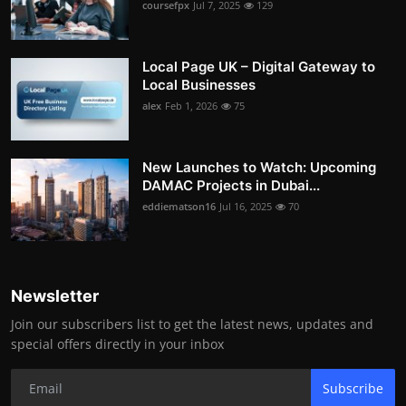
coursefpx
Jul 7, 2025
129
Local Page UK – Digital Gateway to
Local Businesses
alex
Feb 1, 2026
75
New Launches to Watch: Upcoming
DAMAC Projects in Dubai...
eddiematson16
Jul 16, 2025
70
Newsletter
Join our subscribers list to get the latest news, updates and
special offers directly in your inbox
Subscribe