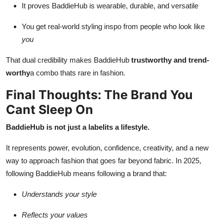
It proves BaddieHub is wearable, durable, and versatile
You get real-world styling inspo from people who look like
you
That dual credibility makes BaddieHub
trustworthy and trend-
worthy
a combo thats rare in fashion.
Final Thoughts: The Brand You
Cant Sleep On
BaddieHub is not just a labelits a lifestyle.
It represents power, evolution, confidence, creativity, and a new
way to approach fashion that goes far beyond fabric. In 2025,
following BaddieHub means following a brand that:
Understands your style
Reflects your values