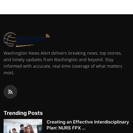
Washington News Alert delivers breaking news, top stories,
and timely updates from Washington and beyond. Stay
informed with accurate, real-time coverage of what matters
most.
Trending Posts
Creating an Effective Interdisciplinary
Plan: NURS FPX ...