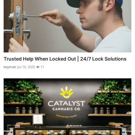
Trusted Help When Locked Out | 24/7 Lock Solutions
keyman
Jul 16, 2025
11