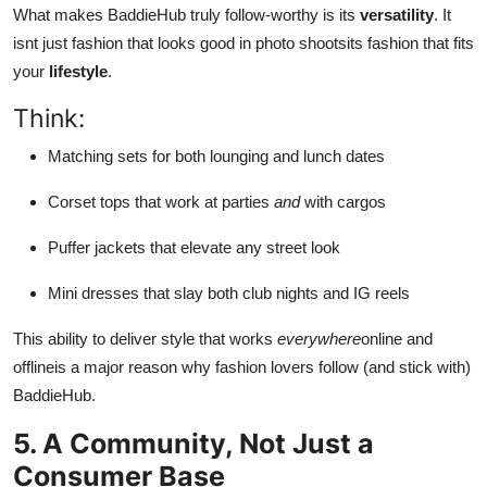
What makes BaddieHub truly follow-worthy is its
versatility
. It
isnt just fashion that looks good in photo shootsits fashion that fits
your
lifestyle
.
Think:
Matching sets for both lounging and lunch dates
Corset tops that work at parties
and
with cargos
Puffer jackets that elevate any street look
Mini dresses that slay both club nights and IG reels
This ability to deliver style that works
everywhere
online and
offlineis a major reason why fashion lovers follow (and stick with)
BaddieHub.
5. A Community, Not Just a
Consumer Base