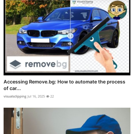
Accessing Remove.bg: How to automate the process
of car...
visualsclipping
Jul 16, 2025
22