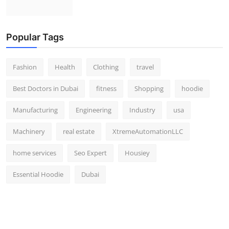
Popular Tags
Fashion
Health
Clothing
travel
Best Doctors in Dubai
fitness
Shopping
hoodie
Manufacturing
Engineering
Industry
usa
Machinery
real estate
XtremeAutomationLLC
home services
Seo Expert
Housiey
Essential Hoodie
Dubai