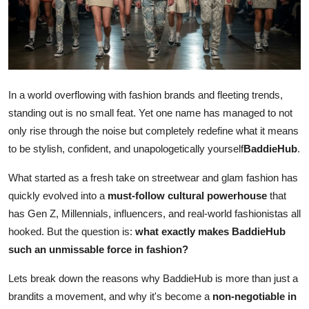
Submit Press Release
Guest Posting
Crypto
In a world overflowing with fashion brands and fleeting trends,
standing out is no small feat. Yet one name has managed to not
Advertise with US
only rise through the noise but completely redefine what it means
to be stylish, confident, and unapologetically yourself
BaddieHub
.
Business
What started as a fresh take on streetwear and glam fashion has
Finance
quickly evolved into a
must-follow cultural powerhouse
that
has Gen Z, Millennials, influencers, and real-world fashionistas all
Tech
hooked. But the question is:
what exactly makes BaddieHub
such an unmissable force in fashion?
Real Estate
Lets break down the reasons why BaddieHub is more than just a
General
brandits a movement, and why it's become a
non-negotiable in