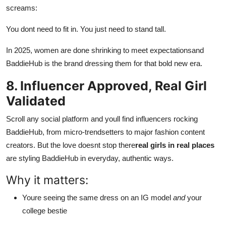
screams:
You dont need to fit in. You just need to stand tall.
In 2025, women are done shrinking to meet expectationsand
BaddieHub is the brand dressing them for that bold new era.
8. Influencer Approved, Real Girl
Validated
Scroll any social platform and youll find influencers rocking
BaddieHub, from micro-trendsetters to major fashion content
creators. But the love doesnt stop there
real girls in real places
are styling BaddieHub in everyday, authentic ways.
Why it matters:
Youre seeing the same dress on an IG model
and
your
college bestie