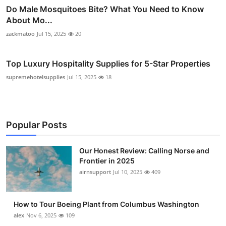
Do Male Mosquitoes Bite? What You Need to Know
About Mo...
zackmatoo
Jul 15, 2025
20
Top Luxury Hospitality Supplies for 5-Star Properties
supremehotelsupplies
Jul 15, 2025
18
Popular Posts
Our Honest Review: Calling Norse and
Frontier in 2025
airnsupport
Jul 10, 2025
409
How to Tour Boeing Plant from Columbus Washington
alex
Nov 6, 2025
109