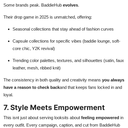
Some brands peak. BaddieHub
evolves
.
Their drop game in 2025 is unmatched, offering:
Seasonal collections that stay ahead of fashion curves
Capsule collections for specific vibes (baddie lounge, soft-
core chic, Y2K revival)
Trending color palettes, textures, and silhouettes (satin, faux
leather, mesh, ribbed knit)
The consistency in both quality and creativity means
you always
have a reason to check back
and that keeps fans locked in and
loyal.
7. Style Meets Empowerment
This isnt just about serving looksits about
feeling empowered
in
every outfit. Every campaign, caption, and cut from BaddieHub