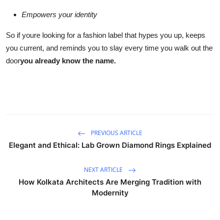
Empowers your identity
So if youre looking for a fashion label that hypes you up, keeps
you current, and reminds you to slay every time you walk out the
door
you already know the name.
PREVIOUS ARTICLE
Elegant and Ethical: Lab Grown Diamond Rings Explained
NEXT ARTICLE
How Kolkata Architects Are Merging Tradition with
Modernity