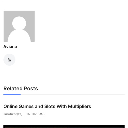
Aviana
Related Posts
Online Games and Slots With Multipliers
liamhenry9
Jul 16, 2025
5