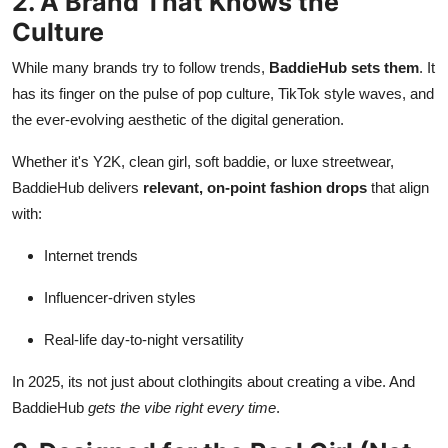
2. A Brand That Knows the
Culture
While many brands try to follow trends,
BaddieHub sets them
. It
has its finger on the pulse of pop culture, TikTok style waves, and
the ever-evolving aesthetic of the digital generation.
Whether it's Y2K, clean girl, soft baddie, or luxe streetwear,
BaddieHub delivers
relevant, on-point fashion drops
that align
with:
Internet trends
Influencer-driven styles
Real-life day-to-night versatility
In 2025, its not just about clothingits about creating a vibe. And
BaddieHub
gets the vibe right every time
.