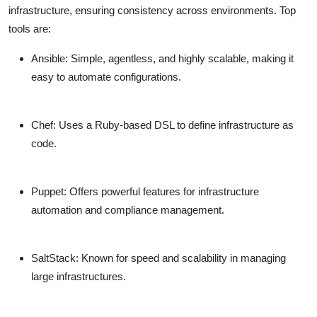
infrastructure, ensuring consistency across environments. Top
tools are:
Ansible
: Simple, agentless, and highly scalable, making it
easy to automate configurations.
Chef
: Uses a Ruby-based DSL to define infrastructure as
code.
Puppet
: Offers powerful features for infrastructure
automation and compliance management.
SaltStack
: Known for speed and scalability in managing
large infrastructures.