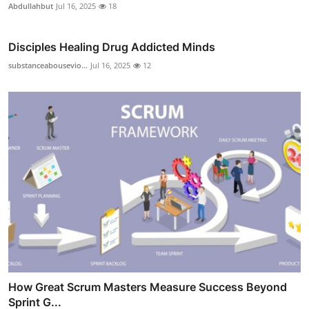
Abdullahbut
Jul 16, 2025
18
Disciples Healing Drug Addicted Minds
substanceabousevio...
Jul 16, 2025
12
How Great Scrum Masters Measure Success Beyond
Sprint G...