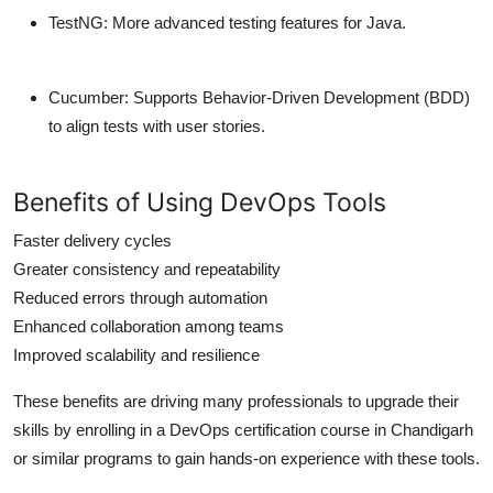
TestNG
: More advanced testing features for Java.
Cucumber
: Supports Behavior-Driven Development (BDD)
to align tests with user stories.
Benefits of Using DevOps Tools
Faster delivery cycles
Greater consistency and repeatability
Reduced errors through automation
Enhanced collaboration among teams
Improved scalability and resilience
These benefits are driving many professionals to upgrade their
skills by enrolling in a DevOps certification course in Chandigarh
or similar programs to gain hands-on experience with these tools.