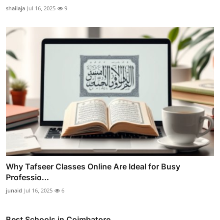
shailaja
Jul 16, 2025
9
Why Tafseer Classes Online Are Ideal for Busy
Professio...
junaid
Jul 16, 2025
6
Best Schools in Coimbatore