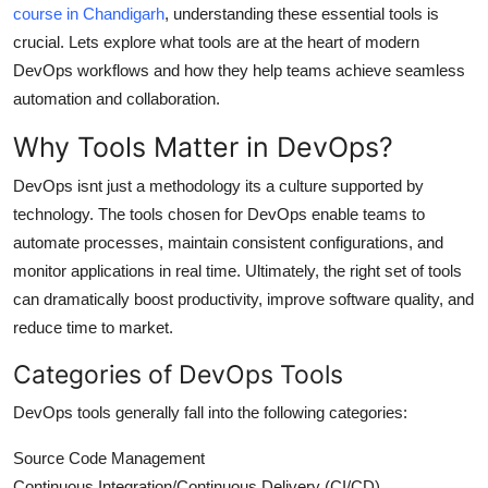
course in Chandigarh
, understanding these essential tools is
Top 10
crucial. Lets explore what tools are at the heart of modern
DevOps workflows and how they help teams achieve seamless
How To
automation and collaboration.
Support Number
Why Tools Matter in DevOps?
DevOps isnt just a methodology its a culture supported by
technology. The tools chosen for DevOps enable teams to
automate processes, maintain consistent configurations, and
monitor applications in real time. Ultimately, the right set of tools
can dramatically boost productivity, improve software quality, and
reduce time to market.
Categories of DevOps Tools
DevOps tools generally fall into the following categories:
Source Code Management
Continuous Integration/Continuous Delivery (CI/CD)