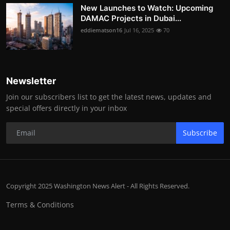
New Launches to Watch: Upcoming
DAMAC Projects in Dubai...
eddiematson16
Jul 16, 2025
70
Newsletter
Join our subscribers list to get the latest news, updates and
special offers directly in your inbox
Subscribe
Copyright 2025 Washington News Alert - All Rights Reserved.
Terms & Conditions