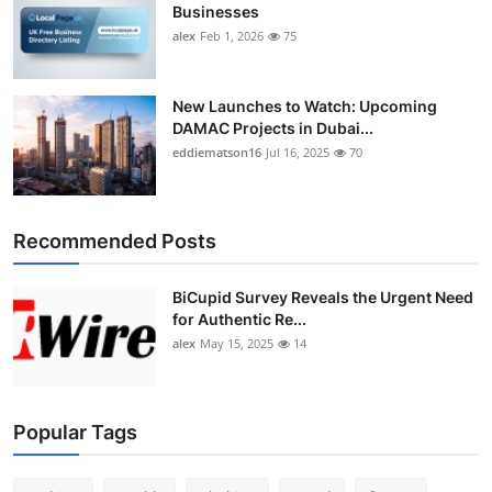
Businesses
alex
Feb 1, 2026
75
New Launches to Watch: Upcoming
DAMAC Projects in Dubai...
eddiematson16
Jul 16, 2025
70
Recommended Posts
BiCupid Survey Reveals the Urgent Need
for Authentic Re...
alex
May 15, 2025
14
Popular Tags