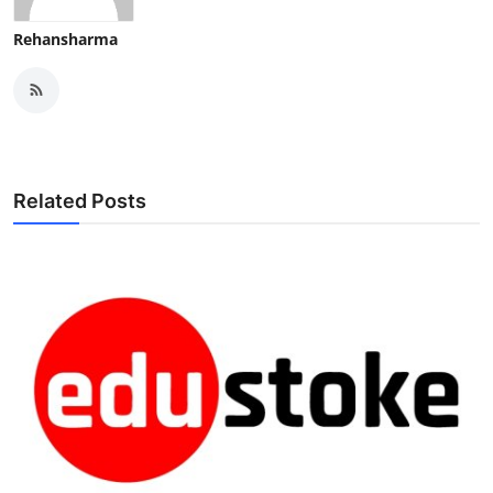
Rehansharma
Related Posts