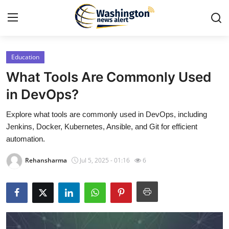
Education
Home
What Tools Are Commonly Used
Press Release
in DevOps?
Explore what tools are commonly used in DevOps, including
Contact
Jenkins, Docker, Kubernetes, Ansible, and Git for efficient
automation.
Travel
Rehansharma
Jul 5, 2025 - 01:16
6
Privacy Policy
About
News Network