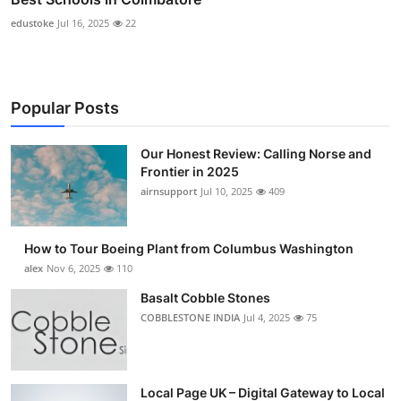
edustoke
Jul 16, 2025
22
Popular Posts
Our Honest Review: Calling Norse and
Frontier in 2025
airnsupport
Jul 10, 2025
409
How to Tour Boeing Plant from Columbus Washington
alex
Nov 6, 2025
110
Basalt Cobble Stones
COBBLESTONE INDIA
Jul 4, 2025
75
Local Page UK – Digital Gateway to Local