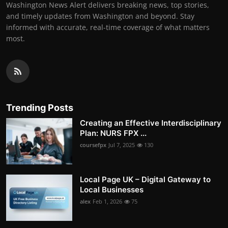
Washington News Alert delivers breaking news, top stories,
and timely updates from Washington and beyond. Stay
informed with accurate, real-time coverage of what matters
most.
Trending Posts
Creating an Effective Interdisciplinary
Plan: NURS FPX ...
coursefpx
Jul 7, 2025
130
Local Page UK – Digital Gateway to
Local Businesses
alex
Feb 1, 2026
75