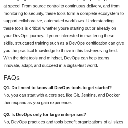
at speed. From source control to continuous delivery, and from
monitoring to security, these tools form a complete ecosystem to
support collaborative, automated workflows.
Understanding
these tools is critical whether youre starting out or already on
your DevOps journey. If youre interested in mastering these
skills, structured training such as a DevOps certification can give
you the practical knowledge to thrive in this fast-evolving field.
With the right tools and mindset, DevOps can help teams
innovate, adapt, and succeed in a digital-first world.
FAQs
Q1. Do I need to know all DevOps tools to get started?
No, you can start with a core set, like Git, Jenkins, and Docker,
then expand as you gain experience.
Q2. Is DevOps only for large enterprises?
No, DevOps practices and tools benefit organizations of all sizes