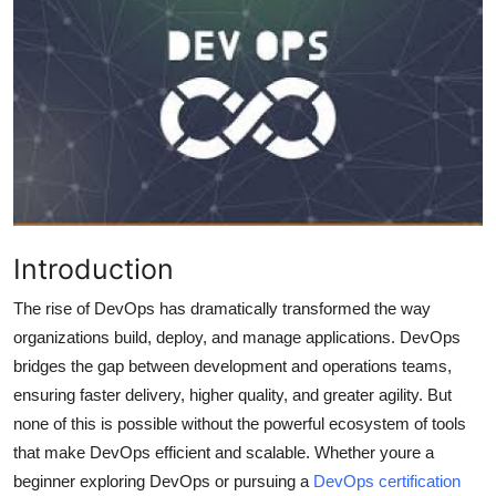
Submit Press Release
Guest Posting
Crypto
Advertise with US
Business
Introduction
Finance
The rise of DevOps has dramatically transformed the way
organizations build, deploy, and manage applications. DevOps
Tech
bridges the gap between development and operations teams,
ensuring faster delivery, higher quality, and greater agility. But
Real Estate
none of this is possible without the powerful ecosystem of tools
that make DevOps efficient and scalable. Whether youre a
General
beginner exploring DevOps or pursuing a
DevOps certification