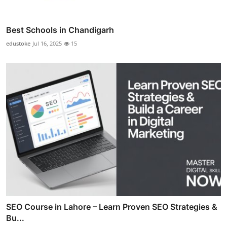
Best Schools in Chandigarh
edustoke
Jul 16, 2025
15
SEO Course in Lahore – Learn Proven SEO Strategies &
Bu...