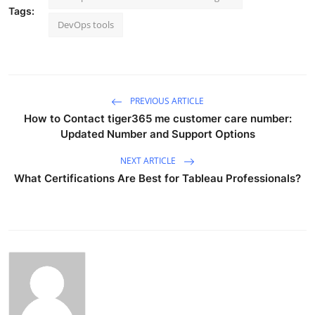
Tags:
DevOps tools
PREVIOUS ARTICLE
How to Contact tiger365 me customer care number:
Updated Number and Support Options
NEXT ARTICLE
What Certifications Are Best for Tableau Professionals?