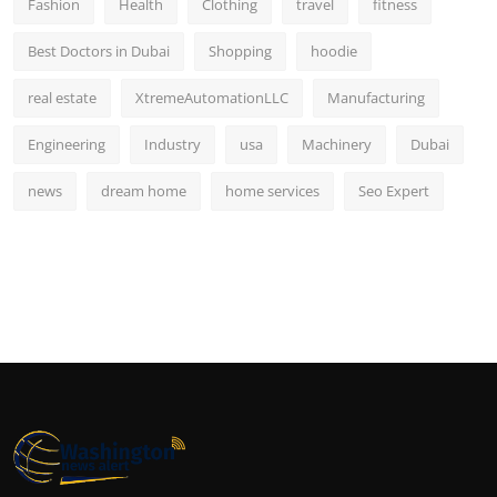
Fashion
Health
Clothing
travel
fitness
Best Doctors in Dubai
Shopping
hoodie
real estate
XtremeAutomationLLC
Manufacturing
Engineering
Industry
usa
Machinery
Dubai
news
dream home
home services
Seo Expert