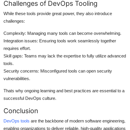
Challenges of DevOps Tooling
While these tools provide great power, they also introduce
challenges:
Complexity
: Managing many tools can become overwhelming.
Integration issues
: Ensuring tools work seamlessly together
requires effort.
Skill gaps
: Teams may lack the expertise to fully utilize advanced
tools.
Security concerns
: Misconfigured tools can open security
vulnerabilities.
Thats why ongoing learning and best practices are essential to a
successful DevOps culture.
Conclusion
DevOps tools
are the backbone of modern software engineering,
enabling organizations to deliver reliable, high-quality applications