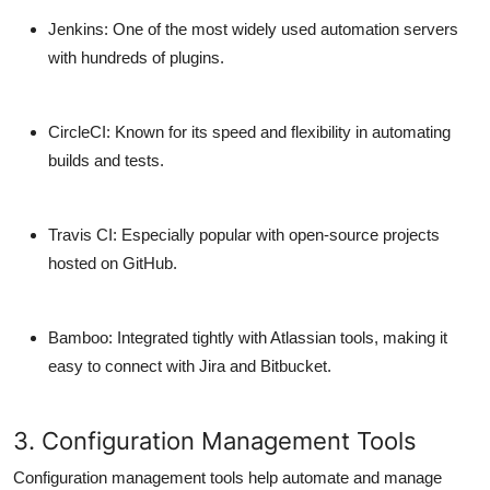
Jenkins
: One of the most widely used automation servers
with hundreds of plugins.
CircleCI
: Known for its speed and flexibility in automating
builds and tests.
Travis CI
: Especially popular with open-source projects
hosted on GitHub.
Bamboo
: Integrated tightly with Atlassian tools, making it
easy to connect with Jira and Bitbucket.
3. Configuration Management Tools
Configuration management tools help automate and manage