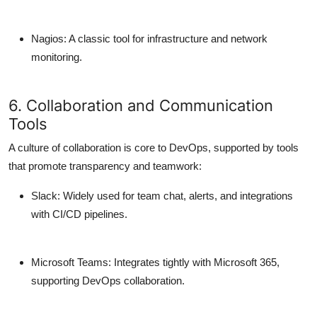
Nagios
: A classic tool for infrastructure and network
monitoring.
6. Collaboration and Communication
Tools
A culture of collaboration is core to DevOps, supported by tools
that promote transparency and teamwork:
Slack
: Widely used for team chat, alerts, and integrations
with CI/CD pipelines.
Microsoft Teams
: Integrates tightly with Microsoft 365,
supporting DevOps collaboration.