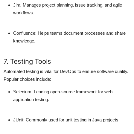
Jira
: Manages project planning, issue tracking, and agile
workflows.
Confluence
: Helps teams document processes and share
knowledge.
7. Testing Tools
Automated testing is vital for DevOps to ensure software quality.
Popular choices include:
Selenium
: Leading open-source framework for web
application testing.
JUnit
: Commonly used for unit testing in Java projects.