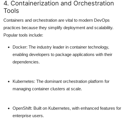
4. Containerization and Orchestration
Tools
Containers and orchestration are vital to modern DevOps
practices because they simplify deployment and scalability.
Popular tools include:
Docker
: The industry leader in container technology,
enabling developers to package applications with their
dependencies.
Kubernetes
: The dominant orchestration platform for
managing container clusters at scale.
OpenShift
: Built on Kubernetes, with enhanced features for
enterprise users.