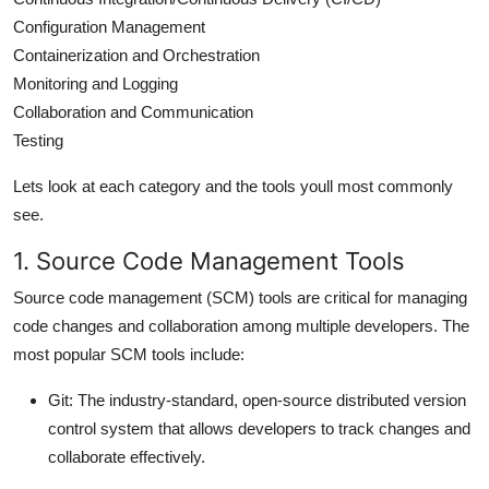
Configuration Management
Containerization and Orchestration
Monitoring and Logging
Collaboration and Communication
Testing
Lets look at each category and the tools youll most commonly
see.
1. Source Code Management Tools
Source code management (SCM) tools are critical for managing
code changes and collaboration among multiple developers. The
most popular SCM tools include:
Git
: The industry-standard, open-source distributed version
control system that allows developers to track changes and
collaborate effectively.