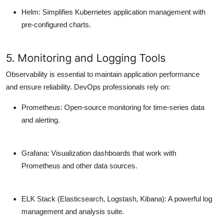
Helm
: Simplifies Kubernetes application management with
pre-configured charts.
5. Monitoring and Logging Tools
Observability is essential to maintain application performance
and ensure reliability. DevOps professionals rely on:
Prometheus
: Open-source monitoring for time-series data
and alerting.
Grafana
: Visualization dashboards that work with
Prometheus and other data sources.
ELK Stack (Elasticsearch, Logstash, Kibana)
: A powerful log
management and analysis suite.