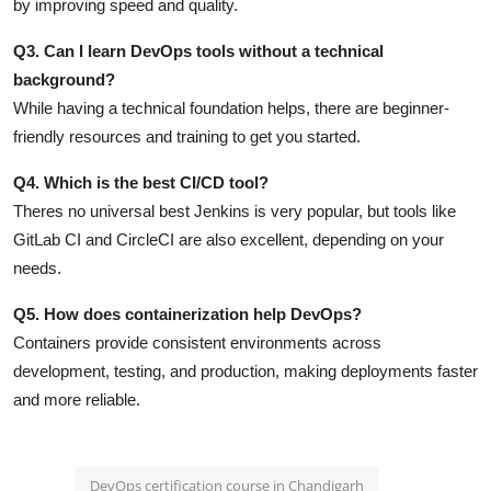
by improving speed and quality.
Q3. Can I learn DevOps tools without a technical
background?
While having a technical foundation helps, there are beginner-
friendly resources and training to get you started.
Q4. Which is the best CI/CD tool?
Theres no universal best Jenkins is very popular, but tools like
GitLab CI and CircleCI are also excellent, depending on your
needs.
Q5. How does containerization help DevOps?
Containers provide consistent environments across
development, testing, and production, making deployments faster
and more reliable.
DevOps certification course in Chandigarh