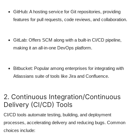
GitHub
: A hosting service for Git repositories, providing
features for pull requests, code reviews, and collaboration.
GitLab
: Offers SCM along with a built-in CI/CD pipeline,
making it an all-in-one DevOps platform.
Bitbucket
: Popular among enterprises for integrating with
Atlassians suite of tools like Jira and Confluence.
2. Continuous Integration/Continuous
Delivery (CI/CD) Tools
CI/CD tools automate testing, building, and deployment
processes, accelerating delivery and reducing bugs. Common
choices include: