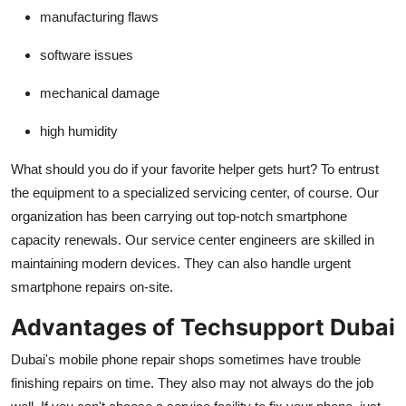
manufacturing flaws
software issues
mechanical damage
high humidity
What should you do if your favorite helper gets hurt? To entrust
the equipment to a specialized servicing center, of course. Our
organization has been carrying out top-notch smartphone
capacity renewals. Our service center engineers are skilled in
maintaining modern devices. They can also handle urgent
smartphone repairs on-site.
Advantages of Techsupport Dubai
Dubai's mobile phone repair shops sometimes have trouble
finishing repairs on time. They also may not always do the job