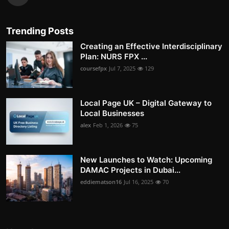
Trending Posts
Creating an Effective Interdisciplinary
Plan: NURS FPX ...
coursefpx
Jul 7, 2025
129
Local Page UK – Digital Gateway to
Local Businesses
alex
Feb 1, 2026
75
New Launches to Watch: Upcoming
DAMAC Projects in Dubai...
eddiematson16
Jul 16, 2025
70