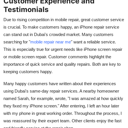
Customer Experience and
Testimonials
Due to rising competition in mobile repair, great customer service
is crucial. To make customers happy, an iPhone repair service
can stand out in Dubai's crowded market. Many customers
searching for "
mobile repair near me
" want a reliable service.
This is especially true for urgent needs like iPhone screen repair
or mobile screen repair. Customer comments highlight the
importance of quick service and quality repairs. Both are key to
keeping customers happy.
Many happy customers have written about their experiences
using Dubai's same-day repair services. A nearby homeowner
named Sarah, for example, wrote, "I was amazed at how quickly
they fixed my iPhone screen." After entering, I left an hour later
with my phone in great working order. Throughout the process, I
was reassured by their expert team. Other clients enjoy the fast