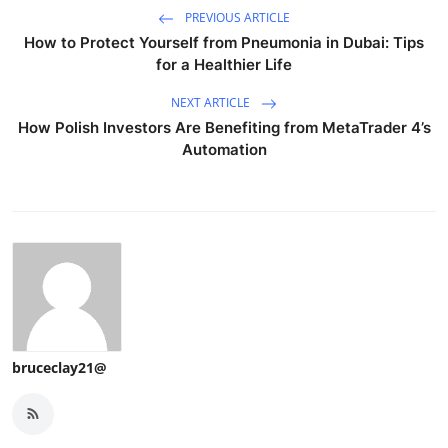
PREVIOUS ARTICLE
How to Protect Yourself from Pneumonia in Dubai: Tips
for a Healthier Life
NEXT ARTICLE
How Polish Investors Are Benefiting from MetaTrader 4’s
Automation
bruceclay21@