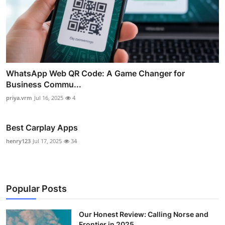
WhatsApp Web QR Code: A Game Changer for
Business Commu...
priya.vrm
Jul 16, 2025
4
Best Carplay Apps
henry123
Jul 17, 2025
34
Popular Posts
Our Honest Review: Calling Norse and
Frontier in 2025