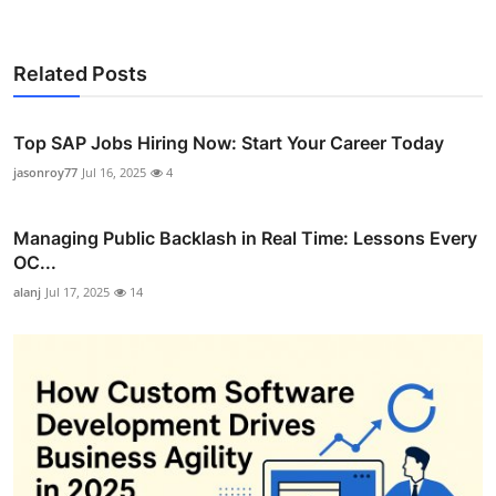
Related Posts
Top SAP Jobs Hiring Now: Start Your Career Today
jasonroy77
Jul 16, 2025
4
Managing Public Backlash in Real Time: Lessons Every
OC...
alanj
Jul 17, 2025
14