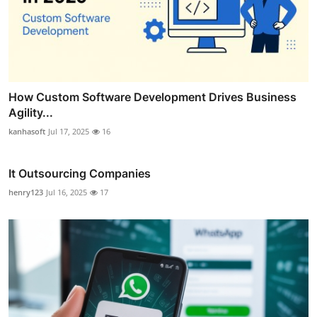
How Custom Software Development Drives Business
Agility...
kanhasoft
Jul 17, 2025
16
It Outsourcing Companies
henry123
Jul 16, 2025
17