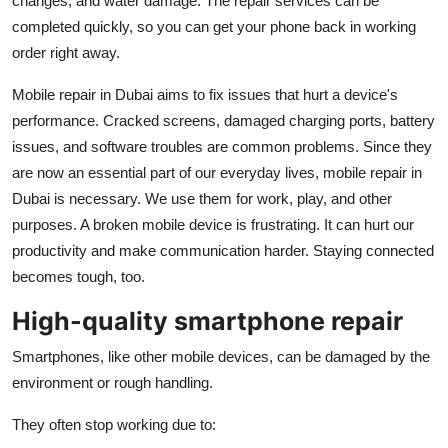
changes, and water damage. The repair services can be
Top 10
completed quickly, so you can get your phone back in working
order right away.
How To
Mobile repair in Dubai aims to fix issues that hurt a device's
Support Number
performance. Cracked screens, damaged charging ports, battery
issues, and software troubles are common problems. Since they
are now an essential part of our everyday lives, mobile repair in
Dubai is necessary. We use them for work, play, and other
purposes. A broken mobile device is frustrating. It can hurt our
productivity and make communication harder. Staying connected
becomes tough, too.
High-quality smartphone repair
Smartphones, like other mobile devices, can be damaged by the
environment or rough handling.
They often stop working due to: