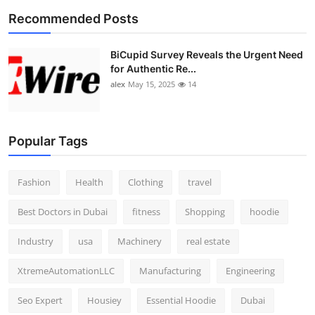
Recommended Posts
BiCupid Survey Reveals the Urgent Need
for Authentic Re...
alex
May 15, 2025
14
Popular Tags
Fashion
Health
Clothing
travel
Best Doctors in Dubai
fitness
Shopping
hoodie
Industry
usa
Machinery
real estate
XtremeAutomationLLC
Manufacturing
Engineering
Seo Expert
Housiey
Essential Hoodie
Dubai