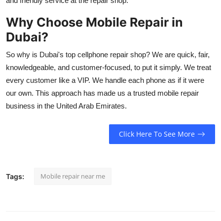
and friendly service at the repair shop.
Why Choose Mobile Repair in
Dubai?
So why is Dubai's top cellphone repair shop? We are quick, fair,
knowledgeable, and customer-focused, to put it simply. We treat
every customer like a VIP. We handle each phone as if it were
our own. This approach has made us a trusted mobile repair
business in the United Arab Emirates.
Click Here To See More
Mobile repair near me
Tags: