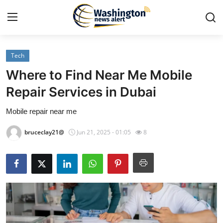
Tech
Home
Where to Find Near Me Mobile
Contact
Repair Services in Dubai
Mobile repair near me
Press Release
bruceclay21@
Jun 21, 2025 - 01:05
8
Travel
Privacy Policy
About
News Network