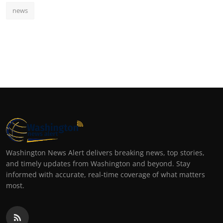
news
Washington News Alert delivers breaking news, top stories,
and timely updates from Washington and beyond. Stay
informed with accurate, real-time coverage of what matters
most.