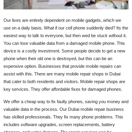
Submit Press Release
Our lives are entirely dependent on mobile gadgets, which we
Guest Posting
use on a daily basis. What if our cell phone suddenly died? Its the
easiest way to talk to everyone, but then wed be stuck without it.
Advertise with US
You can lose valuable data from a damaged mobile phone. This
Crypto
device is a costly investment. Some people decide to get a new
phone when their old one is destroyed, but this can be an
Business
expensive option. Businesses that provide mobile repairs can
assist with this. There are many mobile repair shops in Dubai
Finance
that cater to both residents and visitors. Mobile repair shops are
key services. They offer affordable fixes for damaged phones.
Tech
We offer a cheap way to fix faulty phones, saving you money and
Real Estate
valuable data in the process. Our Dubai mobile repair business
has skilled professionals. They fix many phone problems. This
General
includes software upgrades, screen replacements, battery