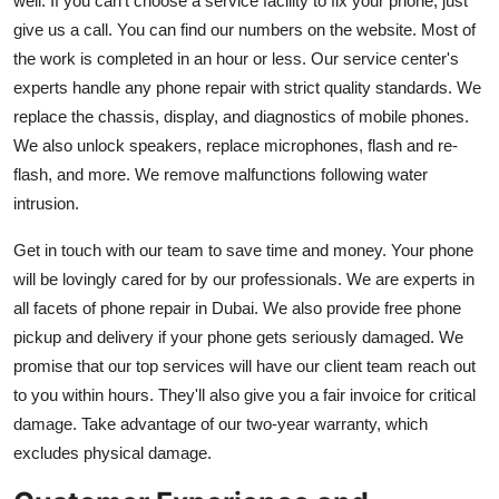
well. If you can't choose a service facility to fix your phone, just
give us a call. You can find our numbers on the website. Most of
the work is completed in an hour or less. Our service center's
experts handle any phone repair with strict quality standards. We
replace the chassis, display, and diagnostics of mobile phones.
We also unlock speakers, replace microphones, flash and re-
flash, and more. We remove malfunctions following water
intrusion.
Get in touch with our team to save time and money. Your phone
will be lovingly cared for by our professionals. We are experts in
all facets of phone repair in Dubai. We also provide free phone
pickup and delivery if your phone gets seriously damaged. We
promise that our top services will have our client team reach out
to you within hours. They'll also give you a fair invoice for critical
damage. Take advantage of our two-year warranty, which
excludes physical damage.