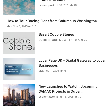
airnsupport
Jul 10, 2025
409
How to Tour Boeing Plant from Columbus Washington
alex
Nov 6, 2025
110
Basalt Cobble Stones
COBBLESTONE INDIA
Jul 4, 2025
75
Local Page UK – Digital Gateway to Local
Businesses
alex
Feb 1, 2026
75
New Launches to Watch: Upcoming
DAMAC Projects in Dubai...
eddiematson16
Jul 16, 2025
70