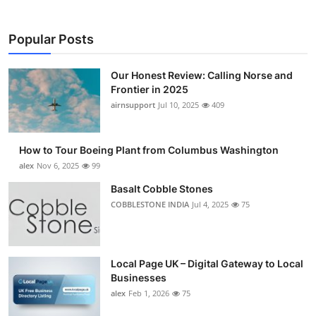
Popular Posts
Our Honest Review: Calling Norse and
Frontier in 2025
airnsupport
Jul 10, 2025
409
How to Tour Boeing Plant from Columbus Washington
alex
Nov 6, 2025
99
Basalt Cobble Stones
COBBLESTONE INDIA
Jul 4, 2025
75
Local Page UK – Digital Gateway to Local
Businesses
alex
Feb 1, 2026
75