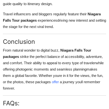
guide quality to itinerary design.
Travel influencers and bloggers regularly feature their
Niagara
Falls Tour packages
experiencesdriving new interest and setting
the stage for the next viral trend.
Conclusion
From natural wonder to digital buzz,
Niagara Falls Tour
packages
strike the perfect balance of accessibility, adventure,
and comfort. Their ability to appeal to every type of travelerwhile
offering photogenic moments and seamless planningmakes
them a global favorite. Whether youre in it for the views, the fun,
or the photos, these packages
offer
a journey youll remember
forever.
FAQs: