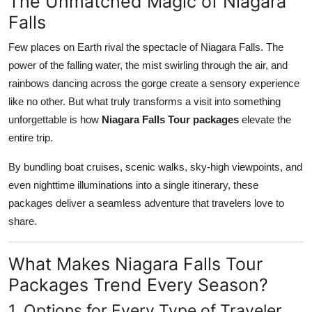
The Unmatched Magic of Niagara
Top 10
Falls
How To
Few places on Earth rival the spectacle of Niagara Falls. The
power of the falling water, the mist swirling through the air, and
Support Number
rainbows dancing across the gorge create a sensory experience
like no other. But what truly transforms a visit into something
unforgettable is how
Niagara Falls Tour packages
elevate the
entire trip.
By bundling boat cruises, scenic walks, sky-high viewpoints, and
even nighttime illuminations into a single itinerary, these
packages deliver a seamless adventure that travelers love to
share.
What Makes Niagara Falls Tour
Packages Trend Every Season?
1. Options for Every Type of Traveler