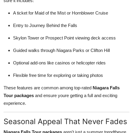
sure it includes:
A ticket for Maid of the Mist or Hornblower Cruise
Entry to Journey Behind the Falls
Skylon Tower or Prospect Point viewing deck access
Guided walks through Niagara Parks or Clifton Hill
Optional add-ons like casinos or helicopter rides
Flexible free time for exploring or taking photos
These features are common among top-rated
Niagara Falls
Tour packages
and ensure youre getting a full and exciting
experience.
Seasonal Appeal That Never Fades
Niagara Falls Tour packages
aren't just a summer trendtheyre