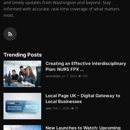
and timely updates from Washington and beyond. Stay
informed with accurate, real-time coverage of what matters
most.
Trending Posts
Creating an Effective Interdisciplinary
Plan: NURS FPX ...
coursefpx
Jul 7, 2025
129
Local Page UK – Digital Gateway to
Local Businesses
alex
Feb 1, 2026
75
New Launches to Watch: Upcoming