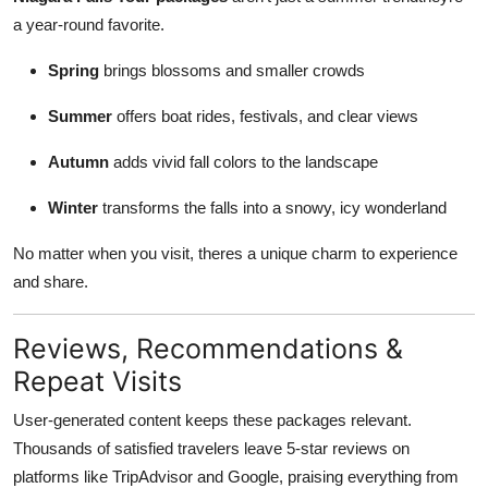
a year-round favorite.
Spring
brings blossoms and smaller crowds
Summer
offers boat rides, festivals, and clear views
Autumn
adds vivid fall colors to the landscape
Winter
transforms the falls into a snowy, icy wonderland
No matter when you visit, theres a unique charm to experience
and share.
Reviews, Recommendations &
Repeat Visits
User-generated content keeps these packages relevant.
Thousands of satisfied travelers leave 5-star reviews on
platforms like TripAdvisor and Google, praising everything from