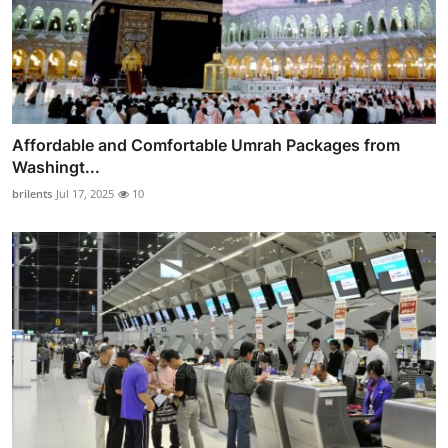
Affordable and Comfortable Umrah Packages from
Washingt...
brilents
Jul 17, 2025
10