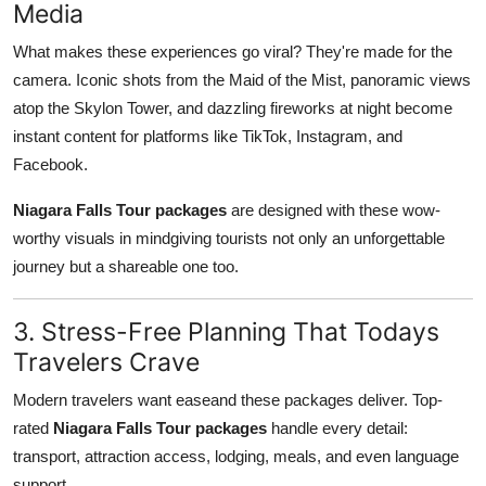
Media
What makes these experiences go viral? They're made for the
camera. Iconic shots from the Maid of the Mist, panoramic views
atop the Skylon Tower, and dazzling fireworks at night become
instant content for platforms like TikTok, Instagram, and
Facebook.
Niagara Falls Tour packages
are designed with these wow-
worthy visuals in mindgiving tourists not only an unforgettable
journey but a shareable one too.
3. Stress-Free Planning That Todays
Travelers Crave
Modern travelers want easeand these packages deliver. Top-
rated
Niagara Falls Tour packages
handle every detail:
transport, attraction access, lodging, meals, and even language
support.