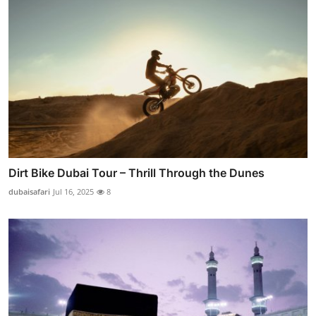
Dirt Bike Dubai Tour – Thrill Through the Dunes
dubaisafari
Jul 16, 2025
8