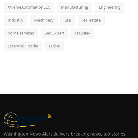
XtremeAutomationLLC
Manufacturing
Engineering
Industry
Machinery
usa
real estate
home services
Seo Expert
Housiey
Essential Hoodie
Dubai
Washington News Alert delivers breaking news, top stories,