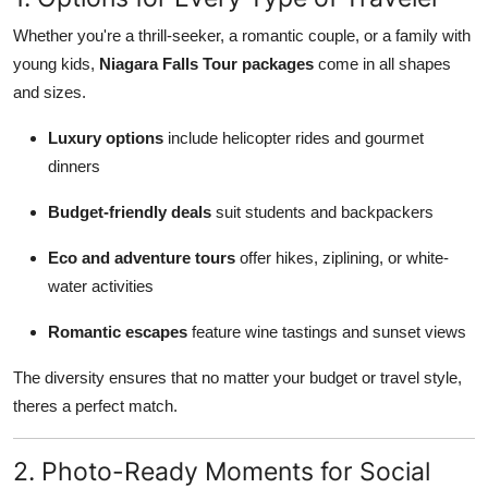
Whether you're a thrill-seeker, a romantic couple, or a family with
young kids,
Niagara Falls Tour packages
come in all shapes
and sizes.
Luxury options
include helicopter rides and gourmet
dinners
Budget-friendly deals
suit students and backpackers
Eco and adventure tours
offer hikes, ziplining, or white-
water activities
Romantic escapes
feature wine tastings and sunset views
The diversity ensures that no matter your budget or travel style,
theres a perfect match.
2. Photo-Ready Moments for Social