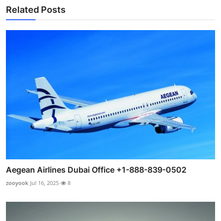
Related Posts
Aegean Airlines Dubai Office +1-888-839-0502
zooyook
Jul 16, 2025
8