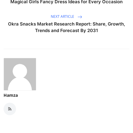
Magical Girls Fancy Dress Ideas for Every Occasion
NEXT ARTICLE
Okra Snacks Market Research Report: Share, Growth,
Trends and Forecast By 2031
Hamza