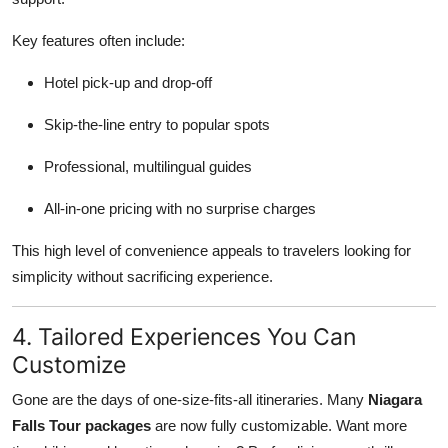
Key features often include:
Hotel pick-up and drop-off
Skip-the-line entry to popular spots
Professional, multilingual guides
All-in-one pricing with no surprise charges
This high level of convenience appeals to travelers looking for
simplicity without sacrificing experience.
4. Tailored Experiences You Can
Customize
Gone are the days of one-size-fits-all itineraries. Many
Niagara
Falls Tour packages
are now fully customizable. Want more