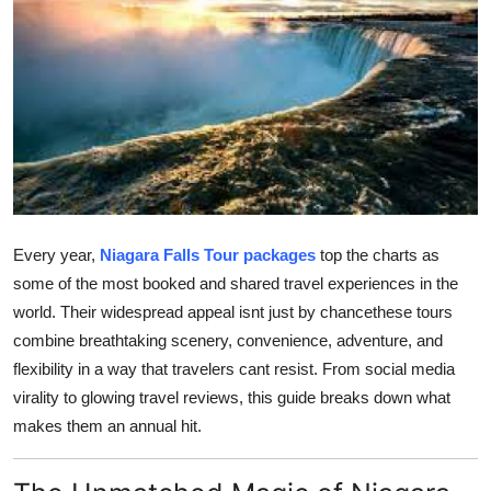
Submit Press Release
Guest Posting
Advertise with US
Crypto
Business
Every year,
Niagara Falls Tour packages
top the charts as
some of the most booked and shared travel experiences in the
Finance
world. Their widespread appeal isnt just by chancethese tours
combine breathtaking scenery, convenience, adventure, and
Tech
flexibility in a way that travelers cant resist. From social media
virality to glowing travel reviews, this guide breaks down what
Real Estate
makes them an annual hit.
General