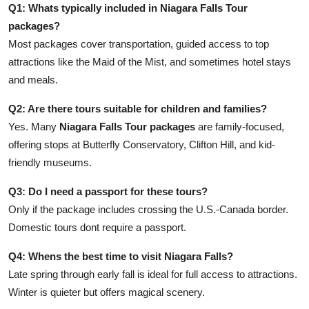
Q1: Whats typically included in Niagara Falls Tour
packages?
Most packages cover transportation, guided access to top
attractions like the Maid of the Mist, and sometimes hotel stays
and meals.
Q2: Are there tours suitable for children and families?
Yes. Many
Niagara Falls Tour packages
are family-focused,
offering stops at Butterfly Conservatory, Clifton Hill, and kid-
friendly museums.
Q3: Do I need a passport for these tours?
Only if the package includes crossing the U.S.-Canada border.
Domestic tours dont require a passport.
Q4: Whens the best time to visit Niagara Falls?
Late spring through early fall is ideal for full access to attractions.
Winter is quieter but offers magical scenery.