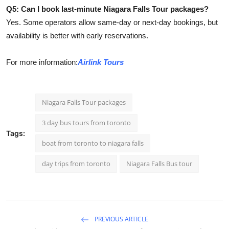
Q5: Can I book last-minute Niagara Falls Tour packages?
Yes. Some operators allow same-day or next-day bookings, but
availability is better with early reservations.
For more information:
Airlink Tours
Niagara Falls Tour packages
3 day bus tours from toronto
Tags:
boat from toronto to niagara falls​
day trips from toronto
Niagara Falls Bus tour
PREVIOUS ARTICLE