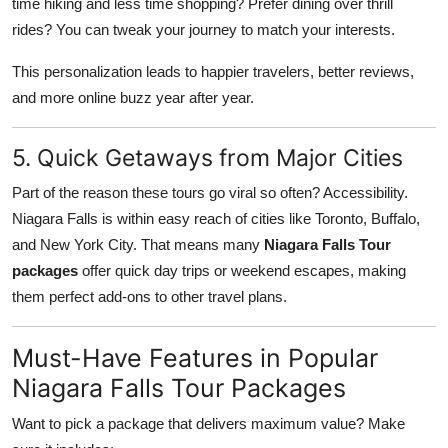
time hiking and less time shopping? Prefer dining over thrill
rides? You can tweak your journey to match your interests.
This personalization leads to happier travelers, better reviews,
and more online buzz year after year.
5. Quick Getaways from Major Cities
Part of the reason these tours go viral so often? Accessibility.
Niagara Falls is within easy reach of cities like Toronto, Buffalo,
and New York City. That means many
Niagara Falls Tour
packages
offer quick day trips or weekend escapes, making
them perfect add-ons to other travel plans.
Must-Have Features in Popular
Niagara Falls Tour Packages
Want to pick a package that delivers maximum value? Make