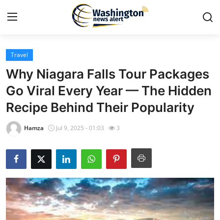
Travel
Home
Why Niagara Falls Tour Packages
Contact
Go Viral Every Year — The Hidden
Recipe Behind Their Popularity
Press Release
Hamza
Jul 9, 2025 - 01:03
3
Travel
Privacy Policy
About
News Network