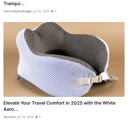
Tranqui...
resortsbythebaagh
Jul 16, 2025
3
Elevate Your Travel Comfort in 2025 with the White
Aero...
Spiricart
Jul 16, 2025
5