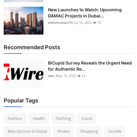
New Launches to Watch: Upcoming
DAMAC Projects in Dubai...
eddiematson16
Jul 16, 2025
70
Recommended Posts
BiCupid Survey Reveals the Urgent Need
for Authentic Re...
alex
May 15, 2025
14
Popular Tags
Fashion
Health
Clothing
travel
Best Doctors in Dubai
fitness
Shopping
hoodie