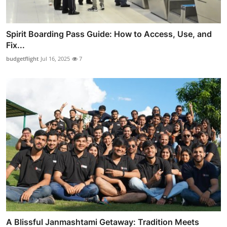
Spirit Boarding Pass Guide: How to Access, Use, and
Fix...
budgetflight
Jul 16, 2025
7
A Blissful Janmashtami Getaway: Tradition Meets