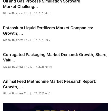
Oil and Gas Process Simulation Software
Market Challeng...
Global Business Tr...
Jul 17, 2025
8
Potassium Liquid Fertilizers Market Companies:
Growth, ...
Global Business Tr...
Jul 17, 2025
7
Corrugated Packaging Market Demand: Growth, Share,
Valu...
Global Business Tr...
Jul 17, 2025
10
Animal Feed Methionine Market Research Report:
Growth, ...
Global Business Tr...
Jul 17, 2025
6