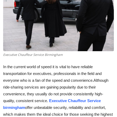
Submit Press Release
Guest Posting
Advertise with US
Crypto
Executive Chauffeur Service Birmingham
Business
In the current world of speed it is vital to have reliable
Finance
transportation for executives, professionals in the field and
everyone who is a fan of the speed and convenience.
Although
Tech
ride-sharing services are gaining popularity due to their
convenience, they usually do not provide consistently high-
Real Estate
quality, consistent service.
Executive Chauffeur Service
birmingham
offer unbeatable security, reliability and comfort,
General
which makes them the ideal choice for those seeking the highest