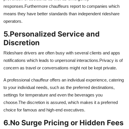
responses.
Furthermore chauffeurs report to companies which
means they have better standards than independent rideshare
operators.
5.
Personalized Service and
Discretion
Rideshare drivers are often busy with several clients and apps
notifications which leads to unpersonal interactions.
Privacy is of
concern as travel or conversations might not be kept private.
A professional chauffeur offers an individual experience, catering
to your individual needs, such as the preferred destinations,
settings for temperature and even the beverages you
choose.
The discretion is assured, which makes it a preferred
choice for famous and high-end executives.
6.
No Surge Pricing or Hidden Fees