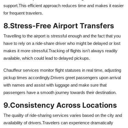
support.
This efficient approach reduces time and makes it easier
for frequent travelers.
8.
Stress-Free Airport Transfers
Travelling to the airport is stressful enough and the fact that you
have to rely on a ride-share driver who might be delayed or lost
makes it more stressful.
Tracking of flights isn't always readily
available, which could lead to delayed pickups.
Chauffeur services monitor flight statuses in real time, adjusting
pickup times accordingly.
Drivers greet passengers upon arrival
with names and assist with luggage and make sure that
passengers have a smooth journey towards their destination.
9.
Consistency Across Locations
The quality of ride-sharing services varies based on the city and
availability of drivers.
Travelers can experience dramatically