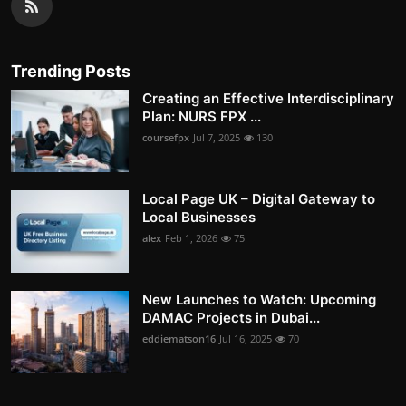
Trending Posts
Creating an Effective Interdisciplinary
Plan: NURS FPX ...
coursefpx
Jul 7, 2025
130
Local Page UK – Digital Gateway to
Local Businesses
alex
Feb 1, 2026
75
New Launches to Watch: Upcoming
DAMAC Projects in Dubai...
eddiematson16
Jul 16, 2025
70