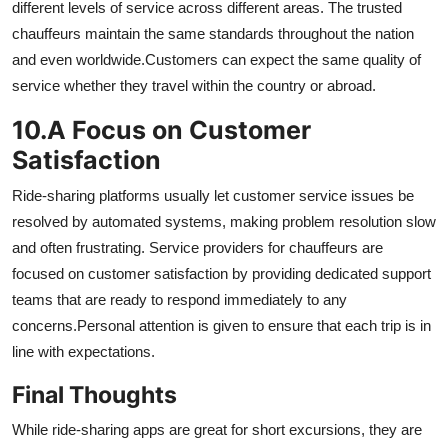
different levels of service across different areas.
The trusted
chauffeurs maintain the same standards throughout the nation
and even worldwide.
Customers can expect the same quality of
service whether they travel within the country or abroad.
10.
A Focus on Customer
Satisfaction
Ride-sharing platforms usually let customer service issues be
resolved by automated systems, making problem resolution slow
and often frustrating.
Service providers for chauffeurs are
focused on customer satisfaction by providing dedicated support
teams that are ready to respond immediately to any
concerns.
Personal attention is given to ensure that each trip is in
line with expectations.
Final Thoughts
While ride-sharing apps are great for short excursions, they are