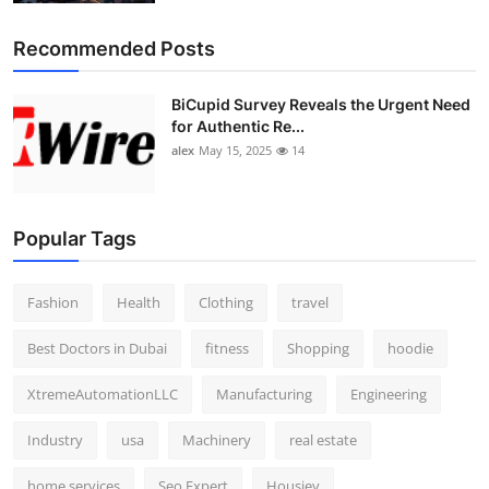
Recommended Posts
BiCupid Survey Reveals the Urgent Need
for Authentic Re...
alex
May 15, 2025
14
Popular Tags
Fashion
Health
Clothing
travel
Best Doctors in Dubai
fitness
Shopping
hoodie
XtremeAutomationLLC
Manufacturing
Engineering
Industry
usa
Machinery
real estate
home services
Seo Expert
Housiey