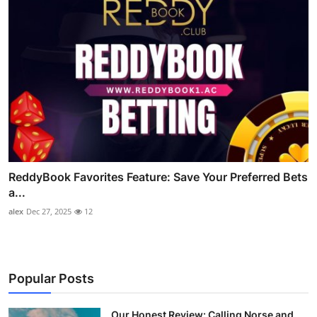
ReddyBook Favorites Feature: Save Your Preferred Bets
a...
alex
Dec 27, 2025
12
Popular Posts
Our Honest Review: Calling Norse and