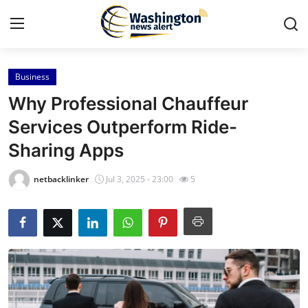
Business
Home
Why Professional Chauffeur
Contact
Services Outperform Ride-
Sharing Apps
Press Release
netbacklinker
Jul 3, 2025 - 23:00
5
Travel
Privacy Policy
About
News Network