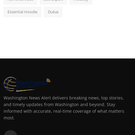
Essential Hoodie
Dubai
Washington News Alert delivers breaking news, top stories,
and timely updates from Washington and beyond. Stay
informed with accurate, real-time coverage of what matters
most.