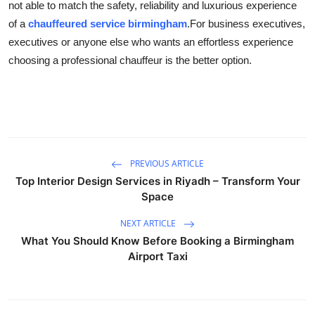
not able to match the safety, reliability and luxurious experience
of a
chauffeured service birmingham
.
For business executives,
executives or anyone else who wants an effortless experience
choosing a professional chauffeur is the better option.
PREVIOUS ARTICLE
Top Interior Design Services in Riyadh – Transform Your
Space
NEXT ARTICLE
What You Should Know Before Booking a Birmingham
Airport Taxi