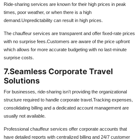
Ride-sharing services are known for their high prices in peak
times, poor weather, or when there is a high
demand.
Unpredictability can result in high prices.
The chauffeur services are transparent and offer fixed-rate prices
with no surprise fees.
Customers are aware of the price upfront
which allows for more accurate budgeting with no last-minute
surprise costs.
7.
Seamless Corporate Travel
Solutions
For businesses, ride-sharing isn't providing the organizational
structure required to handle corporate travel.
Tracking expenses,
consolidating billing and a dedicated account management are
usually not available.
Professional chauffeur services offer corporate accounts that
have detailed reports with centralized billing and 24/7 customer