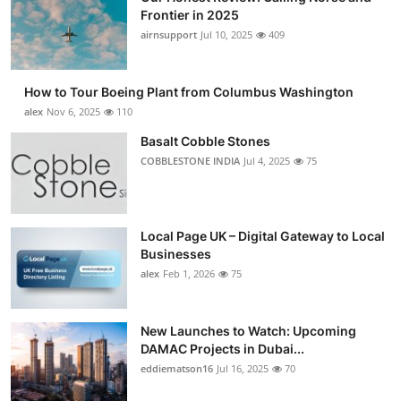
Frontier in 2025
airnsupport
Jul 10, 2025
409
How to Tour Boeing Plant from Columbus Washington
alex
Nov 6, 2025
110
Basalt Cobble Stones
COBBLESTONE INDIA
Jul 4, 2025
75
Local Page UK – Digital Gateway to Local
Businesses
alex
Feb 1, 2026
75
New Launches to Watch: Upcoming
DAMAC Projects in Dubai...
eddiematson16
Jul 16, 2025
70