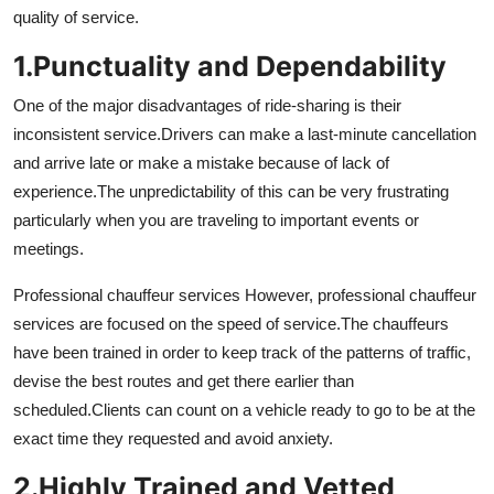
quality of service.
Top 10
1.
Punctuality and Dependability
How To
One of the major disadvantages of ride-sharing is their
Support Number
inconsistent service.
Drivers can make a last-minute cancellation
and arrive late or make a mistake because of lack of
experience.
The unpredictability of this can be very frustrating
particularly when you are traveling to important events or
meetings.
Professional chauffeur services However, professional chauffeur
services are focused on the speed of service.
The chauffeurs
have been trained in order to keep track of the patterns of traffic,
devise the best routes and get there earlier than
scheduled.
Clients can count on a vehicle ready to go to be at the
exact time they requested and avoid anxiety.
2.
Highly Trained and Vetted