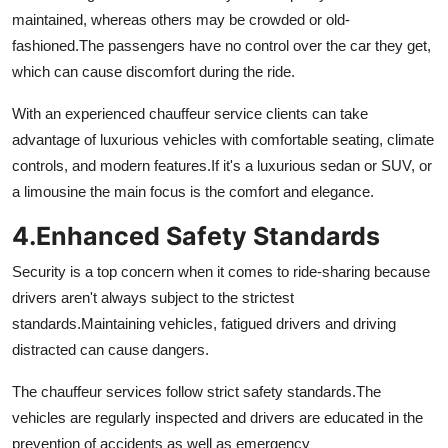
maintained, whereas others may be crowded or old-
fashioned.
The passengers have no control over the car they get,
which can cause discomfort during the ride.
With an experienced chauffeur service clients can take
advantage of luxurious vehicles with comfortable seating, climate
controls, and modern features.
If it's a luxurious sedan or SUV, or
a limousine the main focus is the comfort and elegance.
4.
Enhanced Safety Standards
Security is a top concern when it comes to ride-sharing because
drivers aren't always subject to the strictest
standards.
Maintaining vehicles, fatigued drivers and driving
distracted can cause dangers.
The chauffeur services follow strict safety standards.
The
vehicles are regularly inspected and drivers are educated in the
prevention of accidents as well as emergency