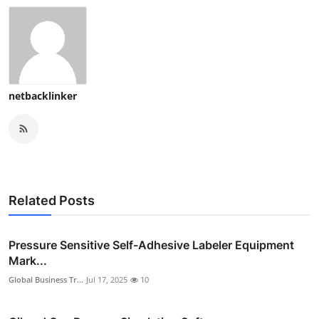
netbacklinker
Related Posts
Pressure Sensitive Self-Adhesive Labeler Equipment
Mark...
Global Business Tr...
Jul 17, 2025
10