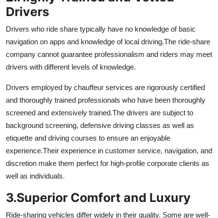
Drivers
Drivers who ride share typically have no knowledge of basic
navigation on apps and knowledge of local driving.
The ride-share
company cannot guarantee professionalism and riders may meet
drivers with different levels of knowledge.
Drivers employed by chauffeur services are rigorously certified
and thoroughly trained professionals who have been thoroughly
screened and extensively trained.
The drivers are subject to
background screening, defensive driving classes as well as
etiquette and driving courses to ensure an enjoyable
experience.
Their experience in customer service, navigation, and
discretion make them perfect for high-profile corporate clients as
well as individuals.
3.
Superior Comfort and Luxury
Ride-sharing vehicles differ widely in their quality. Some are well-