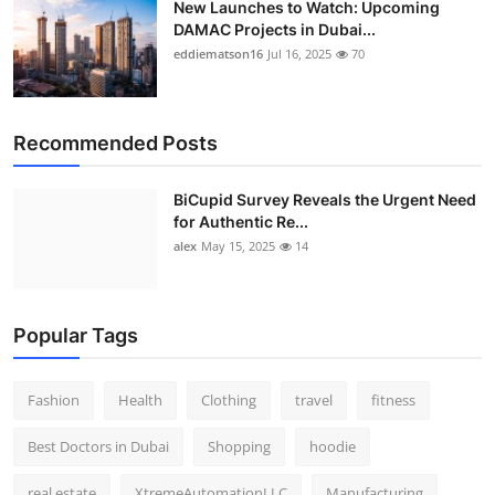
New Launches to Watch: Upcoming
DAMAC Projects in Dubai...
eddiematson16
Jul 16, 2025
70
Recommended Posts
BiCupid Survey Reveals the Urgent Need
for Authentic Re...
alex
May 15, 2025
14
Popular Tags
Fashion
Health
Clothing
travel
fitness
Best Doctors in Dubai
Shopping
hoodie
real estate
XtremeAutomationLLC
Manufacturing