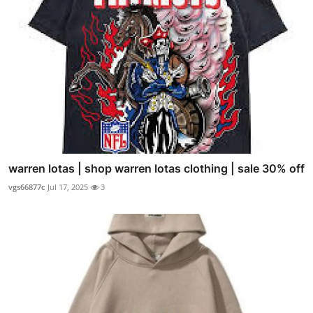
warren lotas | shop warren lotas clothing | sale 30% off
vgs66877c
Jul 17, 2025
3