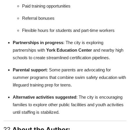
Paid training opportunities
Referral bonuses
Flexible hours for students and part-time workers
Partnerships in progress
: The city is exploring
partnerships with
York Education Center
and nearby high
schools to create streamlined certification pipelines.
Parental support
: Some parents are advocating for
summer programs that combine swim safety education with
lifeguard training prep for teens.
Alternative activities suggested
: The city is encouraging
families to explore other public facilities and youth activities
until staffing is stabilized.
??
About the Author: