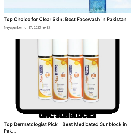
Top Choice for Clear Skin: Best Facewash in Pakistan
freyaparker
Jul 17, 2025
13
Top Dermatologist Pick – Best Medicated Sunblock in
Pak...