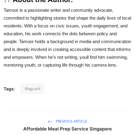
Tamoor is a passionate writer and community advocate,
committed to highlighting stories that shape the daily lives of local
residents. With a focus on civic issues, youth engagement, and
education, his work connects the dots between policy and
people. Tamoor holds a background in media and communication
and is deeply involved in creating accessible content that informs
and empowers. When he's not writing, youll find him swimming,
mentoring youth, or capturing life through his camera lens.
lifeguard
Tags:
PREVIOUS ARTICLE
Affordable Meal Prep Service Singapore