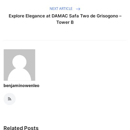
NEXT ARTICLE
Explore Elegance at DAMAC Safa Two de Grisogono –
Tower B
benjaminowenleo
Related Posts