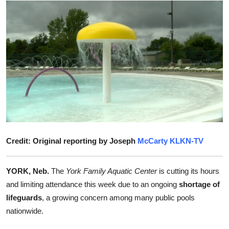
Submit Press Release
Guest Posting
Advertise with US
Crypto
Business
Finance
Credit: Original reporting by Joseph
McCarty KLKN-TV
Tech
YORK, Neb.
The
York Family Aquatic Center
is cutting its hours
and limiting attendance this week due to an ongoing
shortage of
Real Estate
lifeguards
, a growing concern among many public pools
nationwide.
General