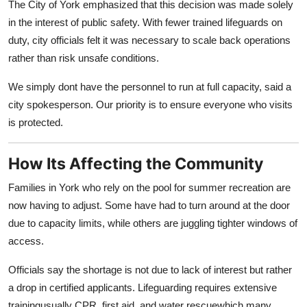
The City of York emphasized that this decision was made solely
Top 10
in the interest of public safety. With fewer trained lifeguards on
duty, city officials felt it was necessary to scale back operations
How To
rather than risk unsafe conditions.
Support Number
We simply dont have the personnel to run at full capacity, said a
city spokesperson. Our priority is to ensure everyone who visits
is protected.
How Its Affecting the Community
Families in York who rely on the pool for summer recreation are
now having to adjust. Some have had to turn around at the door
due to capacity limits, while others are juggling tighter windows of
access.
Officials say the shortage is not due to lack of interest but rather
a drop in certified applicants. Lifeguarding requires extensive
trainingusually CPR, first aid, and water rescuewhich many