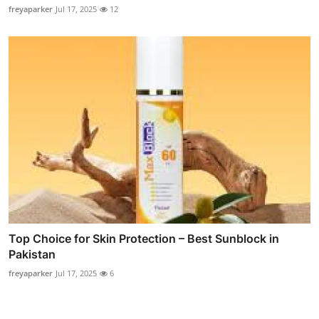
freyaparker
Jul 17, 2025
12
Top Choice for Skin Protection – Best Sunblock in
Pakistan
freyaparker
Jul 17, 2025
6