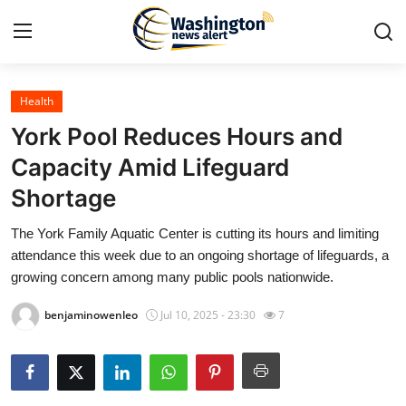
Health
Home
York Pool Reduces Hours and
Contact
Capacity Amid Lifeguard
Shortage
Press Release
The York Family Aquatic Center is cutting its hours and limiting
Travel
attendance this week due to an ongoing shortage of lifeguards, a
growing concern among many public pools nationwide.
Privacy Policy
benjaminowenleo
Jul 10, 2025 - 23:30
7
About
News Network