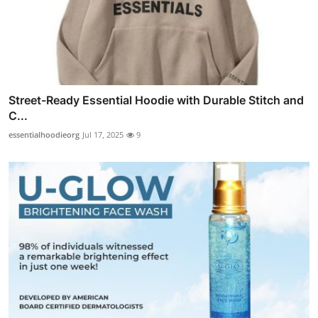
Street-Ready Essential Hoodie with Durable Stitch and
C...
essentialhoodieorg
Jul 17, 2025
9