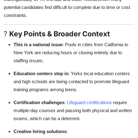
potential candidates find difficult to complete due to time or cost
constraints.
?
Key Points & Broader Context
This is a national issue
: Pools in cities from California to
New York are reducing hours or closing entirely due to
staffing issues.
Education centers step in
: Yorks local education centers
and high schools are being contacted to promote lifeguard
training programs among teens.
Certification challenges
:
Lifeguard certifications
require
multiple-day courses and passing both physical and written
exams, which can be a deterrent.
Creative hiring solutions
: