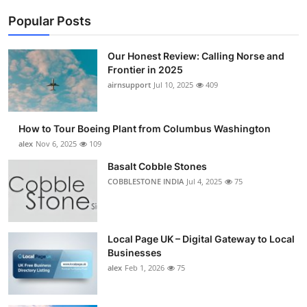
Popular Posts
Our Honest Review: Calling Norse and
Frontier in 2025
airnsupport
Jul 10, 2025
409
How to Tour Boeing Plant from Columbus Washington
alex
Nov 6, 2025
109
Basalt Cobble Stones
COBBLESTONE INDIA
Jul 4, 2025
75
Local Page UK – Digital Gateway to Local
Businesses
alex
Feb 1, 2026
75