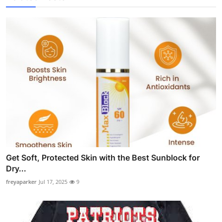
Get Soft, Protected Skin with the Best Sunblock for
Dry...
freyaparker
Jul 17, 2025
9