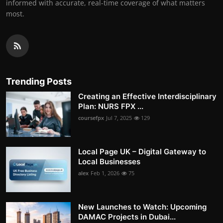
informed with accurate, real-time coverage of what matters
most.
Trending Posts
Creating an Effective Interdisciplinary
Plan: NURS FPX ...
coursefpx
Jul 7, 2025
129
Local Page UK – Digital Gateway to
Local Businesses
alex
Feb 1, 2026
75
New Launches to Watch: Upcoming
DAMAC Projects in Dubai...