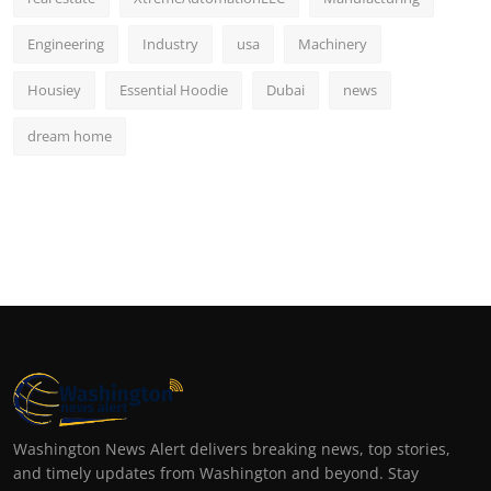
Engineering
Industry
usa
Machinery
Housiey
Essential Hoodie
Dubai
news
dream home
Washington News Alert delivers breaking news, top stories,
and timely updates from Washington and beyond. Stay