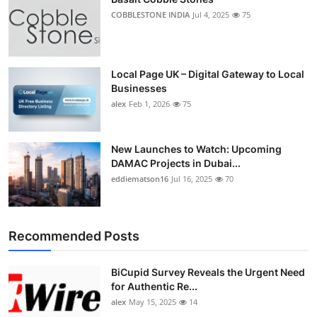
COBBLESTONE INDIA
Jul 4, 2025
75
Local Page UK – Digital Gateway to Local
Businesses
alex
Feb 1, 2026
75
New Launches to Watch: Upcoming
DAMAC Projects in Dubai...
eddiematson16
Jul 16, 2025
70
Recommended Posts
BiCupid Survey Reveals the Urgent Need
for Authentic Re...
alex
May 15, 2025
14