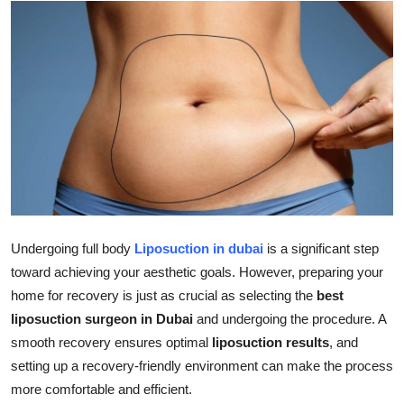
Submit Press Release
Guest Posting
Advertise with US
Crypto
Business
Finance
Undergoing full body
Liposuction in dubai
is a significant step
toward achieving your aesthetic goals. However, preparing your
Tech
home for recovery is just as crucial as selecting the
best
liposuction surgeon in Dubai
and undergoing the procedure. A
Real Estate
smooth recovery ensures optimal
liposuction results
, and
setting up a recovery-friendly environment can make the process
General
more comfortable and efficient.