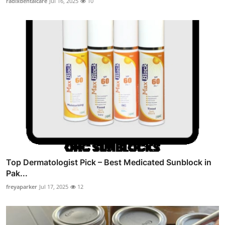
radixdentalcare
Jul 16, 2025
10
Top Dermatologist Pick – Best Medicated Sunblock in
Pak...
freyaparker
Jul 17, 2025
12