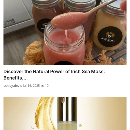
Discover the Natural Power of Irish Sea Moss:
Benefits,...
ashley.devis
Jul 16, 2025
10