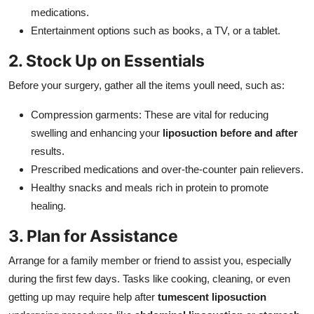
medications.
Entertainment options such as books, a TV, or a tablet.
2. Stock Up on Essentials
Before your surgery, gather all the items youll need, such as:
Compression garments: These are vital for reducing
swelling and enhancing your
liposuction before and after
results.
Prescribed medications and over-the-counter pain relievers.
Healthy snacks and meals rich in protein to promote
healing.
3. Plan for Assistance
Arrange for a family member or friend to assist you, especially
during the first few days. Tasks like cooking, cleaning, or even
getting up may require help after
tumescent liposuction