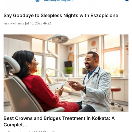
Say Goodbye to Sleepless Nights with Eszopiclone
jenniwilliams
Jul 16, 2025
22
Best Crowns and Bridges Treatment in Kolkata: A
Complet...