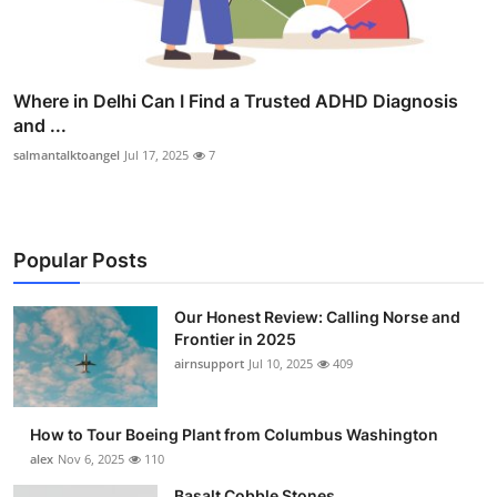
Where in Delhi Can I Find a Trusted ADHD Diagnosis
and ...
salmantalktoangel
Jul 17, 2025
7
Popular Posts
Our Honest Review: Calling Norse and
Frontier in 2025
airnsupport
Jul 10, 2025
409
How to Tour Boeing Plant from Columbus Washington
alex
Nov 6, 2025
110
Basalt Cobble Stones