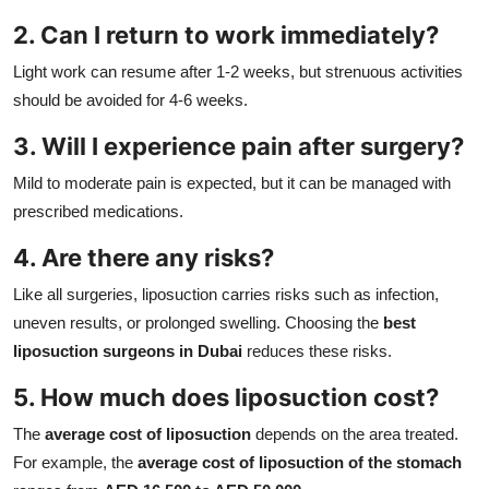
2. Can I return to work immediately?
Light work can resume after 1-2 weeks, but strenuous activities
should be avoided for 4-6 weeks.
3. Will I experience pain after surgery?
Mild to moderate pain is expected, but it can be managed with
prescribed medications.
4. Are there any risks?
Like all surgeries, liposuction carries risks such as infection,
uneven results, or prolonged swelling. Choosing the
best
liposuction surgeons in Dubai
reduces these risks.
5. How much does liposuction cost?
The
average cost of liposuction
depends on the area treated.
For example, the
average cost of liposuction of the stomach