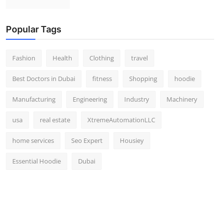
Popular Tags
Fashion
Health
Clothing
travel
Best Doctors in Dubai
fitness
Shopping
hoodie
Manufacturing
Engineering
Industry
Machinery
usa
real estate
XtremeAutomationLLC
home services
Seo Expert
Housiey
Essential Hoodie
Dubai