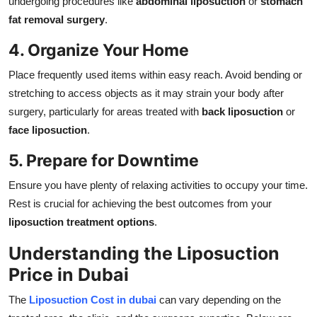
undergoing procedures like
abdominal liposuction
or
stomach
fat removal surgery
.
4. Organize Your Home
Place frequently used items within easy reach. Avoid bending or
stretching to access objects as it may strain your body after
surgery, particularly for areas treated with
back liposuction
or
face liposuction
.
5. Prepare for Downtime
Ensure you have plenty of relaxing activities to occupy your time.
Rest is crucial for achieving the best outcomes from your
liposuction treatment options
.
Understanding the Liposuction
Price in Dubai
The
Liposuction Cost in dubai
can vary depending on the