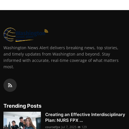
Washington News Alert delivers breaking news, top stories,
and timely updates from Washington and beyond. Stay
informed with accurate, real-time coverage of what matters
most.
Trending Posts
Creating an Effective Interdisciplinary
Plan: NURS FPX ...
coursefpx
Jul 7, 2025
129