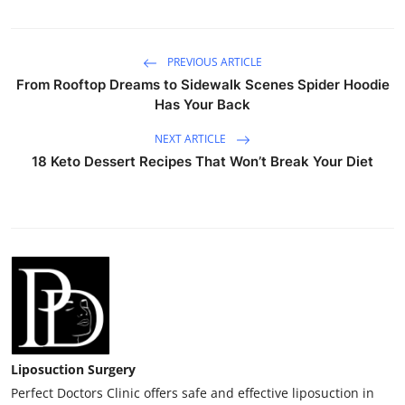
PREVIOUS ARTICLE
From Rooftop Dreams to Sidewalk Scenes Spider Hoodie
Has Your Back
NEXT ARTICLE
18 Keto Dessert Recipes That Won’t Break Your Diet
Liposuction Surgery
Perfect Doctors Clinic offers safe and effective liposuction in