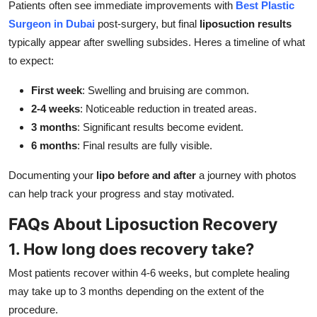
Patients often see immediate improvements with
Best Plastic
Surgeon in Dubai
post-surgery, but final
liposuction results
typically appear after swelling subsides. Heres a timeline of what
to expect:
First week
: Swelling and bruising are common.
2-4 weeks
: Noticeable reduction in treated areas.
3 months
: Significant results become evident.
6 months
: Final results are fully visible.
Documenting your
lipo before and after
a journey with photos
can help track your progress and stay motivated.
FAQs About Liposuction Recovery
1. How long does recovery take?
Most patients recover within 4-6 weeks, but complete healing
may take up to 3 months depending on the extent of the
procedure.