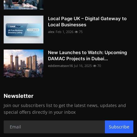
Local Page UK – Digital Gateway to
Local Businesses
alex
Feb 1, 2026
75
New Launches to Watch: Upcoming
DAMAC Projects in Dubai...
eddiematson16
Jul 16, 2025
70
Newsletter
Join our subscribers list to get the latest news, updates and
special offers directly in your inbox
Subscribe