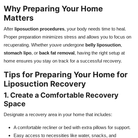
Top 10
Why Preparing Your Home
Matters
How To
After
liposuction procedures
, your body needs time to heal.
Support Number
Proper preparation minimizes stress and allows you to focus on
recuperating. Whether youve undergone
belly liposuction
,
stomach lipo
, or
back fat removal
, having the right setup at
home ensures you stay on track for a successful recovery.
Tips for Preparing Your Home for
Liposuction Recovery
1. Create a Comfortable Recovery
Space
Designate a recovery area in your home that includes:
A comfortable recliner or bed with extra pillows for support.
Easy access to necessities like water, snacks, and