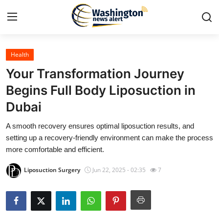
Health
Home
Your Transformation Journey
Contact
Begins Full Body Liposuction in
Dubai
Press Release
A smooth recovery ensures optimal liposuction results, and
Travel
setting up a recovery-friendly environment can make the process
more comfortable and efficient.
Privacy Policy
Liposuction Surgery
Jun 22, 2025 - 02:35
7
About
News Network