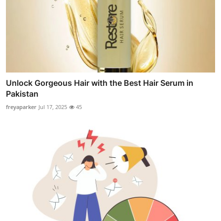
Unlock Gorgeous Hair with the Best Hair Serum in
Pakistan
freyaparker
Jul 17, 2025
45