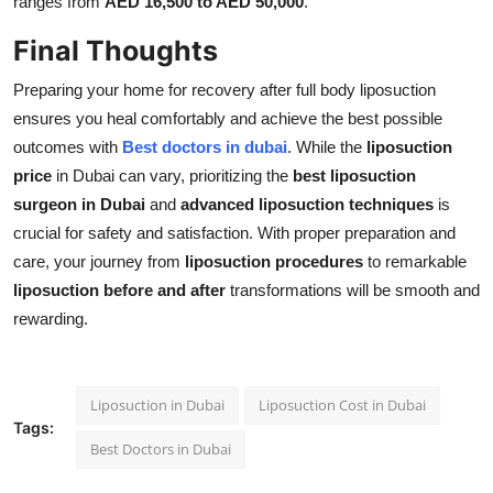
ranges from
AED 16,500 to AED 50,000
.
Final Thoughts
Preparing your home for recovery after full body liposuction
ensures you heal comfortably and achieve the best possible
outcomes with
Best doctors in dubai
. While the
liposuction
price
in Dubai can vary, prioritizing the
best liposuction
surgeon in Dubai
and
advanced liposuction techniques
is
crucial for safety and satisfaction. With proper preparation and
care, your journey from
liposuction procedures
to remarkable
liposuction before and after
transformations will be smooth and
rewarding.
Liposuction in Dubai
Liposuction Cost in Dubai
Tags:
Best Doctors in Dubai