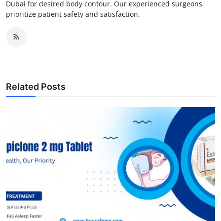
Dubai for desired body contour. Our experienced surgeons
prioritize patient safety and satisfaction.
Related Posts