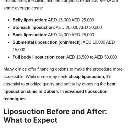
treated area, the clinic, and the surgeons expertise. Below are
some average costs:
Belly liposuction
: AED 15,000 AED 25,000
Stomach liposuction
: AED 20,000 AED 30,000
Back liposuction
: AED 18,000 AED 25,000
Submental liposuction (chin/neck)
: AED 10,000 AED
15,000
Full body liposuction cost
: AED 16,500 to AED 50,000
Many clinics offer financing options to make the procedure more
accessible. While some may seek
cheap liposuction
, it's
essential to prioritize quality and safety by choosing the
best
liposuction clinic in Dubai
with
advanced liposuction
techniques
.
Liposuction Before and After:
What to Expect