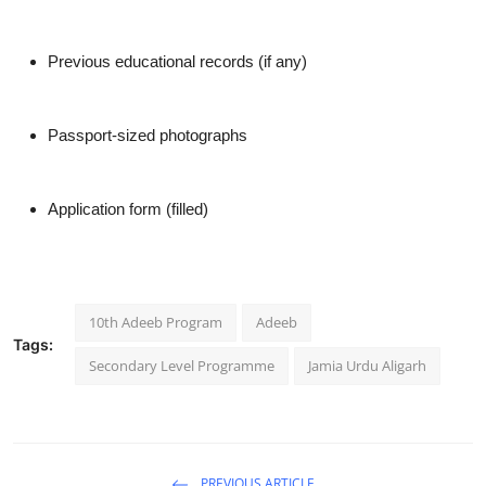
Previous educational records (if any)
Passport-sized photographs
Application form (filled)
10th Adeeb Program
Adeeb
Tags:
Secondary Level Programme
Jamia Urdu Aligarh
PREVIOUS ARTICLE