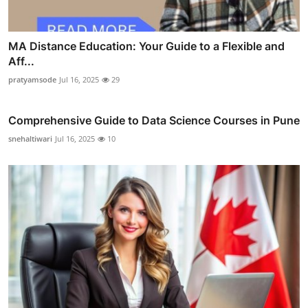
MA Distance Education: Your Guide to a Flexible and
Aff...
pratyamsode
Jul 16, 2025
29
Comprehensive Guide to Data Science Courses in Pune
snehaltiwari
Jul 16, 2025
10