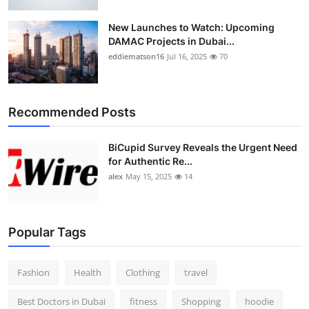
New Launches to Watch: Upcoming
DAMAC Projects in Dubai...
eddiematson16
Jul 16, 2025
70
Recommended Posts
BiCupid Survey Reveals the Urgent Need
for Authentic Re...
alex
May 15, 2025
14
Popular Tags
Fashion
Health
Clothing
travel
Best Doctors in Dubai
fitness
Shopping
hoodie