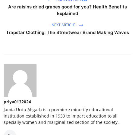
Are raisins dried grapes good for you? Health Benefits
Explained
NEXT ARTICLE
Trapstar Clothing: The Streetwear Brand Making Waves
priya0132024
Jamia Urdu Aligarh is a premiere minority educational
institution established in 1939 to impart education to all
specially women and marginalized section of the society.