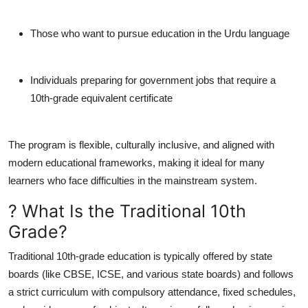
Those who want to pursue education in the Urdu language
Individuals preparing for government jobs that require a
10th-grade equivalent certificate
The program is flexible, culturally inclusive, and aligned with
modern educational frameworks, making it ideal for many
learners who face difficulties in the mainstream system.
? What Is the Traditional 10th
Grade?
Traditional 10th-grade education is typically offered by state
boards (like CBSE, ICSE, and various state boards) and follows
a strict curriculum with compulsory attendance, fixed schedules,