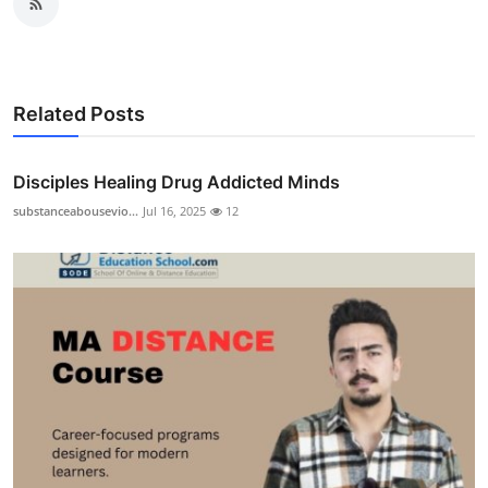
Related Posts
Disciples Healing Drug Addicted Minds
substanceabousevio...
Jul 16, 2025
12