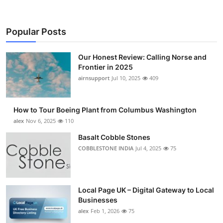
Popular Posts
Our Honest Review: Calling Norse and
Frontier in 2025
airnsupport
Jul 10, 2025
409
How to Tour Boeing Plant from Columbus Washington
alex
Nov 6, 2025
110
Basalt Cobble Stones
COBBLESTONE INDIA
Jul 4, 2025
75
Local Page UK – Digital Gateway to Local
Businesses
alex
Feb 1, 2026
75