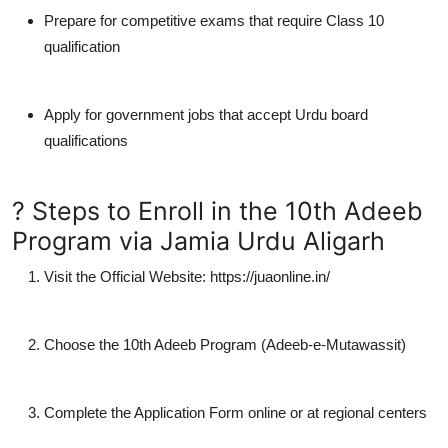
Prepare for competitive exams that require Class 10
qualification
Apply for
government jobs
that accept Urdu board
qualifications
? Steps to Enroll in the 10th Adeeb
Program via Jamia Urdu Aligarh
Visit the Official Website
: https://juaonline.in/
Choose the 10th Adeeb Program (Adeeb-e-Mutawassit)
Complete the Application Form
online or at regional centers