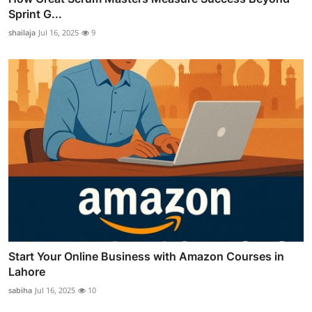
Sprint G...
shailaja
Jul 16, 2025
9
Start Your Online Business with Amazon Courses in
Lahore
sabiha
Jul 16, 2025
10