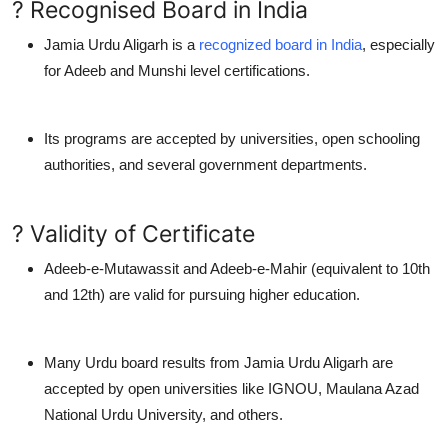
? Recognised Board in India
Jamia Urdu Aligarh is a
recognized board in India
, especially
for
Adeeb
and
Munshi
level certifications.
Its programs are accepted by universities, open schooling
authorities, and several government departments.
? Validity of Certificate
Adeeb-e-Mutawassit and Adeeb-e-Mahir (equivalent to 10th
and 12th) are valid for pursuing higher education.
Many
Urdu board results
from Jamia Urdu Aligarh are
accepted by
open universities
like IGNOU, Maulana Azad
National Urdu University, and others.