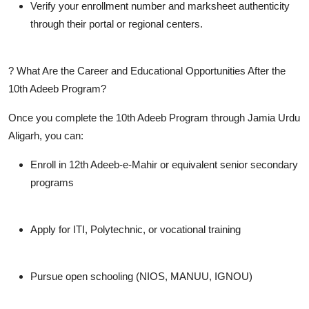
Verify your enrollment number and marksheet authenticity
through their portal or regional centers.
? What Are the Career and Educational Opportunities After the
10th Adeeb Program?
Once you complete the
10th Adeeb Program
through Jamia Urdu
Aligarh, you can:
Enroll in
12th Adeeb-e-Mahir
or equivalent senior secondary
programs
Apply for
ITI, Polytechnic
, or vocational training
Pursue
open schooling (NIOS, MANUU, IGNOU)