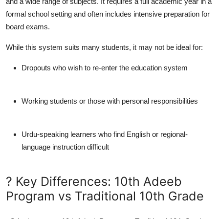
and a wide range of subjects. It requires a full academic year in a
formal school setting and often includes intensive preparation for
board exams.
While this system suits many students, it may not be ideal for:
Dropouts who wish to re-enter the education system
Working students or those with personal responsibilities
Urdu-speaking learners who find English or regional-
language instruction difficult
? Key Differences: 10th Adeeb
Program vs Traditional 10th Grade