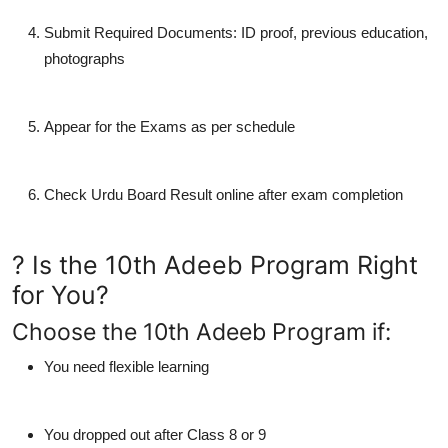
Submit Required Documents
: ID proof, previous education,
photographs
Appear for the Exams
as per schedule
Check Urdu Board Result
online after exam completion
? Is the 10th Adeeb Program Right
for You?
Choose the 10th Adeeb Program if:
You need
flexible learning
You dropped out after Class 8 or 9