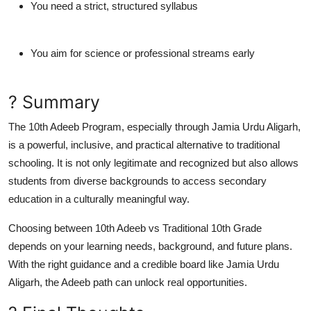
You need a
strict, structured syllabus
You aim for science or professional streams early
? Summary
The
10th Adeeb Program
, especially through
Jamia Urdu Aligarh
,
is a powerful, inclusive, and practical alternative to traditional
schooling. It is not only legitimate and recognized but also allows
students from diverse backgrounds to access secondary
education in a culturally meaningful way.
Choosing between
10th Adeeb vs Traditional 10th Grade
depends on your learning needs, background, and future plans.
With the right guidance and a credible board like
Jamia Urdu
Aligarh
, the Adeeb path can unlock real opportunities.