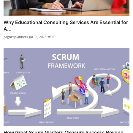
Why Educational Consulting Services Are Essential for
A...
gagnerplanners
Jul 16, 2025
10
How Great Scrum Masters Measure Success Beyond