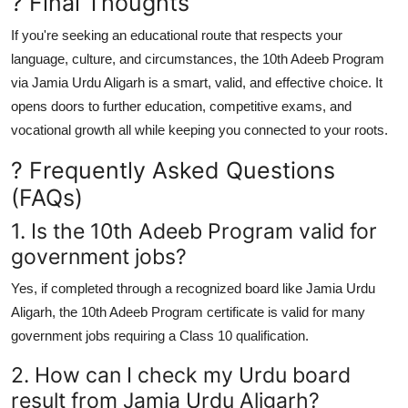
? Final Thoughts
If you're seeking an educational route that respects your
language, culture, and circumstances, the
10th Adeeb Program
via Jamia Urdu Aligarh
is a smart, valid, and effective choice. It
opens doors to further education, competitive exams, and
vocational growth all while keeping you connected to your roots.
? Frequently Asked Questions
(FAQs)
1. Is the 10th Adeeb Program valid for
government jobs?
Yes, if completed through a recognized board like
Jamia Urdu
Aligarh
, the 10th Adeeb Program certificate is valid for many
government jobs requiring a Class 10 qualification.
2. How can I check my Urdu board
result from Jamia Urdu Aligarh?