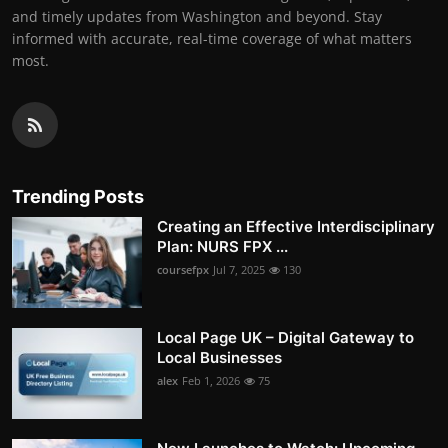
and timely updates from Washington and beyond. Stay
informed with accurate, real-time coverage of what matters
most.
Trending Posts
Creating an Effective Interdisciplinary
Plan: NURS FPX ...
coursefpx
Jul 7, 2025
130
Local Page UK – Digital Gateway to
Local Businesses
alex
Feb 1, 2026
75