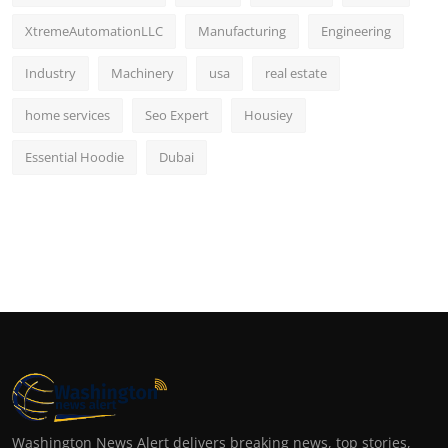
XtremeAutomationLLC
Manufacturing
Engineering
Industry
Machinery
usa
real estate
home services
Seo Expert
Housiey
Essential Hoodie
Dubai
Washington News Alert delivers breaking news, top stories,