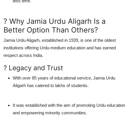
less time.
? Why Jamia Urdu Aligarh Is a
Better Option Than Others?
Jamia Urdu Aligarh
, established in 1939, is one of the oldest
institutions offering Urdu-medium education and has earned
respect across India.
? Legacy and Trust
With over
85 years of educational service
, Jamia Urdu
Aligarh has catered to lakhs of students.
It was established with the aim of promoting Urdu education
and empowering minority communities.