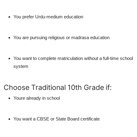
You prefer
Urdu-medium education
You are pursuing
religious or madrasa education
You want to complete matriculation without a full-time school
system
Choose Traditional 10th Grade if:
Youre already in school
You want a CBSE or State Board certificate