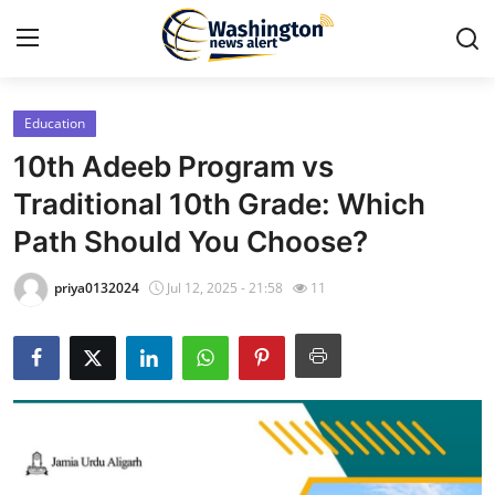
Education
Home
10th Adeeb Program vs
Press Release
Traditional 10th Grade: Which
Path Should You Choose?
Contact
priya0132024
Jul 12, 2025 - 21:58
11
Travel
Privacy Policy
About
News Network