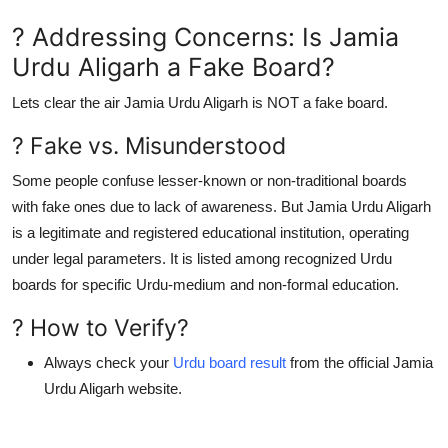
? Addressing Concerns: Is Jamia
Urdu Aligarh a Fake Board?
Lets clear the air
Jamia Urdu Aligarh is NOT a fake board
.
? Fake vs. Misunderstood
Some people confuse lesser-known or non-traditional boards
with fake ones due to lack of awareness. But
Jamia Urdu Aligarh
is a legitimate and registered educational institution
, operating
under legal parameters. It is listed among
recognized Urdu
boards
for specific Urdu-medium and non-formal education.
? How to Verify?
Always check your
Urdu board result
from the official Jamia
Urdu Aligarh website.