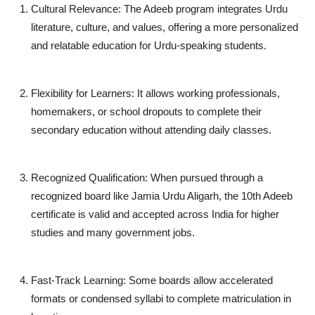
Cultural Relevance
: The Adeeb program integrates Urdu
literature, culture, and values, offering a more personalized
and relatable education for Urdu-speaking students.
Flexibility for Learners
: It allows working professionals,
homemakers, or school dropouts to complete their
secondary education without attending daily classes.
Recognized Qualification
: When pursued through a
recognized board like
Jamia Urdu Aligarh
, the 10th Adeeb
certificate is valid and accepted across India for higher
studies and many government jobs.
Fast-Track Learning
: Some boards allow accelerated
formats or condensed syllabi to complete matriculation in