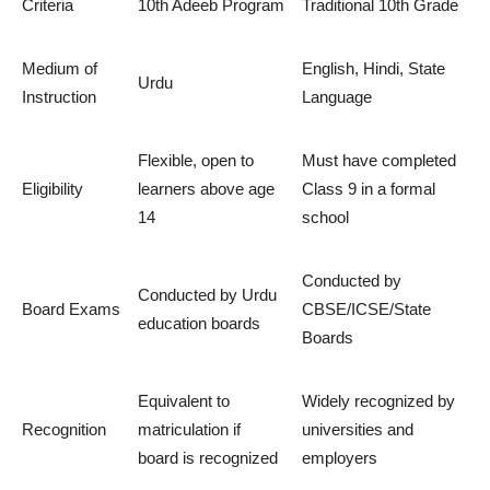
Criteria
10th Adeeb Program
Traditional 10th Grade
Medium of
English, Hindi, State
Urdu
Instruction
Language
Flexible, open to
Must have completed
Eligibility
learners above age
Class 9 in a formal
14
school
Conducted by
Conducted by Urdu
Board Exams
CBSE/ICSE/State
education boards
Boards
Equivalent to
Widely recognized by
Recognition
matriculation if
universities and
board is recognized
employers