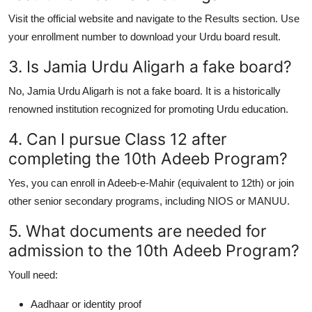
Visit the official website and navigate to the Results section. Use
your enrollment number to download your
Urdu board result
.
3. Is Jamia Urdu Aligarh a fake board?
No,
Jamia Urdu Aligarh is not a fake board
. It is a historically
renowned institution recognized for promoting Urdu education.
4. Can I pursue Class 12 after
completing the 10th Adeeb Program?
Yes, you can enroll in
Adeeb-e-Mahir
(equivalent to 12th) or join
other senior secondary programs, including NIOS or MANUU.
5. What documents are needed for
admission to the 10th Adeeb Program?
Youll need:
Aadhaar or identity proof