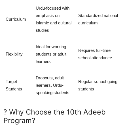
Urdu-focused with
emphasis on
Standardized national
Curriculum
Islamic and cultural
curriculum
studies
Ideal for working
Requires full-time
Flexibility
students or adult
school attendance
learners
Dropouts, adult
Target
Regular school-going
learners, Urdu-
Students
students
speaking students
? Why Choose the 10th Adeeb
Program?