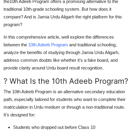
the
10th Adeeb Program
offers a promising alternative to the
Top 10
traditional 10th-grade schooling system. But how does it
compare? And is
Jamia Urdu Aligarh
the right platform for this
How To
program?
Support Number
In this comprehensive article, well explore the differences
between the
10th Adeeb Program
and traditional schooling,
analyze the benefits of studying through
Jamia Urdu Aligarh
,
address common doubts like whether it's a
fake board
, and
provide clarity around
Urdu board result
recognition.
? What Is the 10th Adeeb Program?
The
10th Adeeb Program
is an alternative secondary education
path, especially tailored for students who want to complete their
matriculation in Urdu medium or through a non-traditional route.
It's designed for:
Students who dropped out before Class 10