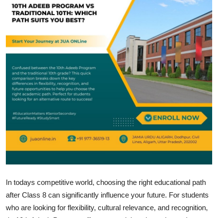
Submit Press Release
Guest Posting
Crypto
Advertise with US
Business
Finance
Tech
Real Estate
In todays competitive world, choosing the right educational path
after Class 8 can significantly influence your future. For students
General
who are looking for flexibility, cultural relevance, and recognition,