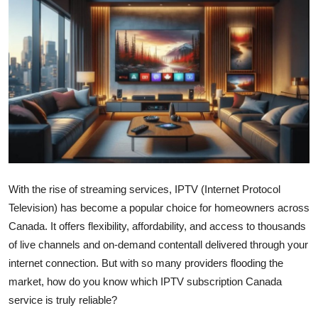
Submit Press Release
Guest Posting
Advertise with US
Crypto
Business
With the rise of streaming services, IPTV (Internet Protocol
Finance
Television) has become a popular choice for homeowners across
Tech
Canada. It offers flexibility, affordability, and access to thousands
of live channels and on-demand contentall delivered through your
Real Estate
internet connection. But with so many providers flooding the
market, how do you know which IPTV subscription Canada
General
service is truly reliable?