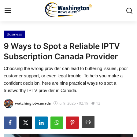
Business
Home
9 Ways to Spot a Reliable IPTV
Contact
Subscription Canada Provider
Choosing the wrong provider can lead to buffering issues, poor
Press Release
customer support, or even legal trouble. To help you make a
confident decision, here are nine practical ways to spot a
Travel
trustworthy IPTV provider in Canada.
Privacy Policy
watchingiptvcanada
Jul 9, 2025 - 02:19
12
About
News Network