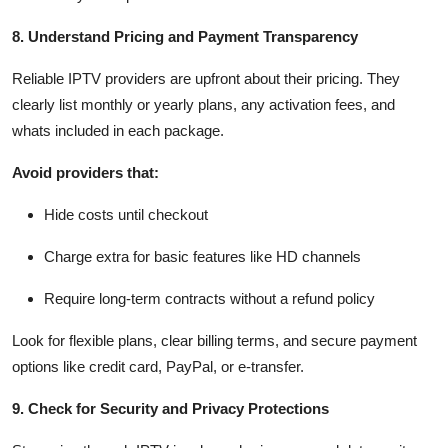
8. Understand Pricing and Payment Transparency
Reliable IPTV providers are upfront about their pricing. They
clearly list monthly or yearly plans, any activation fees, and
whats included in each package.
Avoid providers that:
Hide costs until checkout
Charge extra for basic features like HD channels
Require long-term contracts without a refund policy
Look for flexible plans, clear billing terms, and secure payment
options like credit card, PayPal, or e-transfer.
9. Check for Security and Privacy Protections