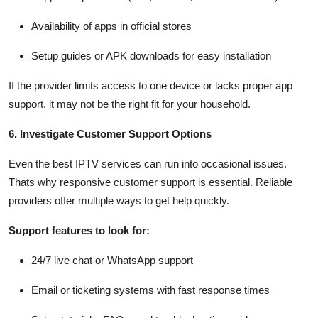
Availability of apps in official stores
Setup guides or APK downloads for easy installation
If the provider limits access to one device or lacks proper app
support, it may not be the right fit for your household.
6. Investigate Customer Support Options
Even the best IPTV services can run into occasional issues.
Thats why responsive customer support is essential. Reliable
providers offer multiple ways to get help quickly.
Support features to look for:
24/7 live chat or WhatsApp support
Email or ticketing systems with fast response times