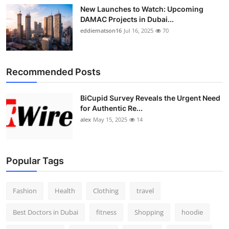
New Launches to Watch: Upcoming
DAMAC Projects in Dubai...
eddiematson16
Jul 16, 2025
70
Recommended Posts
BiCupid Survey Reveals the Urgent Need
for Authentic Re...
alex
May 15, 2025
14
Popular Tags
Fashion
Health
Clothing
travel
Best Doctors in Dubai
fitness
Shopping
hoodie