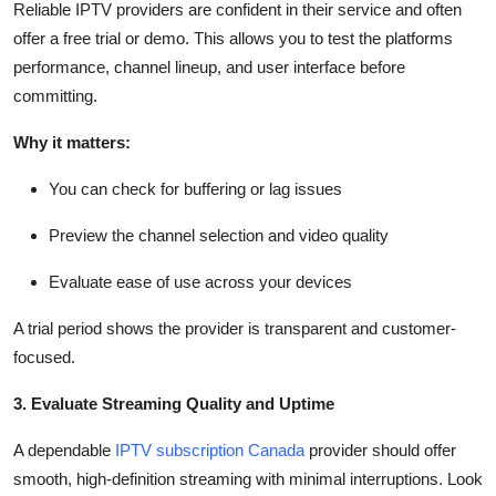
Reliable IPTV providers are confident in their service and often
offer a free trial or demo. This allows you to test the platforms
performance, channel lineup, and user interface before
committing.
Why it matters:
You can check for buffering or lag issues
Preview the channel selection and video quality
Evaluate ease of use across your devices
A trial period shows the provider is transparent and customer-
focused.
3. Evaluate Streaming Quality and Uptime
A dependable
IPTV subscription Canada
provider should offer
smooth, high-definition streaming with minimal interruptions. Look