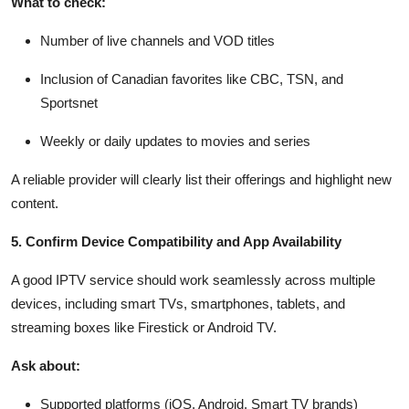
What to check:
Number of live channels and VOD titles
Inclusion of Canadian favorites like CBC, TSN, and
Sportsnet
Weekly or daily updates to movies and series
A reliable provider will clearly list their offerings and highlight new
content.
5. Confirm Device Compatibility and App Availability
A good IPTV service should work seamlessly across multiple
devices, including smart TVs, smartphones, tablets, and
streaming boxes like Firestick or Android TV.
Ask about:
Supported platforms (iOS, Android, Smart TV brands)