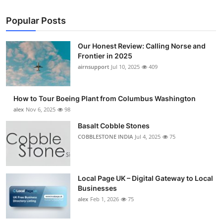
Popular Posts
Our Honest Review: Calling Norse and
Frontier in 2025
airnsupport
Jul 10, 2025
409
How to Tour Boeing Plant from Columbus Washington
alex
Nov 6, 2025
98
Basalt Cobble Stones
COBBLESTONE INDIA
Jul 4, 2025
75
Local Page UK – Digital Gateway to Local
Businesses
alex
Feb 1, 2026
75