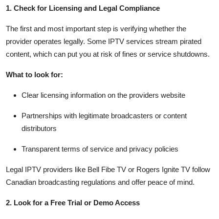
Top 10
1. Check for Licensing and Legal Compliance
The first and most important step is verifying whether the
How To
provider operates legally. Some IPTV services stream pirated
content, which can put you at risk of fines or service shutdowns.
Support Number
What to look for:
Clear licensing information on the providers website
Partnerships with legitimate broadcasters or content
distributors
Transparent terms of service and privacy policies
Legal IPTV providers like Bell Fibe TV or Rogers Ignite TV follow
Canadian broadcasting regulations and offer peace of mind.
2. Look for a Free Trial or Demo Access