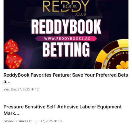
ReddyBook Favorites Feature: Save Your Preferred Bets
a...
alex
Dec 27, 2025
12
Pressure Sensitive Self-Adhesive Labeler Equipment
Mark...
Global Business Tr...
Jul 17, 2025
10