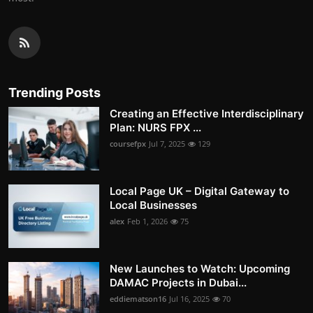
Trending Posts
Creating an Effective Interdisciplinary
Plan: NURS FPX ...
coursefpx
Jul 7, 2025
129
Local Page UK – Digital Gateway to
Local Businesses
alex
Feb 1, 2026
75
New Launches to Watch: Upcoming
DAMAC Projects in Dubai...
eddiematson16
Jul 16, 2025
70