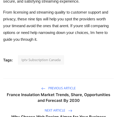
secure, and satisfying streaming experience.
From licensing and streaming quality to customer support and
privacy, these nine tips will help you spot the providers worth
your timeand avoid the ones that arent. If youre still comparing
options or need help narrowing down your choices, Im here to
guide you through it.
Iptv Subscription Canada
Tags:
PREVIOUS ARTICLE
France Insulation Market Trends, Share, Opportunities
and Forecast By 2030
NEXT ARTICLE
Why Choose Web Design Ajman for Your Business