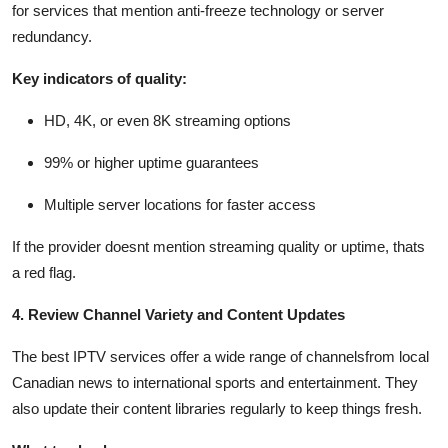
for services that mention anti-freeze technology or server
redundancy.
Key indicators of quality:
HD, 4K, or even 8K streaming options
99% or higher uptime guarantees
Multiple server locations for faster access
If the provider doesnt mention streaming quality or uptime, thats
a red flag.
4. Review Channel Variety and Content Updates
The best IPTV services offer a wide range of channelsfrom local
Canadian news to international sports and entertainment. They
also update their content libraries regularly to keep things fresh.