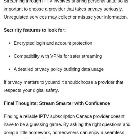
Streaming through IPTV involves sharing personal data, so its
important to choose a provider that takes privacy seriously.
Unregulated services may collect or misuse your information.
Security features to look for:
Encrypted login and account protection
Compatibility with VPNs for safer streaming
A detailed privacy policy outlining data usage
If privacy matters to youand it shouldchoose a provider that
respects your digital safety.
Final Thoughts: Stream Smarter with Confidence
Finding a reliable IPTV subscription Canada provider doesnt
have to be a guessing game. By asking the right questions and
doing a little homework, homeowners can enjoy a seamless,