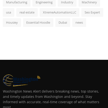
Manufacturing
Engineering
Industry
Machinery
usa
real estate
XtremeAutomationLLC
Seo Expert
Housiey
Essential Hoodie
Dubai
news
Washington News Alert delivers breaking news, top stories,
and timely updates from Washington and beyond. Stay
informed with accurate, real-time coverage of what matters
most.