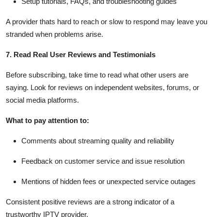
Setup tutorials, FAQs, and troubleshooting guides
A provider thats hard to reach or slow to respond may leave you
stranded when problems arise.
7. Read Real User Reviews and Testimonials
Before subscribing, take time to read what other users are
saying. Look for reviews on independent websites, forums, or
social media platforms.
What to pay attention to:
Comments about streaming quality and reliability
Feedback on customer service and issue resolution
Mentions of hidden fees or unexpected service outages
Consistent positive reviews are a strong indicator of a
trustworthy IPTV provider.