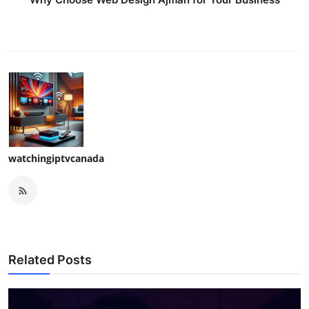
watchingiptvcanada
Related Posts