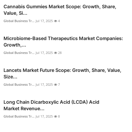
Cannabis Gummies Market Scope: Growth, Share,
Value, Si...
Global Business Tr...
Jul 17, 2025
4
Microbiome-Based Therapeutics Market Companies:
Growth,...
Global Business Tr...
Jul 17, 2025
28
Lancets Market Future Scope: Growth, Share, Value,
Size...
Global Business Tr...
Jul 17, 2025
7
Long Chain Dicarboxylic Acid (LCDA) Acid
Market Revenue...
Global Business Tr...
Jul 17, 2025
8