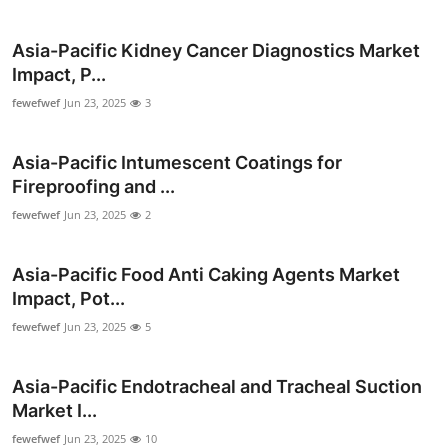
Submit Press Release
Asia-Pacific Kidney Cancer Diagnostics Market
Guest Posting
Impact, P...
fewefwef
Jun 23, 2025
3
Crypto
Asia-Pacific Intumescent Coatings for
Advertise with US
Fireproofing and ...
fewefwef
Jun 23, 2025
2
Business
Finance
Asia-Pacific Food Anti Caking Agents Market
Impact, Pot...
Tech
fewefwef
Jun 23, 2025
5
Real Estate
Asia-Pacific Endotracheal and Tracheal Suction
Market I...
General
fewefwef
Jun 23, 2025
10