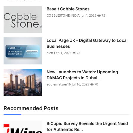
Basalt Cobble Stones
COBBLESTONE INDIA
Jul 4, 2025
75
Local Page UK – Digital Gateway to Local
Businesses
alex
Feb 1, 2026
75
New Launches to Watch: Upcoming
DAMAC Projects in Dubai...
eddiematson16
Jul 16, 2025
70
Recommended Posts
BiCupid Survey Reveals the Urgent Need
for Authentic Re...