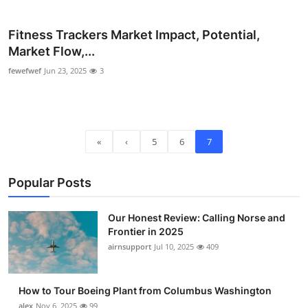
Fitness Trackers Market Impact, Potential,
Market Flow,...
fewefwef
Jun 23, 2025
3
«
‹
5
6
7
Popular Posts
Our Honest Review: Calling Norse and
Frontier in 2025
airnsupport
Jul 10, 2025
409
How to Tour Boeing Plant from Columbus Washington
alex
Nov 6, 2025
99