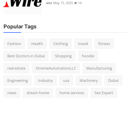
alex
May 15, 2025
14
Popular Tags
Fashion
Health
Clothing
travel
fitness
Best Doctors in Dubai
Shopping
hoodie
real estate
XtremeAutomationLLC
Manufacturing
Engineering
Industry
usa
Machinery
Dubai
news
dream home
home services
Seo Expert