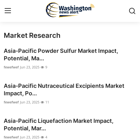
Market Research
Home
Asia-Pacific Powder Sulfur Market Impact,
Press Release
Potential, Ma...
fewefwef
Jun 23, 2025
9
Contact
Asia-Pacific Nutraceutical Excipients Market
Travel
Impact, Po...
Privacy Policy
fewefwef
Jun 23, 2025
11
About
Asia-Pacific Liquefaction Market Impact,
Potential, Mar...
News Network
fewefwef
Jun 23, 2025
4