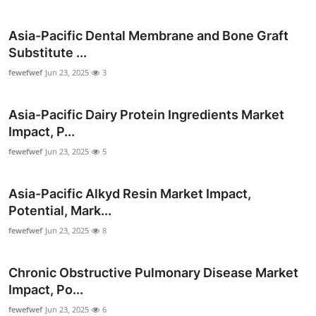
Top 10
Asia-Pacific Dental Membrane and Bone Graft
How To
Substitute ...
fewefwef
Jun 23, 2025
3
Support Number
Asia-Pacific Dairy Protein Ingredients Market
Impact, P...
fewefwef
Jun 23, 2025
5
Asia-Pacific Alkyd Resin Market Impact,
Potential, Mark...
fewefwef
Jun 23, 2025
8
Chronic Obstructive Pulmonary Disease Market
Impact, Po...
fewefwef
Jun 23, 2025
6