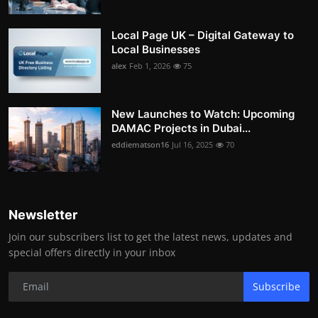
Local Page UK – Digital Gateway to
Local Businesses
alex
Feb 1, 2026
75
New Launches to Watch: Upcoming
DAMAC Projects in Dubai...
eddiematson16
Jul 16, 2025
70
Newsletter
Join our subscribers list to get the latest news, updates and
special offers directly in your inbox
Subscribe