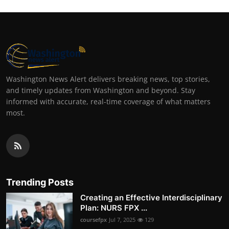
Washington News Alert delivers breaking news, top stories,
and timely updates from Washington and beyond. Stay
informed with accurate, real-time coverage of what matters
most.
Trending Posts
Creating an Effective Interdisciplinary
Plan: NURS FPX ...
coursefpx
Jul 7, 2025
129