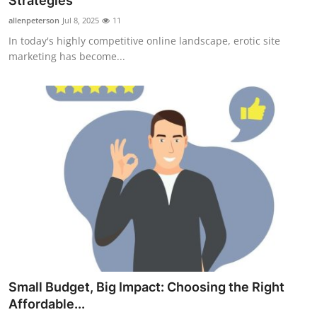
Strategies
Submit Press Release
allenpeterson
Jul 8, 2025
11
In today's highly competitive online landscape, erotic site
Guest Posting
marketing has become...
Advertise with US
Crypto
Business
Finance
Tech
Real Estate
Small Budget, Big Impact: Choosing the Right
General
Affordable...