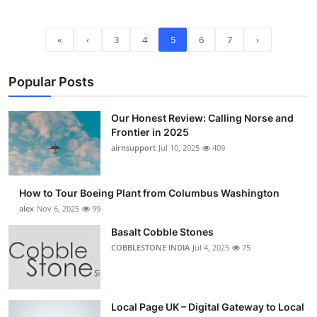
«
‹
3
4
5
6
7
›
Popular Posts
Our Honest Review: Calling Norse and
Frontier in 2025
airnsupport
Jul 10, 2025
409
How to Tour Boeing Plant from Columbus Washington
alex
Nov 6, 2025
99
Basalt Cobble Stones
COBBLESTONE INDIA
Jul 4, 2025
75
Local Page UK – Digital Gateway to Local