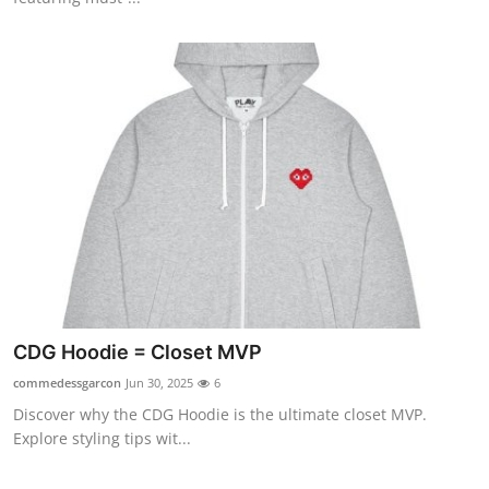
CDG Hoodie = Closet MVP
commedessgarcon
Jun 30, 2025
6
Discover why the CDG Hoodie is the ultimate closet MVP.
Explore styling tips wit...