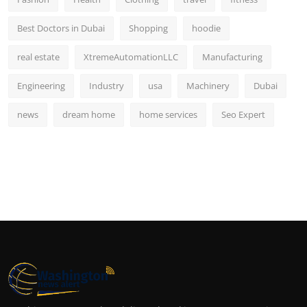
Best Doctors in Dubai
Shopping
hoodie
real estate
XtremeAutomationLLC
Manufacturing
Engineering
Industry
usa
Machinery
Dubai
news
dream home
home services
Seo Expert