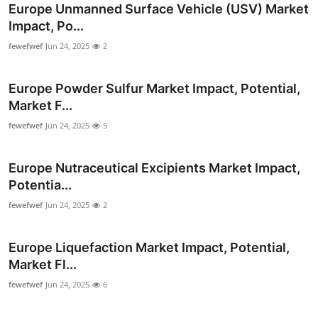
Europe Unmanned Surface Vehicle (USV) Market
Impact, Po...
fewefwef
Jun 24, 2025
2
Europe Powder Sulfur Market Impact, Potential,
Market F...
fewefwef
Jun 24, 2025
5
Europe Nutraceutical Excipients Market Impact,
Potentia...
fewefwef
Jun 24, 2025
2
Europe Liquefaction Market Impact, Potential,
Market Fl...
fewefwef
Jun 24, 2025
6