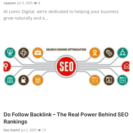
vijayseo
Jul 5, 2025
8
Top 10
At Lionic Digital, we’re dedicated to helping your business
grow naturally and e...
How To
Support Number
Do Follow Backlink – The Real Power Behind SEO
Rankings
Rao Kashif
Jul 2, 2025
13