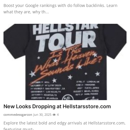
Boost your Google rankings with do follow backlinks. Learn
what they are, why th...
New Looks Dropping at Hellstarsstore.com
commedessgarcon
Jun 30, 2025
4
Explore the latest bold and edgy arrivals at Hellstarsstore.com,
featuring must-...