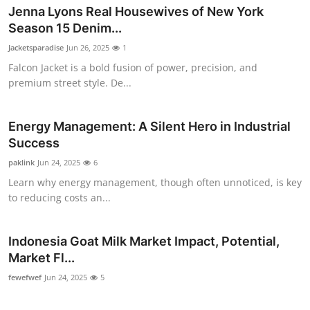
Jenna Lyons Real Housewives of New York
Season 15 Denim...
Jacketsparadise
Jun 26, 2025
1
Falcon Jacket is a bold fusion of power, precision, and
premium street style. De...
Energy Management: A Silent Hero in Industrial
Success
paklink
Jun 24, 2025
6
Learn why energy management, though often unnoticed, is key
to reducing costs an...
Indonesia Goat Milk Market Impact, Potential,
Market Fl...
fewefwef
Jun 24, 2025
5