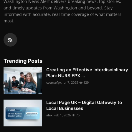
Washington News Alert delivers breaking news, top stories,
and timely updates from Washington and beyond. Stay
informed with accurate, real-time coverage of what matters
most.
Trending Posts
Creating an Effective Interdisciplinary
Plan: NURS FPX ...
coursefpx
Jul 7, 2025
129
Local Page UK – Digital Gateway to
Local Businesses
alex
Feb 1, 2026
75