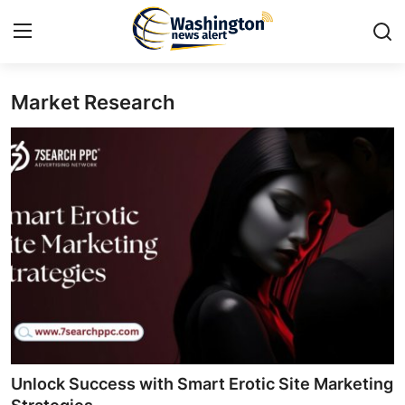
Market Research
Home
Contact
Press Release
Travel
Privacy Policy
About
News Network
Unlock Success with Smart Erotic Site Marketing