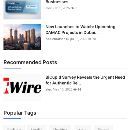
Businesses
alex
Feb 1, 2026
75
New Launches to Watch: Upcoming
DAMAC Projects in Dubai...
eddiematson16
Jul 16, 2025
70
Recommended Posts
BiCupid Survey Reveals the Urgent Need
for Authentic Re...
alex
May 15, 2025
14
Popular Tags
Fashion
Health
Clothing
travel
fitness