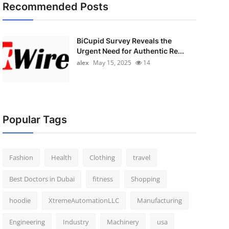
Recommended Posts
BiCupid Survey Reveals the
Urgent Need for Authentic Re...
alex
May 15, 2025
14
Popular Tags
Fashion
Health
Clothing
travel
Best Doctors in Dubai
fitness
Shopping
hoodie
XtremeAutomationLLC
Manufacturing
Engineering
Industry
Machinery
usa