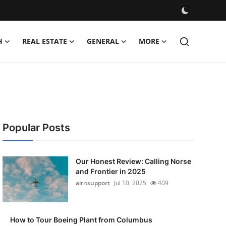
H
REAL ESTATE
GENERAL
MORE
Popular Posts
Our Honest Review: Calling Norse
and Frontier in 2025
airnsupport
Jul 10, 2025
409
How to Tour Boeing Plant from Columbus