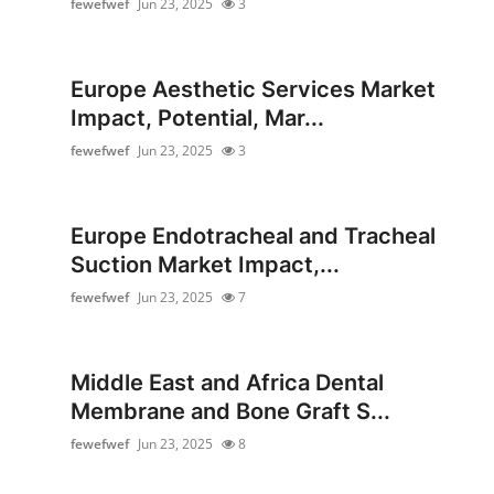
fewefwef
Jun 23, 2025
3
Submit Press Release
Guest Posting
Europe Aesthetic Services Market
Impact, Potential, Mar...
Advertise with US
fewefwef
Jun 23, 2025
3
Crypto
Europe Endotracheal and Tracheal
Business
Suction Market Impact,...
Finance
fewefwef
Jun 23, 2025
7
Tech
Middle East and Africa Dental
Real Estate
Membrane and Bone Graft S...
fewefwef
Jun 23, 2025
8
General