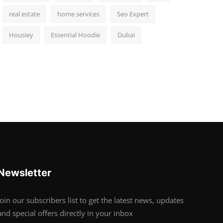
real estate
home services
Seo Expert
Housiey
Essential Hoodie
Dubai
Newsletter
Join our subscribers list to get the latest news, updates
and special offers directly in your inbox