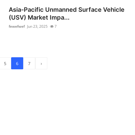
Asia-Pacific Unmanned Surface Vehicle
(USV) Market Impa...
fewefwef
Jun 23, 2025
7
5
6
7
›