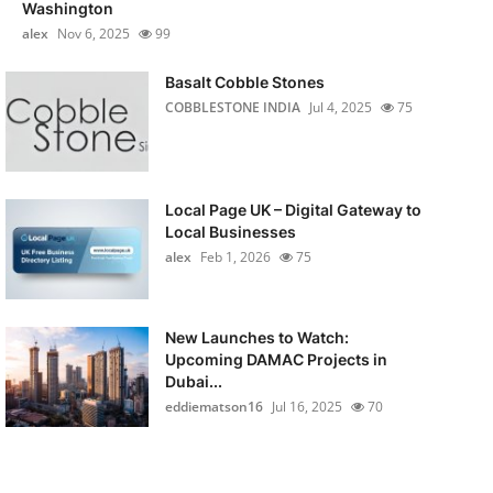
Washington
alex
Nov 6, 2025
99
Basalt Cobble Stones
COBBLESTONE INDIA
Jul 4, 2025
75
Local Page UK – Digital Gateway to
Local Businesses
alex
Feb 1, 2026
75
New Launches to Watch:
Upcoming DAMAC Projects in
Dubai...
eddiematson16
Jul 16, 2025
70