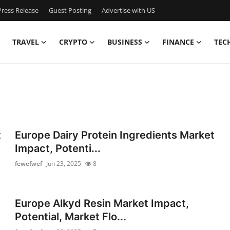
ress Release
Guest Posting
Advertise with US
TRAVEL
CRYPTO
BUSINESS
FINANCE
TEC
t
Europe Dairy Protein Ingredients Market
Impact, Potenti...
fewefwef
Jun 23, 2025
8
Europe Alkyd Resin Market Impact,
Potential, Market Flo...