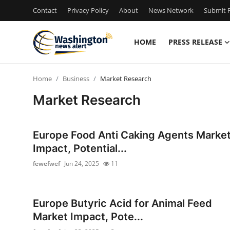
Contact
Privacy Policy
About
News Network
Submit P
HOME
PRESS RELEASE
Home
Home
Business
Market Research
Contact
Market Research
Press Release
Europe Food Anti Caking Agents Marke
Travel
Impact, Potential...
fewefwef
Jun 24, 2025
11
Privacy Policy
About
Europe Butyric Acid for Animal Feed
Market Impact, Pote...
News Network