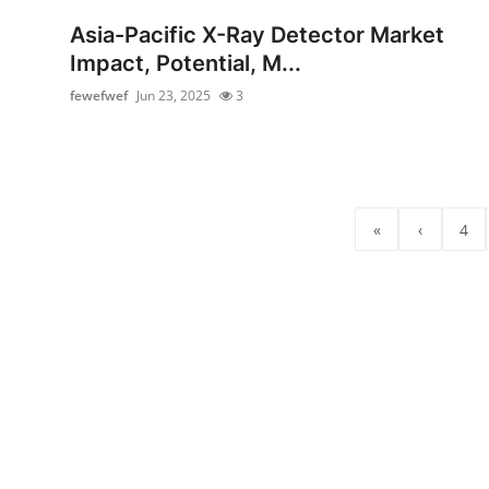
Top 10
Asia-Pacific X-Ray Detector Market
Impact, Potential, M...
How To
fewefwef
Jun 23, 2025
3
Support Number
«
‹
4