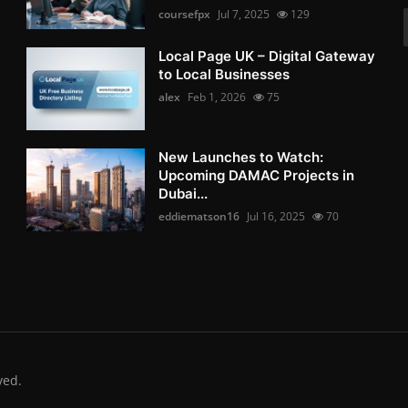
coursefpx
Jul 7, 2025
129
Local Page UK – Digital Gateway
to Local Businesses
alex
Feb 1, 2026
75
New Launches to Watch:
Upcoming DAMAC Projects in
Dubai...
eddiematson16
Jul 16, 2025
70
ved.