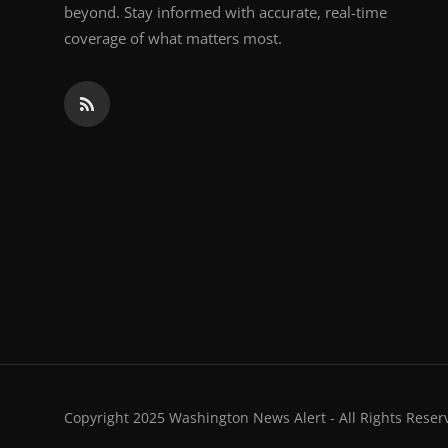
beyond. Stay informed with accurate, real-time
coverage of what matters most.
Copyright 2025 Washington News Alert - All Rights Reser