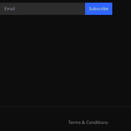
Subscribe
Terms & Conditions