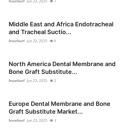
fewefwef
Jun 23, 2025
7
Middle East and Africa Endotracheal
and Tracheal Suctio...
fewefwef
Jun 23, 2025
6
North America Dental Membrane and
Bone Graft Substitute...
fewefwef
Jun 23, 2025
2
Europe Dental Membrane and Bone
Graft Substitute Market...
fewefwef
Jun 23, 2025
3