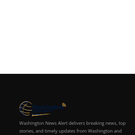
Washington News Alert delivers breaking news, top
stories, and timely updates from Washington and