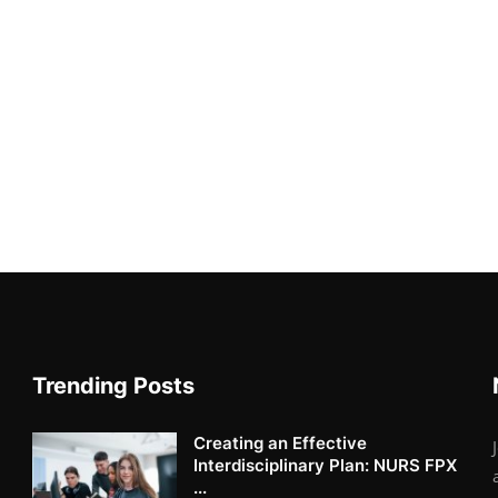
Trending Posts
Creating an Effective
Interdisciplinary Plan: NURS FPX
...