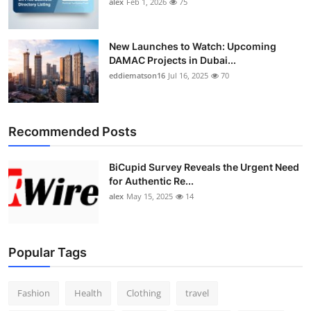
alex
Feb 1, 2026
75
New Launches to Watch: Upcoming
DAMAC Projects in Dubai...
eddiematson16
Jul 16, 2025
70
Recommended Posts
BiCupid Survey Reveals the Urgent Need
for Authentic Re...
alex
May 15, 2025
14
Popular Tags
Fashion
Health
Clothing
travel