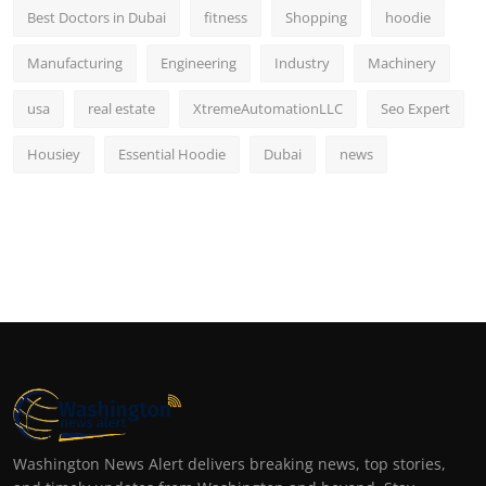
Best Doctors in Dubai
fitness
Shopping
hoodie
Manufacturing
Engineering
Industry
Machinery
usa
real estate
XtremeAutomationLLC
Seo Expert
Housiey
Essential Hoodie
Dubai
news
Washington News Alert delivers breaking news, top stories,