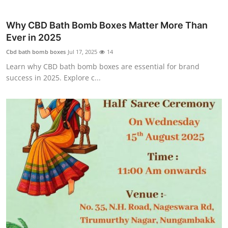
Why CBD Bath Bomb Boxes Matter More Than
Ever in 2025
Cbd bath bomb boxes
Jul 17, 2025
14
Learn why CBD bath bomb boxes are essential for brand
success in 2025. Explore c...