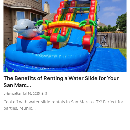
The Benefits of Renting a Water Slide for Your
San Marc...
brianwalker
Jul 16, 2025
5
Cool off with water slide rentals in San Marcos, TX! Perfect for
parties, reunio...