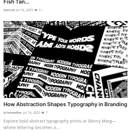
Fish Tan...
Samuel
Jul 16, 2025
11
How Abstraction Shapes Typography in Branding
brianwalker
Jul 16, 2025
7
Explore bold abstract typography prints at Skinny Marg—
where lettering becomes a...