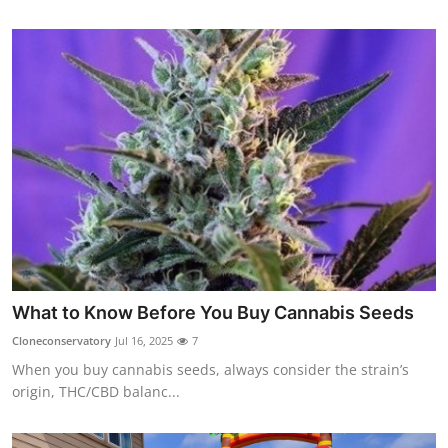
What to Know Before You Buy Cannabis Seeds
Cloneconservatory
Jul 16, 2025
7
When you buy cannabis seeds, always consider the strain’s
origin, THC/CBD balanc...