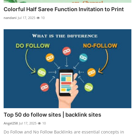
Colorful Half Saree Function Invitation to Print
nandani
Jul 17, 2025
10
Top 50 do follow sites | backlink sites
Angel258
Jul 17, 2025
10
Do Follow and No Follow Backlinks are essential concepts in