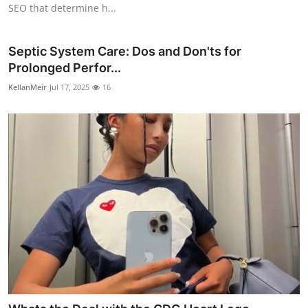
SEO that determine h...
Septic System Care: Dos and Don'ts for
Prolonged Perfor...
KellanMeir
Jul 17, 2025
16