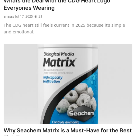
Whats the Deal with the CDG Heart Logo
Everyones Wearing
anasss
Jul 17, 2025
21
The CDG heart still feels current in 2025 because it’s simple
and emotional.
Why Seachem Matrix is a Must-Have for the Best