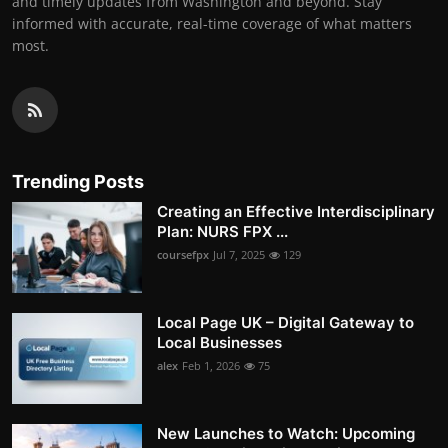
and timely updates from Washington and beyond. Stay
informed with accurate, real-time coverage of what matters
most.
Trending Posts
Creating an Effective Interdisciplinary
Plan: NURS FPX ...
coursefpx
Jul 7, 2025
129
Local Page UK – Digital Gateway to
Local Businesses
alex
Feb 1, 2026
75
New Launches to Watch: Upcoming