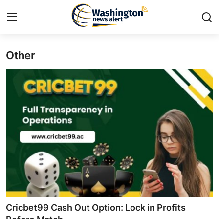
Other
Home
Press Release
Contact
Travel
Privacy Policy
About
News Network
Cricbet99 Cash Out Option: Lock in Profits