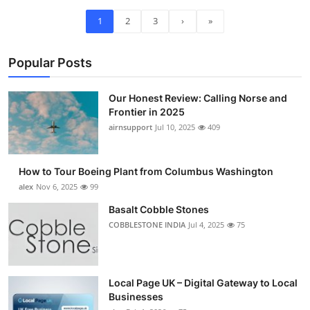
1
2
3
›
»
Popular Posts
Our Honest Review: Calling Norse and
Frontier in 2025
airnsupport
Jul 10, 2025
409
How to Tour Boeing Plant from Columbus Washington
alex
Nov 6, 2025
99
Basalt Cobble Stones
COBBLESTONE INDIA
Jul 4, 2025
75
Local Page UK – Digital Gateway to Local
Businesses