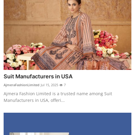
Suit Manufacturers in USA
AjmeraFashionLimited
Jul 15, 2025
7
Ajmera Fashion Limited is a trusted name among Suit
Manufacturers in USA, offeri...