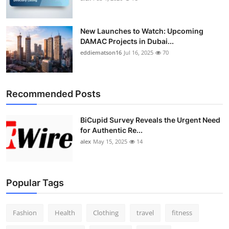
New Launches to Watch: Upcoming
DAMAC Projects in Dubai...
eddiematson16
Jul 16, 2025
70
Recommended Posts
BiCupid Survey Reveals the Urgent Need
for Authentic Re...
alex
May 15, 2025
14
Popular Tags
Fashion
Health
Clothing
travel
fitness