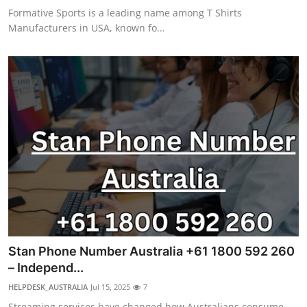
Formative Sports is a leading name among T Shirts
Manufacturers in USA, known fo...
Stan Phone Number Australia +61 1800 592 260
– Independ...
HELPDESK_AUSTRALIA
Jul 15, 2025
7
Streaming services have changed how Australians consume