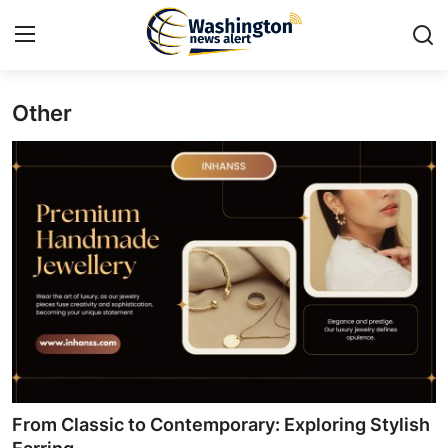
Other
Home
Contact
Press Release
Travel
Privacy Policy
About
News Network
From Classic to Contemporary: Exploring Stylish