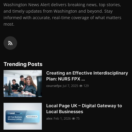
Washington News Alert delivers breaking news, top stories,
and timely updates from Washington and beyond. Stay
informed with accurate, real-time coverage of what matters
most.
Trending Posts
Creating an Effective Interdisciplinary
Plan: NURS FPX ...
coursefpx
Jul 7, 2025
129
Local Page UK – Digital Gateway to
Local Businesses
alex
Feb 1, 2026
75