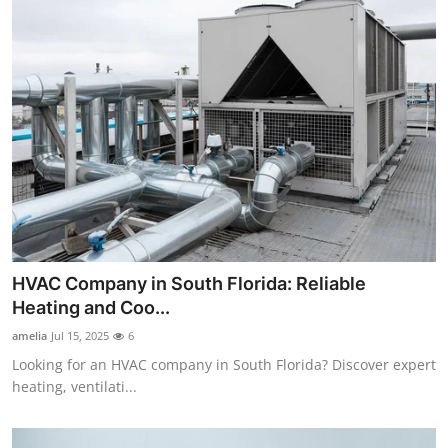
HVAC Company in South Florida: Reliable
Heating and Coo...
amelia
Jul 15, 2025
6
Looking for an HVAC company in South Florida? Discover expert
heating, ventilati...