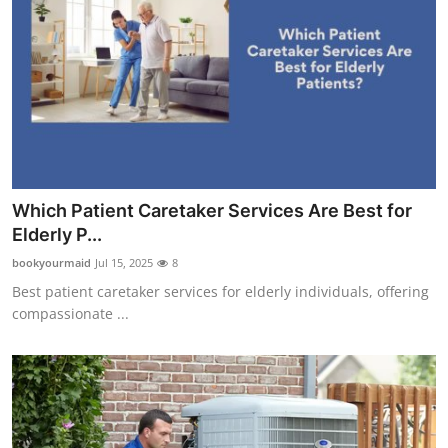
Which Patient Caretaker Services Are Best for
Elderly P...
bookyourmaid
Jul 15, 2025
8
Best patient caretaker services for elderly individuals, offering
compassionate ...