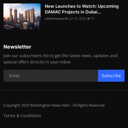
New Launches to Watch: Upcoming
DAMAC Projects in Dubai...
eddiematson16
Jul 16, 2025
70
Newsletter
Join our subscribers list to get the latest news, updates and
special offers directly in your inbox
Subscribe
Copyright 2025 Washington News Alert - All Rights Reserved.
Terms & Conditions