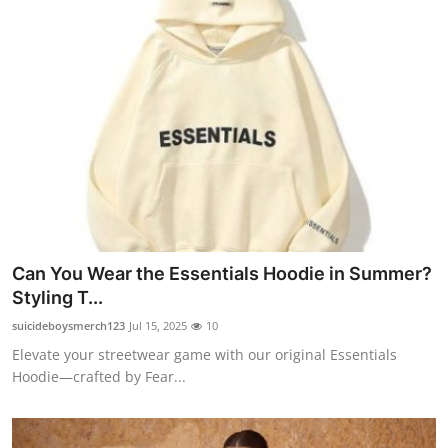
Can You Wear the Essentials Hoodie in Summer?
Styling T...
suicideboysmerch123
Jul 15, 2025
10
Elevate your streetwear game with our original Essentials
Hoodie—crafted by Fear...