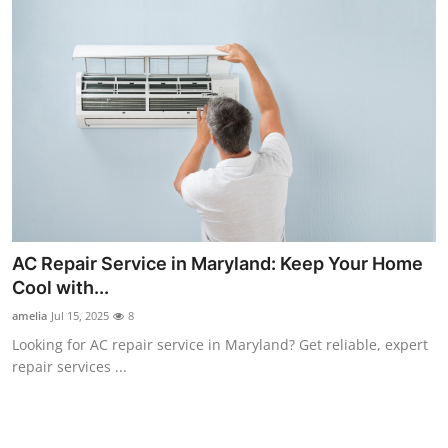
AC Repair Service in Maryland: Keep Your Home
Cool with...
amelia
Jul 15, 2025
8
Looking for AC repair service in Maryland? Get reliable, expert
repair services ...