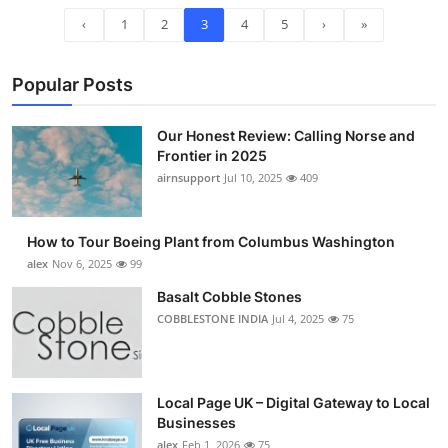
‹
1
2
3
4
5
›
»
Popular Posts
Our Honest Review: Calling Norse and
Frontier in 2025
airnsupport
Jul 10, 2025
409
How to Tour Boeing Plant from Columbus Washington
alex
Nov 6, 2025
99
Basalt Cobble Stones
COBBLESTONE INDIA
Jul 4, 2025
75
Local Page UK – Digital Gateway to Local
Businesses
alex
Feb 1, 2026
75