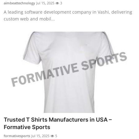
aimbeattechnology
Jul 15, 2025
3
Top 10
A leading software development company in Vashi, delivering
custom web and mobil...
How To
Support Number
Trusted T Shirts Manufacturers in USA –
Formative Sports
formativesports
Jul 15, 2025
5