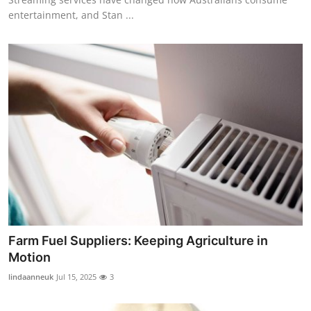
entertainment, and Stan ...
Farm Fuel Suppliers: Keeping Agriculture in
Motion
lindaanneuk
Jul 15, 2025
3