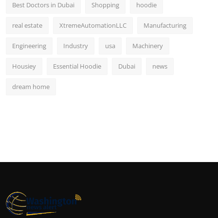
Best Doctors in Dubai
Shopping
hoodie
real estate
XtremeAutomationLLC
Manufacturing
Engineering
Industry
usa
Machinery
Housiey
Essential Hoodie
Dubai
news
dream home