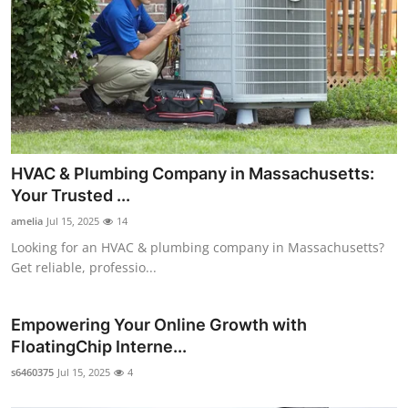
HVAC & Plumbing Company in Massachusetts:
Your Trusted ...
amelia
Jul 15, 2025
14
Looking for an HVAC & plumbing company in Massachusetts?
Get reliable, professio...
Empowering Your Online Growth with
FloatingChip Interne...
s6460375
Jul 15, 2025
4