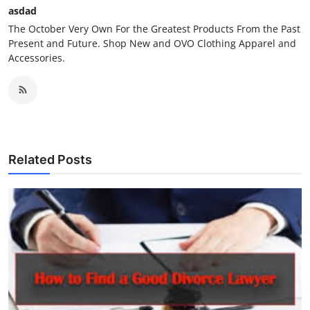
asdad
The October Very Own For the Greatest Products From the Past
Present and Future. Shop New and OVO Clothing Apparel and
Accessories.
Related Posts