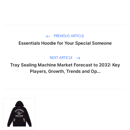
PREVIOUS ARTICLE
Essentials Hoodie for Your Special Someone
NEXT ARTICLE
Tray Sealing Machine Market Forecast to 2032: Key
Players, Growth, Trends and Op...