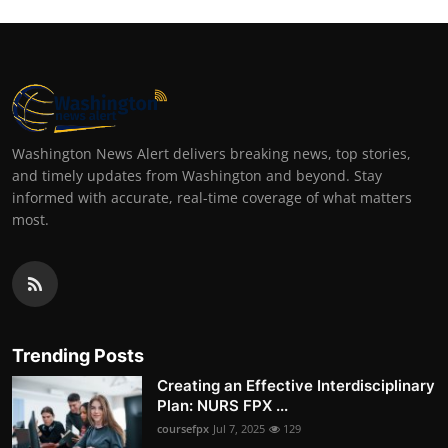
Washington News Alert delivers breaking news, top stories,
and timely updates from Washington and beyond. Stay
informed with accurate, real-time coverage of what matters
most.
Trending Posts
Creating an Effective Interdisciplinary
Plan: NURS FPX ...
coursefpx
Jul 7, 2025
129