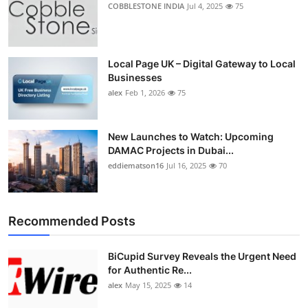
COBBLESTONE INDIA
Jul 4, 2025
75
Local Page UK – Digital Gateway to Local
Businesses
alex
Feb 1, 2026
75
New Launches to Watch: Upcoming
DAMAC Projects in Dubai...
eddiematson16
Jul 16, 2025
70
Recommended Posts
BiCupid Survey Reveals the Urgent Need
for Authentic Re...
alex
May 15, 2025
14