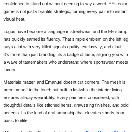
confidence to stand out without needing to say a word. EEs color
game is not just vibrantits strategic, turning every pair into instant
visual heat.
Logos have become a language in streetwear, and the EE stamp
has quickly earned its fluency. That simple emblem on the left leg
says a lot with very littleit signals quality, exclusivity, and clout.
It's more than just branding; its a badge of taste, aligning you with
a wave of tastemakers who understand where sportswear meets
luxury.
Materials matter, and Emanuel doesnt cut corners. The mesh is
premiumsoft to the touch but built to lastwhile the interior lining
ensures all-day wearability. Every pair feels considered, with
thoughtful details like stitched hems, drawstring finishes, and bold
accents. Its the kind of craftsmanship that elevates shorts from
basic to elite.