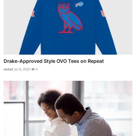
Drake-Approved Style OVO Tees on Repeat
asdad
Jul 8, 2025
3