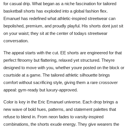
for casual drip. What began as a niche fascination for tailored
Top 10
basketball shorts has exploded into a global fashion flex.
Emanuel has redefined what athletic-inspired streetwear can
How To
bepolished, premium, and proudly playful. His shorts dont just sit
Support Number
on your waist; they sit at the center of todays streetwear
conversation.
The appeal starts with the cut. EE shorts are engineered for that
perfect fitroomy but flattering, relaxed yet structured. Theyre
designed to move with you, whether youre posted on the block or
courtside at a game. The tailored athletic silhouette brings
comfort without sacrificing style, giving them a rare crossover
appeal: gym-ready but luxury-approved.
Color is key in the Eric Emanuel universe. Each drop brings a
new wave of bold hues, patterns, and statement palettes that
refuse to blend in. From neon fades to varsity-inspired
combinations, the shorts exude energy. They give wearers the