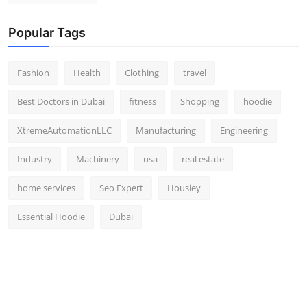
Popular Tags
Fashion
Health
Clothing
travel
Best Doctors in Dubai
fitness
Shopping
hoodie
XtremeAutomationLLC
Manufacturing
Engineering
Industry
Machinery
usa
real estate
home services
Seo Expert
Housiey
Essential Hoodie
Dubai