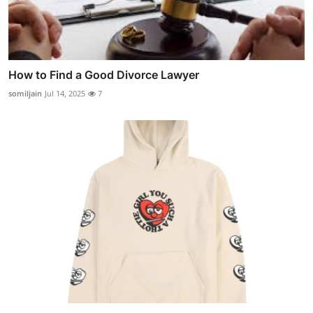
How to Find a Good Divorce Lawyer
somiljain
Jul 14, 2025
7