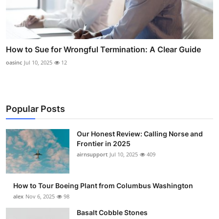
How to Sue for Wrongful Termination: A Clear Guide
oasinc
Jul 10, 2025
12
Popular Posts
Our Honest Review: Calling Norse and
Frontier in 2025
airnsupport
Jul 10, 2025
409
How to Tour Boeing Plant from Columbus Washington
alex
Nov 6, 2025
98
Basalt Cobble Stones