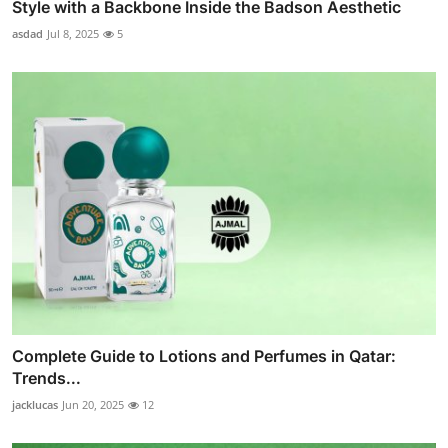
Style with a Backbone Inside the Badson Aesthetic
asdad
Jul 8, 2025
5
Complete Guide to Lotions and Perfumes in Qatar:
Trends...
jacklucas
Jun 20, 2025
12