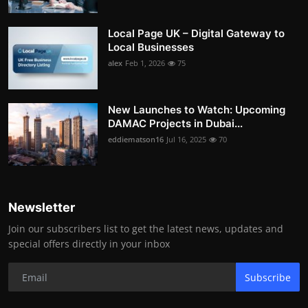
Local Page UK – Digital Gateway to
Local Businesses
alex
Feb 1, 2026
75
New Launches to Watch: Upcoming
DAMAC Projects in Dubai...
eddiematson16
Jul 16, 2025
70
Newsletter
Join our subscribers list to get the latest news, updates and
special offers directly in your inbox
Subscribe