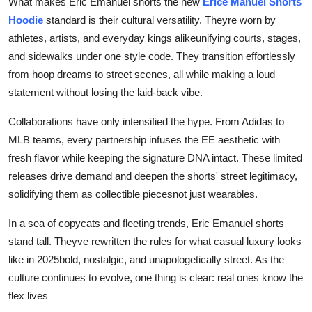
What makes Eric Emanuel shorts the new
Erice Manuel Shorts
Hoodie
standard is their cultural versatility. Theyre worn by
athletes, artists, and everyday kings alikeunifying courts, stages,
and sidewalks under one style code. They transition effortlessly
from hoop dreams to street scenes, all while making a loud
statement without losing the laid-back vibe.
Collaborations have only intensified the hype. From Adidas to
MLB teams, every partnership infuses the EE aesthetic with
fresh flavor while keeping the signature DNA intact. These limited
releases drive demand and deepen the shorts' street legitimacy,
solidifying them as collectible piecesnot just wearables.
In a sea of copycats and fleeting trends, Eric Emanuel shorts
stand tall. Theyve rewritten the rules for what casual luxury looks
like in 2025bold, nostalgic, and unapologetically street. As the
culture continues to evolve, one thing is clear: real ones know the
flex lives