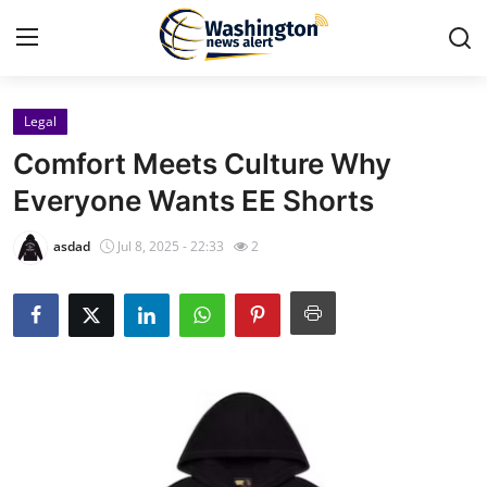
Legal
Home
Comfort Meets Culture Why
Contact
Everyone Wants EE Shorts
Press Release
asdad
Jul 8, 2025 - 22:33
2
Travel
Privacy Policy
About
News Network