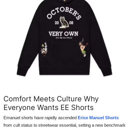
Submit Press Release
Guest Posting
Advertise with US
Crypto
Business
Finance
Tech
Comfort Meets Culture Why
Real Estate
Everyone Wants EE Shorts
Emanuel shorts have rapidly ascended
Erice Manuel Shorts
General
from cult status to streetwear essential, setting a new benchmark