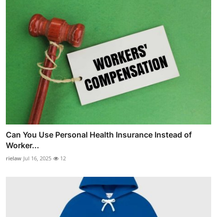
Can You Use Personal Health Insurance Instead of
Worker...
rielaw
Jul 16, 2025
12